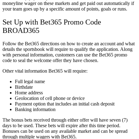
moneyline wager on these markets and get paid out automatically if
your team goes up by a specific amount of points, goals or runs.
Set Up with Bet365 Promo Code
BROAD365
Follow the Bet365 directions on how to create an account and what
details the sportsbook will require to qualify the application. Along
with personal information, customers can use the Bet365 promo
code to seal the welcome offer they have chosen.
Other vital information Bet365 will require:
Full legal name
Birthdate
Home address
Geolocation of cell phone or device
Payment option that includes an initial cash deposit
Banking information
The bonus bets received through either offer will have seven (7)
days to be used. These bets will expire after this time period.
Bonuses can be used on any available market and can be spread
through multiple wagers with Bet365.