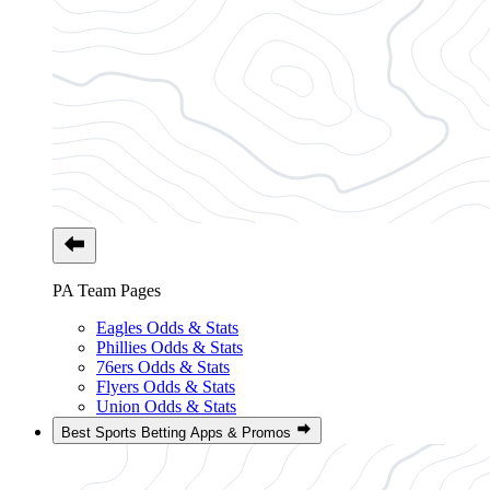
PA Team Pages
Eagles Odds & Stats
Phillies Odds & Stats
76ers Odds & Stats
Flyers Odds & Stats
Union Odds & Stats
Best Sports Betting Apps & Promos