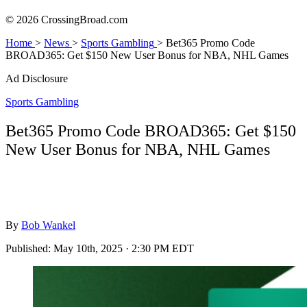
© 2026 CrossingBroad.com
Home
>
News
>
Sports Gambling
>
Bet365 Promo Code
BROAD365: Get $150 New User Bonus for NBA, NHL Games
Ad Disclosure
Sports Gambling
Bet365 Promo Code BROAD365: Get $150
New User Bonus for NBA, NHL Games
By
Bob Wankel
Published:
May 10th, 2025 · 2:30 PM EDT