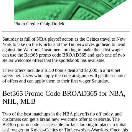
Photo Credit: Craig Dudek
Saturday is full of NBA playoff action as the Celtics travel to New
York to take on the Knicks and the Timberwolves go head to head
against the Warriors. Customers looking to make their first wager
can use the
Bet365 promo code BROAD365
and grab one of two
stellar welcome offers that the sportsbook has available.
These offers include a $150 bonus deal and $1,000 in a first bet
safety net. Users who apply the code at signup will get their choice
of offers and can apply them to their first wager Saturday.
Bet365 Promo Code BROAD365 for NBA,
NHL, MLB
Two of the best matchups in the NBA playoffs tip off today, and
customers can get a brand new welcome offer to celebrate. The
Bet365 promo code is accessible for fans looking to place an initial
cash wager on Knicks-Celtics or Timberwolves-Warriors. Once this