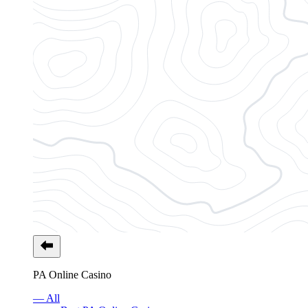
PA Online Casino
— All