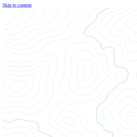
Skip to content