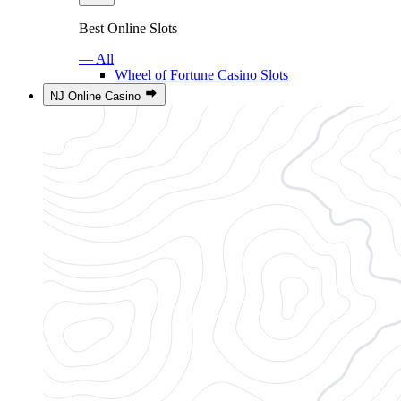
Best Online Slots
— All
Wheel of Fortune Casino Slots
NJ Online Casino