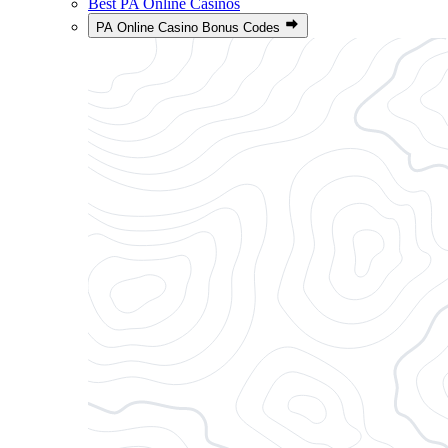
Best PA Online Casinos
PA Online Casino Bonus Codes