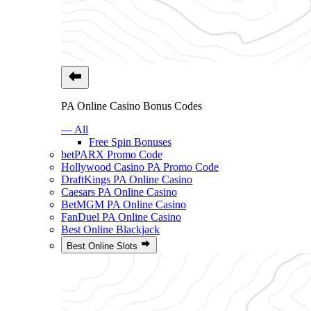
PA Online Casino Bonus Codes
— All
Free Spin Bonuses
betPARX Promo Code
Hollywood Casino PA Promo Code
DraftKings PA Online Casino
Caesars PA Online Casino
BetMGM PA Online Casino
FanDuel PA Online Casino
Best Online Blackjack
Best Online Slots