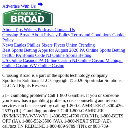
Advertise With Us
About
Tips
Writers
Podcasts
Contact Us
Crossing Broad
About
Privacy Policy
Terms and Conditions
Cookie
Policy
News
Eagles
Phillies
Sixers
Flyers
Union
Trending
Best Sports Betting Apps for August 2026
PA Online Sports Betting
bet365 PA Bonus Code
NJ Online Sports Betting
US Online Casinos
PA Online Casino
NJ Online Casino
Michigan
Online Casino
WV Online Casino
Crossing Broad is a part of the sports technology company
Sportradar Solutions LLC Copyright © 2026 Sportradar Solutions
LLC All Rights Reserved.
21+ Gambling problem? Call 1-800-Gambler. If you or someone
you know has a gambling problem, crisis counseling and referral
services can be accessed by calling 1-800-GAMBLER (1-800-426-
2537) (IL). Gambling problem? Call 1-800-GAMBLER
(IN/MI/NJ/PA/WV/WY), 1-800-522-4700 (CO/NH), 1-800-BETS
OFF (IA), 1-888-532-3500 (VA), 1-800-NEXT STEP (AZ),
call/text TN REDLINE 1-800-889-9789 (TN), or 888-789-