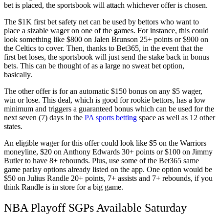
bet is placed, the sportsbook will attach whichever offer is chosen.
The $1K first bet safety net can be used by bettors who want to
place a sizable wager on one of the games. For instance, this could
look something like $800 on Jalen Brunson 25+ points or $900 on
the Celtics to cover. Then, thanks to Bet365, in the event that the
first bet loses, the sportsbook will just send the stake back in bonus
bets. This can be thought of as a large no sweat bet option,
basically.
The other offer is for an automatic $150 bonus on any $5 wager,
win or lose. This deal, which is good for rookie bettors, has a low
minimum and triggers a guaranteed bonus which can be used for the
next seven (7) days in the
PA sports betting
space as well as 12 other
states.
An eligible wager for this offer could look like $5 on the Warriors
moneyline, $20 on Anthony Edwards 30+ points or $100 on Jimmy
Butler to have 8+ rebounds. Plus, use some of the Bet365 same
game parlay options already listed on the app. One option would be
$50 on Julius Randle 20+ points, 7+ assists and 7+ rebounds, if you
think Randle is in store for a big game.
NBA Playoff SGPs Available Saturday