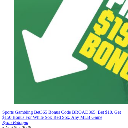
Sports Gambling
Bet365 Bonus Code BROAD365: Bet $10, Get
$150 Bonus For White Sox-Red Sox, Any MLB Game
Ryan Bologna
•
Aug 5th, 2026