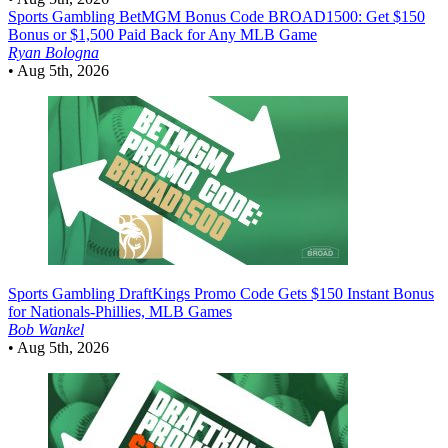
Sports Gambling
BetMGM Bonus Code BROAD1500: Get $150
Bonus or $1,500 Paid Back for Any MLB Game
Ryan Bologna
•
Aug 5th, 2026
Sports Gambling
DraftKings Promo Code Gets $150 Instant Bonus
for Nationals-Phillies, MLB Games
Bob Wankel
•
Aug 5th, 2026