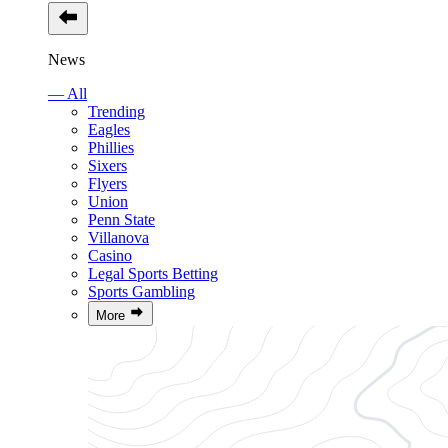
News
— All
Trending
Eagles
Phillies
Sixers
Flyers
Union
Penn State
Villanova
Casino
Legal Sports Betting
Sports Gambling
More