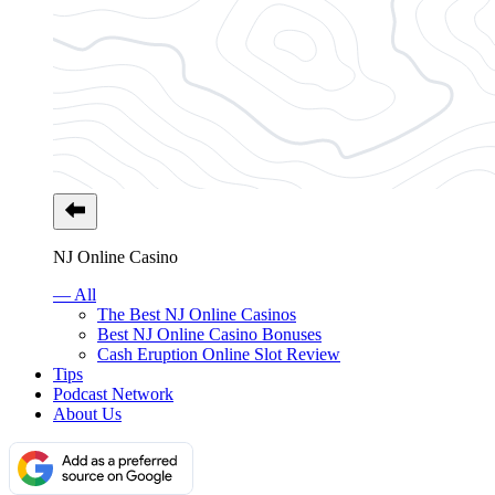
NJ Online Casino
— All
The Best NJ Online Casinos
Best NJ Online Casino Bonuses
Cash Eruption Online Slot Review
Tips
Podcast Network
About Us