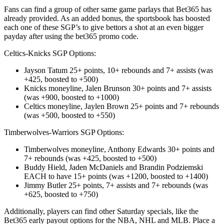
Fans can find a group of other same game parlays that Bet365 has
already provided. As an added bonus, the sportsbook has boosted
each one of these SGP’s to give bettors a shot at an even bigger
payday after using the bet365 promo code.
Celtics-Knicks SGP Options
:
Jayson Tatum 25+ points, 10+ rebounds and 7+ assists (was
+425, boosted to +500)
Knicks moneyline, Jalen Brunson 30+ points and 7+ assists
(was +900, boosted to +1000)
Celtics moneyline, Jaylen Brown 25+ points and 7+ rebounds
(was +500, boosted to +550)
Timberwolves-Warriors SGP Options
:
Timberwolves moneyline, Anthony Edwards 30+ points and
7+ rebounds (was +425, boosted to +500)
Buddy Hield, Jaden McDaniels and Brandin Podziemski
EACH to have 15+ points (was +1200, boosted to +1400)
Jimmy Butler 25+ points, 7+ assists and 7+ rebounds (was
+625, boosted to +750)
Additionally, players can find other Saturday specials, like the
Bet365 early payout options for the NBA, NHL and MLB. Place a