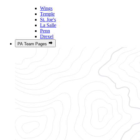
Wings
Temple
St. Joe's
La Salle
Penn
Drexel
PA Team Pages