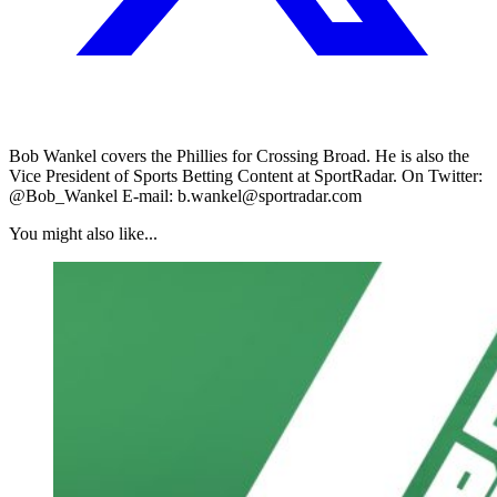
Bob Wankel covers the Phillies for Crossing Broad. He is also the
Vice President of Sports Betting Content at SportRadar. On Twitter:
@Bob_Wankel E-mail: b.wankel@sportradar.com
You might also like...