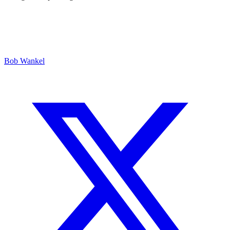
Bob Wankel