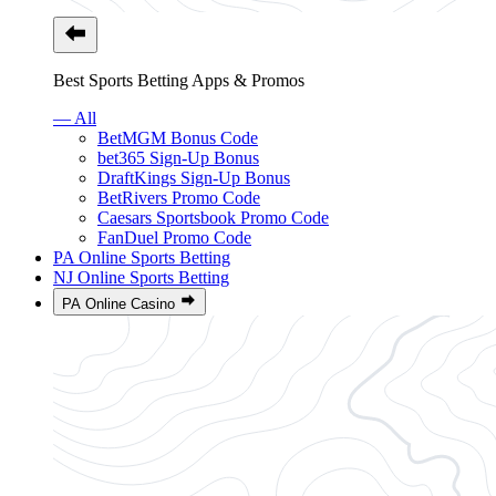
Best Sports Betting Apps & Promos
— All
BetMGM Bonus Code
bet365 Sign-Up Bonus
DraftKings Sign-Up Bonus
BetRivers Promo Code
Caesars Sportsbook Promo Code
FanDuel Promo Code
PA Online Sports Betting
NJ Online Sports Betting
PA Online Casino