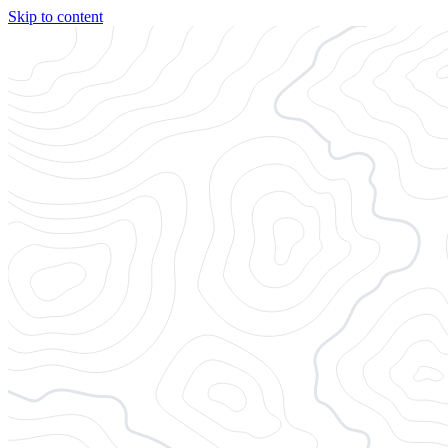
Skip to content