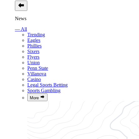
News
— All
Trending
Eagles
Phillies
Sixers
Flyers
Union
Penn State
Villanova
Casino
Legal Sports Betting
Sports Gambling
More