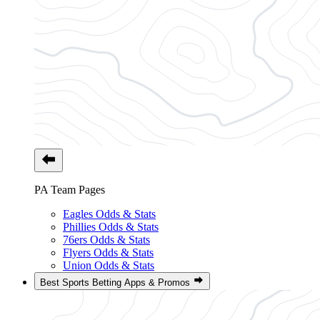
PA Team Pages
Eagles Odds & Stats
Phillies Odds & Stats
76ers Odds & Stats
Flyers Odds & Stats
Union Odds & Stats
Best Sports Betting Apps & Promos