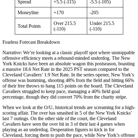
Spread
+5.5 (-115)
-5.5 (-105)
Moneyline
+170
-205
Over 215.5
Under 215.5
Total Points
(-110)
(-110)
Fearless Forecast Breakdown
Narrative:
We’re looking at a classic playoff spot where unstoppable
offensive efficiency meets a rebound-minded underdog. The New
York Knicks have been an absolute wagon this postseason, boasting
a massive 18.6 Net Rate in the 2025 PST season compared to the
Cleveland Cavaliers’ 1.9 Net Rate. In the series opener, New York’s
offense was humming, shooting 48% from the field and hitting 66%
of their free throws to hang 115 points on the board. The Cleveland
Cavaliers struggled to keep pace, managing a 40% field goal
percentage, though they did convert 70% from the charity stripe.
When we look at the O/U, historical trends are screaming for a high-
scoring affair. The over has smashed in 5 of the New York Knicks’
last 7 outings. On the other side of the court, the Cleveland
Cavaliers have seen the over hit in 3 of their last 4 games when
playing as an underdog. Desperation figures to kick in for
Cleveland, forcing them to push the pace, while New York’s offense