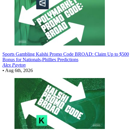
Sports Gambling
Kalshi Promo Code BROAD: Claim Up to $500
Bonus for Nationals-Phillies Predictions
Alex Payton
•
Aug 6th, 2026