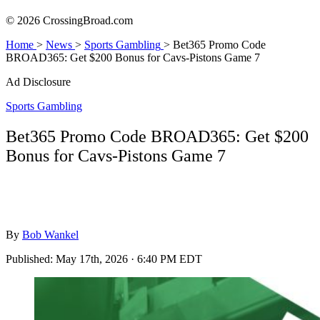
© 2026 CrossingBroad.com
Home
>
News
>
Sports Gambling
>
Bet365 Promo Code
BROAD365: Get $200 Bonus for Cavs-Pistons Game 7
Ad Disclosure
Sports Gambling
Bet365 Promo Code BROAD365: Get $200
Bonus for Cavs-Pistons Game 7
By
Bob Wankel
Published:
May 17th, 2026 · 6:40 PM EDT