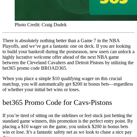
Photo Credit: Craig Dudek
There is absolutely nothing better than a Game 7 in the NBA
Playoffs, and we’ve got a fantastic one on deck. If you are looking
to build your bankroll during the postseason, new users can unlock a
highly lucrative welcome offer ahead of the next NBA game
between the Cleveland Cavaliers and Detroit Pistons by utilizing the
bet365 promo code BROAD365
.
When you place a simple $10 qualifying wager on this crucial
matchup, you will automatically get $200 in bonus bets—regardless
of whether your initial bet wins or loses.
bet365 Promo Code for Cavs-Pistons
If you’re tired of sitting on the sidelines or feel stuck just betting the
standard game winners, this promotion is the perfect entry point. By
placing a $10 wager on the game, you unlock $200 in bonus bets
win or lose. It’s a fantastic safety net as we look to chase a nice pay