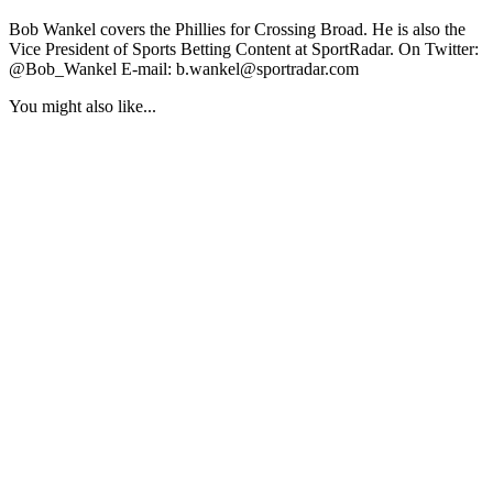
Bob Wankel covers the Phillies for Crossing Broad. He is also the
Vice President of Sports Betting Content at SportRadar. On Twitter:
@Bob_Wankel E-mail: b.wankel@sportradar.com
You might also like...