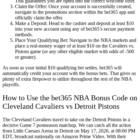
This guarantees you are opted into the correct welcome offer.
Claim the Offer:
Once your account is successfully created,
navigate to the promotions section within the bet365 app and
officially claim the offer.
Make a Deposit:
Head to the cashier and deposit at least $10
into your new account using any of bet365’s secure payment
methods.
Place Your Qualifying Bet:
Navigate to the NBA markets and
place a real-money wager of at least $10 on the Cavaliers vs.
Pistons game (or any other eligible market with odds of -500
or greater).
As soon as your initial $10 qualifying bet settles, bet365 will
automatically credit your account with the bonus bets. That gives us
plenty of extra firepower to utilize throughout the rest of the NBA
playoffs.
How to Use the bet365 NBA Bonus Code on
Cleveland Cavaliers vs Detroit Pistons
The Cleveland Cavaliers travel to take on the Detroit Pistons in a
decisive Game 7 postseason matchup. We can catch all the action
from Little Caesars Arena in Detroit on May 17, 2026, at 08:00 PM
EDT, broadcast nationally on Amazon Prime Video. With their