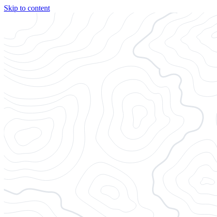
Skip to content