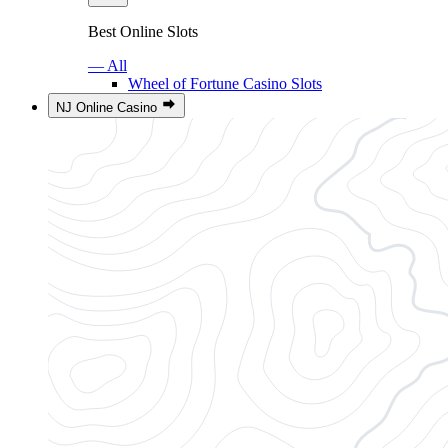
Best Online Slots
— All
Wheel of Fortune Casino Slots
NJ Online Casino