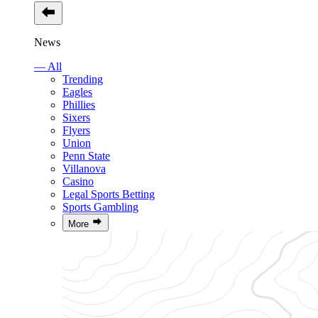
News
— All
Trending
Eagles
Phillies
Sixers
Flyers
Union
Penn State
Villanova
Casino
Legal Sports Betting
Sports Gambling
More