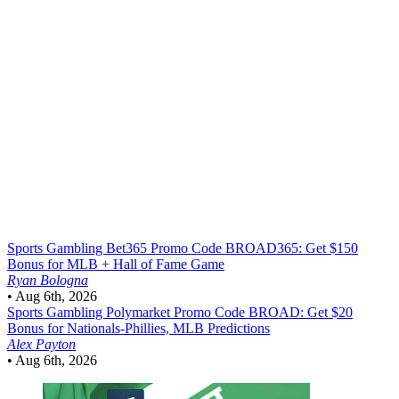
Sports Gambling
Bet365 Promo Code BROAD365: Get $150
Bonus for MLB + Hall of Fame Game
Ryan Bologna
•
Aug 6th, 2026
Sports Gambling
Polymarket Promo Code BROAD: Get $20
Bonus for Nationals-Phillies, MLB Predictions
Alex Payton
•
Aug 6th, 2026