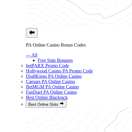
PA Online Casino Bonus Codes
— All
Free Spin Bonuses
betPARX Promo Code
Hollywood Casino PA Promo Code
DraftKings PA Online Casino
Caesars PA Online Casino
BetMGM PA Online Casino
FanDuel PA Online Casino
Best Online Blackjack
Best Online Slots