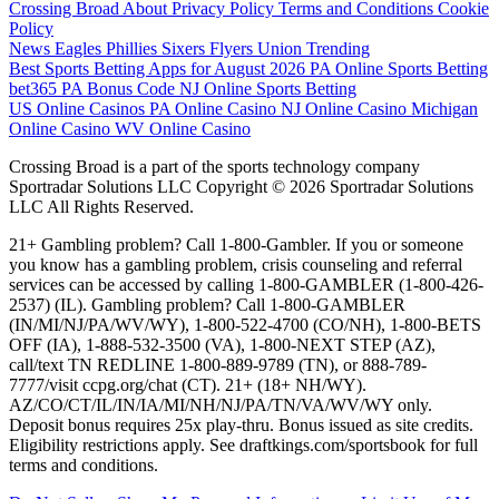
Crossing Broad
About
Privacy Policy
Terms and Conditions
Cookie
Policy
News
Eagles
Phillies
Sixers
Flyers
Union
Trending
Best Sports Betting Apps for August 2026
PA Online Sports Betting
bet365 PA Bonus Code
NJ Online Sports Betting
US Online Casinos
PA Online Casino
NJ Online Casino
Michigan
Online Casino
WV Online Casino
Crossing Broad is a part of the sports technology company
Sportradar Solutions LLC Copyright © 2026 Sportradar Solutions
LLC All Rights Reserved.
21+ Gambling problem? Call 1-800-Gambler. If you or someone
you know has a gambling problem, crisis counseling and referral
services can be accessed by calling 1-800-GAMBLER (1-800-426-
2537) (IL). Gambling problem? Call 1-800-GAMBLER
(IN/MI/NJ/PA/WV/WY), 1-800-522-4700 (CO/NH), 1-800-BETS
OFF (IA), 1-888-532-3500 (VA), 1-800-NEXT STEP (AZ),
call/text TN REDLINE 1-800-889-9789 (TN), or 888-789-
7777/visit ccpg.org/chat (CT). 21+ (18+ NH/WY).
AZ/CO/CT/IL/IN/IA/MI/NH/NJ/PA/TN/VA/WV/WY only.
Deposit bonus requires 25x play-thru. Bonus issued as site credits.
Eligibility restrictions apply. See draftkings.com/sportsbook for full
terms and conditions.