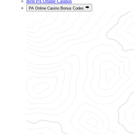
Best PA Online Casinos
PA Online Casino Bonus Codes