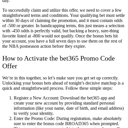
day.
To successfully claim and utilize this offer, we need to cover a few
straightforward terms and conditions. Your qualifying bet must settle
within 30 days of claiming the promotion, and it must contain odds
of -500 or greater. In handicapping terms, this just means a selection
with -450 odds is perfectly valid, but backing a heavy, sure-thing
favorite listed at -800 would not qualify. Once the bonus bets hit
your account, you have a full seven days to use them on the rest of
the NBA postseason action before they expire.
How to Activate the bet365 Promo Code
Offer
We’re in this together, so let’s make sure you get set up correctly.
Unlocking your bonus bets ahead of tonight’s decisive matchup is a
quick and straightforward process. Follow these simple steps:
Register a New Account:
Download the bet365 app and
create your new account by providing standard personal
information (like your name, date of birth, and email address)
to verify your identity.
Enter the Promo Code:
During registration, make absolutely
sure to enter the bonus code
BROAD365
when prompted.