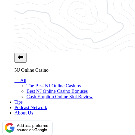
NJ Online Casino
— All
The Best NJ Online Casinos
Best NJ Online Casino Bonuses
Cash Eruption Online Slot Review
Tips
Podcast Network
About Us