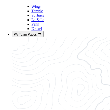
Wings
Temple
St. Joe's
La Salle
Penn
Drexel
PA Team Pages