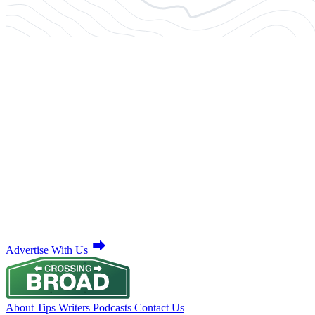
Advertise With Us
About
Tips
Writers
Podcasts
Contact Us