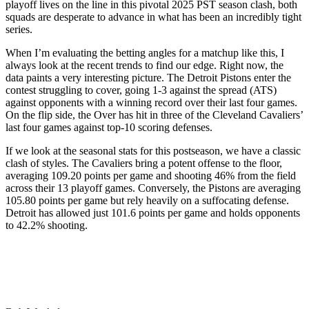
playoff lives on the line in this pivotal 2025 PST season clash, both
squads are desperate to advance in what has been an incredibly tight
series.
When I’m evaluating the betting angles for a matchup like this, I
always look at the recent trends to find our edge. Right now, the
data paints a very interesting picture. The Detroit Pistons enter the
contest struggling to cover, going 1-3 against the spread (ATS)
against opponents with a winning record over their last four games.
On the flip side, the Over has hit in three of the Cleveland Cavaliers’
last four games against top-10 scoring defenses.
If we look at the seasonal stats for this postseason, we have a classic
clash of styles. The Cavaliers bring a potent offense to the floor,
averaging 109.20 points per game and shooting 46% from the field
across their 13 playoff games. Conversely, the Pistons are averaging
105.80 points per game but rely heavily on a suffocating defense.
Detroit has allowed just 101.6 points per game and holds opponents
to 42.2% shooting.