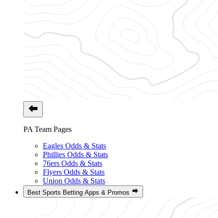
PA Team Pages
Eagles Odds & Stats
Phillies Odds & Stats
76ers Odds & Stats
Flyers Odds & Stats
Union Odds & Stats
Best Sports Betting Apps & Promos