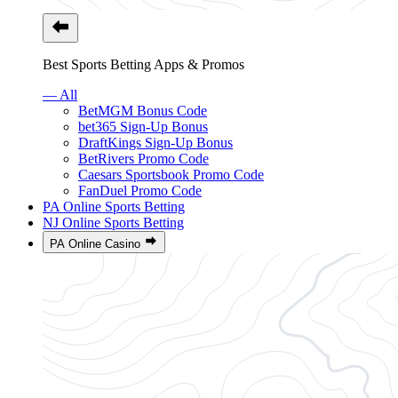
Best Sports Betting Apps & Promos
— All
BetMGM Bonus Code
bet365 Sign-Up Bonus
DraftKings Sign-Up Bonus
BetRivers Promo Code
Caesars Sportsbook Promo Code
FanDuel Promo Code
PA Online Sports Betting
NJ Online Sports Betting
PA Online Casino