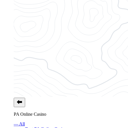
PA Online Casino
— All