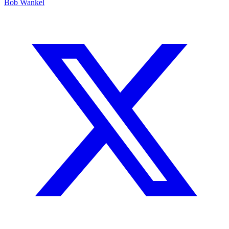
Bob Wankel