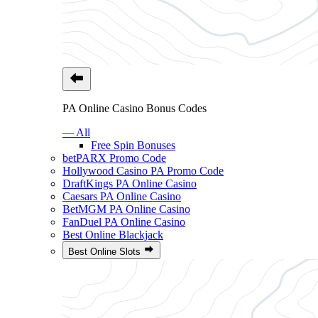
PA Online Casino Bonus Codes
— All
Free Spin Bonuses
betPARX Promo Code
Hollywood Casino PA Promo Code
DraftKings PA Online Casino
Caesars PA Online Casino
BetMGM PA Online Casino
FanDuel PA Online Casino
Best Online Blackjack
Best Online Slots