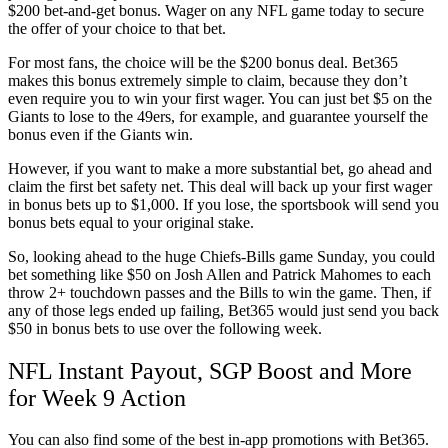
$200 bet-and-get bonus. Wager on any NFL game today to secure
the offer of your choice to that bet.
For most fans, the choice will be the $200 bonus deal. Bet365
makes this bonus extremely simple to claim, because they don’t
even require you to win your first wager. You can just bet $5 on the
Giants to lose to the 49ers, for example, and guarantee yourself the
bonus even if the Giants win.
However, if you want to make a more substantial bet, go ahead and
claim the first bet safety net. This deal will back up your first wager
in bonus bets up to $1,000. If you lose, the sportsbook will send you
bonus bets equal to your original stake.
So, looking ahead to the huge Chiefs-Bills game Sunday, you could
bet something like $50 on Josh Allen and Patrick Mahomes to each
throw 2+ touchdown passes and the Bills to win the game. Then, if
any of those legs ended up failing, Bet365 would just send you back
$50 in bonus bets to use over the following week.
NFL Instant Payout, SGP Boost and More
for Week 9 Action
You can also find some of the best in-app promotions with Bet365.