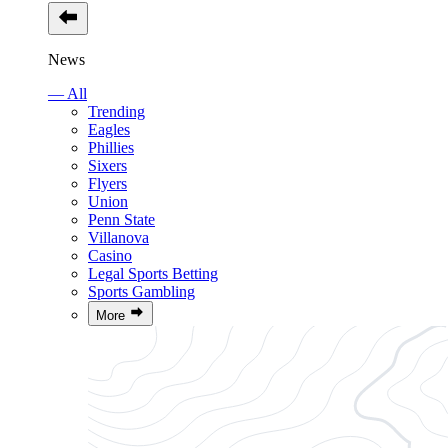
News
— All
Trending
Eagles
Phillies
Sixers
Flyers
Union
Penn State
Villanova
Casino
Legal Sports Betting
Sports Gambling
More