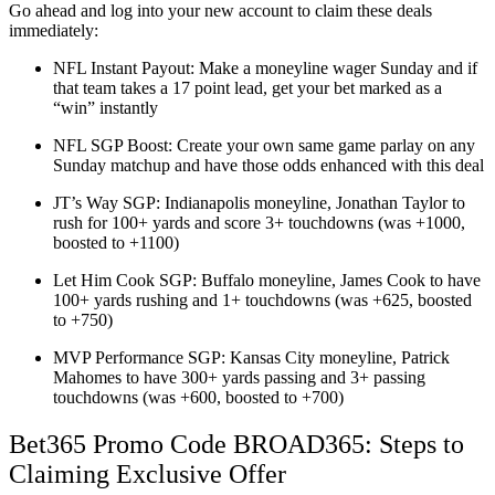
Go ahead and log into your new account to claim these deals
immediately:
NFL Instant Payout
: Make a moneyline wager Sunday and if
that team takes a 17 point lead, get your bet marked as a
“win” instantly
NFL SGP Boost
: Create your own same game parlay on any
Sunday matchup and have those odds enhanced with this deal
JT’s Way SGP
: Indianapolis moneyline, Jonathan Taylor to
rush for 100+ yards and score 3+ touchdowns (was +1000,
boosted to +1100)
Let Him Cook SGP
: Buffalo moneyline, James Cook to have
100+ yards rushing and 1+ touchdowns (was +625, boosted
to +750)
MVP Performance SGP
: Kansas City moneyline, Patrick
Mahomes to have 300+ yards passing and 3+ passing
touchdowns (was +600, boosted to +700)
Bet365 Promo Code BROAD365: Steps to
Claiming Exclusive Offer