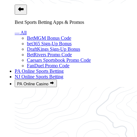
Best Sports Betting Apps & Promos
— All
BetMGM Bonus Code
bet365 Sign-Up Bonus
DraftKings Sign-Up Bonus
BetRivers Promo Code
Caesars Sportsbook Promo Code
FanDuel Promo Code
PA Online Sports Betting
NJ Online Sports Betting
PA Online Casino