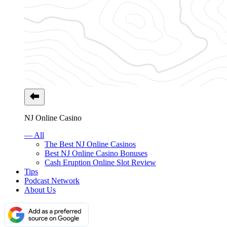
NJ Online Casino
— All
The Best NJ Online Casinos
Best NJ Online Casino Bonuses
Cash Eruption Online Slot Review
Tips
Podcast Network
About Us