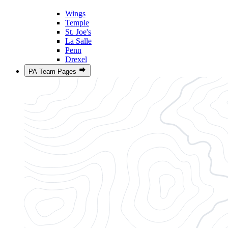
Wings
Temple
St. Joe's
La Salle
Penn
Drexel
PA Team Pages