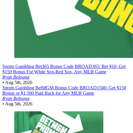
Sports Gambling
Bet365 Bonus Code BROAD365: Bet $10, Get
$150 Bonus For White Sox-Red Sox, Any MLB Game
Ryan Bologna
•
Aug 5th, 2026
Sports Gambling
BetMGM Bonus Code BROAD1500: Get $150
Bonus or $1,500 Paid Back for Any MLB Game
Ryan Bologna
•
Aug 5th, 2026