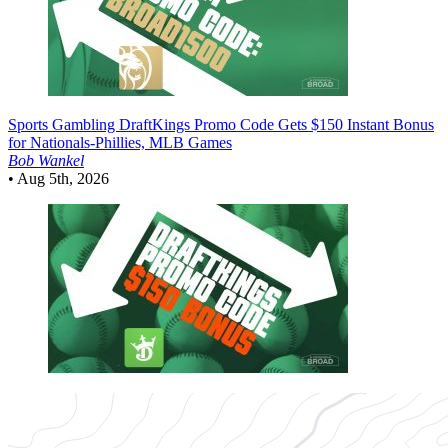
Sports Gambling
DraftKings Promo Code Gets $150 Instant Bonus
for Nationals-Phillies, MLB Games
Bob Wankel
•
Aug 5th, 2026