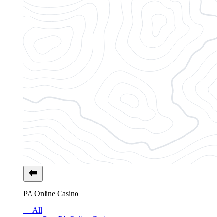
PA Online Casino
— All