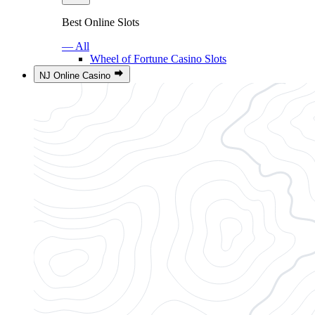
Best Online Slots
— All
Wheel of Fortune Casino Slots
NJ Online Casino