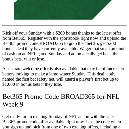
Kick off your Sunday with a $200 bonus thanks to the latest offer
from Bet365. Register with the sportsbook right now and upload the
Bet365 promo code BROAD365
to grab the “bet $5, get $200
bonus” deal they have currently available. Wager that small amount
of cash on an NFL game Sunday and automatically get back the
bonus bets, win or lose.
A separate welcome offer is also available that may be of interest to
bettors looking to make a large wager Sunday. This deal, aptly
named the first bet safety net, will guard a player’s first bet up to
$1,000 in bonus bets if they lose.
Bet365 Promo Code BROAD365 for NFL
Week 9
Get ready for an exciting Sunday of NFL action with the latest
Bet365 promo code offer available right now. Use the code when
you sign up and pick from one of two exciting offers, including a