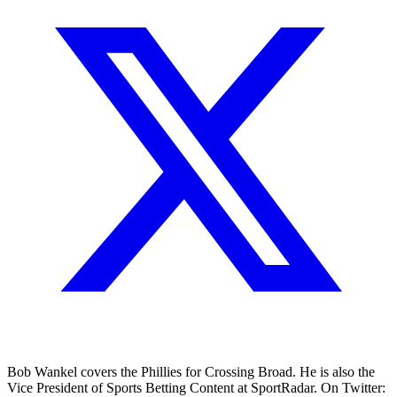
Bob Wankel covers the Phillies for Crossing Broad. He is also the
Vice President of Sports Betting Content at SportRadar. On Twitter: