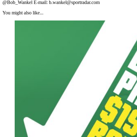
@Bob_Wankel E-mail: b.wankel@sportradar.com
You might also like...