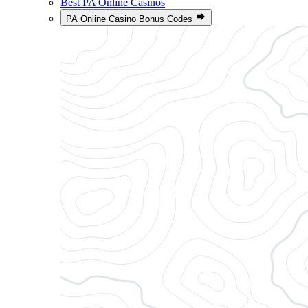
Best PA Online Casinos
PA Online Casino Bonus Codes