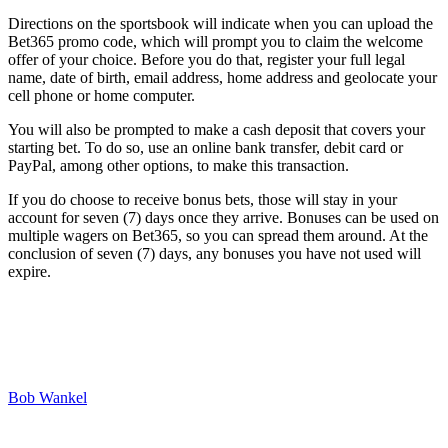
Directions on the sportsbook will indicate when you can upload the
Bet365 promo code, which will prompt you to claim the welcome
offer of your choice. Before you do that, register your full legal
name, date of birth, email address, home address and geolocate your
cell phone or home computer.
You will also be prompted to make a cash deposit that covers your
starting bet. To do so, use an online bank transfer, debit card or
PayPal, among other options, to make this transaction.
If you do choose to receive bonus bets, those will stay in your
account for seven (7) days once they arrive. Bonuses can be used on
multiple wagers on Bet365, so you can spread them around. At the
conclusion of seven (7) days, any bonuses you have not used will
expire.
Bob Wankel