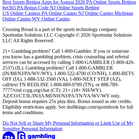
Best Sports Betting Apps for August 2026
PA Online Sports Betting
bet365 PA Bonus Code
NJ Online Sports Betting
US Online Casinos
PA Online Casino
NJ Online Casino
Michigan
Online Casino
WV Online Casino
Crossing Broad is a part of the sports technology company
Sportradar Solutions LLC Copyright © 2026 Sportradar Solutions
LLC All Rights Reserved.
21+ Gambling problem? Call 1-800-Gambler. If you or someone
you know has a gambling problem, crisis counseling and referral
services can be accessed by calling 1-800-GAMBLER (1-800-426-
2537) (IL). Gambling problem? Call 1-800-GAMBLER
(IN/MI/NJ/PA/WV/WY), 1-800-522-4700 (CO/NH), 1-800-BETS
OFF (IA), 1-888-532-3500 (VA), 1-800-NEXT STEP (AZ),
call/text TN REDLINE 1-800-889-9789 (TN), or 888-789-
7777/visit ccpg.org/chat (CT). 21+ (18+ NH/WY).
AZ/CO/CT/IL/IN/IA/MI/NH/NJ/PA/TN/VA/WV/WY only.
Deposit bonus requires 25x play-thru. Bonus issued as site credits.
Eligibility restrictions apply. See draftkings.com/sportsbook for full
terms and conditions.
Do Not Sell or Share My Personal Information or Limit Use of My
Sensitive Personal Information