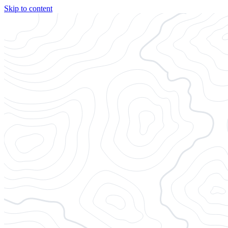
Skip to content