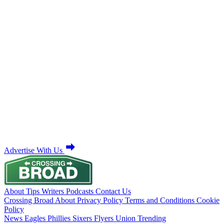
Advertise With Us
About
Tips
Writers
Podcasts
Contact Us
Crossing Broad
About
Privacy Policy
Terms and Conditions
Cookie
Policy
News
Eagles
Phillies
Sixers
Flyers
Union
Trending