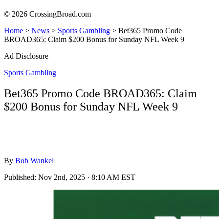
© 2026 CrossingBroad.com
Home
>
News
>
Sports Gambling
>
Bet365 Promo Code
BROAD365: Claim $200 Bonus for Sunday NFL Week 9
Ad Disclosure
Sports Gambling
Bet365 Promo Code BROAD365: Claim
$200 Bonus for Sunday NFL Week 9
By
Bob Wankel
Published:
Nov 2nd, 2025 · 8:10 AM EST