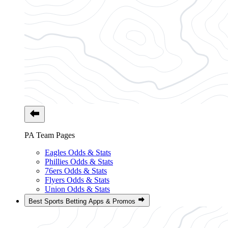
PA Team Pages
Eagles Odds & Stats
Phillies Odds & Stats
76ers Odds & Stats
Flyers Odds & Stats
Union Odds & Stats
Best Sports Betting Apps & Promos