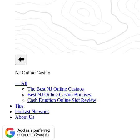
NJ Online Casino
— All
The Best NJ Online Casinos
Best NJ Online Casino Bonuses
Cash Eruption Online Slot Review
Tips
Podcast Network
About Us