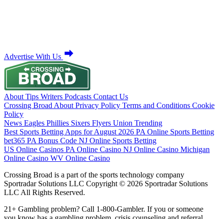
Advertise With Us
About
Tips
Writers
Podcasts
Contact Us
Crossing Broad
About
Privacy Policy
Terms and Conditions
Cookie
Policy
News
Eagles
Phillies
Sixers
Flyers
Union
Trending
Best Sports Betting Apps for August 2026
PA Online Sports Betting
bet365 PA Bonus Code
NJ Online Sports Betting
US Online Casinos
PA Online Casino
NJ Online Casino
Michigan
Online Casino
WV Online Casino
Crossing Broad is a part of the sports technology company
Sportradar Solutions LLC Copyright © 2026 Sportradar Solutions
LLC All Rights Reserved.
21+ Gambling problem? Call 1-800-Gambler. If you or someone
you know has a gambling problem, crisis counseling and referral