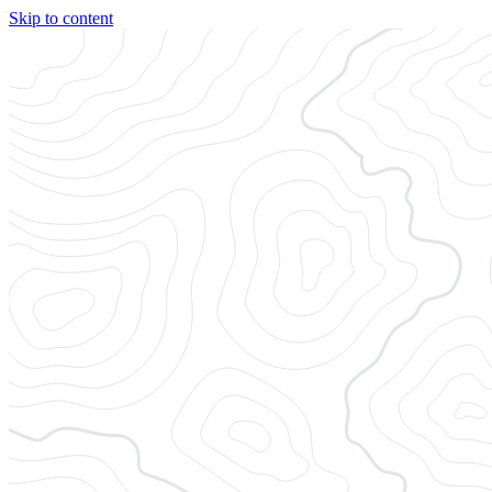
Skip to content