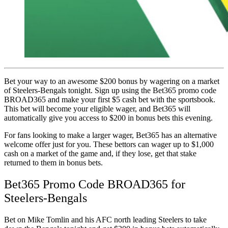
Bet your way to an awesome $200 bonus by wagering on a market
of Steelers-Bengals tonight. Sign up using the Bet365 promo code
BROAD365 and make your first $5 cash bet with the sportsbook.
This bet will become your eligible wager, and Bet365 will
automatically give you access to $200 in bonus bets this evening.
For fans looking to make a larger wager, Bet365 has an alternative
welcome offer just for you. These bettors can wager up to $1,000
cash on a market of the game and, if they lose, get that stake
returned to them in bonus bets.
Bet365 Promo Code BROAD365 for
Steelers-Bengals
Bet on Mike Tomlin and his AFC north leading Steelers to take