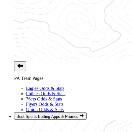
PA Team Pages
Eagles Odds & Stats
Phillies Odds & Stats
76ers Odds & Stats
Flyers Odds & Stats
Union Odds & Stats
Best Sports Betting Apps & Promos