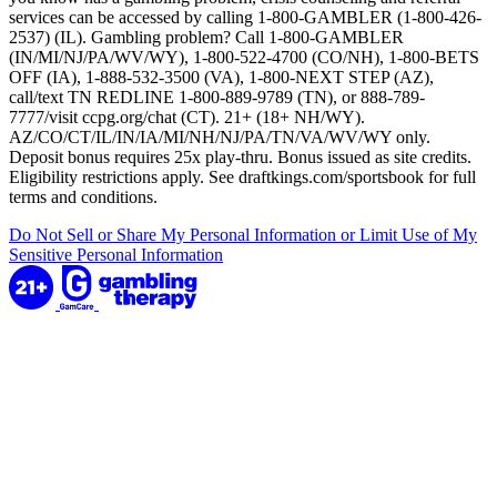
services can be accessed by calling 1-800-GAMBLER (1-800-426-
2537) (IL). Gambling problem? Call 1-800-GAMBLER
(IN/MI/NJ/PA/WV/WY), 1-800-522-4700 (CO/NH), 1-800-BETS
OFF (IA), 1-888-532-3500 (VA), 1-800-NEXT STEP (AZ),
call/text TN REDLINE 1-800-889-9789 (TN), or 888-789-
7777/visit ccpg.org/chat (CT). 21+ (18+ NH/WY).
AZ/CO/CT/IL/IN/IA/MI/NH/NJ/PA/TN/VA/WV/WY only.
Deposit bonus requires 25x play-thru. Bonus issued as site credits.
Eligibility restrictions apply. See draftkings.com/sportsbook for full
terms and conditions.
Do Not Sell or Share My Personal Information or Limit Use of My
Sensitive Personal Information