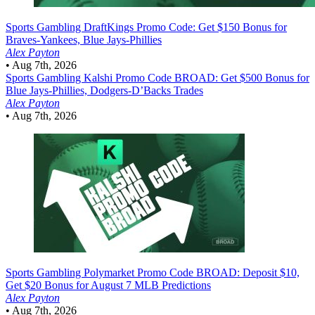
Sports Gambling
DraftKings Promo Code: Get $150 Bonus for
Braves-Yankees, Blue Jays-Phillies
Alex Payton
•
Aug 7th, 2026
Sports Gambling
Kalshi Promo Code BROAD: Get $500 Bonus for
Blue Jays-Phillies, Dodgers-D’Backs Trades
Alex Payton
•
Aug 7th, 2026
Sports Gambling
Polymarket Promo Code BROAD: Deposit $10,
Get $20 Bonus for August 7 MLB Predictions
Alex Payton
•
Aug 7th, 2026