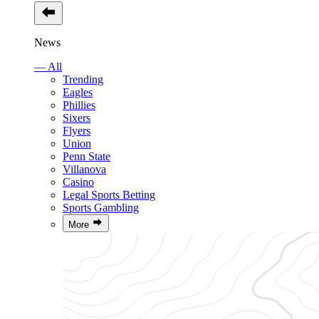
News
— All
Trending
Eagles
Phillies
Sixers
Flyers
Union
Penn State
Villanova
Casino
Legal Sports Betting
Sports Gambling
More