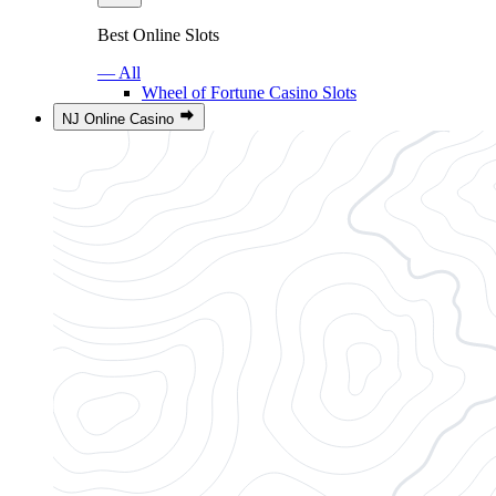
Best Online Slots
— All
Wheel of Fortune Casino Slots
NJ Online Casino