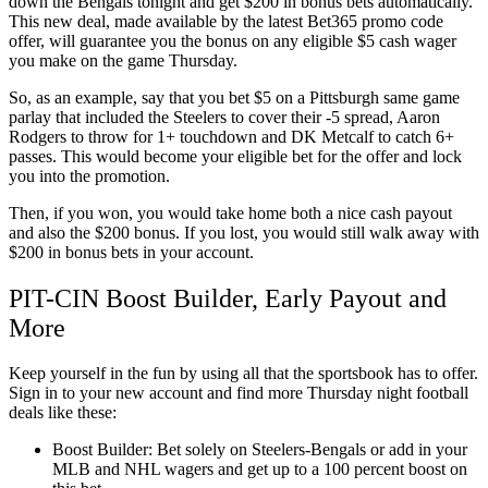
down the Bengals tonight and get $200 in bonus bets automatically.
This new deal, made available by the latest Bet365 promo code
offer, will guarantee you the bonus on any eligible $5 cash wager
you make on the game Thursday.
So, as an example, say that you bet $5 on a Pittsburgh same game
parlay that included the Steelers to cover their -5 spread, Aaron
Rodgers to throw for 1+ touchdown and DK Metcalf to catch 6+
passes. This would become your eligible bet for the offer and lock
you into the promotion.
Then, if you won, you would take home both a nice cash payout
and also the $200 bonus. If you lost, you would still walk away with
$200 in bonus bets in your account.
PIT-CIN Boost Builder, Early Payout and
More
Keep yourself in the fun by using all that the sportsbook has to offer.
Sign in to your new account and find more Thursday night football
deals like these:
Boost Builder
: Bet solely on Steelers-Bengals or add in your
MLB and NHL wagers and get up to a 100 percent boost on