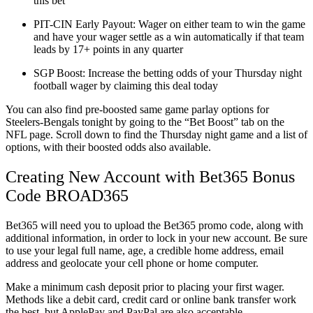
this bet
PIT-CIN Early Payout
: Wager on either team to win the game
and have your wager settle as a win automatically if that team
leads by 17+ points in any quarter
SGP Boost
: Increase the betting odds of your Thursday night
football wager by claiming this deal today
You can also find pre-boosted same game parlay options for
Steelers-Bengals tonight by going to the “Bet Boost” tab on the
NFL page. Scroll down to find the Thursday night game and a list of
options, with their boosted odds also available.
Creating New Account with Bet365 Bonus
Code BROAD365
Bet365 will need you to upload the Bet365 promo code, along with
additional information, in order to lock in your new account. Be sure
to use your legal full name, age, a credible home address, email
address and geolocate your cell phone or home computer.
Make a minimum cash deposit prior to placing your first wager.
Methods like a debit card, credit card or online bank transfer work
the best, but ApplePay and PayPal are also acceptable.