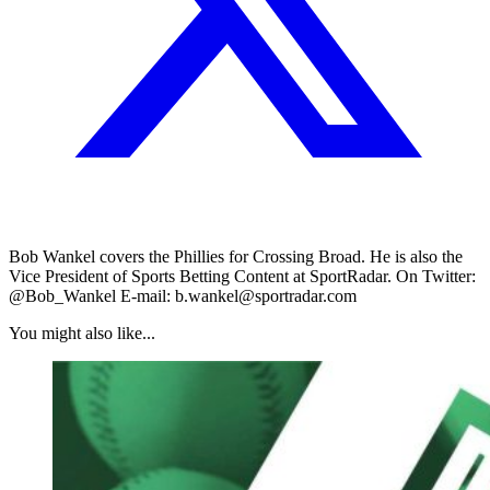
Bob Wankel covers the Phillies for Crossing Broad. He is also the
Vice President of Sports Betting Content at SportRadar. On Twitter:
@Bob_Wankel E-mail: b.wankel@sportradar.com
You might also like...