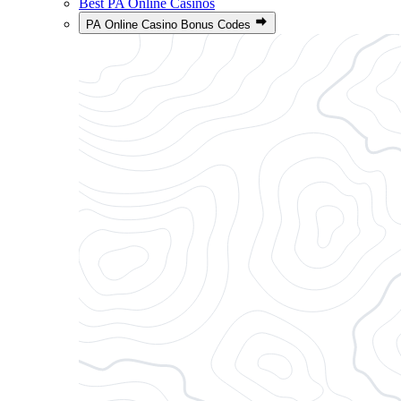
Best PA Online Casinos
PA Online Casino Bonus Codes