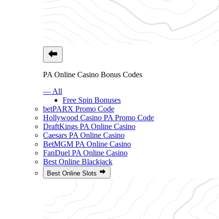
PA Online Casino Bonus Codes
— All
Free Spin Bonuses
betPARX Promo Code
Hollywood Casino PA Promo Code
DraftKings PA Online Casino
Caesars PA Online Casino
BetMGM PA Online Casino
FanDuel PA Online Casino
Best Online Blackjack
Best Online Slots