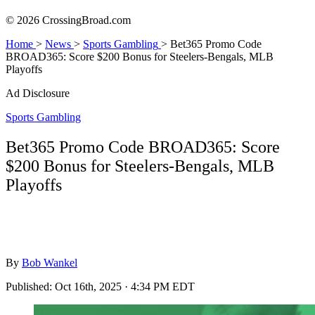
© 2026 CrossingBroad.com
Home
>
News
>
Sports Gambling
>
Bet365 Promo Code
BROAD365: Score $200 Bonus for Steelers-Bengals, MLB
Playoffs
Ad Disclosure
Sports Gambling
Bet365 Promo Code BROAD365: Score
$200 Bonus for Steelers-Bengals, MLB
Playoffs
By
Bob Wankel
Published:
Oct 16th, 2025 · 4:34 PM EDT