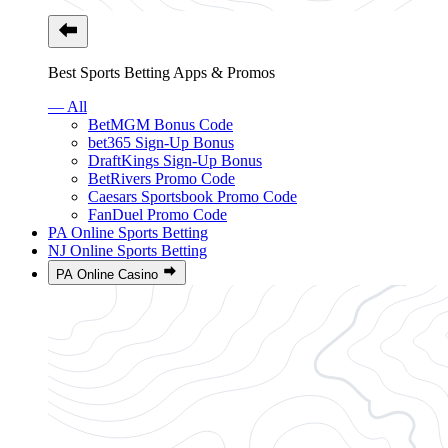
Best Sports Betting Apps & Promos
— All
BetMGM Bonus Code
bet365 Sign-Up Bonus
DraftKings Sign-Up Bonus
BetRivers Promo Code
Caesars Sportsbook Promo Code
FanDuel Promo Code
PA Online Sports Betting
NJ Online Sports Betting
PA Online Casino