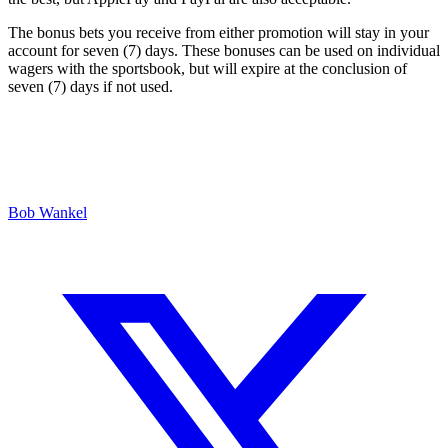
The bonus bets you receive from either promotion will stay in your
account for seven (7) days. These bonuses can be used on individual
wagers with the sportsbook, but will expire at the conclusion of
seven (7) days if not used.
Bob Wankel