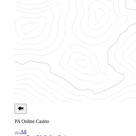
PA Online Casino
— All