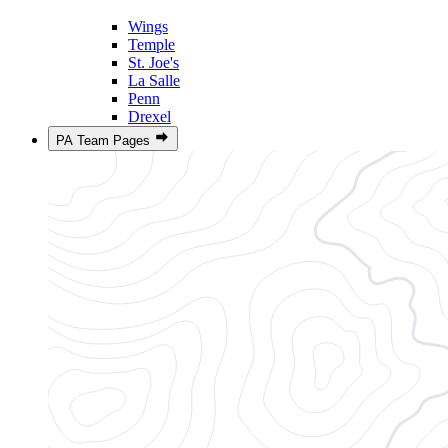
Wings
Temple
St. Joe's
La Salle
Penn
Drexel
PA Team Pages