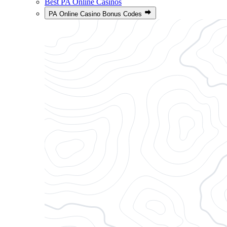
Best PA Online Casinos
PA Online Casino Bonus Codes