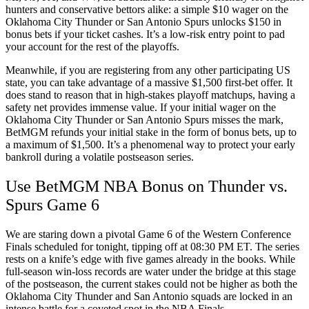
hunters and conservative bettors alike: a simple $10 wager on the
Oklahoma City Thunder or San Antonio Spurs unlocks $150 in
bonus bets if your ticket cashes. It’s a low-risk entry point to pad
your account for the rest of the playoffs.
Meanwhile, if you are registering from any other participating US
state, you can take advantage of a massive $1,500 first-bet offer. It
does stand to reason that in high-stakes playoff matchups, having a
safety net provides immense value. If your initial wager on the
Oklahoma City Thunder or San Antonio Spurs misses the mark,
BetMGM refunds your initial stake in the form of bonus bets, up to
a maximum of $1,500. It’s a phenomenal way to protect your early
bankroll during a volatile postseason series.
Use BetMGM NBA Bonus on Thunder vs.
Spurs Game 6
We are staring down a pivotal Game 6 of the Western Conference
Finals scheduled for tonight, tipping off at 08:30 PM ET. The series
rests on a knife’s edge with five games already in the books. While
full-season win-loss records are water under the bridge at this stage
of the postseason, the current stakes could not be higher as both the
Oklahoma City Thunder and San Antonio squads are locked in an
intense battle for a coveted spot in the NBA Finals.