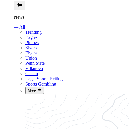
News
— All
Trending
Eagles
Phillies
Sixers
Flyers
Union
Penn State
Villanova
Casino
Legal Sports Betting
Sports Gambling
More