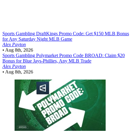
Sports Gambling
DraftKings Promo Code: Get $150 MLB Bonus
for Any Saturday Night MLB Game
Alex Payton
•
Aug 8th, 2026
Sports Gambling
Polymarket Promo Code BROAD: Claim $20
Bonus for Blue Jays-Phillies, Any MLB Trade
Alex Payton
•
Aug 8th, 2026