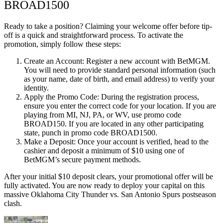
BROAD1500
Ready to take a position? Claiming your welcome offer before tip-
off is a quick and straightforward process. To activate the
promotion, simply follow these steps:
Create an Account:
Register a new account with BetMGM.
You will need to provide standard personal information (such
as your name, date of birth, and email address) to verify your
identity.
Apply the Promo Code:
During the registration process,
ensure you enter the correct code for your location. If you are
playing from MI, NJ, PA, or WV, use promo code
BROAD150
. If you are located in any other participating
state, punch in promo code
BROAD1500
.
Make a Deposit:
Once your account is verified, head to the
cashier and deposit a minimum of $10 using one of
BetMGM’s secure payment methods.
After your initial $10 deposit clears, your promotional offer will be
fully activated. You are now ready to deploy your capital on this
massive Oklahoma City Thunder vs. San Antonio Spurs postseason
clash.