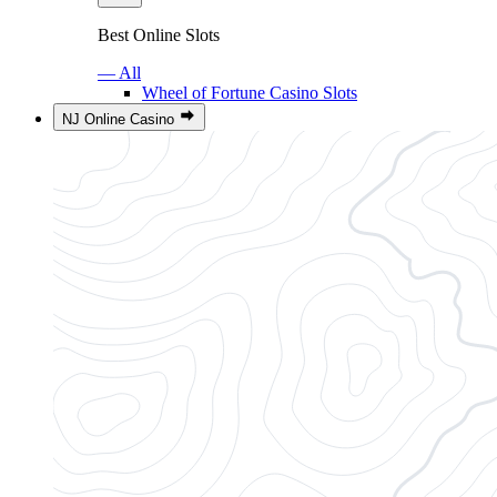
Best Online Slots
— All
Wheel of Fortune Casino Slots
NJ Online Casino