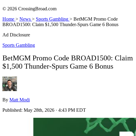
© 2026 CrossingBroad.com
Home
>
News
>
Sports Gambling
>
BetMGM Promo Code
BROAD1500: Claim $1,500 Thunder-Spurs Game 6 Bonus
Ad Disclosure
Sports Gambling
BetMGM Promo Code BROAD1500: Claim
$1,500 Thunder-Spurs Game 6 Bonus
By
Matt Modi
Published:
May 28th, 2026 · 4:43 PM EDT