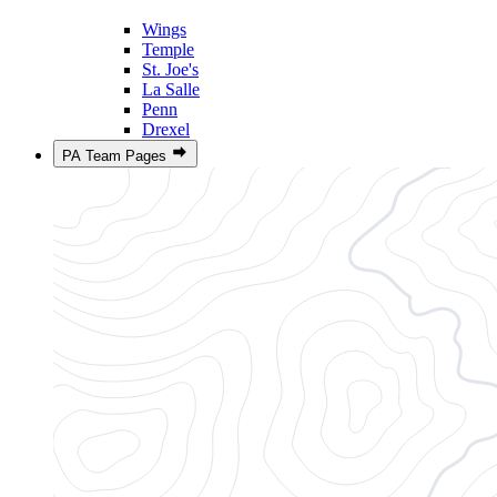
Wings
Temple
St. Joe's
La Salle
Penn
Drexel
PA Team Pages