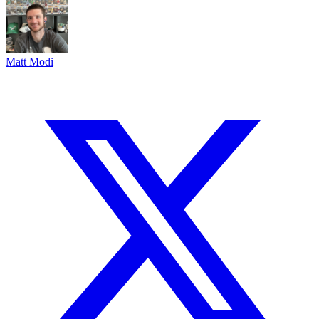
Matt Modi