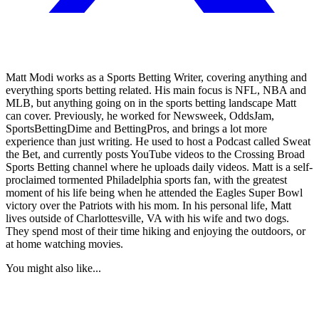
Matt Modi works as a Sports Betting Writer, covering anything and
everything sports betting related. His main focus is NFL, NBA and
MLB, but anything going on in the sports betting landscape Matt
can cover. Previously, he worked for Newsweek, OddsJam,
SportsBettingDime and BettingPros, and brings a lot more
experience than just writing. He used to host a Podcast called Sweat
the Bet, and currently posts YouTube videos to the Crossing Broad
Sports Betting channel where he uploads daily videos. Matt is a self-
proclaimed tormented Philadelphia sports fan, with the greatest
moment of his life being when he attended the Eagles Super Bowl
victory over the Patriots with his mom. In his personal life, Matt
lives outside of Charlottesville, VA with his wife and two dogs.
They spend most of their time hiking and enjoying the outdoors, or
at home watching movies.
You might also like...