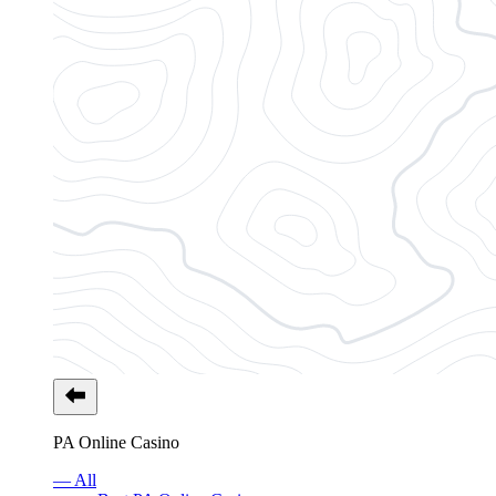
PA Online Casino
— All