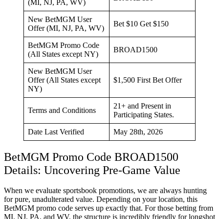
(MI, NJ, PA, WV)
New BetMGM User
Bet $10 Get $150
Offer (MI, NJ, PA, WV)
BetMGM Promo Code
BROAD1500
(All States except NY)
New BetMGM User
Offer (All States except
$1,500 First Bet Offer
NY)
21+ and Present in
Terms and Conditions
Participating States.
Date Last Verified
May 28th, 2026
BetMGM Promo Code BROAD1500
Details: Uncovering Pre-Game Value
When we evaluate sportsbook promotions, we are always hunting
for pure, unadulterated value. Depending on your location, this
BetMGM promo code serves up exactly that. For those betting from
MI, NJ, PA, and WV, the structure is incredibly friendly for longshot