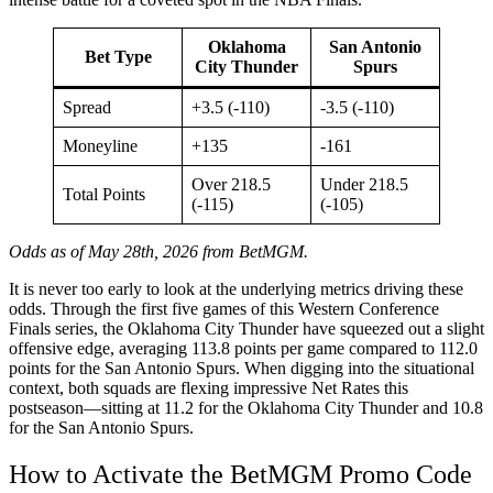
Oklahoma
San Antonio
Bet Type
City Thunder
Spurs
Spread
+3.5 (-110)
-3.5 (-110)
Moneyline
+135
-161
Over 218.5
Under 218.5
Total Points
(-115)
(-105)
Odds as of May 28th, 2026 from BetMGM.
It is never too early to look at the underlying metrics driving these
odds. Through the first five games of this Western Conference
Finals series, the Oklahoma City Thunder have squeezed out a slight
offensive edge, averaging 113.8 points per game compared to 112.0
points for the San Antonio Spurs. When digging into the situational
context, both squads are flexing impressive Net Rates this
postseason—sitting at 11.2 for the Oklahoma City Thunder and 10.8
for the San Antonio Spurs.
How to Activate the BetMGM Promo Code