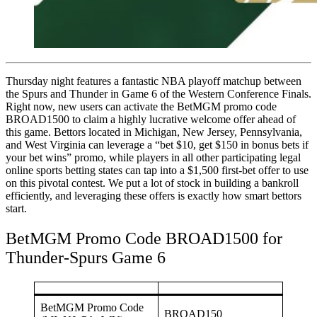
Thursday night features a fantastic NBA playoff matchup between
the Spurs and Thunder in Game 6 of the Western Conference Finals.
Right now, new users can activate the
BetMGM promo code
BROAD1500
to claim a highly lucrative welcome offer ahead of
this game. Bettors located in Michigan, New Jersey, Pennsylvania,
and West Virginia can leverage a “bet $10, get $150 in bonus bets if
your bet wins” promo, while players in all other participating legal
online sports betting states can tap into a $1,500 first-bet offer to use
on this pivotal contest. We put a lot of stock in building a bankroll
efficiently, and leveraging these offers is exactly how smart bettors
start.
BetMGM Promo Code BROAD1500 for
Thunder-Spurs Game 6
BetMGM Promo Code
BROAD150