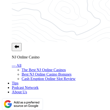
NJ Online Casino
— All
The Best NJ Online Casinos
Best NJ Online Casino Bonuses
Cash Eruption Online Slot Review
Tips
Podcast Network
About Us