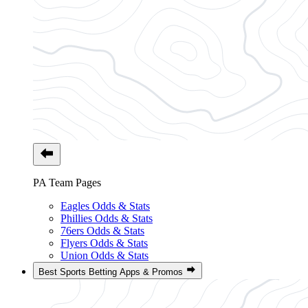
PA Team Pages
Eagles Odds & Stats
Phillies Odds & Stats
76ers Odds & Stats
Flyers Odds & Stats
Union Odds & Stats
Best Sports Betting Apps & Promos