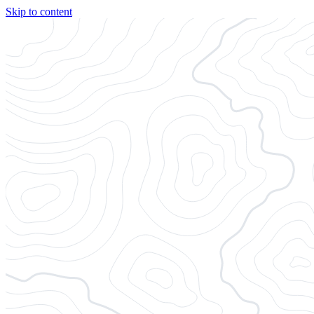
Skip to content