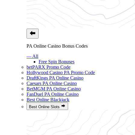
PA Online Casino Bonus Codes
— All
Free Spin Bonuses
betPARX Promo Code
Hollywood Casino PA Promo Code
DraftKings PA Online Casino
Caesars PA Online Casino
BetMGM PA Online Casino
FanDuel PA Online Casino
Best Online Blackjack
Best Online Slots