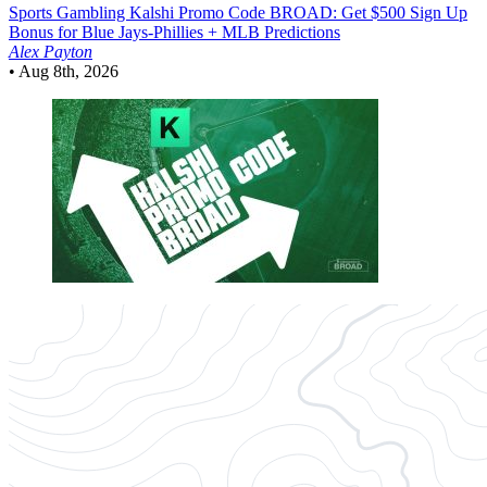
Sports Gambling
Kalshi Promo Code BROAD: Get $500 Sign Up
Bonus for Blue Jays-Phillies + MLB Predictions
Alex Payton
•
Aug 8th, 2026