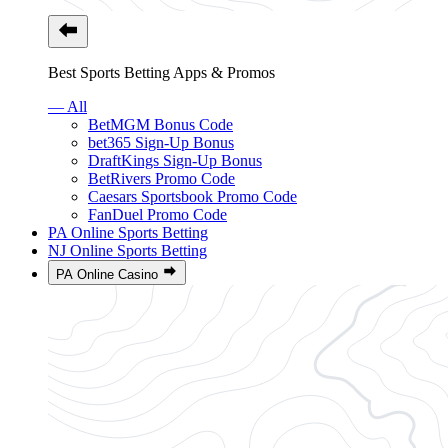
Best Sports Betting Apps & Promos
— All
BetMGM Bonus Code
bet365 Sign-Up Bonus
DraftKings Sign-Up Bonus
BetRivers Promo Code
Caesars Sportsbook Promo Code
FanDuel Promo Code
PA Online Sports Betting
NJ Online Sports Betting
PA Online Casino