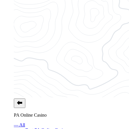
PA Online Casino
— All