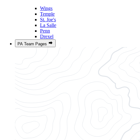
Wings
Temple
St. Joe's
La Salle
Penn
Drexel
PA Team Pages