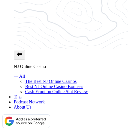
NJ Online Casino
— All
The Best NJ Online Casinos
Best NJ Online Casino Bonuses
Cash Eruption Online Slot Review
Tips
Podcast Network
About Us