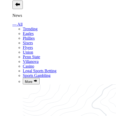
News
— All
Trending
Eagles
Phillies
Sixers
Flyers
Union
Penn State
Villanova
Casino
Legal Sports Betting
Sports Gambling
More