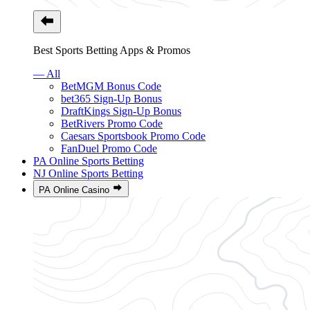
Best Sports Betting Apps & Promos
— All
BetMGM Bonus Code
bet365 Sign-Up Bonus
DraftKings Sign-Up Bonus
BetRivers Promo Code
Caesars Sportsbook Promo Code
FanDuel Promo Code
PA Online Sports Betting
NJ Online Sports Betting
PA Online Casino