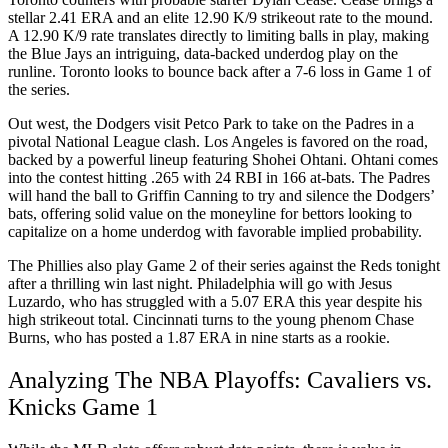
stellar 2.41 ERA and an elite 12.90 K/9 strikeout rate to the mound.
A 12.90 K/9 rate translates directly to limiting balls in play, making
the Blue Jays an intriguing, data-backed underdog play on the
runline. Toronto looks to bounce back after a 7-6 loss in Game 1 of
the series.
Out west, the Dodgers visit Petco Park to take on the Padres in a
pivotal National League clash. Los Angeles is favored on the road,
backed by a powerful lineup featuring Shohei Ohtani. Ohtani comes
into the contest hitting .265 with 24 RBI in 166 at-bats. The Padres
will hand the ball to Griffin Canning to try and silence the Dodgers’
bats, offering solid value on the moneyline for bettors looking to
capitalize on a home underdog with favorable implied probability.
The Phillies also play Game 2 of their series against the Reds tonight
after a thrilling win last night. Philadelphia will go with Jesus
Luzardo, who has struggled with a 5.07 ERA this year despite his
high strikeout total. Cincinnati turns to the young phenom Chase
Burns, who has posted a 1.87 ERA in nine starts as a rookie.
Analyzing The NBA Playoffs: Cavaliers vs.
Knicks Game 1