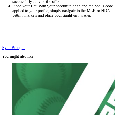
successfully activate the offer.
Place Your Bet:
With your account funded and the bonus code
applied to your profile, simply navigate to the MLB or NBA
betting markets and place your qualifying wager.
Ryan Bologna
You might also like...