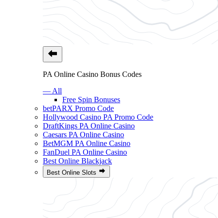
PA Online Casino Bonus Codes
— All
Free Spin Bonuses
betPARX Promo Code
Hollywood Casino PA Promo Code
DraftKings PA Online Casino
Caesars PA Online Casino
BetMGM PA Online Casino
FanDuel PA Online Casino
Best Online Blackjack
Best Online Slots