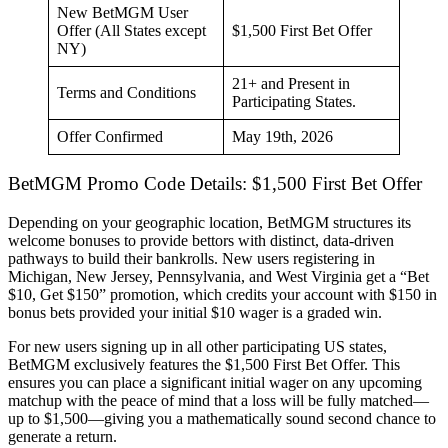
New BetMGM User
Offer (All States except
$1,500 First Bet Offer
NY)
21+ and Present in
Terms and Conditions
Participating States.
Offer Confirmed
May 19th, 2026
BetMGM Promo Code Details: $1,500 First Bet Offer
Depending on your geographic location, BetMGM structures its
welcome bonuses to provide bettors with distinct, data-driven
pathways to build their bankrolls. New users registering in
Michigan, New Jersey, Pennsylvania, and West Virginia get a “Bet
$10, Get $150” promotion, which credits your account with $150 in
bonus bets provided your initial $10 wager is a graded win.
For new users signing up in all other participating US states,
BetMGM exclusively features the $1,500 First Bet Offer. This
ensures you can place a significant initial wager on any upcoming
matchup with the peace of mind that a loss will be fully matched—
up to $1,500—giving you a mathematically sound second chance to
generate a return.