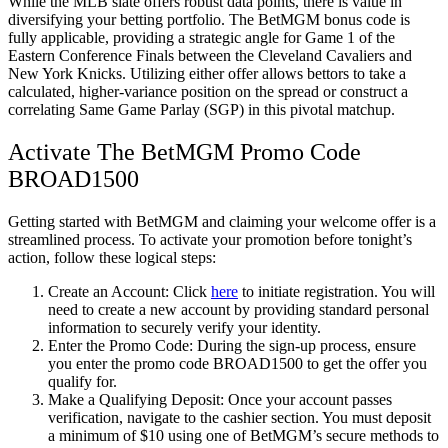
While the MLB slate offers robust data points, there is value in
diversifying your betting portfolio. The BetMGM bonus code is
fully applicable, providing a strategic angle for Game 1 of the
Eastern Conference Finals between the Cleveland Cavaliers and
New York Knicks. Utilizing either offer allows bettors to take a
calculated, higher-variance position on the spread or construct a
correlating Same Game Parlay (SGP) in this pivotal matchup.
Activate The BetMGM Promo Code
BROAD1500
Getting started with BetMGM and claiming your welcome offer is a
streamlined process. To activate your promotion before tonight’s
action, follow these logical steps:
Create an Account:
Click
here
to initiate registration. You will
need to create a new account by providing standard personal
information to securely verify your identity.
Enter the Promo Code:
During the sign-up process, ensure
you enter the promo code
BROAD1500
to get the offer you
qualify for.
Make a Qualifying Deposit:
Once your account passes
verification, navigate to the cashier section. You must deposit
a minimum of $10 using one of BetMGM’s secure methods to