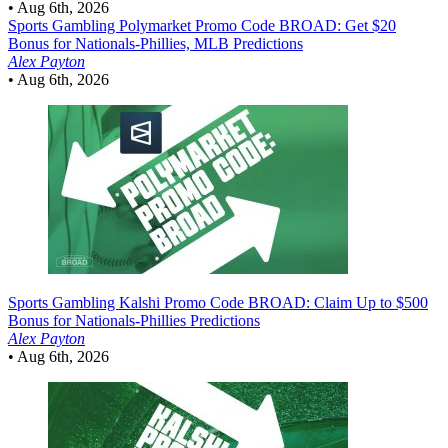
•
Aug 6th, 2026
Sports Gambling
Polymarket Promo Code BROAD: Get $20
Bonus for Nationals-Phillies, MLB Predictions
Alex Payton
•
Aug 6th, 2026
Sports Gambling
Kalshi Promo Code BROAD: Claim Up to $500
Bonus for Nationals-Phillies Predictions
Alex Payton
•
Aug 6th, 2026