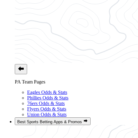
PA Team Pages
Eagles Odds & Stats
Phillies Odds & Stats
76ers Odds & Stats
Flyers Odds & Stats
Union Odds & Stats
Best Sports Betting Apps & Promos