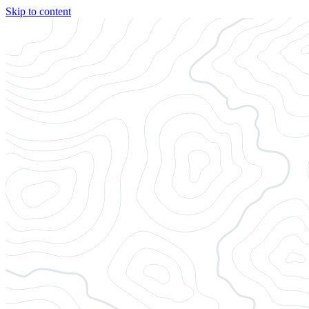
Skip to content