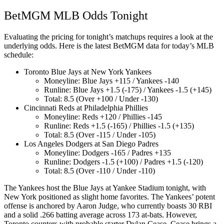
BetMGM MLB Odds Tonight
Evaluating the pricing for tonight’s matchups requires a look at the
underlying odds. Here is the latest BetMGM data for today’s MLB
schedule:
Toronto Blue Jays at New York Yankees
Moneyline:
Blue Jays +115 / Yankees -140
Runline:
Blue Jays +1.5 (-175) / Yankees -1.5 (+145)
Total:
8.5 (Over +100 / Under -130)
Cincinnati Reds at Philadelphia Phillies
Moneyline:
Reds +120 / Phillies -145
Runline:
Reds +1.5 (-165) / Phillies -1.5 (+135)
Total:
8.5 (Over -115 / Under -105)
Los Angeles Dodgers at San Diego Padres
Moneyline:
Dodgers -165 / Padres +135
Runline:
Dodgers -1.5 (+100) / Padres +1.5 (-120)
Total:
8.5 (Over -110 / Under -110)
The Yankees host the Blue Jays at Yankee Stadium tonight, with
New York positioned as slight home favorites. The Yankees’ potent
offense is anchored by Aaron Judge, who currently boasts 30 RBI
and a solid .266 batting average across 173 at-bats. However,
Toronto counters with probable starter Dylan Cease. Cease brings a