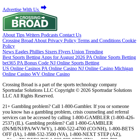
Advertise With Us
About
Tips
Writers
Podcasts
Contact Us
Crossing Broad
About
Privacy Policy
Terms and Conditions
Cookie
Policy
News
Eagles
Phillies
Sixers
Flyers
Union
Trending
Best Sports Betting Apps for August 2026
PA Online Sports Betting
bet365 PA Bonus Code
NJ Online Sports Betting
US Online Casinos
PA Online Casino
NJ Online Casino
Michigan
Online Casino
WV Online Casino
Crossing Broad is a part of the sports technology company
Sportradar Solutions LLC Copyright © 2026 Sportradar Solutions
LLC All Rights Reserved.
21+ Gambling problem? Call 1-800-Gambler. If you or someone
you know has a gambling problem, crisis counseling and referral
services can be accessed by calling 1-800-GAMBLER (1-800-426-
2537) (IL). Gambling problem? Call 1-800-GAMBLER
(IN/MI/NJ/PA/WV/WY), 1-800-522-4700 (CO/NH), 1-800-BETS
OFF (IA), 1-888-532-3500 (VA), 1-800-NEXT STEP (AZ),