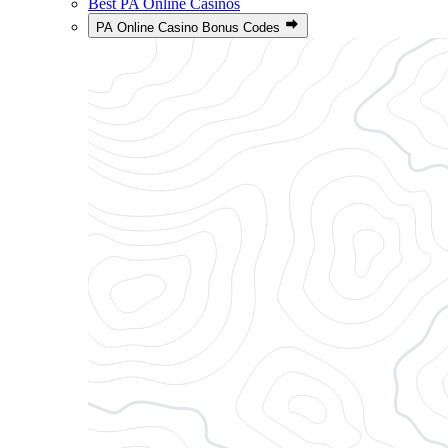
Best PA Online Casinos
PA Online Casino Bonus Codes