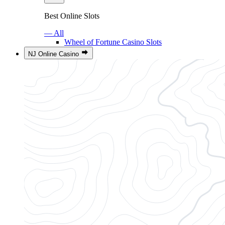
Best Online Slots
— All
Wheel of Fortune Casino Slots
NJ Online Casino