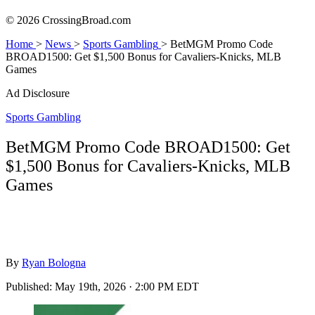
© 2026 CrossingBroad.com
Home
>
News
>
Sports Gambling
>
BetMGM Promo Code
BROAD1500: Get $1,500 Bonus for Cavaliers-Knicks, MLB
Games
Ad Disclosure
Sports Gambling
BetMGM Promo Code BROAD1500: Get
$1,500 Bonus for Cavaliers-Knicks, MLB
Games
By
Ryan Bologna
Published:
May 19th, 2026 · 2:00 PM EDT