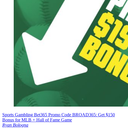
Sports Gambling
Bet365 Promo Code BROAD365: Get $150
Bonus for MLB + Hall of Fame Game
Ryan Bologna