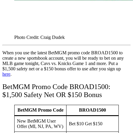
Photo Credit: Craig Dudek
When you use the latest
BetMGM promo code BROAD1500
to
create a new sportsbook account, you will be ready to bet on any
MLB game tonight, Cavs vs. Knicks Game 1 and more. Put a
$1,500 safety net or a $150 bonus offer to use after you sign up
here
.
BetMGM Promo Code BROAD1500:
$1,500 Safety Net OR $150 Bonus
BetMGM Promo Code
BROAD1500
New BetMGM User
Bet $10 Get $150
Offer (MI, NJ, PA, WV)