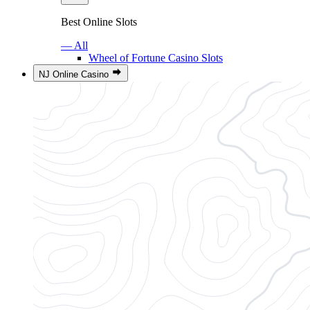
Best Online Slots
— All
Wheel of Fortune Casino Slots
NJ Online Casino