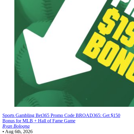
Sports Gambling
Bet365 Promo Code BROAD365: Get $150
Bonus for MLB + Hall of Fame Game
Ryan Bologna
•
Aug 6th, 2026