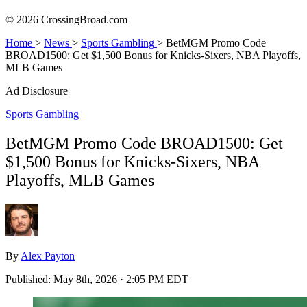
© 2026 CrossingBroad.com
Home
>
News
>
Sports Gambling
>
BetMGM Promo Code
BROAD1500: Get $1,500 Bonus for Knicks-Sixers, NBA Playoffs,
MLB Games
Ad Disclosure
Sports Gambling
BetMGM Promo Code BROAD1500: Get
$1,500 Bonus for Knicks-Sixers, NBA
Playoffs, MLB Games
By
Alex Payton
Published:
May 8th, 2026 · 2:05 PM EDT