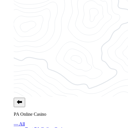
PA Online Casino
— All