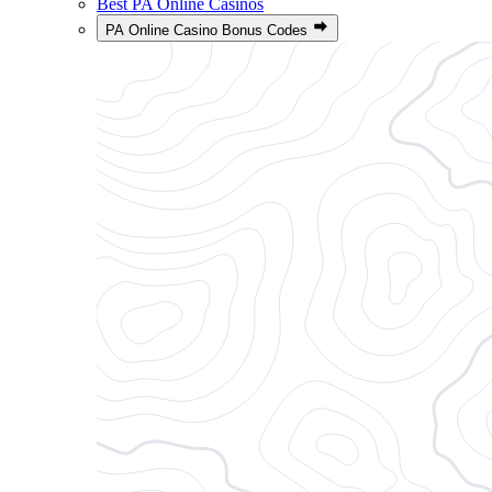
Best PA Online Casinos
PA Online Casino Bonus Codes