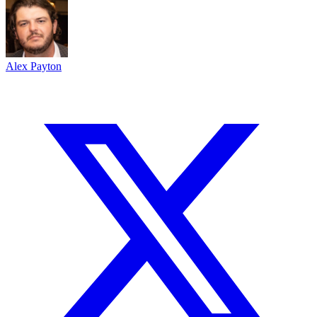
Alex Payton