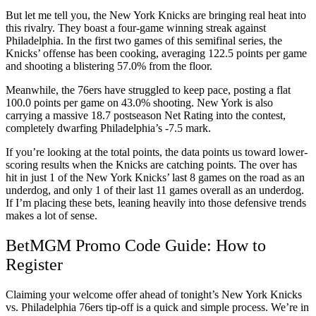
But let me tell you, the New York Knicks are bringing real heat into
this rivalry. They boast a four-game winning streak against
Philadelphia. In the first two games of this semifinal series, the
Knicks’ offense has been cooking, averaging 122.5 points per game
and shooting a blistering 57.0% from the floor.
Meanwhile, the 76ers have struggled to keep pace, posting a flat
100.0 points per game on 43.0% shooting. New York is also
carrying a massive 18.7 postseason Net Rating into the contest,
completely dwarfing Philadelphia’s -7.5 mark.
If you’re looking at the total points, the data points us toward lower-
scoring results when the Knicks are catching points. The over has
hit in just 1 of the New York Knicks’ last 8 games on the road as an
underdog, and only 1 of their last 11 games overall as an underdog.
If I’m placing these bets, leaning heavily into those defensive trends
makes a lot of sense.
BetMGM Promo Code Guide: How to
Register
Claiming your welcome offer ahead of tonight’s New York Knicks
vs. Philadelphia 76ers tip-off is a quick and simple process. We’re in