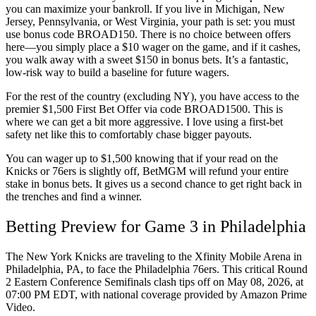
you can maximize your bankroll. If you live in Michigan, New
Jersey, Pennsylvania, or West Virginia, your path is set: you must
use bonus code BROAD150. There is no choice between offers
here—you simply place a $10 wager on the game, and if it cashes,
you walk away with a sweet $150 in bonus bets. It’s a fantastic,
low-risk way to build a baseline for future wagers.
For the rest of the country (excluding NY), you have access to the
premier $1,500 First Bet Offer via code BROAD1500. This is
where we can get a bit more aggressive. I love using a first-bet
safety net like this to comfortably chase bigger payouts.
You can wager up to $1,500 knowing that if your read on the
Knicks or 76ers is slightly off, BetMGM will refund your entire
stake in bonus bets. It gives us a second chance to get right back in
the trenches and find a winner.
Betting Preview for Game 3 in Philadelphia
The New York Knicks are traveling to the Xfinity Mobile Arena in
Philadelphia, PA, to face the Philadelphia 76ers. This critical Round
2 Eastern Conference Semifinals clash tips off on May 08, 2026, at
07:00 PM EDT, with national coverage provided by Amazon Prime
Video.