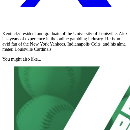
Kentucky resident and graduate of the University of Louisville, Alex
has years of experience in the online gambling industry. He is an
avid fan of the New York Yankees, Indianapolis Colts, and his alma
mater, Louisville Cardinals.
You might also like...