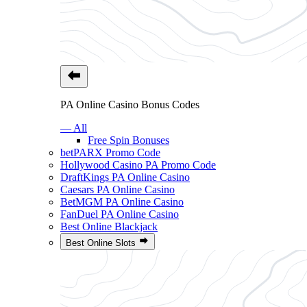
PA Online Casino Bonus Codes
— All
Free Spin Bonuses
betPARX Promo Code
Hollywood Casino PA Promo Code
DraftKings PA Online Casino
Caesars PA Online Casino
BetMGM PA Online Casino
FanDuel PA Online Casino
Best Online Blackjack
Best Online Slots