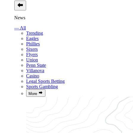
News
— All
Trending
Eagles
Phillies
Sixers
Flyers
Union
Penn State
Villanova
Casino
Legal Sports Betting
Sports Gambling
More