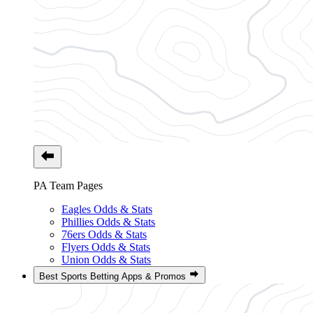
PA Team Pages
Eagles Odds & Stats
Phillies Odds & Stats
76ers Odds & Stats
Flyers Odds & Stats
Union Odds & Stats
Best Sports Betting Apps & Promos