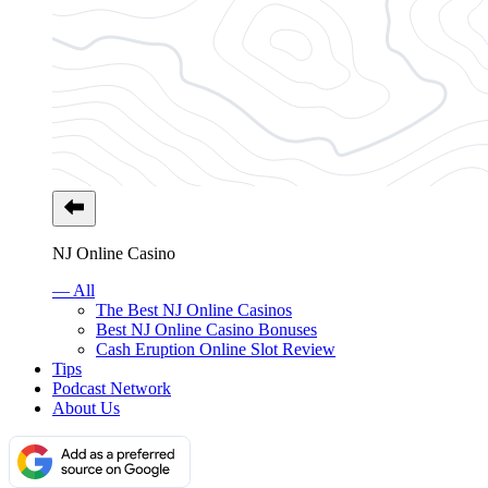
NJ Online Casino
— All
The Best NJ Online Casinos
Best NJ Online Casino Bonuses
Cash Eruption Online Slot Review
Tips
Podcast Network
About Us