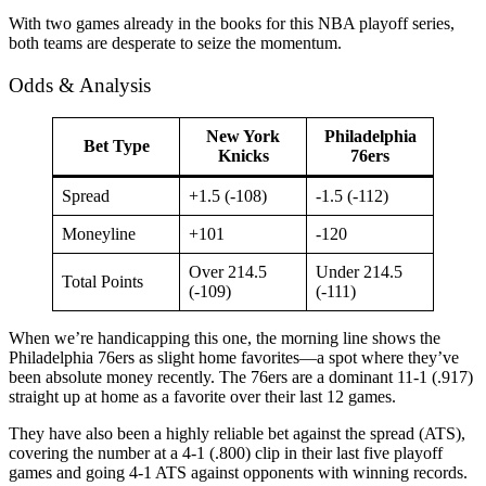
With two games already in the books for this NBA playoff series,
both teams are desperate to seize the momentum.
Odds & Analysis
New York
Philadelphia
Bet Type
Knicks
76ers
Spread
+1.5 (-108)
-1.5 (-112)
Moneyline
+101
-120
Over 214.5
Under 214.5
Total Points
(-109)
(-111)
When we’re handicapping this one, the morning line shows the
Philadelphia 76ers as slight home favorites—a spot where they’ve
been absolute money recently. The 76ers are a dominant 11-1 (.917)
straight up at home as a favorite over their last 12 games.
They have also been a highly reliable bet against the spread (ATS),
covering the number at a 4-1 (.800) clip in their last five playoff
games and going 4-1 ATS against opponents with winning records.