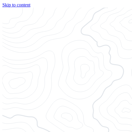
Skip to content