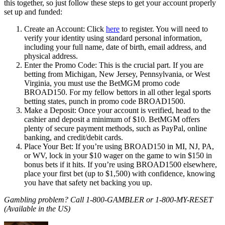
this together, so just follow these steps to get your account properly
set up and funded:
Create an Account:
Click
here
to register. You will need to
verify your identity using standard personal information,
including your full name, date of birth, email address, and
physical address.
Enter the Promo Code:
This is the crucial part. If you are
betting from Michigan, New Jersey, Pennsylvania, or West
Virginia, you must use the BetMGM promo code
BROAD150
. For my fellow bettors in all other legal sports
betting states, punch in promo code
BROAD1500
.
Make a Deposit:
Once your account is verified, head to the
cashier and deposit a minimum of $10. BetMGM offers
plenty of secure payment methods, such as PayPal, online
banking, and credit/debit cards.
Place Your Bet:
If you’re using BROAD150 in MI, NJ, PA,
or WV, lock in your $10 wager on the game to win $150 in
bonus bets if it hits. If you’re using BROAD1500 elsewhere,
place your first bet (up to $1,500) with confidence, knowing
you have that safety net backing you up.
Gambling problem? Call 1-800-GAMBLER or 1-800-MY-RESET
(Available in the US)