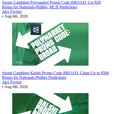
Sports Gambling
Polymarket Promo Code BROAD: Get $20
Bonus for Nationals-Phillies, MLB Predictions
Alex Payton
•
Aug 6th, 2026
Sports Gambling
Kalshi Promo Code BROAD: Claim Up to $500
Bonus for Nationals-Phillies Predictions
Alex Payton
•
Aug 6th, 2026