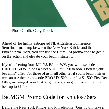
Photo Credit: Craig Dudek
Ahead of the highly anticipated NBA Eastern Conference
Semifinals matchup between the New York Knicks and the
Philadelphia 76ers, you can use the
BetMGM promo code
to get in
on the action and elevate your betting strategy.
If you’re betting from MI, NJ, PA, or WV, you will use code
BROAD150 to unlock a “Bet $10, Get $150 in bonus bets if your
bet wins” offer. For those of us in all other legal sports betting states,
we can use the promo code BROAD1500 to grab a $1,500 First Bet
Offer, meaning if your first wager loses, you get it back in bonus
bets up to $1,500.
BetMGM Promo Code for Knicks-76ers
Before the New York Knicks and Philadelphia 76ers tip off, take a