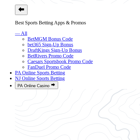
Best Sports Betting Apps & Promos
— All
BetMGM Bonus Code
bet365 Sign-Up Bonus
DraftKings Sign-Up Bonus
BetRivers Promo Code
Caesars Sportsbook Promo Code
FanDuel Promo Code
PA Online Sports Betting
NJ Online Sports Betting
PA Online Casino