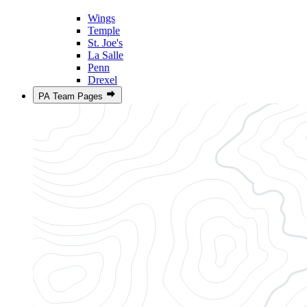
Wings
Temple
St. Joe's
La Salle
Penn
Drexel
PA Team Pages