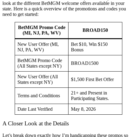
look at the different BetMGM welcome offers available in your
state. Here is a quick overview of the promotions and codes you
need to get started:
BetMGM Promo Code
BROAD150
(MI, NJ, PA, WV)
New User Offer (MI,
Bet $10, Win $150
NJ, PA, WV)
Bonus
BetMGM Promo Code
BROAD1500
(All States except NY)
New User Offer (All
$1,500 First Bet Offer
States except NY)
21+ and Present in
Terms and Conditions
Participating States.
Date Last Verified
May 8, 2026
A Closer Look at the Details
Let’s break down exactly how I’m handicapping these promos so