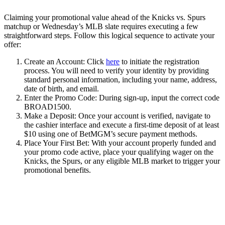
Claiming your promotional value ahead of the Knicks vs. Spurs
matchup or Wednesday’s MLB slate requires executing a few
straightforward steps. Follow this logical sequence to activate your
offer:
Create an Account:
Click
here
to initiate the registration
process. You will need to verify your identity by providing
standard personal information, including your name, address,
date of birth, and email.
Enter the Promo Code:
During sign-up, input the correct code
BROAD1500
.
Make a Deposit:
Once your account is verified, navigate to
the cashier interface and execute a first-time deposit of at least
$10 using one of BetMGM’s secure payment methods.
Place Your First Bet:
With your account properly funded and
your promo code active, place your qualifying wager on the
Knicks, the Spurs, or any eligible MLB market to trigger your
promotional benefits.