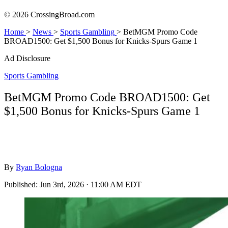
© 2026 CrossingBroad.com
Home
>
News
>
Sports Gambling
>
BetMGM Promo Code
BROAD1500: Get $1,500 Bonus for Knicks-Spurs Game 1
Ad Disclosure
Sports Gambling
BetMGM Promo Code BROAD1500: Get
$1,500 Bonus for Knicks-Spurs Game 1
By
Ryan Bologna
Published:
Jun 3rd, 2026 · 11:00 AM EDT