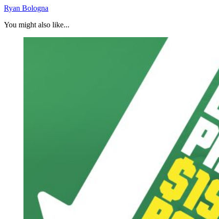
Ryan Bologna
You might also like...