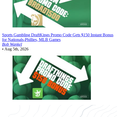
Sports Gambling
DraftKings Promo Code Gets $150 Instant Bonus
for Nationals-Phillies, MLB Games
Bob Wankel
•
Aug 5th, 2026