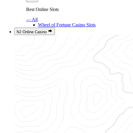
Best Online Slots
— All
Wheel of Fortune Casino Slots
NJ Online Casino