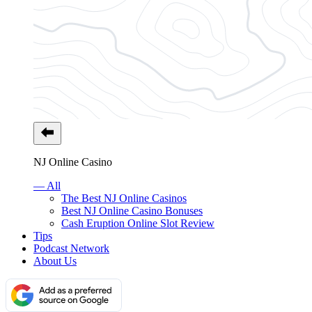
NJ Online Casino
— All
The Best NJ Online Casinos
Best NJ Online Casino Bonuses
Cash Eruption Online Slot Review
Tips
Podcast Network
About Us