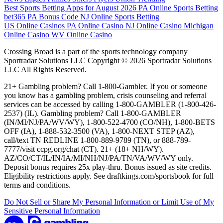
Best Sports Betting Apps for August 2026
PA Online Sports Betting
bet365 PA Bonus Code
NJ Online Sports Betting
US Online Casinos
PA Online Casino
NJ Online Casino
Michigan
Online Casino
WV Online Casino
Crossing Broad is a part of the sports technology company
Sportradar Solutions LLC Copyright © 2026 Sportradar Solutions
LLC All Rights Reserved.
21+ Gambling problem? Call 1-800-Gambler. If you or someone
you know has a gambling problem, crisis counseling and referral
services can be accessed by calling 1-800-GAMBLER (1-800-426-
2537) (IL). Gambling problem? Call 1-800-GAMBLER
(IN/MI/NJ/PA/WV/WY), 1-800-522-4700 (CO/NH), 1-800-BETS
OFF (IA), 1-888-532-3500 (VA), 1-800-NEXT STEP (AZ),
call/text TN REDLINE 1-800-889-9789 (TN), or 888-789-
7777/visit ccpg.org/chat (CT). 21+ (18+ NH/WY).
AZ/CO/CT/IL/IN/IA/MI/NH/NJ/PA/TN/VA/WV/WY only.
Deposit bonus requires 25x play-thru. Bonus issued as site credits.
Eligibility restrictions apply. See draftkings.com/sportsbook for full
terms and conditions.
Do Not Sell or Share My Personal Information or Limit Use of My
Sensitive Personal Information