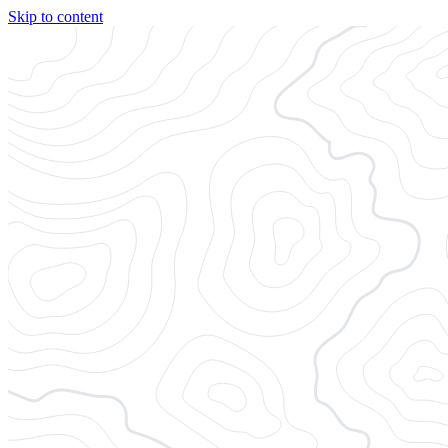
Skip to content