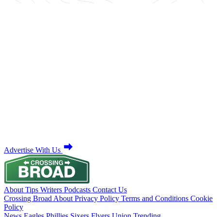
Advertise With Us
About
Tips
Writers
Podcasts
Contact Us
Crossing Broad
About
Privacy Policy
Terms and Conditions
Cookie
Policy
News
Eagles
Phillies
Sixers
Flyers
Union
Trending