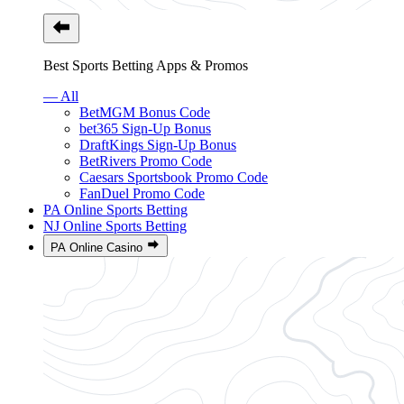
Best Sports Betting Apps & Promos
— All
BetMGM Bonus Code
bet365 Sign-Up Bonus
DraftKings Sign-Up Bonus
BetRivers Promo Code
Caesars Sportsbook Promo Code
FanDuel Promo Code
PA Online Sports Betting
NJ Online Sports Betting
PA Online Casino