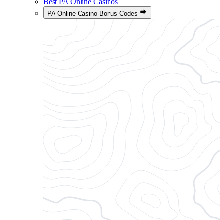
Best PA Online Casinos
PA Online Casino Bonus Codes