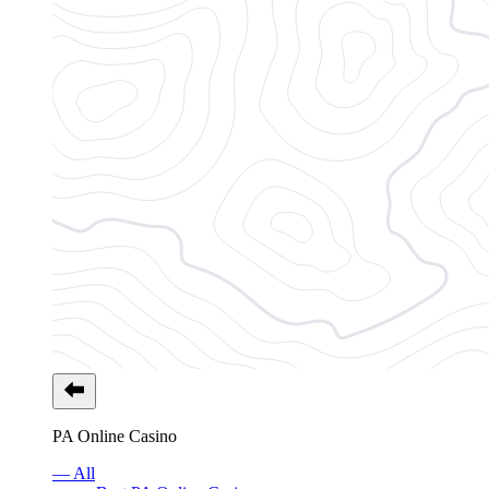
PA Online Casino
— All