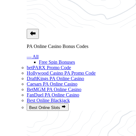
PA Online Casino Bonus Codes
— All
Free Spin Bonuses
betPARX Promo Code
Hollywood Casino PA Promo Code
DraftKings PA Online Casino
Caesars PA Online Casino
BetMGM PA Online Casino
FanDuel PA Online Casino
Best Online Blackjack
Best Online Slots