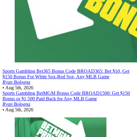
Sports Gambling
Bet365 Bonus Code BROAD365: Bet $10, Get
$150 Bonus For White Sox-Red Sox, Any MLB Game
Ryan Bologna
•
Aug 5th, 2026
Sports Gambling
BetMGM Bonus Code BROAD1500: Get $150
Bonus or $1,500 Paid Back for Any MLB Game
Ryan Bologna
•
Aug 5th, 2026