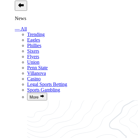
News
— All
Trending
Eagles
Phillies
Sixers
Flyers
Union
Penn State
Villanova
Casino
Legal Sports Betting
Sports Gambling
More