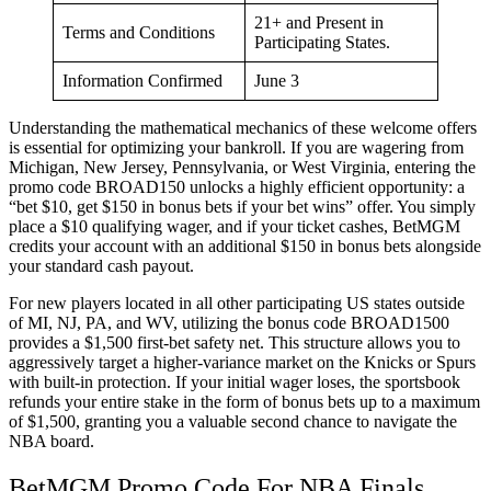
21+ and Present in
Terms and Conditions
Participating States.
Information Confirmed
June 3
Understanding the mathematical mechanics of these welcome offers
is essential for optimizing your bankroll. If you are wagering from
Michigan, New Jersey, Pennsylvania, or West Virginia, entering the
promo code
BROAD150
unlocks a highly efficient opportunity: a
“bet $10, get $150 in bonus bets if your bet wins” offer. You simply
place a $10 qualifying wager, and if your ticket cashes, BetMGM
credits your account with an additional $150 in bonus bets alongside
your standard cash payout.
For new players located in all other participating US states outside
of MI, NJ, PA, and WV, utilizing the bonus code
BROAD1500
provides a $1,500 first-bet safety net. This structure allows you to
aggressively target a higher-variance market on the Knicks or Spurs
with built-in protection. If your initial wager loses, the sportsbook
refunds your entire stake in the form of bonus bets up to a maximum
of $1,500, granting you a valuable second chance to navigate the
NBA board.
BetMGM Promo Code For NBA Finals