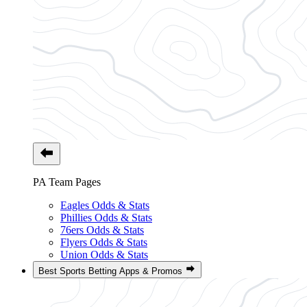
PA Team Pages
Eagles Odds & Stats
Phillies Odds & Stats
76ers Odds & Stats
Flyers Odds & Stats
Union Odds & Stats
Best Sports Betting Apps & Promos