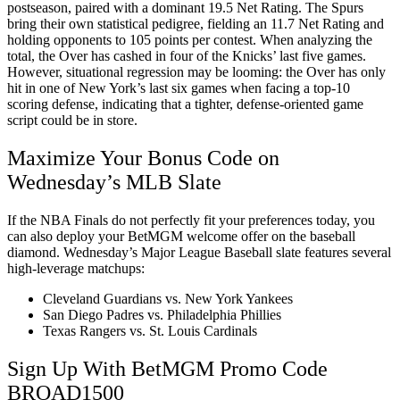
postseason, paired with a dominant 19.5 Net Rating. The Spurs
bring their own statistical pedigree, fielding an 11.7 Net Rating and
holding opponents to 105 points per contest. When analyzing the
total, the Over has cashed in four of the Knicks’ last five games.
However, situational regression may be looming: the Over has only
hit in one of New York’s last six games when facing a top-10
scoring defense, indicating that a tighter, defense-oriented game
script could be in store.
Maximize Your Bonus Code on
Wednesday’s MLB Slate
If the NBA Finals do not perfectly fit your preferences today, you
can also deploy your BetMGM welcome offer on the baseball
diamond. Wednesday’s Major League Baseball slate features several
high-leverage matchups:
Cleveland Guardians vs. New York Yankees
San Diego Padres vs. Philadelphia Phillies
Texas Rangers vs. St. Louis Cardinals
Sign Up With BetMGM Promo Code
BROAD1500