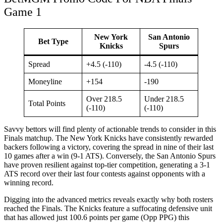
Game 1
New York
San Antonio
Bet Type
Knicks
Spurs
Spread
+4.5 (-110)
-4.5 (-110)
Moneyline
+154
-190
Over 218.5
Under 218.5
Total Points
(-110)
(-110)
Savvy bettors will find plenty of actionable trends to consider in this
Finals matchup. The New York Knicks have consistently rewarded
backers following a victory, covering the spread in nine of their last
10 games after a win (9-1 ATS). Conversely, the San Antonio Spurs
have proven resilient against top-tier competition, generating a 3-1
ATS record over their last four contests against opponents with a
winning record.
Digging into the advanced metrics reveals exactly why both rosters
reached the Finals. The Knicks feature a suffocating defensive unit
that has allowed just 100.6 points per game (Opp PPG) this