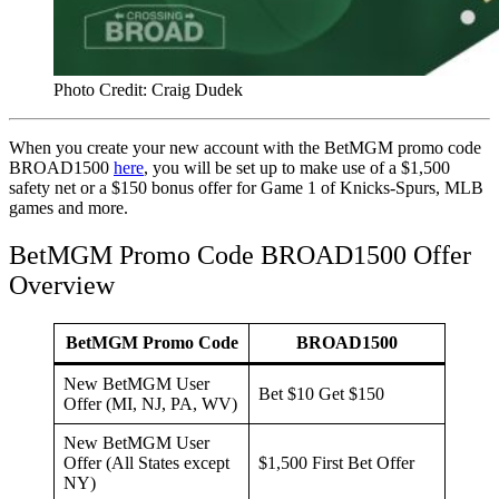
Photo Credit: Craig Dudek
When you create your new account with the
BetMGM promo code
BROAD1500
here
, you will be set up to make use of a $1,500
safety net or a $150 bonus offer for Game 1 of Knicks-Spurs, MLB
games and more.
BetMGM Promo Code BROAD1500 Offer
Overview
BetMGM Promo Code
BROAD1500
New BetMGM User
Bet $10 Get $150
Offer (MI, NJ, PA, WV)
New BetMGM User
Offer (All States except
$1,500 First Bet Offer
NY)