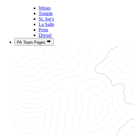
Wings
Temple
St. Joe's
La Salle
Penn
Drexel
PA Team Pages