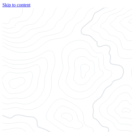
Skip to content