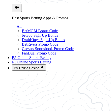
Best Sports Betting Apps & Promos
— All
BetMGM Bonus Code
bet365 Sign-Up Bonus
DraftKings Sign-Up Bonus
BetRivers Promo Code
Caesars Sportsbook Promo Code
FanDuel Promo Code
PA Online Sports Betting
NJ Online Sports Betting
PA Online Casino