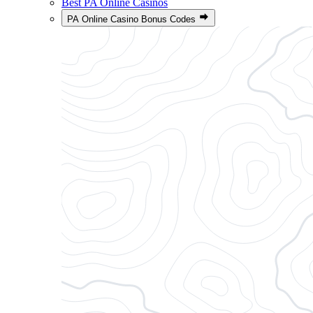
Best PA Online Casinos
PA Online Casino Bonus Codes