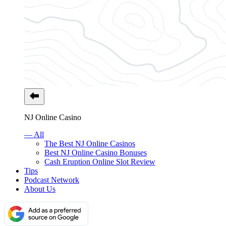
NJ Online Casino
— All
The Best NJ Online Casinos
Best NJ Online Casino Bonuses
Cash Eruption Online Slot Review
Tips
Podcast Network
About Us