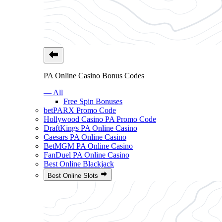
PA Online Casino Bonus Codes
— All
Free Spin Bonuses
betPARX Promo Code
Hollywood Casino PA Promo Code
DraftKings PA Online Casino
Caesars PA Online Casino
BetMGM PA Online Casino
FanDuel PA Online Casino
Best Online Blackjack
Best Online Slots