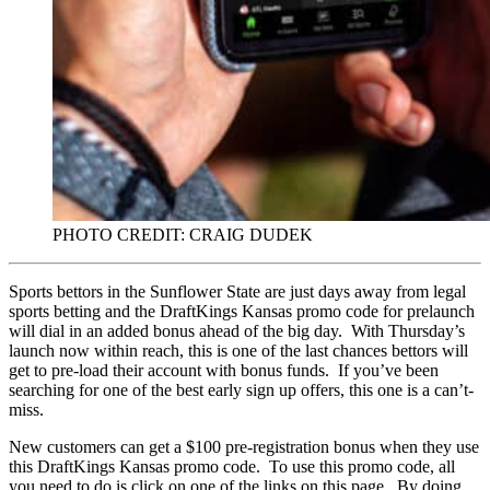
PHOTO CREDIT: CRAIG DUDEK
Sports bettors in the Sunflower State are just days away from legal
sports betting and the DraftKings Kansas promo code for prelaunch
will dial in an added bonus ahead of the big day. With Thursday’s
launch now within reach, this is one of the last chances bettors will
get to pre-load their account with bonus funds. If you’ve been
searching for one of the best early sign up offers, this one is a can’t-
miss.
New customers can get a $100 pre-registration bonus when they use
this DraftKings Kansas promo code. To use this promo code, all
you need to do is click on one of the links on this page. By doing