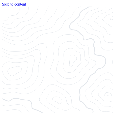
Skip to content