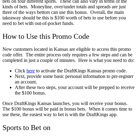
bets on four different sports. These can also vary in terms of the
kinds of bets. Moneyline, over/under totals and spreads are just
three of the ways bettors can use this bonus. Overall, the main
takeaway should be this is $100 worth of bets to use before you
need to bet with out-of-pocket funds.
How to Use this Promo Code
New customers located in Kansas are eligible to access this promo
code offer. The entire process only requires a few steps and can be
completed in just a couple of minutes. Here is what you need to do:
Click
here
to activate the DraftKings Kansas promo code.
Next, provide some basic personal information to pre-register
an account.
After these two steps, your account will be prepped to receive
the $100 bonus.
Once DraftKings Kansas launches, you will receive your bonus.
The $100 bonus will be paid in bonus bets. When it comes time to
use these, the easiest way to bet is with the DraftKings app.
Sports to Bet on