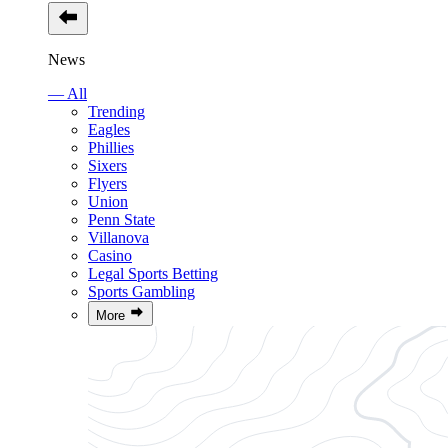
News
— All
Trending
Eagles
Phillies
Sixers
Flyers
Union
Penn State
Villanova
Casino
Legal Sports Betting
Sports Gambling
More