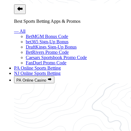
Best Sports Betting Apps & Promos
— All
BetMGM Bonus Code
bet365 Sign-Up Bonus
DraftKings Sign-Up Bonus
BetRivers Promo Code
Caesars Sportsbook Promo Code
FanDuel Promo Code
PA Online Sports Betting
NJ Online Sports Betting
PA Online Casino