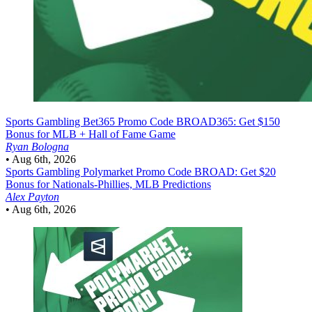
Sports Gambling
Bet365 Promo Code BROAD365: Get $150
Bonus for MLB + Hall of Fame Game
Ryan Bologna
•
Aug 6th, 2026
Sports Gambling
Polymarket Promo Code BROAD: Get $20
Bonus for Nationals-Phillies, MLB Predictions
Alex Payton
•
Aug 6th, 2026