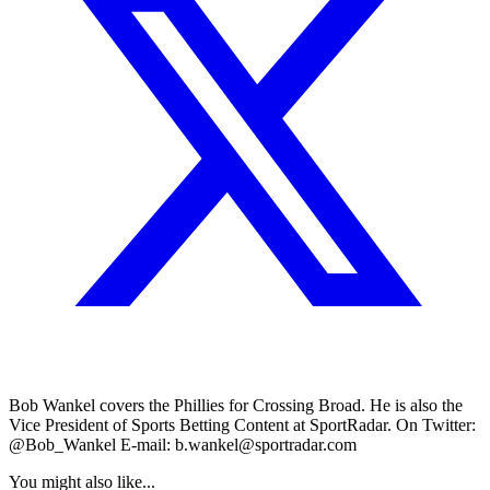
Bob Wankel covers the Phillies for Crossing Broad. He is also the
Vice President of Sports Betting Content at SportRadar. On Twitter:
@Bob_Wankel E-mail: b.wankel@sportradar.com
You might also like...