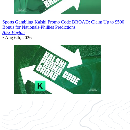
Sports Gambling
Kalshi Promo Code BROAD: Claim Up to $500
Bonus for Nationals-Phillies Predictions
Alex Payton
•
Aug 6th, 2026