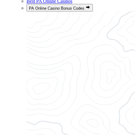
Best PA Online Casinos
PA Online Casino Bonus Codes