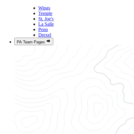
Wings
Temple
St. Joe's
La Salle
Penn
Drexel
PA Team Pages