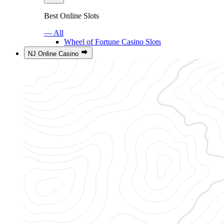
Best Online Slots
— All
Wheel of Fortune Casino Slots
NJ Online Casino