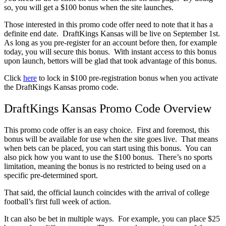
so, you will get a $100 bonus when the site launches.
Those interested in this promo code offer need to note that it has a
definite end date. DraftKings Kansas will be live on September 1st.
As long as you pre-register for an account before then, for example
today, you will secure this bonus. With instant access to this bonus
upon launch, bettors will be glad that took advantage of this bonus.
Click
here
to lock in $100 pre-registration bonus when you activate
the DraftKings Kansas promo code.
DraftKings Kansas Promo Code Overview
This promo code offer is an easy choice. First and foremost, this
bonus will be available for use when the site goes live. That means
when bets can be placed, you can start using this bonus. You can
also pick how you want to use the $100 bonus. There’s no sports
limitation, meaning the bonus is no restricted to being used on a
specific pre-determined sport.
That said, the official launch coincides with the arrival of college
football’s first full week of action.
It can also be bet in multiple ways. For example, you can place $25