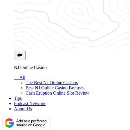
NJ Online Casino
— All
The Best NJ Online Casinos
Best NJ Online Casino Bonuses
Cash Eruption Online Slot Review
Tips
Podcast Network
About Us