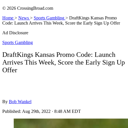
© 2026 CrossingBroad.com
Home
>
News
>
Sports Gambling
>
DraftKings Kansas Promo
Code: Launch Arrives This Week, Score the Early Sign Up Offer
Ad Disclosure
Sports Gambling
DraftKings Kansas Promo Code: Launch
Arrives This Week, Score the Early Sign Up
Offer
By
Bob Wankel
Published:
Aug 29th, 2022 · 8:48 AM EDT