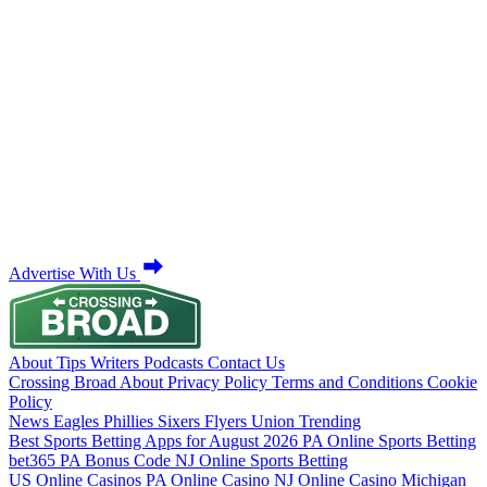
Advertise With Us
About
Tips
Writers
Podcasts
Contact Us
Crossing Broad
About
Privacy Policy
Terms and Conditions
Cookie
Policy
News
Eagles
Phillies
Sixers
Flyers
Union
Trending
Best Sports Betting Apps for August 2026
PA Online Sports Betting
bet365 PA Bonus Code
NJ Online Sports Betting
US Online Casinos
PA Online Casino
NJ Online Casino
Michigan