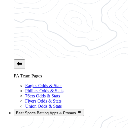
PA Team Pages
Eagles Odds & Stats
Phillies Odds & Stats
76ers Odds & Stats
Flyers Odds & Stats
Union Odds & Stats
Best Sports Betting Apps & Promos