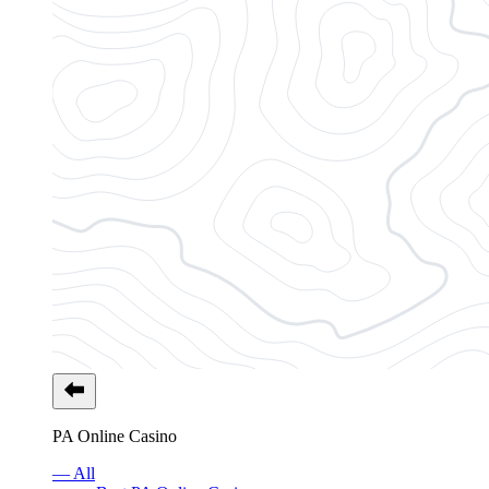
PA Online Casino
— All