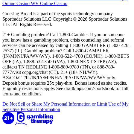
Online Casino
WV Online Casino
Crossing Broad is a part of the sports technology company
Sportradar Solutions LLC Copyright © 2026 Sportradar Solutions
LLC All Rights Reserved.
21+ Gambling problem? Call 1-800-Gambler. If you or someone
you know has a gambling problem, crisis counseling and referral
services can be accessed by calling 1-800-GAMBLER (1-800-426-
2537) (IL). Gambling problem? Call 1-800-GAMBLER
(IN/MI/NJ/PA/WV/WY), 1-800-522-4700 (CO/NH), 1-800-BETS
OFF (IA), 1-888-532-3500 (VA), 1-800-NEXT STEP (AZ),
call/text TN REDLINE 1-800-889-9789 (TN), or 888-789-
7777/visit ccpg.org/chat (CT). 21+ (18+ NH/WY).
AZ/CO/CT/IL/IN/IA/MI/NH/NJ/PA/TN/VA/WV/WY only.
Deposit bonus requires 25x play-thru. Bonus issued as site credits.
Eligibility restrictions apply. See draftkings.com/sportsbook for full
terms and conditions.
Do Not Sell or Share My Personal Information or Limit Use of My
Sensitive Personal Information