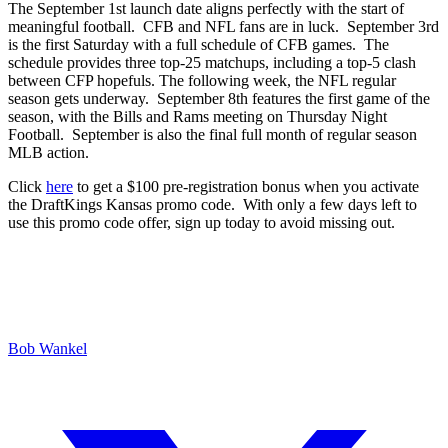
The September 1st launch date aligns perfectly with the start of
meaningful football. CFB and NFL fans are in luck. September 3rd
is the first Saturday with a full schedule of CFB games. The
schedule provides three top-25 matchups, including a top-5 clash
between CFP hopefuls. The following week, the NFL regular
season gets underway. September 8th features the first game of the
season, with the Bills and Rams meeting on Thursday Night
Football. September is also the final full month of regular season
MLB action.
Click
here
to get a $100 pre-registration bonus when you activate
the DraftKings Kansas promo code. With only a few days left to
use this promo code offer, sign up today to avoid missing out.
Bob Wankel