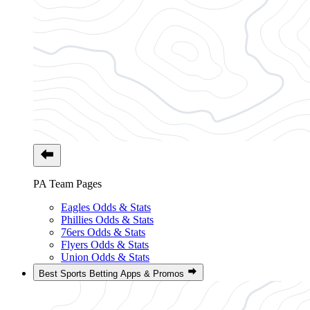
PA Team Pages
Eagles Odds & Stats
Phillies Odds & Stats
76ers Odds & Stats
Flyers Odds & Stats
Union Odds & Stats
Best Sports Betting Apps & Promos