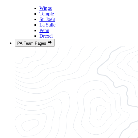
Wings
Temple
St. Joe's
La Salle
Penn
Drexel
PA Team Pages