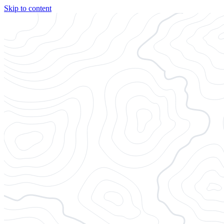
Skip to content