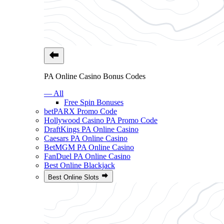
PA Online Casino Bonus Codes
— All
Free Spin Bonuses
betPARX Promo Code
Hollywood Casino PA Promo Code
DraftKings PA Online Casino
Caesars PA Online Casino
BetMGM PA Online Casino
FanDuel PA Online Casino
Best Online Blackjack
Best Online Slots