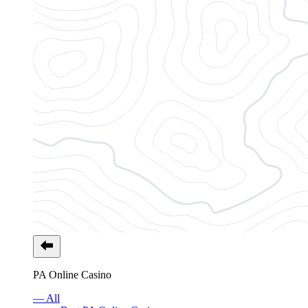
PA Online Casino
— All