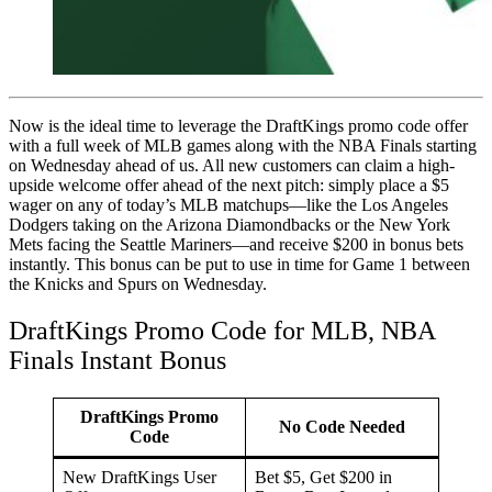
Now is the ideal time to leverage the
DraftKings promo code
offer
with a full week of MLB games along with the NBA Finals starting
on Wednesday ahead of us. All new customers can claim a high-
upside welcome offer ahead of the next pitch: simply place a $5
wager on any of today’s MLB matchups—like the Los Angeles
Dodgers taking on the Arizona Diamondbacks or the New York
Mets facing the Seattle Mariners—and receive $200 in bonus bets
instantly. This bonus can be put to use in time for Game 1 between
the Knicks and Spurs on Wednesday.
DraftKings Promo Code for MLB, NBA
Finals Instant Bonus
DraftKings Promo
No Code Needed
Code
New DraftKings User
Bet $5, Get $200 in