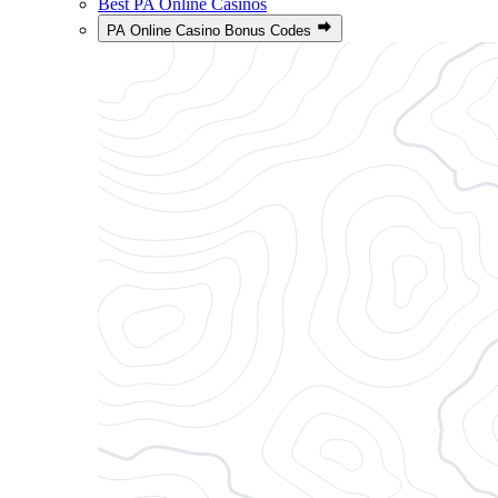
Best PA Online Casinos
PA Online Casino Bonus Codes