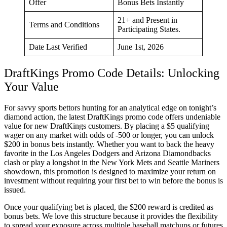
Offer
Bonus Bets Instantly
21+ and Present in
Terms and Conditions
Participating States.
Date Last Verified
June 1st, 2026
DraftKings Promo Code Details: Unlocking
Your Value
For savvy sports bettors hunting for an analytical edge on tonight’s
diamond action, the latest DraftKings promo code offers undeniable
value for new DraftKings customers. By placing a $5 qualifying
wager on any market with odds of -500 or longer, you can unlock
$200 in bonus bets instantly. Whether you want to back the heavy
favorite in the Los Angeles Dodgers and Arizona Diamondbacks
clash or play a longshot in the New York Mets and Seattle Mariners
showdown, this promotion is designed to maximize your return on
investment without requiring your first bet to win before the bonus is
issued.
Once your qualifying bet is placed, the $200 reward is credited as
bonus bets. We love this structure because it provides the flexibility
to spread your exposure across multiple baseball matchups or futures