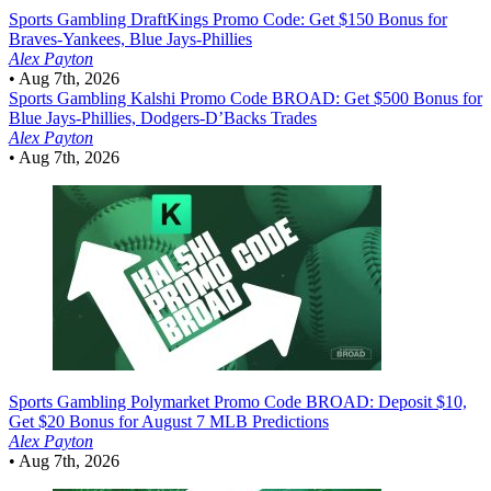
Sports Gambling
DraftKings Promo Code: Get $150 Bonus for
Braves-Yankees, Blue Jays-Phillies
Alex Payton
•
Aug 7th, 2026
Sports Gambling
Kalshi Promo Code BROAD: Get $500 Bonus for
Blue Jays-Phillies, Dodgers-D’Backs Trades
Alex Payton
•
Aug 7th, 2026
Sports Gambling
Polymarket Promo Code BROAD: Deposit $10,
Get $20 Bonus for August 7 MLB Predictions
Alex Payton
•
Aug 7th, 2026