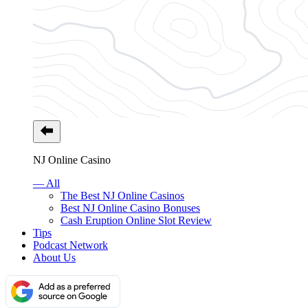
NJ Online Casino
— All
The Best NJ Online Casinos
Best NJ Online Casino Bonuses
Cash Eruption Online Slot Review
Tips
Podcast Network
About Us