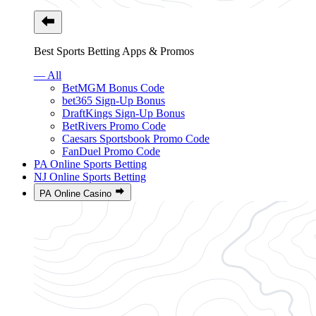
Best Sports Betting Apps & Promos
— All
BetMGM Bonus Code
bet365 Sign-Up Bonus
DraftKings Sign-Up Bonus
BetRivers Promo Code
Caesars Sportsbook Promo Code
FanDuel Promo Code
PA Online Sports Betting
NJ Online Sports Betting
PA Online Casino