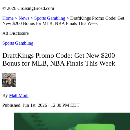
© 2026 CrossingBroad.com
Home
>
News
>
Sports Gambling
>
DraftKings Promo Code: Get
New $200 Bonus for MLB, NBA Finals This Week
Ad Disclosure
Sports Gambling
DraftKings Promo Code: Get New $200
Bonus for MLB, NBA Finals This Week
By
Matt Modi
Published:
Jun 1st, 2026 · 12:30 PM EDT