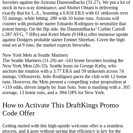
favorites against the Arizona Diamondbacks (31-27). We put a lot of
stock in two-way dominance, and Shohei Ohtani is delivering
exactly that for L.A., boasting a 0.818 ERA with 61 strikeouts over
55 innings, while hitting .280 with 10 home runs. Arizona will
counter with probable starter Eduardo Rodriguez to neutralize that
potent lineup. On the flip side, the Diamondbacks’ Corbin Carroll
(.287 AVG, 7 HRs) and Ketel Marte (9 HRs) offer immense upside
against Dodgers probable starter Emmet Sheehan. Given the high
total set at 9 runs, the market expects fireworks.
New York Mets at Seattle Mariners
The Seattle Mariners (31-29) are -143 home favorites hosting the
New York Mets (26-33). Seattle leans on George Kirby, who
anchors the rotation with a 3.77 ERA and 59 strikeouts across 74
innings. Offensively, Julio Rodríguez paces the club with 12 home
runs. However, the Mets present a compelling value proposition at
+119 odds, driven largely by Juan Soto. Soto is mashing with a .305
average, 13 home runs, and a .994 OPS for New York.
How to Activate This DraftKings Promo
Code Offer
Getting started with this high-upside welcome offer is a seamless
process, and it goes without saying that efficiency is key for the