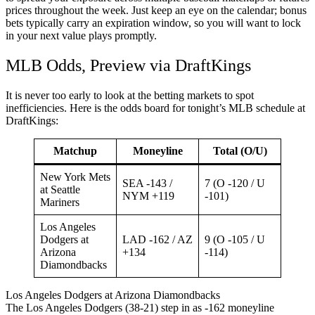
prices throughout the week. Just keep an eye on the calendar; bonus
bets typically carry an expiration window, so you will want to lock
in your next value plays promptly.
MLB Odds, Preview via DraftKings
It is never too early to look at the betting markets to spot
inefficiencies. Here is the odds board for tonight’s MLB schedule at
DraftKings:
Matchup
Moneyline
Total (O/U)
New York Mets
SEA -143 /
7 (O -120 / U
at Seattle
NYM +119
-101)
Mariners
Los Angeles
Dodgers at
LAD -162 / AZ
9 (O -105 / U
Arizona
+134
-114)
Diamondbacks
Los Angeles Dodgers at Arizona Diamondbacks
The Los Angeles Dodgers (38-21) step in as -162 moneyline