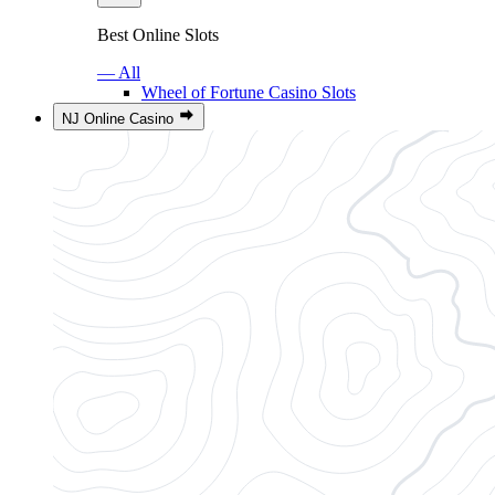
Best Online Slots
— All
Wheel of Fortune Casino Slots
NJ Online Casino