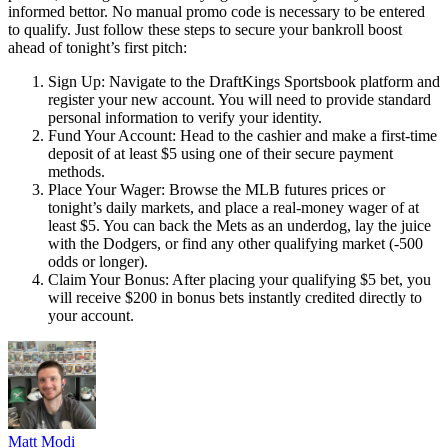
informed bettor. No manual promo code is necessary to be entered
to qualify. Just follow these steps to secure your bankroll boost
ahead of tonight’s first pitch:
Sign Up:
Navigate to the DraftKings Sportsbook platform and
register your new account. You will need to provide standard
personal information to verify your identity.
Fund Your Account:
Head to the cashier and make a first-time
deposit of at least $5 using one of their secure payment
methods.
Place Your Wager:
Browse the MLB futures prices or
tonight’s daily markets, and place a real-money wager of at
least $5. You can back the Mets as an underdog, lay the juice
with the Dodgers, or find any other qualifying market (-500
odds or longer).
Claim Your Bonus:
After placing your qualifying $5 bet, you
will receive $200 in bonus bets instantly credited directly to
your account.
Matt Modi