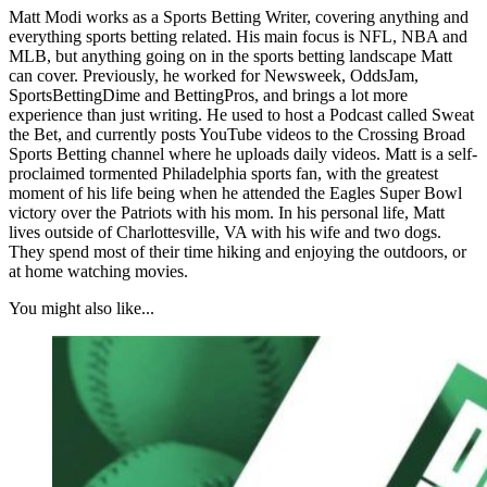
Matt Modi works as a Sports Betting Writer, covering anything and
everything sports betting related. His main focus is NFL, NBA and
MLB, but anything going on in the sports betting landscape Matt
can cover. Previously, he worked for Newsweek, OddsJam,
SportsBettingDime and BettingPros, and brings a lot more
experience than just writing. He used to host a Podcast called Sweat
the Bet, and currently posts YouTube videos to the Crossing Broad
Sports Betting channel where he uploads daily videos. Matt is a self-
proclaimed tormented Philadelphia sports fan, with the greatest
moment of his life being when he attended the Eagles Super Bowl
victory over the Patriots with his mom. In his personal life, Matt
lives outside of Charlottesville, VA with his wife and two dogs.
They spend most of their time hiking and enjoying the outdoors, or
at home watching movies.
You might also like...