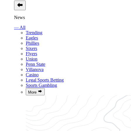
News
— All
Trending
Eagles
Phillies
Sixers
Flyers
Union
Penn State
Villanova
Casino
Legal Sports Betting
Sports Gambling
More