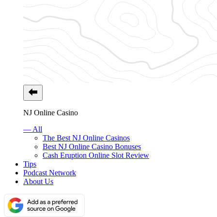
NJ Online Casino
— All
The Best NJ Online Casinos
Best NJ Online Casino Bonuses
Cash Eruption Online Slot Review
Tips
Podcast Network
About Us