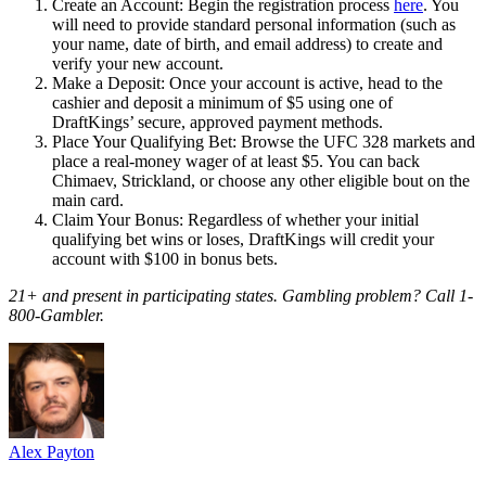
Create an Account:
Begin the registration process
here
. You
will need to provide standard personal information (such as
your name, date of birth, and email address) to create and
verify your new account.
Make a Deposit:
Once your account is active, head to the
cashier and deposit a minimum of $5 using one of
DraftKings’ secure, approved payment methods.
Place Your Qualifying Bet:
Browse the UFC 328 markets and
place a real-money wager of at least $5. You can back
Chimaev, Strickland, or choose any other eligible bout on the
main card.
Claim Your Bonus:
Regardless of whether your initial
qualifying bet wins or loses, DraftKings will credit your
account with $100 in bonus bets.
21+ and present in participating states. Gambling problem? Call 1-
800-Gambler.
Alex Payton