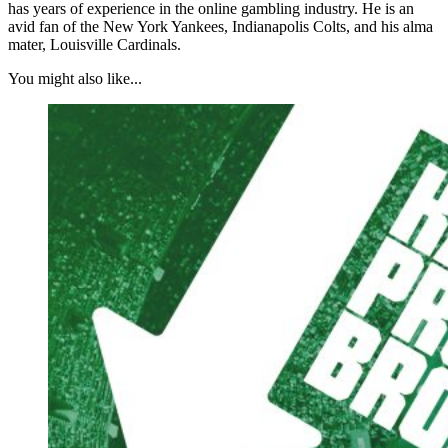
has years of experience in the online gambling industry. He is an
avid fan of the New York Yankees, Indianapolis Colts, and his alma
mater, Louisville Cardinals.
You might also like...