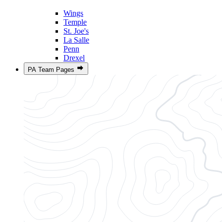
Wings
Temple
St. Joe's
La Salle
Penn
Drexel
PA Team Pages