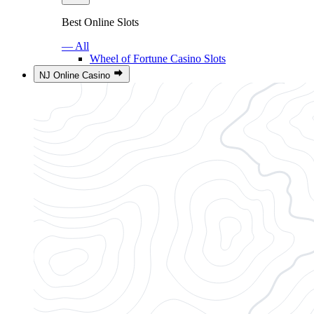
Best Online Slots
— All
Wheel of Fortune Casino Slots
NJ Online Casino