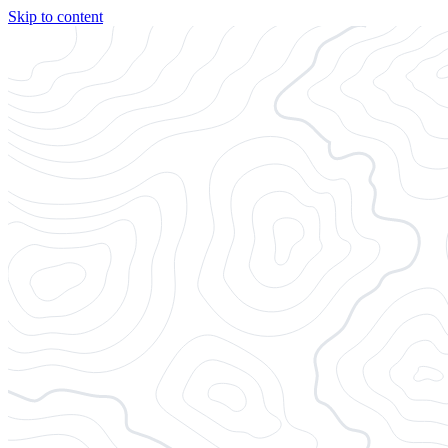
Skip to content