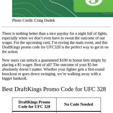
Photo Credit: Craig Dudek
There is nothing better than a nice payday for a night full of fights,
especially when we don’t even have to sweat the outcome of our
wager. For the upcoming card, I’m eyeing the main event, and this
DraftKings promo code for UFC328
is the perfect way to get in on
the action.
New users can unlock a guaranteed $100 in bonus bets simply by
placing a $5 wager. Best of all? The outcome of your $5 bet
absolutely doesn’t matter. Whether your fighter gets a first-round
knockout or goes down swinging, we’re walking away with a
bigger bankroll.
Best DraftKings Promo Code for UFC 328
DraftKings Promo
No Code Needed
Code
for UFC 328