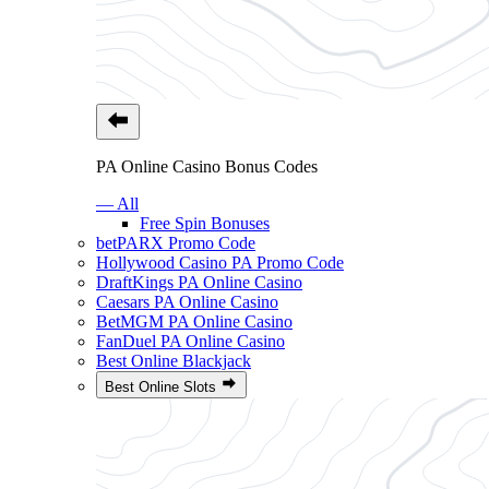
PA Online Casino Bonus Codes
— All
Free Spin Bonuses
betPARX Promo Code
Hollywood Casino PA Promo Code
DraftKings PA Online Casino
Caesars PA Online Casino
BetMGM PA Online Casino
FanDuel PA Online Casino
Best Online Blackjack
Best Online Slots