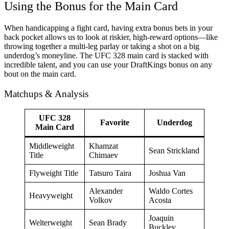
Using the Bonus for the Main Card
When handicapping a fight card, having extra bonus bets in your
back pocket allows us to look at riskier, high-reward options—like
throwing together a multi-leg parlay or taking a shot on a big
underdog’s moneyline. The UFC 328 main card is stacked with
incredible talent, and you can use your DraftKings bonus on any
bout on the main card.
Matchups & Analysis
UFC 328
Favorite
Underdog
Main Card
Middleweight
Khamzat
Sean Strickland
Title
Chimaev
Flyweight Title
Tatsuro Taira
Joshua Van
Alexander
Waldo Cortes
Heavyweight
Volkov
Acosta
Joaquin
Welterweight
Sean Brady
Buckley