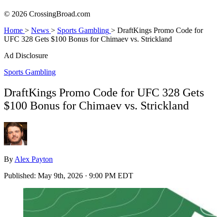
© 2026 CrossingBroad.com
Home
>
News
>
Sports Gambling
>
DraftKings Promo Code for
UFC 328 Gets $100 Bonus for Chimaev vs. Strickland
Ad Disclosure
Sports Gambling
DraftKings Promo Code for UFC 328 Gets
$100 Bonus for Chimaev vs. Strickland
By
Alex Payton
Published:
May 9th, 2026 · 9:00 PM EDT