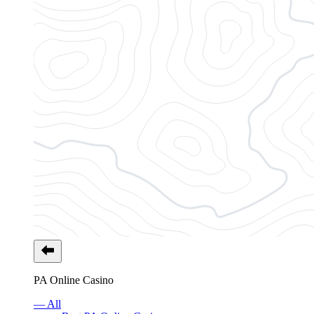
PA Online Casino
— All