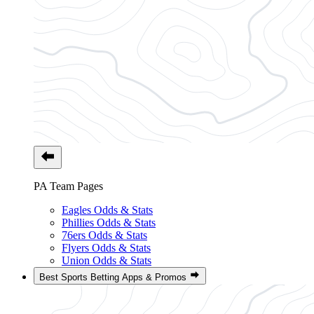
PA Team Pages
Eagles Odds & Stats
Phillies Odds & Stats
76ers Odds & Stats
Flyers Odds & Stats
Union Odds & Stats
Best Sports Betting Apps & Promos