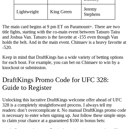
Jeremy
Lightweight
King Green
Stephens
The main card begins at 9 pm ET on Paramount+. There are two
title fights, starting with the co-main event between Tatsuro Taira
and Joshua Van. Tatsuro is the favorite at -155 even though Van
holds the belt. And in the main event. Chimaev is a heavy favorite at
-520.
Keep in mind that DraftKings has a wide variety of betting options
for each bout. For example, you can bet on Chimaev to win by a
knockout or submission.
DraftKings Promo Code for UFC 328:
Guide to Register
Unlocking this lucrative DraftKings welcome offer ahead of UFC
328 is a completely straightforward process. I always tell my
readers: don’t overcomplicate it. No manual DraftKings promo code
is necessary to enter when signing up. Just follow these simple steps
to claim your chance at a guaranteed $100 in bonus bets: