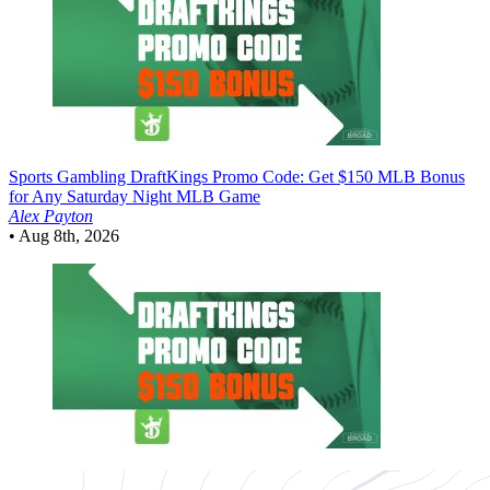
Sports Gambling
DraftKings Promo Code: Get $150 MLB Bonus
for Any Saturday Night MLB Game
Alex Payton
•
Aug 8th, 2026