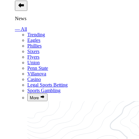
News
— All
Trending
Eagles
Phillies
Sixers
Flyers
Union
Penn State
Villanova
Casino
Legal Sports Betting
Sports Gambling
More