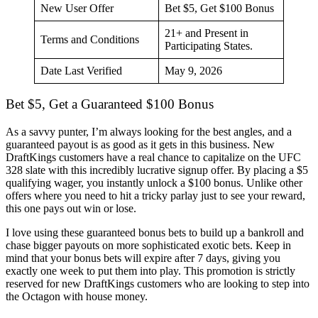
New User Offer
Bet $5, Get $100 Bonus
21+ and Present in
Terms and Conditions
Participating States.
Date Last Verified
May 9, 2026
Bet $5, Get a Guaranteed $100 Bonus
As a savvy punter, I’m always looking for the best angles, and a
guaranteed payout is as good as it gets in this business. New
DraftKings customers have a real chance to capitalize on the UFC
328 slate with this incredibly lucrative signup offer. By placing a $5
qualifying wager, you instantly unlock a $100 bonus. Unlike other
offers where you need to hit a tricky parlay just to see your reward,
this one pays out win or lose.
I love using these guaranteed bonus bets to build up a bankroll and
chase bigger payouts on more sophisticated exotic bets. Keep in
mind that your bonus bets will expire after 7 days, giving you
exactly one week to put them into play. This promotion is strictly
reserved for new DraftKings customers who are looking to step into
the Octagon with house money.