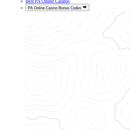
Best PA Online Casinos
PA Online Casino Bonus Codes