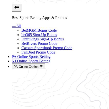
Best Sports Betting Apps & Promos
— All
BetMGM Bonus Code
bet365 Sign-Up Bonus
DraftKings Sign-Up Bonus
BetRivers Promo Code
Caesars Sportsbook Promo Code
FanDuel Promo Code
PA Online Sports Betting
NJ Online Sports Betting
PA Online Casino