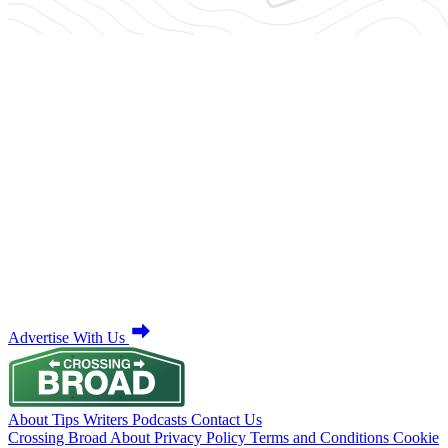
Advertise With Us
About
Tips
Writers
Podcasts
Contact Us
Crossing Broad
About
Privacy Policy
Terms and Conditions
Cookie