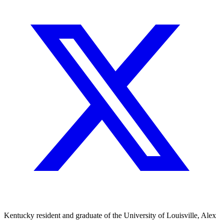
Kentucky resident and graduate of the University of Louisville, Alex