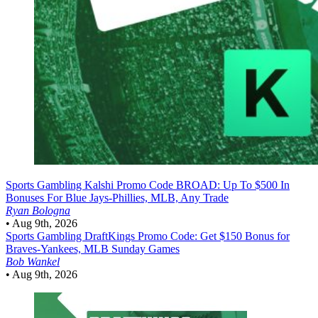
Sports Gambling
Kalshi Promo Code BROAD: Up To $500 In
Bonuses For Blue Jays-Phillies, MLB, Any Trade
Ryan Bologna
•
Aug 9th, 2026
Sports Gambling
DraftKings Promo Code: Get $150 Bonus for
Braves-Yankees, MLB Sunday Games
Bob Wankel
•
Aug 9th, 2026