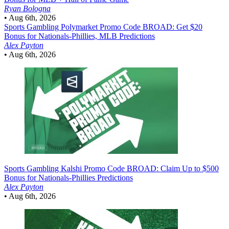
Ryan Bologna
•
Aug 6th, 2026
Sports Gambling
Polymarket Promo Code BROAD: Get $20
Bonus for Nationals-Phillies, MLB Predictions
Alex Payton
•
Aug 6th, 2026
Sports Gambling
Kalshi Promo Code BROAD: Claim Up to $500
Bonus for Nationals-Phillies Predictions
Alex Payton
•
Aug 6th, 2026