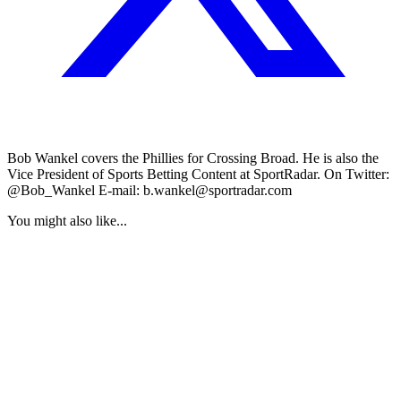
Bob Wankel covers the Phillies for Crossing Broad. He is also the
Vice President of Sports Betting Content at SportRadar. On Twitter:
@Bob_Wankel E-mail: b.wankel@sportradar.com
You might also like...