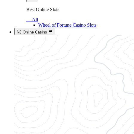
Best Online Slots
— All
Wheel of Fortune Casino Slots
NJ Online Casino