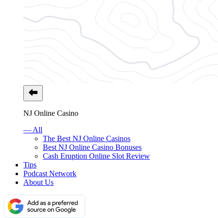
NJ Online Casino
— All
The Best NJ Online Casinos
Best NJ Online Casino Bonuses
Cash Eruption Online Slot Review
Tips
Podcast Network
About Us