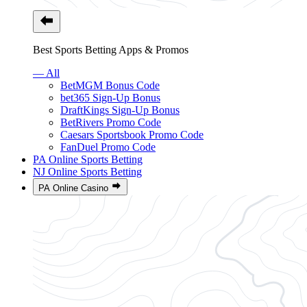
Best Sports Betting Apps & Promos
— All
BetMGM Bonus Code
bet365 Sign-Up Bonus
DraftKings Sign-Up Bonus
BetRivers Promo Code
Caesars Sportsbook Promo Code
FanDuel Promo Code
PA Online Sports Betting
NJ Online Sports Betting
PA Online Casino