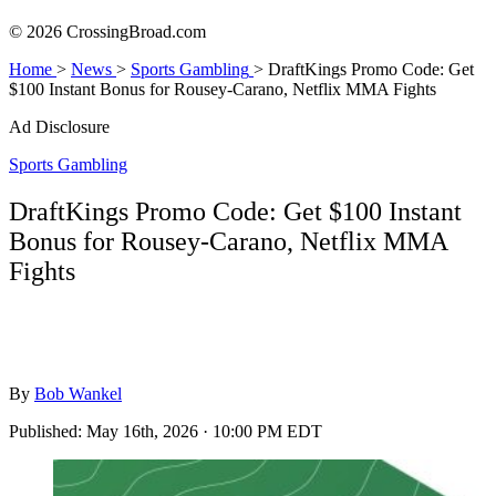
© 2026 CrossingBroad.com
Home
>
News
>
Sports Gambling
>
DraftKings Promo Code: Get
$100 Instant Bonus for Rousey-Carano, Netflix MMA Fights
Ad Disclosure
Sports Gambling
DraftKings Promo Code: Get $100 Instant
Bonus for Rousey-Carano, Netflix MMA
Fights
By
Bob Wankel
Published:
May 16th, 2026 · 10:00 PM EDT