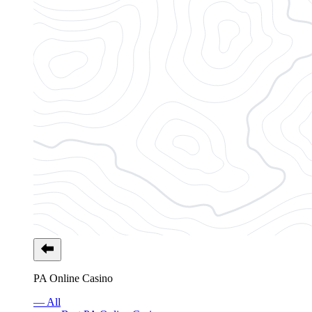
PA Online Casino
— All