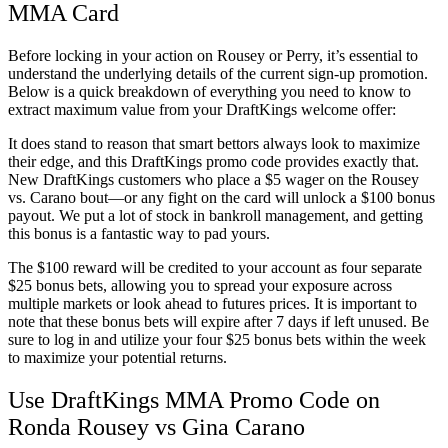
MMA Card
Before locking in your action on Rousey or Perry, it’s essential to
understand the underlying details of the current sign-up promotion.
Below is a quick breakdown of everything you need to know to
extract maximum value from your DraftKings welcome offer:
It does stand to reason that smart bettors always look to maximize
their edge, and this DraftKings promo code provides exactly that.
New DraftKings customers who place a $5 wager on the Rousey
vs. Carano bout—or any fight on the card will unlock a $100 bonus
payout. We put a lot of stock in bankroll management, and getting
this bonus is a fantastic way to pad yours.
The $100 reward will be credited to your account as four separate
$25 bonus bets, allowing you to spread your exposure across
multiple markets or look ahead to futures prices. It is important to
note that these bonus bets will expire after 7 days if left unused. Be
sure to log in and utilize your four $25 bonus bets within the week
to maximize your potential returns.
Use DraftKings MMA Promo Code on
Ronda Rousey vs Gina Carano