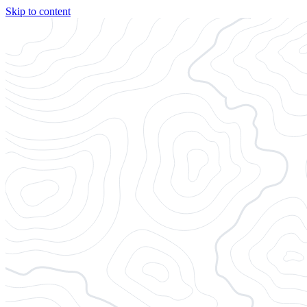
Skip to content