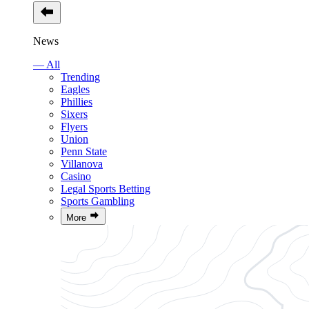
News
— All
Trending
Eagles
Phillies
Sixers
Flyers
Union
Penn State
Villanova
Casino
Legal Sports Betting
Sports Gambling
More