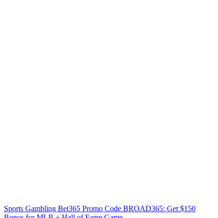
Sports Gambling
Bet365 Promo Code BROAD365: Get $150
Bonus for MLB + Hall of Fame Game