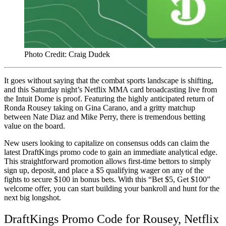
Photo Credit: Craig Dudek
It goes without saying that the combat sports landscape is shifting,
and this Saturday night’s Netflix MMA card broadcasting live from
the Intuit Dome is proof. Featuring the highly anticipated return of
Ronda Rousey taking on Gina Carano, and a gritty matchup
between Nate Diaz and Mike Perry, there is tremendous betting
value on the board.
New users looking to capitalize on consensus odds can claim the
latest DraftKings promo code to gain an immediate analytical edge.
This straightforward promotion allows first-time bettors to simply
sign up, deposit, and place a $5 qualifying wager on any of the
fights to secure $100 in bonus bets. With this “Bet $5, Get $100”
welcome offer, you can start building your bankroll and hunt for the
next big longshot.
DraftKings Promo Code for Rousey, Netflix