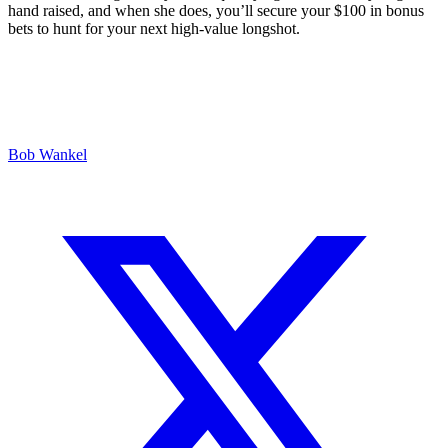
hand raised, and when she does, you’ll secure your $100 in bonus
bets to hunt for your next high-value longshot.
Bob Wankel