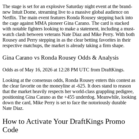
The stage is set for an explosive Saturday night event at the brand-
new Intuit Dome, streaming live to a massive global audience on
Netflix. The main event features Ronda Rousey stepping back into
the cage against MMA pioneer Gina Carano. The card is stacked
with notable fighters looking to make a statement, including a must-
watch clash between veterans Nate Diaz and Mike Perry. With both
Rousey and Perry stepping in as the clear betting favorites in their
respective matchups, the market is already taking a firm shape.
Gina Carano vs Ronda Rousey Odds & Analysis
Odds as of May 16, 2026 at 12:28 PM UTC from DraftKings.
Looking at the consensus odds, Ronda Rousey enters this contest as
the clear favorite on the moneyline at -625. It does stand to reason
that the market heavily respects her world-class grappling pedigree,
positioning Gina Carano as the +455 underdog. Meanwhile, looking
down the card, Mike Perry is set to face the notoriously durable
Nate Diaz.
How to Activate Your DraftKings Promo
Code