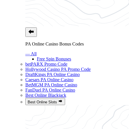
PA Online Casino Bonus Codes
— All
Free Spin Bonuses
betPARX Promo Code
Hollywood Casino PA Promo Code
DraftKings PA Online Casino
Caesars PA Online Casino
BetMGM PA Online Casino
FanDuel PA Online Casino
Best Online Blackjack
Best Online Slots