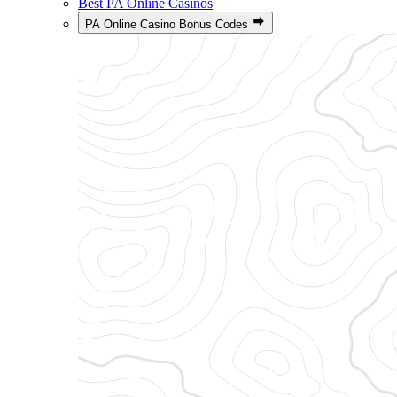
Best PA Online Casinos
PA Online Casino Bonus Codes