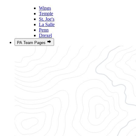
Wings
Temple
St. Joe's
La Salle
Penn
Drexel
PA Team Pages