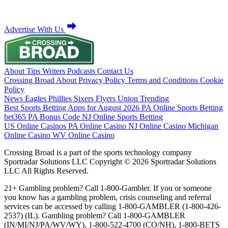
Advertise With Us
About
Tips
Writers
Podcasts
Contact Us
Crossing Broad
About
Privacy Policy
Terms and Conditions
Cookie
Policy
News
Eagles
Phillies
Sixers
Flyers
Union
Trending
Best Sports Betting Apps for August 2026
PA Online Sports Betting
bet365 PA Bonus Code
NJ Online Sports Betting
US Online Casinos
PA Online Casino
NJ Online Casino
Michigan
Online Casino
WV Online Casino
Crossing Broad is a part of the sports technology company
Sportradar Solutions LLC Copyright © 2026 Sportradar Solutions
LLC All Rights Reserved.
21+ Gambling problem? Call 1-800-Gambler. If you or someone
you know has a gambling problem, crisis counseling and referral
services can be accessed by calling 1-800-GAMBLER (1-800-426-
2537) (IL). Gambling problem? Call 1-800-GAMBLER
(IN/MI/NJ/PA/WV/WY), 1-800-522-4700 (CO/NH), 1-800-BETS