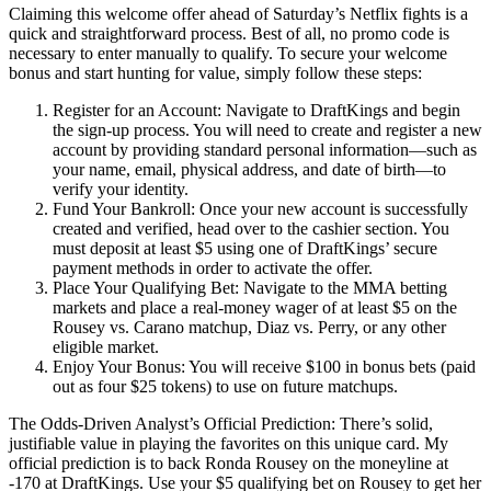
Claiming this welcome offer ahead of Saturday’s Netflix fights is a
quick and straightforward process. Best of all, no promo code is
necessary to enter manually to qualify. To secure your welcome
bonus and start hunting for value, simply follow these steps:
Register for an Account:
Navigate to DraftKings and begin
the sign-up process. You will need to create and register a new
account by providing standard personal information—such as
your name, email, physical address, and date of birth—to
verify your identity.
Fund Your Bankroll:
Once your new account is successfully
created and verified, head over to the cashier section. You
must deposit at least $5 using one of DraftKings’ secure
payment methods in order to activate the offer.
Place Your Qualifying Bet:
Navigate to the MMA betting
markets and place a real-money wager of at least $5 on the
Rousey vs. Carano matchup, Diaz vs. Perry, or any other
eligible market.
Enjoy Your Bonus:
You will receive $100 in bonus bets (paid
out as four $25 tokens) to use on future matchups.
The Odds-Driven Analyst’s Official Prediction:
There’s solid,
justifiable value in playing the favorites on this unique card. My
official prediction is to back Ronda Rousey on the moneyline at
-170 at DraftKings. Use your $5 qualifying bet on Rousey to get her