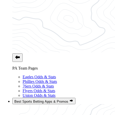
PA Team Pages
Eagles Odds & Stats
Phillies Odds & Stats
76ers Odds & Stats
Flyers Odds & Stats
Union Odds & Stats
Best Sports Betting Apps & Promos