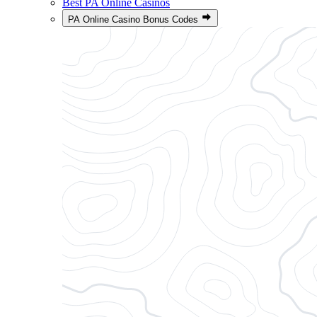
Best PA Online Casinos
PA Online Casino Bonus Codes