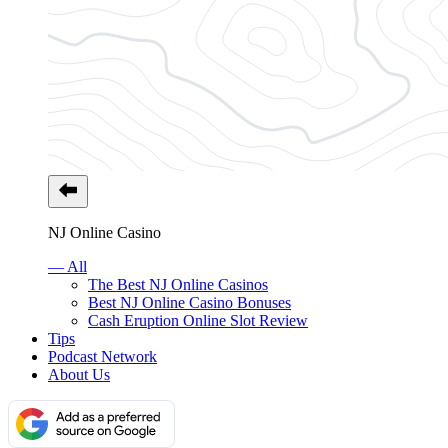
NJ Online Casino
— All
The Best NJ Online Casinos
Best NJ Online Casino Bonuses
Cash Eruption Online Slot Review
Tips
Podcast Network
About Us