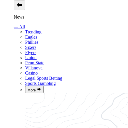
News
— All
Trending
Eagles
Phillies
Sixers
Flyers
Union
Penn State
Villanova
Casino
Legal Sports Betting
Sports Gambling
More