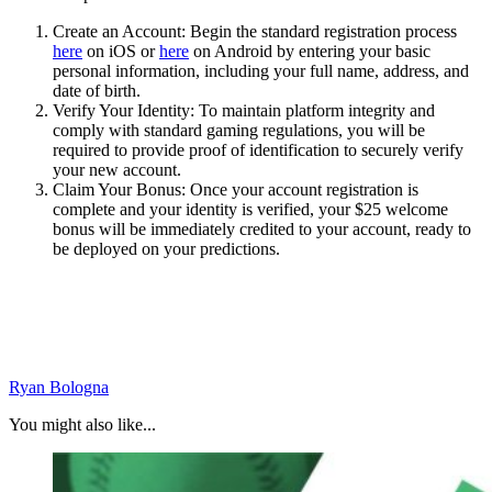
Create an Account:
Begin the standard registration process
here
on iOS or
here
on Android by entering your basic
personal information, including your full name, address, and
date of birth.
Verify Your Identity:
To maintain platform integrity and
comply with standard gaming regulations, you will be
required to provide proof of identification to securely verify
your new account.
Claim Your Bonus:
Once your account registration is
complete and your identity is verified, your $25 welcome
bonus will be immediately credited to your account, ready to
be deployed on your predictions.
Ryan Bologna
You might also like...