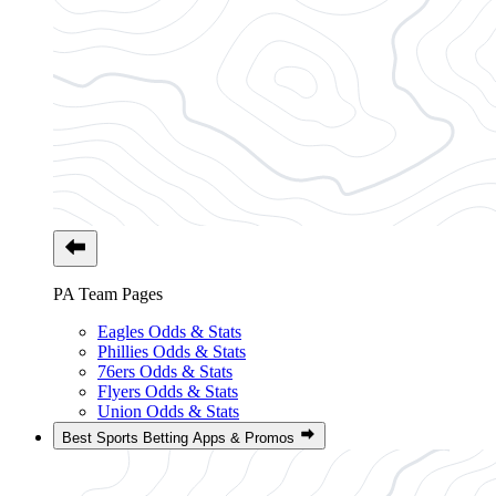
PA Team Pages
Eagles Odds & Stats
Phillies Odds & Stats
76ers Odds & Stats
Flyers Odds & Stats
Union Odds & Stats
Best Sports Betting Apps & Promos