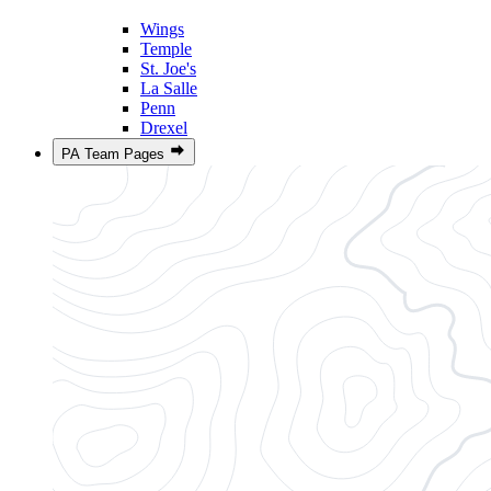
Wings
Temple
St. Joe's
La Salle
Penn
Drexel
PA Team Pages