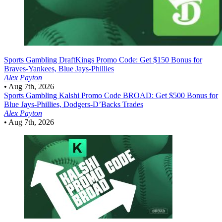
Sports Gambling
DraftKings Promo Code: Get $150 Bonus for
Braves-Yankees, Blue Jays-Phillies
Alex Payton
•
Aug 7th, 2026
Sports Gambling
Kalshi Promo Code BROAD: Get $500 Bonus for
Blue Jays-Phillies, Dodgers-D’Backs Trades
Alex Payton
•
Aug 7th, 2026