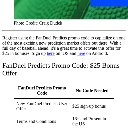
Photo Credit: Craig Dudek
Register using the FanDuel Predicts promo code to capitalize on one
of the most exciting new prediction market offers out there. With a
full day of baseball ahead, it’s a great time to activate this offer for
$25 in bonuses. Sign up
here
on iOS and
here
on Android.
FanDuel Predicts Promo Code: $25 Bonus
Offer
FanDuel Predicts Promo
No Code Needed
Code
New FanDuel Predicts User
$25 sign-up bonus
Offer
18+ and Present in
Terms and Conditions
the US