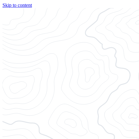
Skip to content