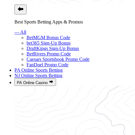
Best Sports Betting Apps & Promos
— All
BetMGM Bonus Code
bet365 Sign-Up Bonus
DraftKings Sign-Up Bonus
BetRivers Promo Code
Caesars Sportsbook Promo Code
FanDuel Promo Code
PA Online Sports Betting
NJ Online Sports Betting
PA Online Casino