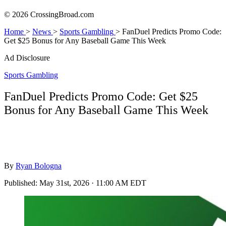
© 2026 CrossingBroad.com
Home
>
News
>
Sports Gambling
>
FanDuel Predicts Promo Code:
Get $25 Bonus for Any Baseball Game This Week
Ad Disclosure
Sports Gambling
FanDuel Predicts Promo Code: Get $25
Bonus for Any Baseball Game This Week
By
Ryan Bologna
Published:
May 31st, 2026 · 11:00 AM EDT