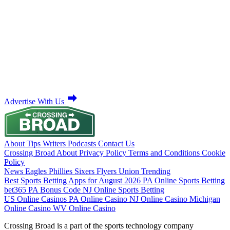
Advertise With Us
About
Tips
Writers
Podcasts
Contact Us
Crossing Broad
About
Privacy Policy
Terms and Conditions
Cookie
Policy
News
Eagles
Phillies
Sixers
Flyers
Union
Trending
Best Sports Betting Apps for August 2026
PA Online Sports Betting
bet365 PA Bonus Code
NJ Online Sports Betting
US Online Casinos
PA Online Casino
NJ Online Casino
Michigan
Online Casino
WV Online Casino
Crossing Broad is a part of the sports technology company