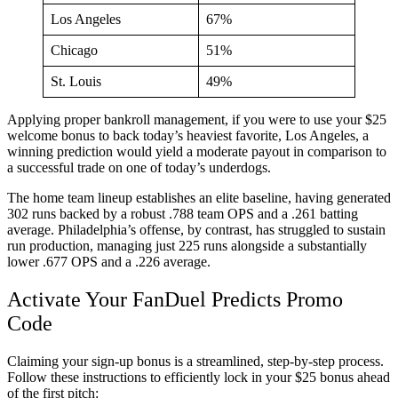
Los Angeles
67%
Chicago
51%
St. Louis
49%
Applying proper bankroll management, if you were to use your $25
welcome bonus to back today’s heaviest favorite, Los Angeles, a
winning prediction would yield a moderate payout in comparison to
a successful trade on one of today’s underdogs.
The home team lineup establishes an elite baseline, having generated
302 runs backed by a robust .788 team OPS and a .261 batting
average. Philadelphia’s offense, by contrast, has struggled to sustain
run production, managing just 225 runs alongside a substantially
lower .677 OPS and a .226 average.
Activate Your FanDuel Predicts Promo
Code
Claiming your sign-up bonus is a streamlined, step-by-step process.
Follow these instructions to efficiently lock in your $25 bonus ahead
of the first pitch: