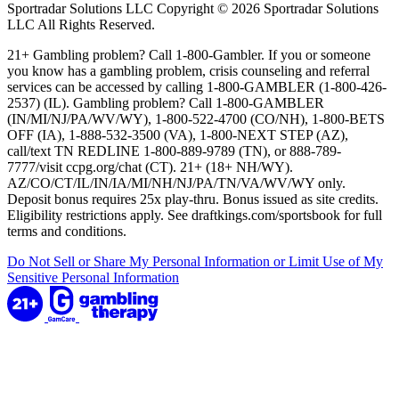
Sportradar Solutions LLC Copyright © 2026 Sportradar Solutions
LLC All Rights Reserved.
21+ Gambling problem? Call 1-800-Gambler. If you or someone
you know has a gambling problem, crisis counseling and referral
services can be accessed by calling 1-800-GAMBLER (1-800-426-
2537) (IL). Gambling problem? Call 1-800-GAMBLER
(IN/MI/NJ/PA/WV/WY), 1-800-522-4700 (CO/NH), 1-800-BETS
OFF (IA), 1-888-532-3500 (VA), 1-800-NEXT STEP (AZ),
call/text TN REDLINE 1-800-889-9789 (TN), or 888-789-
7777/visit ccpg.org/chat (CT). 21+ (18+ NH/WY).
AZ/CO/CT/IL/IN/IA/MI/NH/NJ/PA/TN/VA/WV/WY only.
Deposit bonus requires 25x play-thru. Bonus issued as site credits.
Eligibility restrictions apply. See draftkings.com/sportsbook for full
terms and conditions.
Do Not Sell or Share My Personal Information or Limit Use of My
Sensitive Personal Information