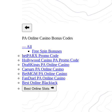
PA Online Casino Bonus Codes
— All
Free Spin Bonuses
betPARX Promo Code
Hollywood Casino PA Promo Code
DraftKings PA Online Casino
Caesars PA Online Casino
BetMGM PA Online Casino
FanDuel PA Online Casino
Best Online Blackjack
Best Online Slots