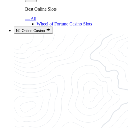
Best Online Slots
— All
Wheel of Fortune Casino Slots
NJ Online Casino