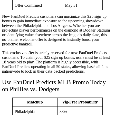
Offer Confirmed
May 31
New FanDuel Predicts customers can maximize this $25 sign-up
bonus to gain immediate exposure to the upcoming showdown
between the Philadelphia and Los Angeles. Whether you are
projecting player performances on the diamond at Dodger Stadium
or identifying value elsewhere across the league’s daily slate, this
no-brainer welcome offer is designed to instantly boost your
predictive bankroll.
This exclusive offer is strictly reserved for new FanDuel Predicts
customers. To claim your $25 sign-up bonus, users must be at least
18 years old to play. The platform is highly accessible, with
FanDuel Predicts operating in all 50 states, allowing baseball fans
nationwide to lock in their data-backed predictions.
Use FanDuel Predicts MLB Promo Today
on Phillies vs. Dodgers
Matchup
Vig-Free Probability
Philadelphia
33%