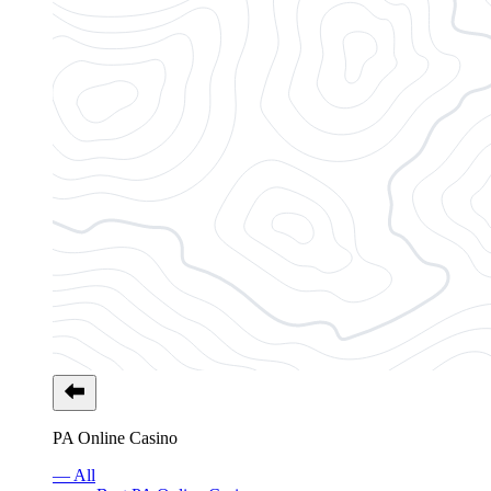
PA Online Casino
— All