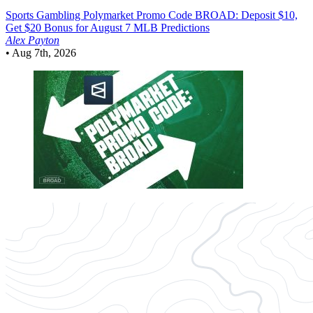
Sports Gambling
Polymarket Promo Code BROAD: Deposit $10,
Get $20 Bonus for August 7 MLB Predictions
Alex Payton
•
Aug 7th, 2026