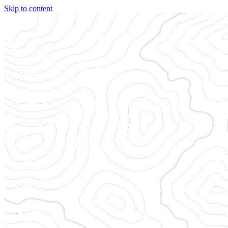
Skip to content