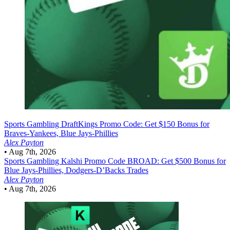
Sports Gambling
DraftKings Promo Code: Get $150 Bonus for
Braves-Yankees, Blue Jays-Phillies
Alex Payton
•
Aug 7th, 2026
Sports Gambling
Kalshi Promo Code BROAD: Get $500 Bonus for
Blue Jays-Phillies, Dodgers-D’Backs Trades
Alex Payton
•
Aug 7th, 2026