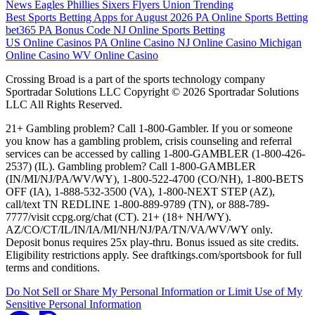
News
Eagles
Phillies
Sixers
Flyers
Union
Trending
Best Sports Betting Apps for August 2026
PA Online Sports Betting
bet365 PA Bonus Code
NJ Online Sports Betting
US Online Casinos
PA Online Casino
NJ Online Casino
Michigan
Online Casino
WV Online Casino
Crossing Broad is a part of the sports technology company
Sportradar Solutions LLC Copyright © 2026 Sportradar Solutions
LLC All Rights Reserved.
21+ Gambling problem? Call 1-800-Gambler. If you or someone
you know has a gambling problem, crisis counseling and referral
services can be accessed by calling 1-800-GAMBLER (1-800-426-
2537) (IL). Gambling problem? Call 1-800-GAMBLER
(IN/MI/NJ/PA/WV/WY), 1-800-522-4700 (CO/NH), 1-800-BETS
OFF (IA), 1-888-532-3500 (VA), 1-800-NEXT STEP (AZ),
call/text TN REDLINE 1-800-889-9789 (TN), or 888-789-
7777/visit ccpg.org/chat (CT). 21+ (18+ NH/WY).
AZ/CO/CT/IL/IN/IA/MI/NH/NJ/PA/TN/VA/WV/WY only.
Deposit bonus requires 25x play-thru. Bonus issued as site credits.
Eligibility restrictions apply. See draftkings.com/sportsbook for full
terms and conditions.
Do Not Sell or Share My Personal Information or Limit Use of My
Sensitive Personal Information