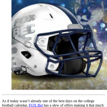
As if today wasn’t already one of the best days on the college
football calendar,
FOX Bet
has a slew of offers making it that much