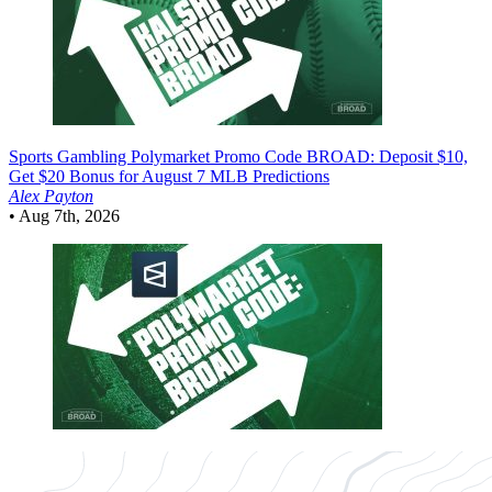
Sports Gambling
Polymarket Promo Code BROAD: Deposit $10,
Get $20 Bonus for August 7 MLB Predictions
Alex Payton
•
Aug 7th, 2026