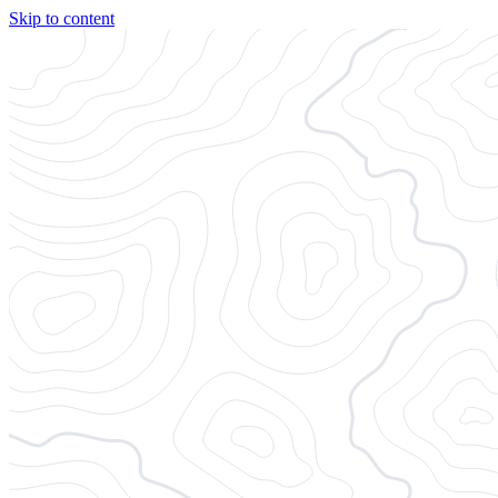
Skip to content