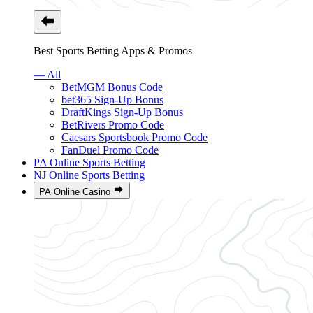
Best Sports Betting Apps & Promos
— All
BetMGM Bonus Code
bet365 Sign-Up Bonus
DraftKings Sign-Up Bonus
BetRivers Promo Code
Caesars Sportsbook Promo Code
FanDuel Promo Code
PA Online Sports Betting
NJ Online Sports Betting
PA Online Casino