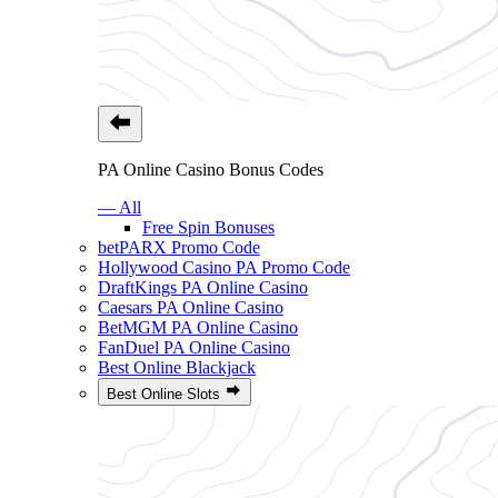
PA Online Casino Bonus Codes
— All
Free Spin Bonuses
betPARX Promo Code
Hollywood Casino PA Promo Code
DraftKings PA Online Casino
Caesars PA Online Casino
BetMGM PA Online Casino
FanDuel PA Online Casino
Best Online Blackjack
Best Online Slots