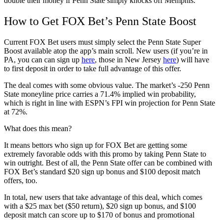
double their money if Penn State simply knocks off Memphis.
How to Get FOX Bet’s Penn State Boost
Current FOX Bet users must simply select the Penn State Super
Boost available atop the app’s main scroll. New users (if you’re in
PA, you can can sign up
here
, those in New Jersey
here
) will have
to first deposit in order to take full advantage of this offer.
The deal comes with some obvious value. The market’s -250 Penn
State moneyline price carries a 71.4% implied win probability,
which is right in line with ESPN’s FPI win projection for Penn State
at 72%.
What does this mean?
It means bettors who sign up for FOX Bet are getting some
extremely favorable odds with this promo by taking Penn State to
win outright. Best of all, the Penn State offer can be combined with
FOX Bet’s standard
$20 sign up bonus and $100 deposit match
offers
, too.
In total, new users that take advantage of this deal, which comes
with a $25 max bet ($50 return), $20 sign up bonus, and $100
deposit match can score up to $170 of bonus and promotional