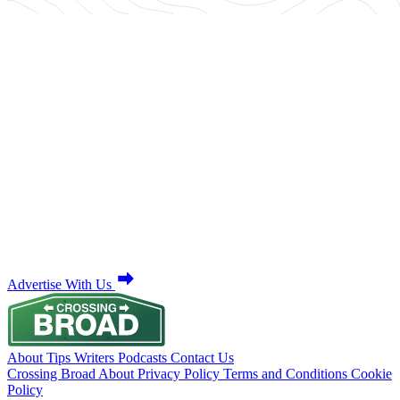
Advertise With Us
About
Tips
Writers
Podcasts
Contact Us
Crossing Broad
About
Privacy Policy
Terms and Conditions
Cookie
Policy