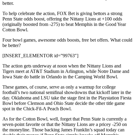
better.
To help celebrate the action, FOX Bet is giving bettors a strong
Penn State odds boost, offering the Nittany Lions at +100 odds
(originally boosted from -275) to beat Memphis in the Good Year
Cotton Bowl.
Four bowl games, awesome odds boosts, free bet offers. What could
be better?
[INSERT_ELEMENTOR id=”99763″]
The action gets underway at noon when the Nittany Lions and
Tigers meet at AT&T Stadium in Arlington, while Notre Dame and
Iowa State do battle in Orlando in the Camping World Bowl.
These games, of course, serve as only a warmup for college
football’s two national semifinal showdowns that kickoff later in the
day. Oklahoma and LSU take the stage first in the Playstation Fiesta
Bowl before Clemson and Ohio State decide the other title game
spot in the Chick-Fil-A Peach Bowl.
As for the Cotton Bowl, well, forget that Penn State is currently a
seven-point favorite or that the Nittany Lions are a pricey -250 on
the moneyline. Those backing James Franklin’s squad today can