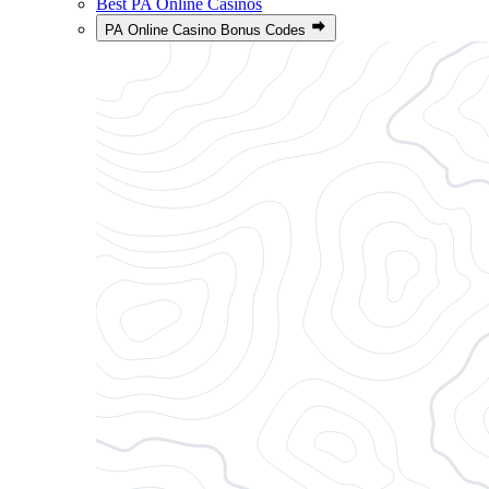
Best PA Online Casinos
PA Online Casino Bonus Codes