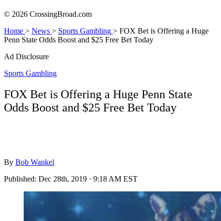
© 2026 CrossingBroad.com
Home
>
News
>
Sports Gambling
>
FOX Bet is Offering a Huge
Penn State Odds Boost and $25 Free Bet Today
Ad Disclosure
Sports Gambling
FOX Bet is Offering a Huge Penn State
Odds Boost and $25 Free Bet Today
By
Bob Wankel
Published:
Dec 28th, 2019 · 9:18 AM EST