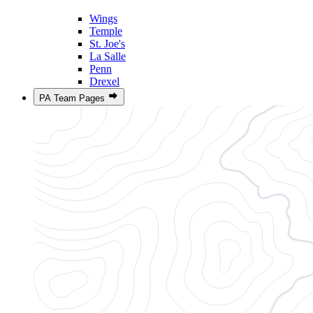
Wings
Temple
St. Joe's
La Salle
Penn
Drexel
PA Team Pages