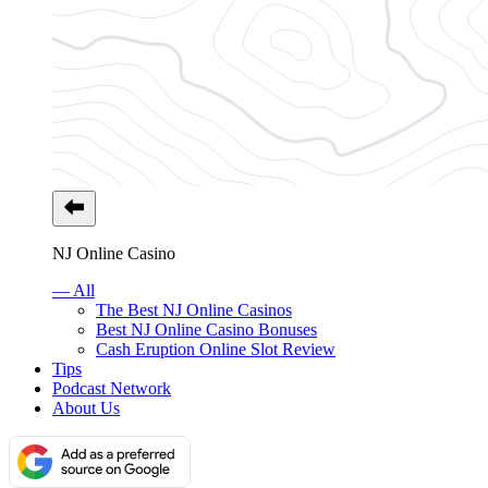
NJ Online Casino
— All
The Best NJ Online Casinos
Best NJ Online Casino Bonuses
Cash Eruption Online Slot Review
Tips
Podcast Network
About Us