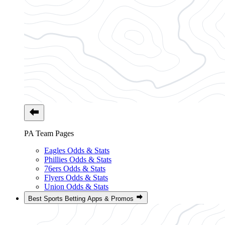
PA Team Pages
Eagles Odds & Stats
Phillies Odds & Stats
76ers Odds & Stats
Flyers Odds & Stats
Union Odds & Stats
Best Sports Betting Apps & Promos