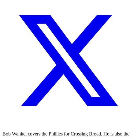
Bob Wankel covers the Phillies for Crossing Broad. He is also the