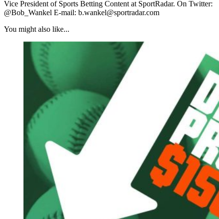
Vice President of Sports Betting Content at SportRadar. On Twitter:
@Bob_Wankel E-mail: b.wankel@sportradar.com
You might also like...