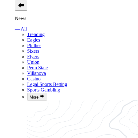
News
— All
Trending
Eagles
Phillies
Sixers
Flyers
Union
Penn State
Villanova
Casino
Legal Sports Betting
Sports Gambling
More