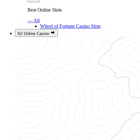
Best Online Slots
— All
Wheel of Fortune Casino Slots
NJ Online Casino