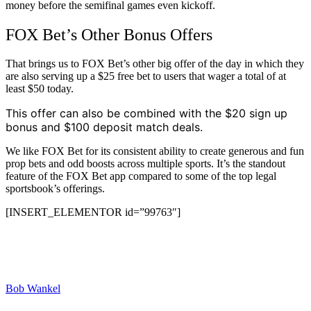
money before the semifinal games even kickoff.
FOX Bet’s Other Bonus Offers
That brings us to FOX Bet’s other big offer of the day in which they
are also serving up a
$25 free bet
to users that wager a total of at
least $50 today.
This offer can also be combined with the $20 sign up
bonus and $100 deposit match deals.
We like FOX Bet for its consistent ability to create generous and fun
prop bets and odd boosts across multiple sports. It’s the standout
feature of the FOX Bet app compared to some of the top legal
sportsbook’s offerings.
[INSERT_ELEMENTOR id=”99763″]
Bob Wankel