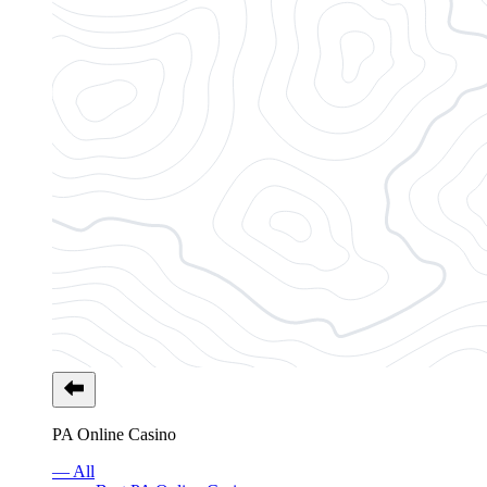
PA Online Casino
— All