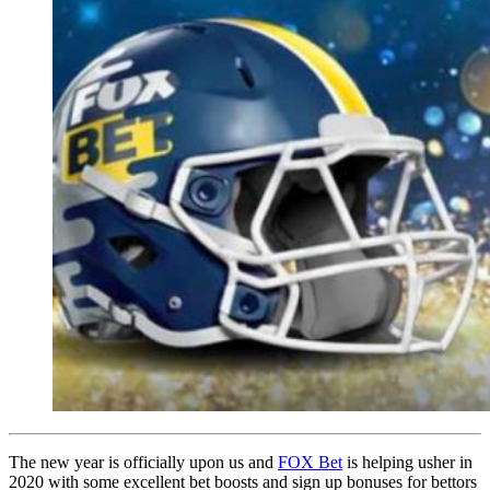
The new year is officially upon us and
FOX Bet
is helping usher in
2020 with some excellent bet boosts and sign up bonuses for bettors