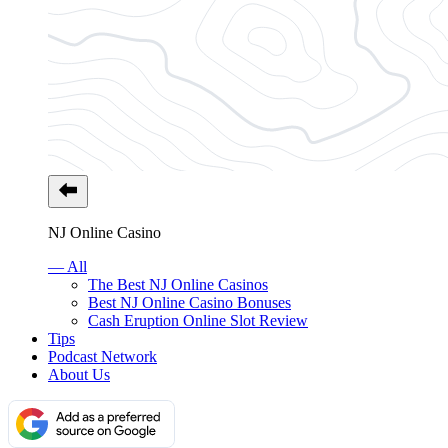
NJ Online Casino
— All
The Best NJ Online Casinos
Best NJ Online Casino Bonuses
Cash Eruption Online Slot Review
Tips
Podcast Network
About Us