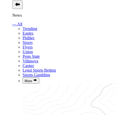
News
— All
Trending
Eagles
Phillies
Sixers
Flyers
Union
Penn State
Villanova
Casino
Legal Sports Betting
Sports Gambling
More