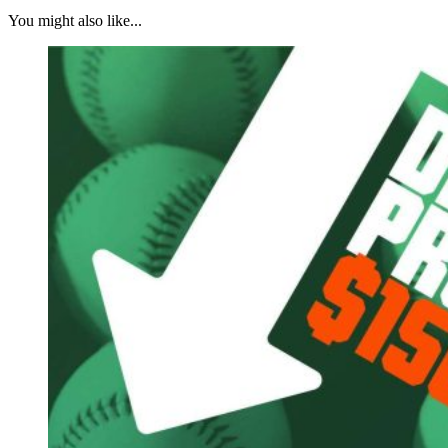
You might also like...