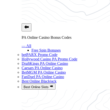
PA Online Casino Bonus Codes
— All
Free Spin Bonuses
betPARX Promo Code
Hollywood Casino PA Promo Code
DraftKings PA Online Casino
Caesars PA Online Casino
BetMGM PA Online Casino
FanDuel PA Online Casino
Best Online Blackjack
Best Online Slots