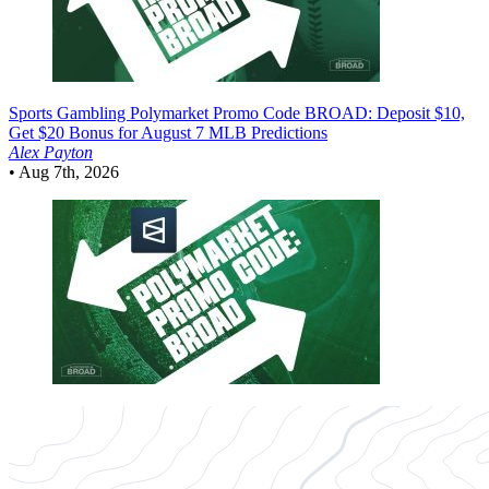
Sports Gambling
Polymarket Promo Code BROAD: Deposit $10,
Get $20 Bonus for August 7 MLB Predictions
Alex Payton
•
Aug 7th, 2026