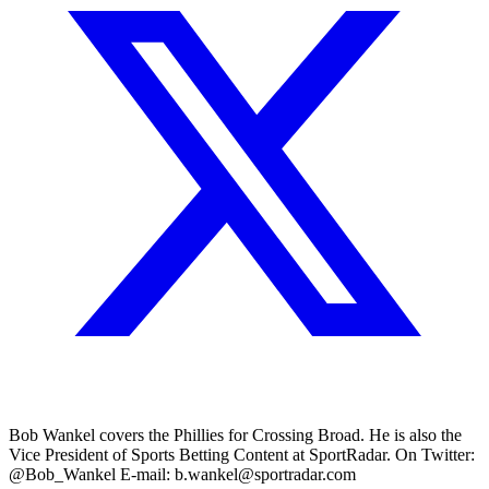
Bob Wankel covers the Phillies for Crossing Broad. He is also the
Vice President of Sports Betting Content at SportRadar. On Twitter:
@Bob_Wankel E-mail: b.wankel@sportradar.com