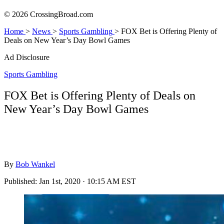
© 2026 CrossingBroad.com
Home
>
News
>
Sports Gambling
>
FOX Bet is Offering Plenty of
Deals on New Year’s Day Bowl Games
Ad Disclosure
Sports Gambling
FOX Bet is Offering Plenty of Deals on
New Year’s Day Bowl Games
By
Bob Wankel
Published:
Jan 1st, 2020 · 10:15 AM EST