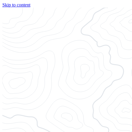
Skip to content