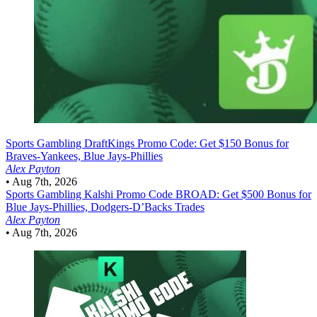
Sports Gambling
DraftKings Promo Code: Get $150 Bonus for
Braves-Yankees, Blue Jays-Phillies
Alex Payton
•
Aug 7th, 2026
Sports Gambling
Kalshi Promo Code BROAD: Get $500 Bonus for
Blue Jays-Phillies, Dodgers-D’Backs Trades
Alex Payton
•
Aug 7th, 2026