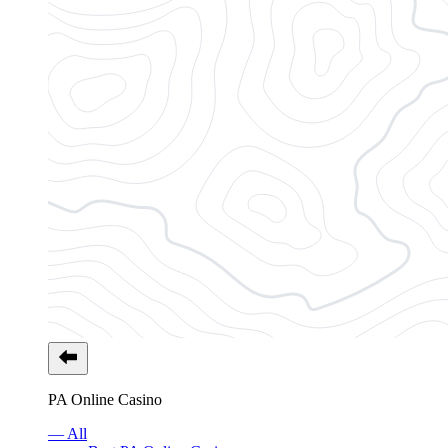
PA Online Casino
— All