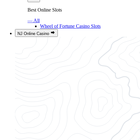
Best Online Slots
— All
Wheel of Fortune Casino Slots
NJ Online Casino