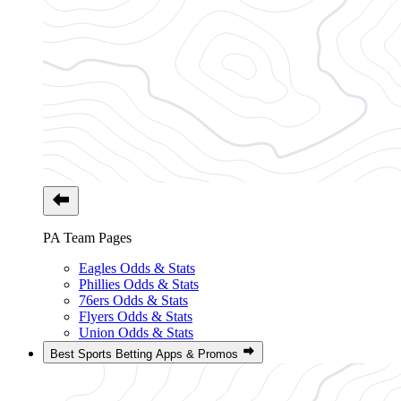
PA Team Pages
Eagles Odds & Stats
Phillies Odds & Stats
76ers Odds & Stats
Flyers Odds & Stats
Union Odds & Stats
Best Sports Betting Apps & Promos