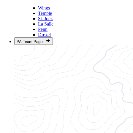
Wings
Temple
St. Joe's
La Salle
Penn
Drexel
PA Team Pages