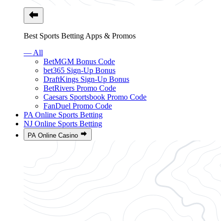
Best Sports Betting Apps & Promos
— All
BetMGM Bonus Code
bet365 Sign-Up Bonus
DraftKings Sign-Up Bonus
BetRivers Promo Code
Caesars Sportsbook Promo Code
FanDuel Promo Code
PA Online Sports Betting
NJ Online Sports Betting
PA Online Casino