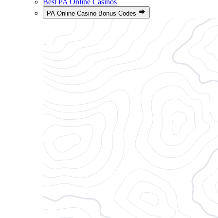
Best PA Online Casinos
PA Online Casino Bonus Codes