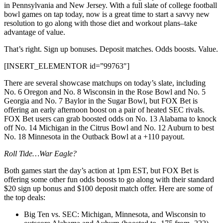
in Pennsylvania and New Jersey. With a full slate of college football
bowl games on tap today, now is a great time to start a savvy new
resolution to go along with those diet and workout plans–take
advantage of value.
That’s right. Sign up bonuses. Deposit matches. Odds boosts. Value.
[INSERT_ELEMENTOR id=”99763″]
There are several showcase matchups on today’s slate, including
No. 6 Oregon and No. 8 Wisconsin in the Rose Bowl and No. 5
Georgia and No. 7 Baylor in the Sugar Bowl, but FOX Bet is
offering an early afternoon boost on a pair of heated SEC rivals.
FOX Bet users can grab boosted odds on No. 13 Alabama to knock
off No. 14 Michigan in the Citrus Bowl and No. 12 Auburn to best
No. 18 Minnesota in the Outback Bowl at a +110 payout.
Roll Tide…War Eagle?
Both games start the day’s action at 1pm EST, but FOX Bet is
offering some other fun odds boosts to go along with their standard
$20 sign up bonus and $100 deposit match offer
. Here are some of
the top deals:
Big Ten vs. SEC: Michigan, Minnesota, and Wisconsin to