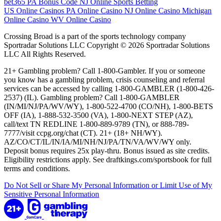
bet365 PA Bonus Code
NJ Online Sports Betting
US Online Casinos
PA Online Casino
NJ Online Casino
Michigan
Online Casino
WV Online Casino
Crossing Broad is a part of the sports technology company
Sportradar Solutions LLC Copyright © 2026 Sportradar Solutions
LLC All Rights Reserved.
21+ Gambling problem? Call 1-800-Gambler. If you or someone
you know has a gambling problem, crisis counseling and referral
services can be accessed by calling 1-800-GAMBLER (1-800-426-
2537) (IL). Gambling problem? Call 1-800-GAMBLER
(IN/MI/NJ/PA/WV/WY), 1-800-522-4700 (CO/NH), 1-800-BETS
OFF (IA), 1-888-532-3500 (VA), 1-800-NEXT STEP (AZ),
call/text TN REDLINE 1-800-889-9789 (TN), or 888-789-
7777/visit ccpg.org/chat (CT). 21+ (18+ NH/WY).
AZ/CO/CT/IL/IN/IA/MI/NH/NJ/PA/TN/VA/WV/WY only.
Deposit bonus requires 25x play-thru. Bonus issued as site credits.
Eligibility restrictions apply. See draftkings.com/sportsbook for full
terms and conditions.
Do Not Sell or Share My Personal Information or Limit Use of My
Sensitive Personal Information