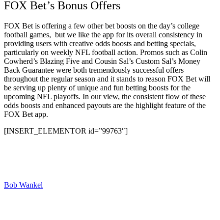
FOX Bet’s Bonus Offers
FOX Bet is offering a few other bet boosts on the day’s college
football games, but we like the app for its overall consistency in
providing users with creative odds boosts and betting specials,
particularly on weekly NFL football action. Promos such as
Colin
Cowherd’s Blazing Five
and Cousin Sal’s Custom Sal’s Money
Back Guarantee were both tremendously successful offers
throughout the regular season and it stands to reason FOX Bet will
be serving up plenty of unique and fun betting boosts for the
upcoming NFL playoffs. In our view, the consistent flow of these
odds boosts and enhanced payouts are the highlight feature of the
FOX Bet app.
[INSERT_ELEMENTOR id=”99763″]
Bob Wankel