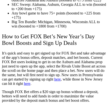
outscore Alabama and Auburn (boosted to -175 from -222)
SEC Sweep: Alabama, Auburn, Georgia ALL to win (boosted
to +200 from +175)
Any bowl game to have 75+ points (boosted to +225 from
+175)
Big Ten Bundle: Michigan, Minnesota, Wisconsin ALL to
win (boosted to +1800 from +1700)
How to Get FOX Bet’s New Year’s Day
Bowl Boosts and Sign Up Deals
It’s quick and easy to get signed up for FOX Bet and take advantage
of the app’s bonus offers, deposit matches, and bet boosts. Current
FOX Bet users looking to get in on the Auburn and Alabama prop
just need to open up the app, select the
Rivals Unite Boost
art across
the scroll on the home page and then place a bet. New users will do
the same, but will first need to sign up. New users in Pennsylvania
can get started by signing up right
here
, while those in New Jersey
can hit it right
here
.
Though FOX Bet offers a $20 sign up bonus without a deposit,
bettors will need to add funds in order to maximize the value
provided by the deposit match bonus and bet boost offers.