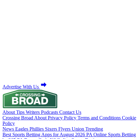
Advertise With Us
About
Tips
Writers
Podcasts
Contact Us
Crossing Broad
About
Privacy Policy
Terms and Conditions
Cookie
Policy
News
Eagles
Phillies
Sixers
Flyers
Union
Trending
Best Sports Betting Apps for August 2026
PA Online Sports Betting