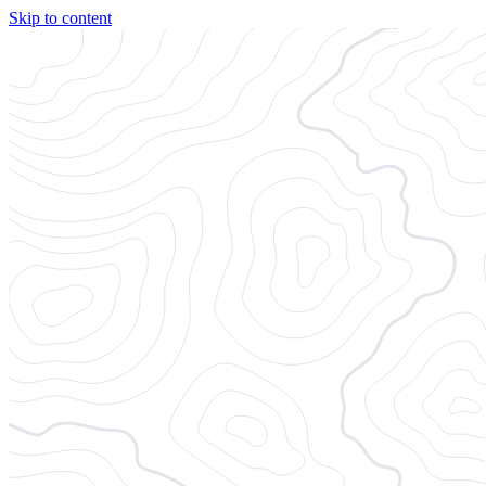
Skip to content