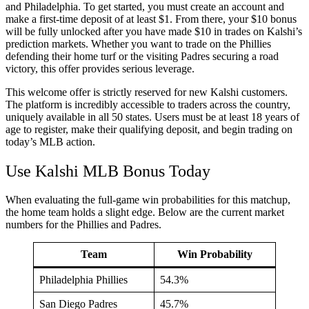
and Philadelphia. To get started, you must create an account and
make a first-time deposit of at least $1. From there, your $10 bonus
will be fully unlocked after you have made $10 in trades on Kalshi’s
prediction markets. Whether you want to trade on the Phillies
defending their home turf or the visiting Padres securing a road
victory, this offer provides serious leverage.
This welcome offer is strictly reserved for new Kalshi customers.
The platform is incredibly accessible to traders across the country,
uniquely available in all 50 states. Users must be at least 18 years of
age to register, make their qualifying deposit, and begin trading on
today’s MLB action.
Use Kalshi MLB Bonus Today
When evaluating the full-game win probabilities for this matchup,
the home team holds a slight edge. Below are the current market
numbers for the Phillies and Padres.
Team
Win Probability
Philadelphia Phillies
54.3%
San Diego Padres
45.7%