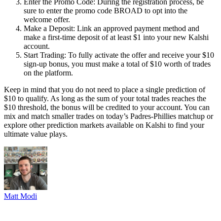
Enter the Promo Code:
During the registration process, be
sure to enter the promo code
BROAD
to opt into the
welcome offer.
Make a Deposit:
Link an approved payment method and
make a first-time deposit of at least $1 into your new Kalshi
account.
Start Trading:
To fully activate the offer and receive your $10
sign-up bonus, you must make a total of $10 worth of trades
on the platform.
Keep in mind that you do not need to place a single prediction of
$10 to qualify. As long as the sum of your total trades reaches the
$10 threshold, the bonus will be credited to your account. You can
mix and match smaller trades on today’s Padres-Phillies matchup or
explore other prediction markets available on Kalshi to find your
ultimate value plays.
Matt Modi