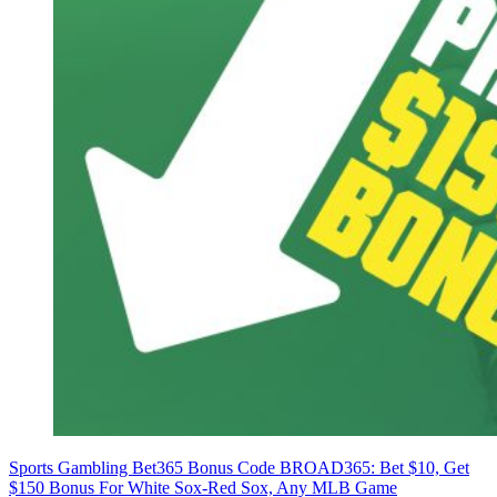
Sports Gambling
Bet365 Bonus Code BROAD365: Bet $10, Get
$150 Bonus For White Sox-Red Sox, Any MLB Game