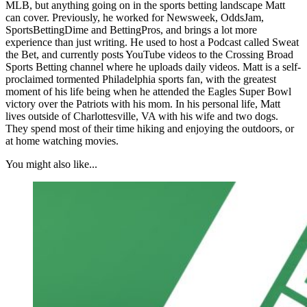
MLB, but anything going on in the sports betting landscape Matt
can cover. Previously, he worked for Newsweek, OddsJam,
SportsBettingDime and BettingPros, and brings a lot more
experience than just writing. He used to host a Podcast called Sweat
the Bet, and currently posts YouTube videos to the Crossing Broad
Sports Betting channel where he uploads daily videos. Matt is a self-
proclaimed tormented Philadelphia sports fan, with the greatest
moment of his life being when he attended the Eagles Super Bowl
victory over the Patriots with his mom. In his personal life, Matt
lives outside of Charlottesville, VA with his wife and two dogs.
They spend most of their time hiking and enjoying the outdoors, or
at home watching movies.
You might also like...