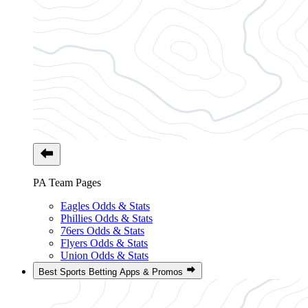
PA Team Pages
Eagles Odds & Stats
Phillies Odds & Stats
76ers Odds & Stats
Flyers Odds & Stats
Union Odds & Stats
Best Sports Betting Apps & Promos