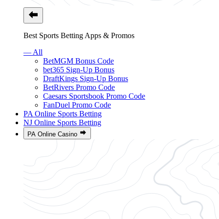
Best Sports Betting Apps & Promos
— All
BetMGM Bonus Code
bet365 Sign-Up Bonus
DraftKings Sign-Up Bonus
BetRivers Promo Code
Caesars Sportsbook Promo Code
FanDuel Promo Code
PA Online Sports Betting
NJ Online Sports Betting
PA Online Casino