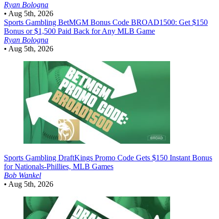
Ryan Bologna
•
Aug 5th, 2026
Sports Gambling
BetMGM Bonus Code BROAD1500: Get $150
Bonus or $1,500 Paid Back for Any MLB Game
Ryan Bologna
•
Aug 5th, 2026
Sports Gambling
DraftKings Promo Code Gets $150 Instant Bonus
for Nationals-Phillies, MLB Games
Bob Wankel
•
Aug 5th, 2026