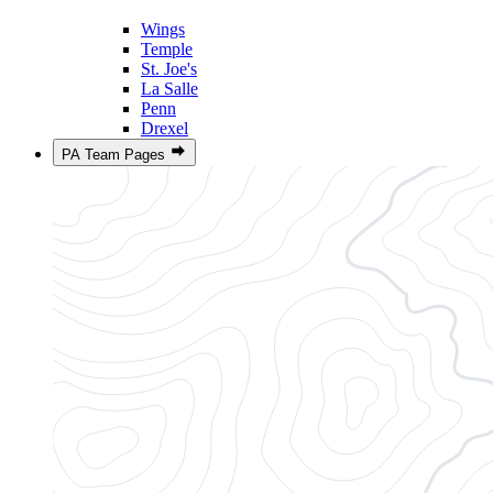
Wings
Temple
St. Joe's
La Salle
Penn
Drexel
PA Team Pages