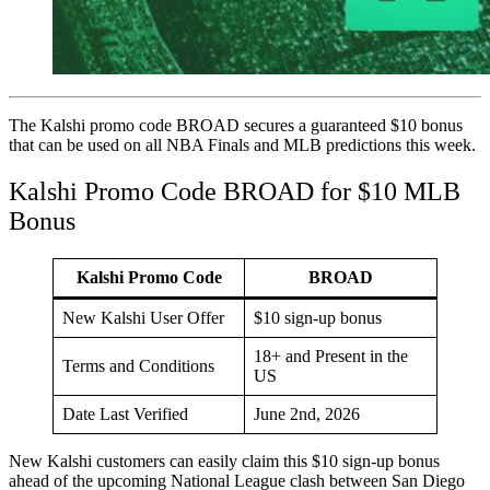
The
Kalshi promo code BROAD
secures a guaranteed $10 bonus
that can be used on all NBA Finals and MLB predictions this week.
Kalshi Promo Code BROAD for $10 MLB
Bonus
Kalshi Promo Code
BROAD
New Kalshi User Offer
$10 sign-up bonus
18+ and Present in the
Terms and Conditions
US
Date Last Verified
June 2nd, 2026
New Kalshi customers can easily claim this $10 sign-up bonus
ahead of the upcoming National League clash between San Diego