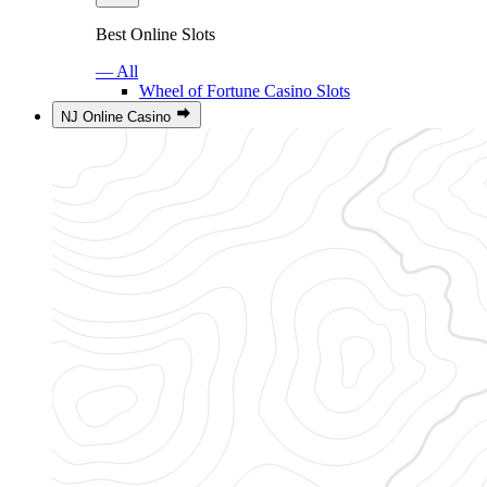
Best Online Slots
— All
Wheel of Fortune Casino Slots
NJ Online Casino