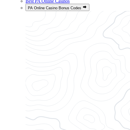
Best PA Online Casinos
PA Online Casino Bonus Codes