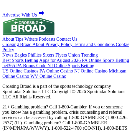
Advertise With Us
About
Tips
Writers
Podcasts
Contact Us
Crossing Broad
About
Privacy Policy
Terms and Conditions
Cookie
Policy
News
Eagles
Phillies
Sixers
Flyers
Union
Trending
Best Sports Betting Apps for August 2026
PA Online Sports Betting
bet365 PA Bonus Code
NJ Online Sports Betting
US Online Casinos
PA Online Casino
NJ Online Casino
Michigan
Online Casino
WV Online Casino
Crossing Broad is a part of the sports technology company
Sportradar Solutions LLC Copyright © 2026 Sportradar Solutions
LLC All Rights Reserved.
21+ Gambling problem? Call 1-800-Gambler. If you or someone
you know has a gambling problem, crisis counseling and referral
services can be accessed by calling 1-800-GAMBLER (1-800-426-
2537) (IL). Gambling problem? Call 1-800-GAMBLER
(IN/MI/NJ/PA/WV/WY), 1-800-522-4700 (CO/NH), 1-800-BETS