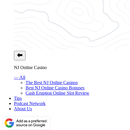
NJ Online Casino
— All
The Best NJ Online Casinos
Best NJ Online Casino Bonuses
Cash Eruption Online Slot Review
Tips
Podcast Network
About Us