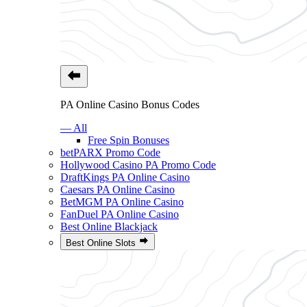
PA Online Casino Bonus Codes
— All
Free Spin Bonuses
betPARX Promo Code
Hollywood Casino PA Promo Code
DraftKings PA Online Casino
Caesars PA Online Casino
BetMGM PA Online Casino
FanDuel PA Online Casino
Best Online Blackjack
Best Online Slots