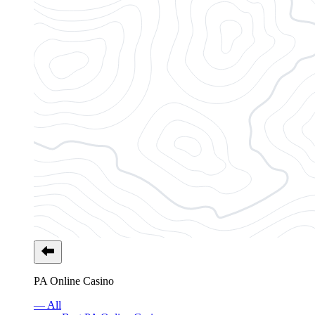
PA Online Casino
— All