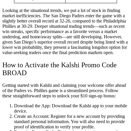
Looking at the situational trends, we put a lot of stock in finding
market inefficiencies. The San Diego Padres enter the game with a
slightly better overall record at 32-26, compared to the Philadelphia
Phillies at 30-29. Deeper situational trading trends—such as recent
win streaks, specific performance as a favorite versus a market
underdog, and home/away splits—are still developing. However,
given San Diego’s superior overall record despite being listed with a
lower win probability, they present a fascinating longshot option for
value-seeking traders once the final prediction markets open.
How to Activate the Kalshi Promo Code
BROAD
Getting started with Kalshi and claiming your welcome offer ahead
of the Padres vs. Phillies game is a streamlined process. Follow
these straightforward steps to unlock your $10 sign-up bonus:
Download the App:
Download the Kalshi app to your mobile
device.
Create an Account:
Register for a new account by providing
standard personal information. You will also need to provide
proof of identification to verify your profile.