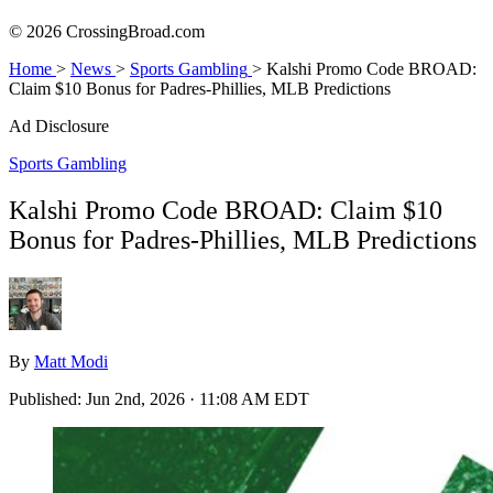
© 2026 CrossingBroad.com
Home
>
News
>
Sports Gambling
>
Kalshi Promo Code BROAD:
Claim $10 Bonus for Padres-Phillies, MLB Predictions
Ad Disclosure
Sports Gambling
Kalshi Promo Code BROAD: Claim $10
Bonus for Padres-Phillies, MLB Predictions
By
Matt Modi
Published:
Jun 2nd, 2026 · 11:08 AM EDT