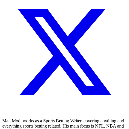
Matt Modi works as a Sports Betting Writer, covering anything and
everything sports betting related. His main focus is NFL, NBA and