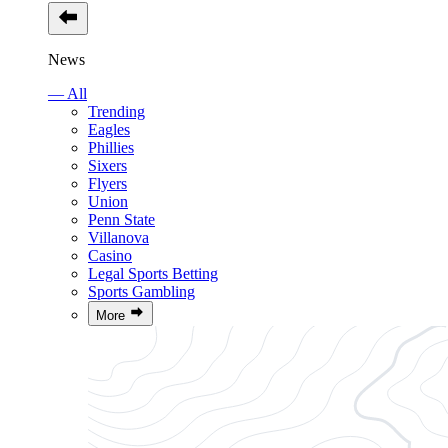
News
— All
Trending
Eagles
Phillies
Sixers
Flyers
Union
Penn State
Villanova
Casino
Legal Sports Betting
Sports Gambling
More