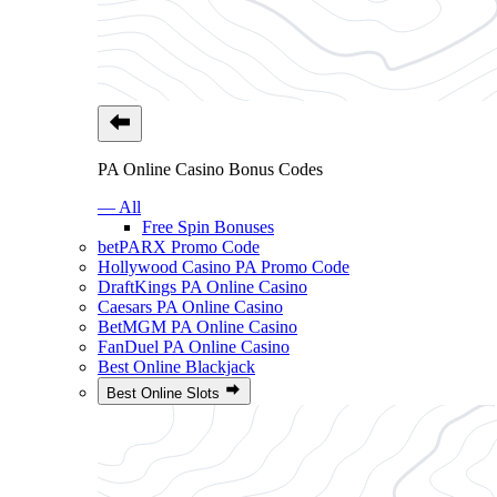
PA Online Casino Bonus Codes
— All
Free Spin Bonuses
betPARX Promo Code
Hollywood Casino PA Promo Code
DraftKings PA Online Casino
Caesars PA Online Casino
BetMGM PA Online Casino
FanDuel PA Online Casino
Best Online Blackjack
Best Online Slots