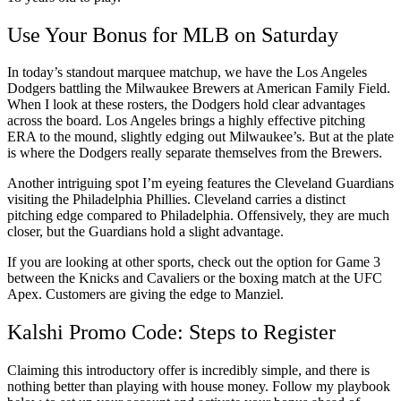
Use Your Bonus for MLB on Saturday
In today’s standout marquee matchup, we have the Los Angeles
Dodgers battling the Milwaukee Brewers at American Family Field.
When I look at these rosters, the Dodgers hold clear advantages
across the board. Los Angeles brings a highly effective pitching
ERA to the mound, slightly edging out Milwaukee’s. But at the plate
is where the Dodgers really separate themselves from the Brewers.
Another intriguing spot I’m eyeing features the Cleveland Guardians
visiting the Philadelphia Phillies. Cleveland carries a distinct
pitching edge compared to Philadelphia. Offensively, they are much
closer, but the Guardians hold a slight advantage.
If you are looking at other sports, check out the option for Game 3
between the Knicks and Cavaliers or the boxing match at the UFC
Apex. Customers are giving the edge to Manziel.
Kalshi Promo Code: Steps to Register
Claiming this introductory offer is incredibly simple, and there is
nothing better than playing with house money. Follow my playbook