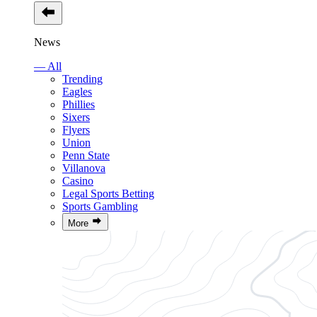
News
— All
Trending
Eagles
Phillies
Sixers
Flyers
Union
Penn State
Villanova
Casino
Legal Sports Betting
Sports Gambling
More