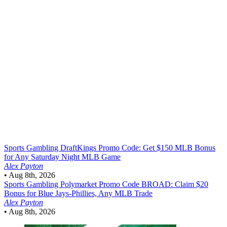
Sports Gambling
DraftKings Promo Code: Get $150 MLB Bonus
for Any Saturday Night MLB Game
Alex Payton
•
Aug 8th, 2026
Sports Gambling
Polymarket Promo Code BROAD: Claim $20
Bonus for Blue Jays-Phillies, Any MLB Trade
Alex Payton
•
Aug 8th, 2026