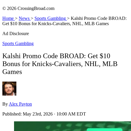
© 2026 CrossingBroad.com
Home
>
News
>
Sports Gambling
>
Kalshi Promo Code BROAD:
Get $10 Bonus for Knicks-Cavaliers, NHL, MLB Games
Ad Disclosure
Sports Gambling
Kalshi Promo Code BROAD: Get $10
Bonus for Knicks-Cavaliers, NHL, MLB
Games
By
Alex Payton
Published:
May 23rd, 2026 · 10:00 AM EDT