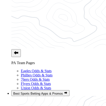
PA Team Pages
Eagles Odds & Stats
Phillies Odds & Stats
76ers Odds & Stats
Flyers Odds & Stats
Union Odds & Stats
Best Sports Betting Apps & Promos