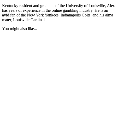
Kentucky resident and graduate of the University of Louisville, Alex
has years of experience in the online gambling industry. He is an
avid fan of the New York Yankees, Indianapolis Colts, and his alma
mater, Louisville Cardinals.
You might also like...