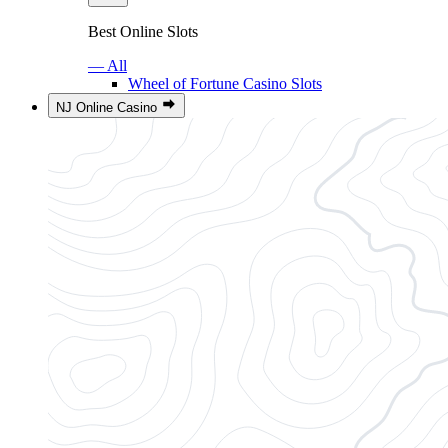
Best Online Slots
— All
Wheel of Fortune Casino Slots
NJ Online Casino