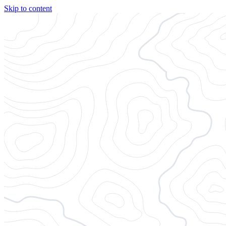
Skip to content