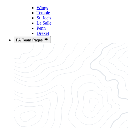
Wings
Temple
St. Joe's
La Salle
Penn
Drexel
PA Team Pages