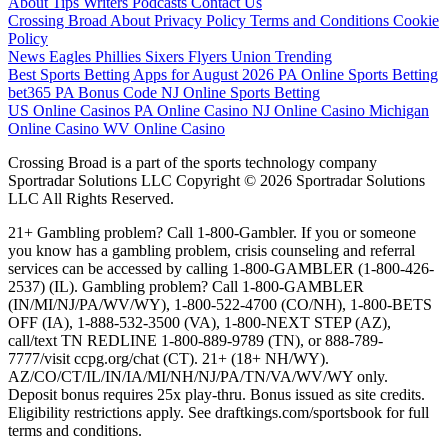
About
Tips
Writers
Podcasts
Contact Us
Crossing Broad
About
Privacy Policy
Terms and Conditions
Cookie
Policy
News
Eagles
Phillies
Sixers
Flyers
Union
Trending
Best Sports Betting Apps for August 2026
PA Online Sports Betting
bet365 PA Bonus Code
NJ Online Sports Betting
US Online Casinos
PA Online Casino
NJ Online Casino
Michigan
Online Casino
WV Online Casino
Crossing Broad is a part of the sports technology company
Sportradar Solutions LLC Copyright © 2026 Sportradar Solutions
LLC All Rights Reserved.
21+ Gambling problem? Call 1-800-Gambler. If you or someone
you know has a gambling problem, crisis counseling and referral
services can be accessed by calling 1-800-GAMBLER (1-800-426-
2537) (IL). Gambling problem? Call 1-800-GAMBLER
(IN/MI/NJ/PA/WV/WY), 1-800-522-4700 (CO/NH), 1-800-BETS
OFF (IA), 1-888-532-3500 (VA), 1-800-NEXT STEP (AZ),
call/text TN REDLINE 1-800-889-9789 (TN), or 888-789-
7777/visit ccpg.org/chat (CT). 21+ (18+ NH/WY).
AZ/CO/CT/IL/IN/IA/MI/NH/NJ/PA/TN/VA/WV/WY only.
Deposit bonus requires 25x play-thru. Bonus issued as site credits.
Eligibility restrictions apply. See draftkings.com/sportsbook for full
terms and conditions.