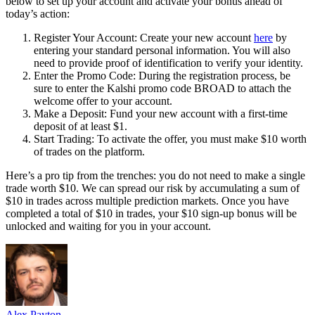
below to set up your account and activate your bonus ahead of
today’s action:
Register Your Account:
Create your new account
here
by
entering your standard personal information. You will also
need to provide proof of identification to verify your identity.
Enter the Promo Code:
During the registration process, be
sure to enter the Kalshi promo code
BROAD
to attach the
welcome offer to your account.
Make a Deposit:
Fund your new account with a first-time
deposit of at least $1.
Start Trading:
To activate the offer, you must make $10 worth
of trades on the platform.
Here’s a pro tip from the trenches: you do not need to make a single
trade worth $10. We can spread our risk by accumulating a sum of
$10 in trades across multiple prediction markets. Once you have
completed a total of $10 in trades, your $10 sign-up bonus will be
unlocked and waiting for you in your account.
Alex Payton