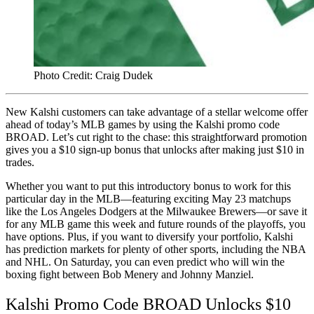
Photo Credit: Craig Dudek
New Kalshi customers can take advantage of a stellar welcome offer
ahead of today’s MLB games by using the
Kalshi promo code
BROAD
. Let’s cut right to the chase: this straightforward promotion
gives you a $10 sign-up bonus that unlocks after making just $10 in
trades.
Whether you want to put this introductory bonus to work for this
particular day in the MLB—featuring exciting May 23 matchups
like the Los Angeles Dodgers at the Milwaukee Brewers—or save it
for any MLB game this week and future rounds of the playoffs, you
have options. Plus, if you want to diversify your portfolio, Kalshi
has prediction markets for plenty of other sports, including the NBA
and NHL. On Saturday, you can even predict who will win the
boxing fight between Bob Menery and Johnny Manziel.
Kalshi Promo Code BROAD Unlocks $10