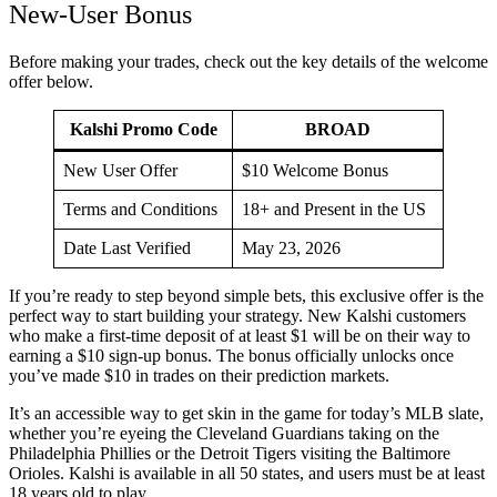
New-User Bonus
Before making your trades, check out the key details of the welcome
offer below.
Kalshi Promo Code
BROAD
New User Offer
$10 Welcome Bonus
Terms and Conditions
18+ and Present in the US
Date Last Verified
May 23, 2026
If you’re ready to step beyond simple bets, this exclusive offer is the
perfect way to start building your strategy. New Kalshi customers
who make a first-time deposit of at least $1 will be on their way to
earning a $10 sign-up bonus. The bonus officially unlocks once
you’ve made $10 in trades on their prediction markets.
It’s an accessible way to get skin in the game for today’s MLB slate,
whether you’re eyeing the Cleveland Guardians taking on the
Philadelphia Phillies or the Detroit Tigers visiting the Baltimore
Orioles. Kalshi is available in all 50 states, and users must be at least
18 years old to play.