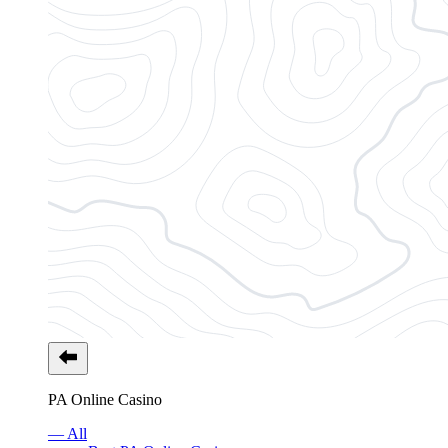
PA Online Casino
— All