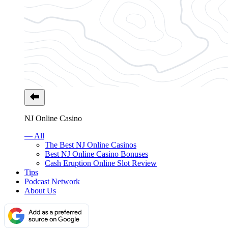
NJ Online Casino
— All
The Best NJ Online Casinos
Best NJ Online Casino Bonuses
Cash Eruption Online Slot Review
Tips
Podcast Network
About Us