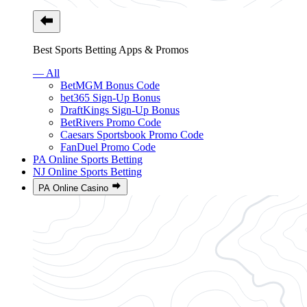
Best Sports Betting Apps & Promos
— All
BetMGM Bonus Code
bet365 Sign-Up Bonus
DraftKings Sign-Up Bonus
BetRivers Promo Code
Caesars Sportsbook Promo Code
FanDuel Promo Code
PA Online Sports Betting
NJ Online Sports Betting
PA Online Casino