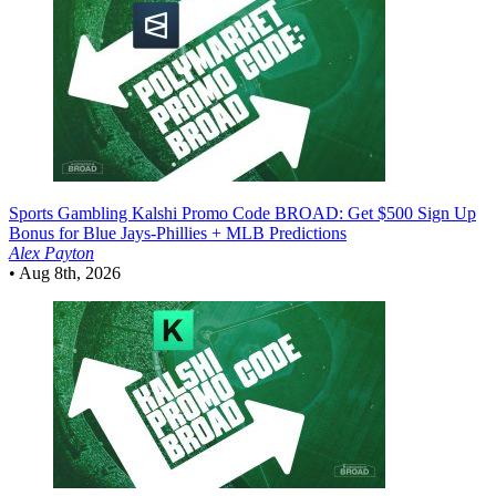
Sports Gambling
Kalshi Promo Code BROAD: Get $500 Sign Up
Bonus for Blue Jays-Phillies + MLB Predictions
Alex Payton
•
Aug 8th, 2026