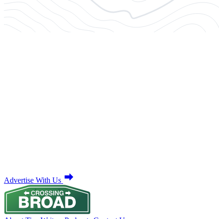
Advertise With Us