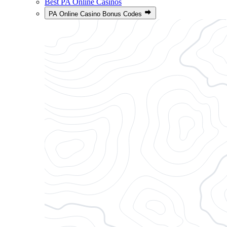
Best PA Online Casinos
PA Online Casino Bonus Codes