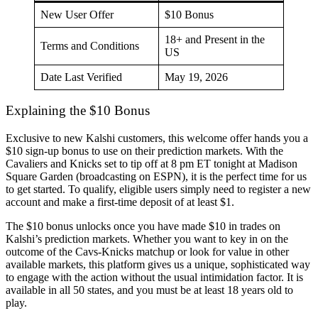
New User Offer
$10 Bonus
18+ and Present in the
Terms and Conditions
US
Date Last Verified
May 19, 2026
Explaining the $10 Bonus
Exclusive to new Kalshi customers, this welcome offer hands you a
$10 sign-up bonus to use on their prediction markets. With the
Cavaliers and Knicks set to tip off at 8 pm ET tonight at Madison
Square Garden (broadcasting on ESPN), it is the perfect time for us
to get started. To qualify, eligible users simply need to register a new
account and make a first-time deposit of at least $1.
The $10 bonus unlocks once you have made $10 in trades on
Kalshi’s prediction markets. Whether you want to key in on the
outcome of the Cavs-Knicks matchup or look for value in other
available markets, this platform gives us a unique, sophisticated way
to engage with the action without the usual intimidation factor. It is
available in all 50 states, and you must be at least 18 years old to
play.