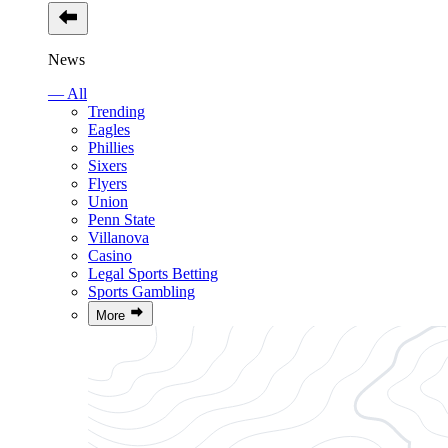
News
— All
Trending
Eagles
Phillies
Sixers
Flyers
Union
Penn State
Villanova
Casino
Legal Sports Betting
Sports Gambling
More