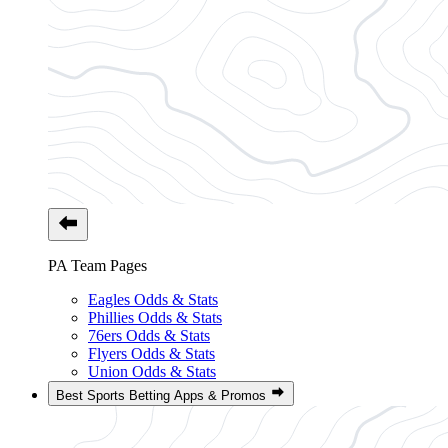
PA Team Pages
Eagles Odds & Stats
Phillies Odds & Stats
76ers Odds & Stats
Flyers Odds & Stats
Union Odds & Stats
Best Sports Betting Apps & Promos