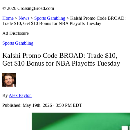
© 2026 CrossingBroad.com
Home
>
News
>
Sports Gambling
>
Kalshi Promo Code BROAD:
Trade $10, Get $10 Bonus for NBA Playoffs Tuesday
Ad Disclosure
Sports Gambling
Kalshi Promo Code BROAD: Trade $10,
Get $10 Bonus for NBA Playoffs Tuesday
By
Alex Payton
Published:
May 19th, 2026 · 3:50 PM EDT