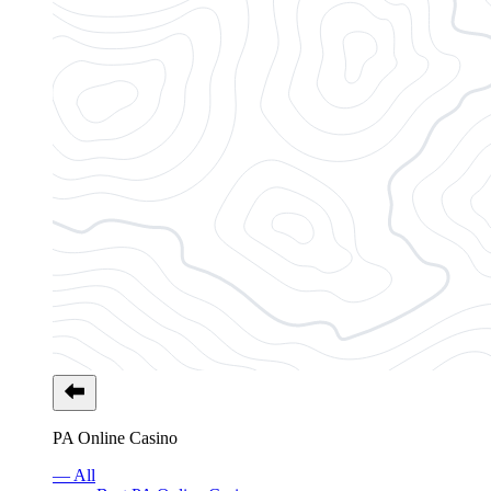
PA Online Casino
— All