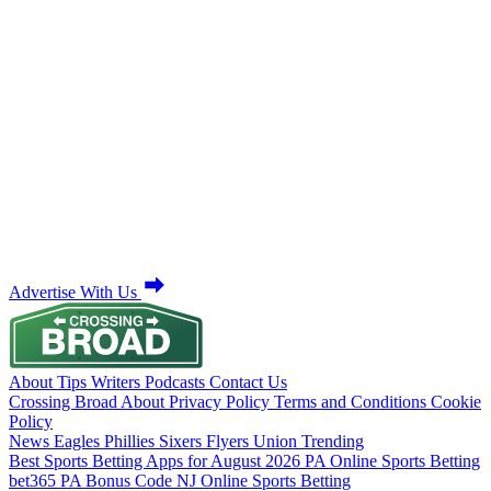
Advertise With Us
About
Tips
Writers
Podcasts
Contact Us
Crossing Broad
About
Privacy Policy
Terms and Conditions
Cookie
Policy
News
Eagles
Phillies
Sixers
Flyers
Union
Trending
Best Sports Betting Apps for August 2026
PA Online Sports Betting
bet365 PA Bonus Code
NJ Online Sports Betting