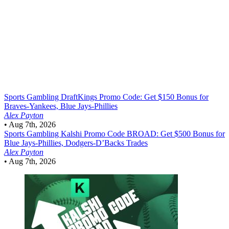
Sports Gambling
DraftKings Promo Code: Get $150 Bonus for
Braves-Yankees, Blue Jays-Phillies
Alex Payton
•
Aug 7th, 2026
Sports Gambling
Kalshi Promo Code BROAD: Get $500 Bonus for
Blue Jays-Phillies, Dodgers-D’Backs Trades
Alex Payton
•
Aug 7th, 2026