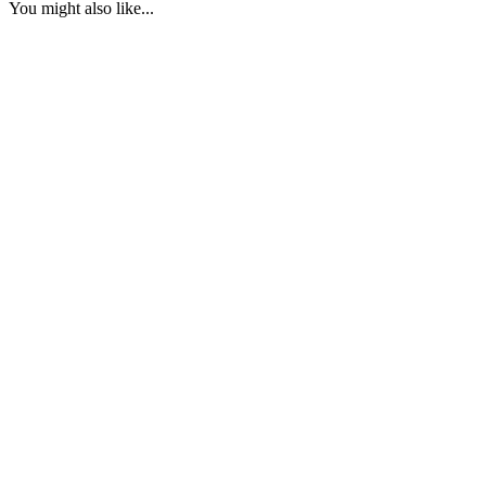
You might also like...