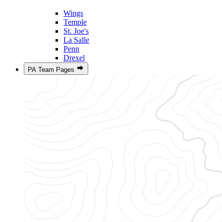
Wings
Temple
St. Joe's
La Salle
Penn
Drexel
PA Team Pages