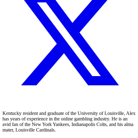
Kentucky resident and graduate of the University of Louisville, Alex
has years of experience in the online gambling industry. He is an
avid fan of the New York Yankees, Indianapolis Colts, and his alma
mater, Louisville Cardinals.