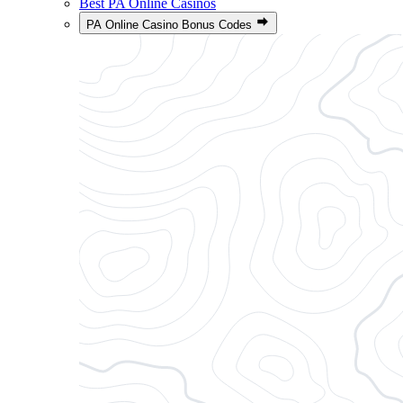
Best PA Online Casinos
PA Online Casino Bonus Codes