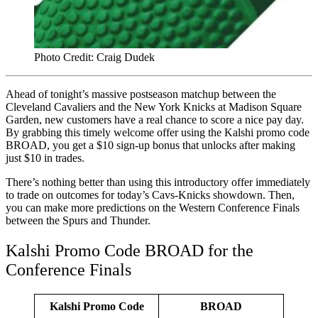
Photo Credit: Craig Dudek
Ahead of tonight’s massive postseason matchup between the
Cleveland Cavaliers and the New York Knicks at Madison Square
Garden, new customers have a real chance to score a nice pay day.
By grabbing this timely welcome offer using the
Kalshi promo code
BROAD
, you get a $10 sign-up bonus that unlocks after making
just $10 in trades.
There’s nothing better than using this introductory offer immediately
to trade on outcomes for today’s Cavs-Knicks showdown. Then,
you can make more predictions on the Western Conference Finals
between the Spurs and Thunder.
Kalshi Promo Code BROAD for the
Conference Finals
Kalshi Promo Code
BROAD