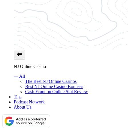
NJ Online Casino
— All
The Best NJ Online Casinos
Best NJ Online Casino Bonuses
Cash Eruption Online Slot Review
Tips
Podcast Network
About Us