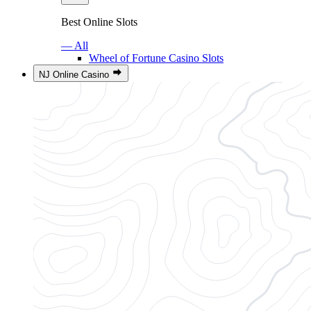
Best Online Slots
— All
Wheel of Fortune Casino Slots
NJ Online Casino