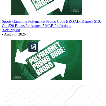
Sports Gambling
Polymarket Promo Code BROAD: Deposit $10,
Get $20 Bonus for August 7 MLB Predictions
Alex Payton
•
Aug 7th, 2026