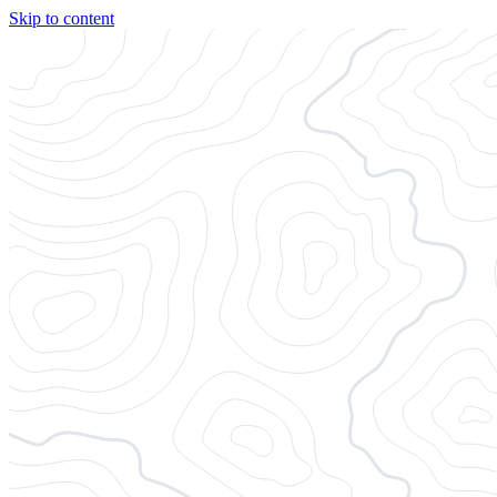
Skip to content