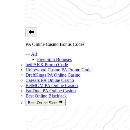
PA Online Casino Bonus Codes
— All
Free Spin Bonuses
betPARX Promo Code
Hollywood Casino PA Promo Code
DraftKings PA Online Casino
Caesars PA Online Casino
BetMGM PA Online Casino
FanDuel PA Online Casino
Best Online Blackjack
Best Online Slots