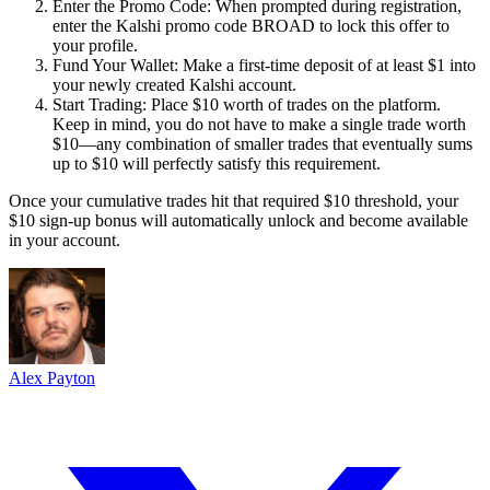
Enter the Promo Code:
When prompted during registration,
enter the Kalshi promo code
BROAD
to lock this offer to
your profile.
Fund Your Wallet:
Make a first-time deposit of at least $1 into
your newly created Kalshi account.
Start Trading:
Place $10 worth of trades on the platform.
Keep in mind, you do not have to make a single trade worth
$10—any combination of smaller trades that eventually sums
up to $10 will perfectly satisfy this requirement.
Once your cumulative trades hit that required $10 threshold, your
$10 sign-up bonus will automatically unlock and become available
in your account.
Alex Payton