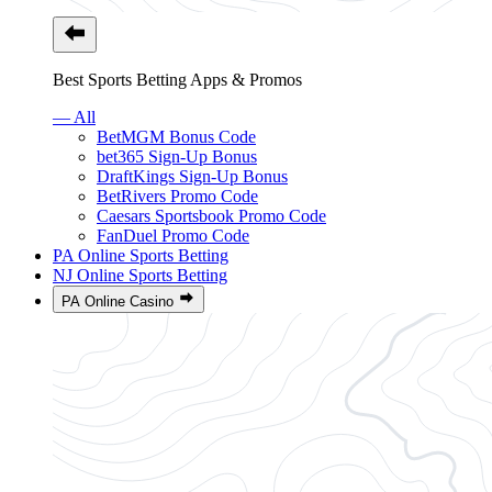
Best Sports Betting Apps & Promos
— All
BetMGM Bonus Code
bet365 Sign-Up Bonus
DraftKings Sign-Up Bonus
BetRivers Promo Code
Caesars Sportsbook Promo Code
FanDuel Promo Code
PA Online Sports Betting
NJ Online Sports Betting
PA Online Casino