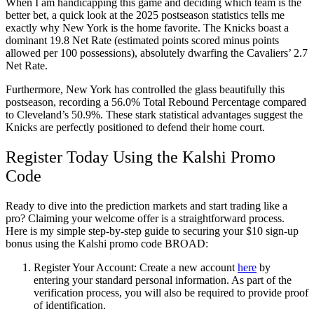
When I am handicapping this game and deciding which team is the
better bet, a quick look at the 2025 postseason statistics tells me
exactly why New York is the home favorite. The Knicks boast a
dominant 19.8 Net Rate (estimated points scored minus points
allowed per 100 possessions), absolutely dwarfing the Cavaliers’ 2.7
Net Rate.
Furthermore, New York has controlled the glass beautifully this
postseason, recording a 56.0% Total Rebound Percentage compared
to Cleveland’s 50.9%. These stark statistical advantages suggest the
Knicks are perfectly positioned to defend their home court.
Register Today Using the Kalshi Promo
Code
Ready to dive into the prediction markets and start trading like a
pro? Claiming your welcome offer is a straightforward process.
Here is my simple step-by-step guide to securing your $10 sign-up
bonus using the Kalshi promo code
BROAD
:
Register Your Account:
Create a new account
here
by
entering your standard personal information. As part of the
verification process, you will also be required to provide proof
of identification.