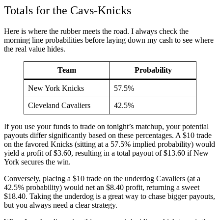
Totals for the Cavs-Knicks
Here is where the rubber meets the road. I always check the
morning line probabilities before laying down my cash to see where
the real value hides.
Team
Probability
New York Knicks
57.5%
Cleveland Cavaliers
42.5%
If you use your funds to trade on tonight’s matchup, your potential
payouts differ significantly based on these percentages. A $10 trade
on the favored Knicks (sitting at a 57.5% implied probability) would
yield a profit of $3.60, resulting in a total payout of $13.60 if New
York secures the win.
Conversely, placing a $10 trade on the underdog Cavaliers (at a
42.5% probability) would net an $8.40 profit, returning a sweet
$18.40. Taking the underdog is a great way to chase bigger payouts,
but you always need a clear strategy.