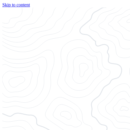
Skip to content