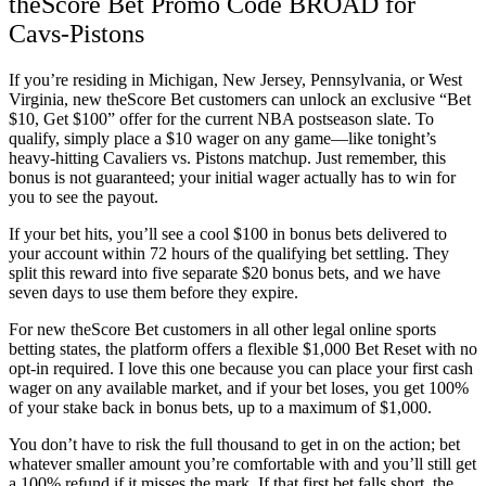
theScore Bet Promo Code BROAD for
Cavs-Pistons
If you’re residing in Michigan, New Jersey, Pennsylvania, or West
Virginia, new theScore Bet customers can unlock an exclusive “Bet
$10, Get $100” offer for the current NBA postseason slate. To
qualify, simply place a $10 wager on any game—like tonight’s
heavy-hitting Cavaliers vs. Pistons matchup. Just remember, this
bonus is not guaranteed; your initial wager actually has to win for
you to see the payout.
If your bet hits, you’ll see a cool $100 in bonus bets delivered to
your account within 72 hours of the qualifying bet settling. They
split this reward into five separate $20 bonus bets, and we have
seven days to use them before they expire.
For new theScore Bet customers in all other legal online sports
betting states, the platform offers a flexible $1,000 Bet Reset with no
opt-in required. I love this one because you can place your first cash
wager on any available market, and if your bet loses, you get 100%
of your stake back in bonus bets, up to a maximum of $1,000.
You don’t have to risk the full thousand to get in on the action; bet
whatever smaller amount you’re comfortable with and you’ll still get
a 100% refund if it misses the mark. If that first bet falls short, the