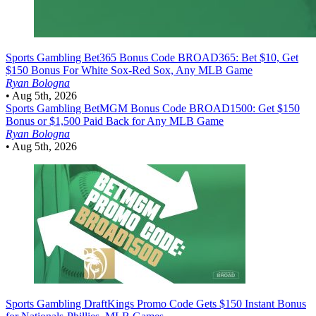
Sports Gambling
Bet365 Bonus Code BROAD365: Bet $10, Get
$150 Bonus For White Sox-Red Sox, Any MLB Game
Ryan Bologna
•
Aug 5th, 2026
Sports Gambling
BetMGM Bonus Code BROAD1500: Get $150
Bonus or $1,500 Paid Back for Any MLB Game
Ryan Bologna
•
Aug 5th, 2026
Sports Gambling
DraftKings Promo Code Gets $150 Instant Bonus