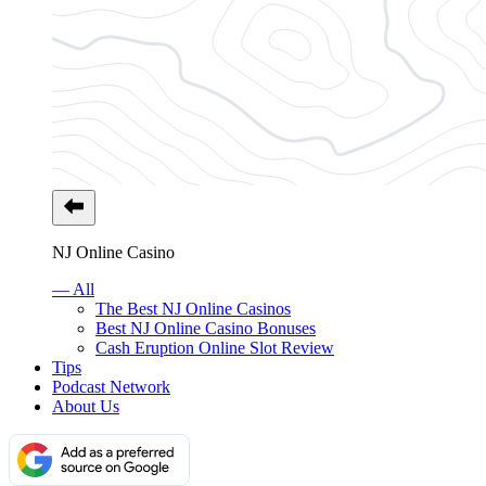
NJ Online Casino
— All
The Best NJ Online Casinos
Best NJ Online Casino Bonuses
Cash Eruption Online Slot Review
Tips
Podcast Network
About Us