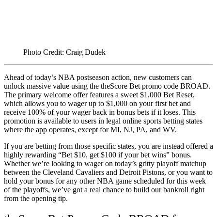
Photo Credit: Craig Dudek
Ahead of today’s NBA postseason action, new customers can
unlock massive value using the
theScore Bet promo code BROAD
.
The primary welcome offer features a sweet $1,000 Bet Reset,
which allows you to wager up to $1,000 on your first bet and
receive 100% of your wager back in bonus bets if it loses. This
promotion is available to users in legal online sports betting states
where the app operates, except for MI, NJ, PA, and WV.
If you are betting from those specific states, you are instead offered a
highly rewarding “Bet $10, get $100 if your bet wins” bonus.
Whether we’re looking to wager on today’s gritty playoff matchup
between the Cleveland Cavaliers and Detroit Pistons, or you want to
hold your bonus for any other NBA game scheduled for this week
of the playoffs, we’ve got a real chance to build our bankroll right
from the opening tip.