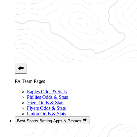
PA Team Pages
Eagles Odds & Stats
Phillies Odds & Stats
76ers Odds & Stats
Flyers Odds & Stats
Union Odds & Stats
Best Sports Betting Apps & Promos