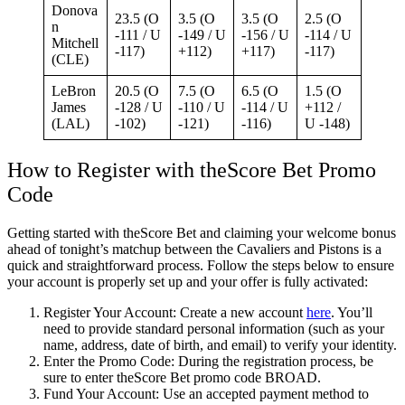
Donova
23.5 (O
3.5 (O
3.5 (O
2.5 (O
n
-111 / U
-149 / U
-156 / U
-114 / U
Mitchell
-117)
+112)
+117)
-117)
(CLE)
LeBron
20.5 (O
7.5 (O
6.5 (O
1.5 (O
James
-128 / U
-110 / U
-114 / U
+112 /
(LAL)
-102)
-121)
-116)
U -148)
How to Register with theScore Bet Promo
Code
Getting started with theScore Bet and claiming your welcome bonus
ahead of tonight’s matchup between the Cavaliers and Pistons is a
quick and straightforward process. Follow the steps below to ensure
your account is properly set up and your offer is fully activated:
Register Your Account:
Create a new account
here
. You’ll
need to provide standard personal information (such as your
name, address, date of birth, and email) to verify your identity.
Enter the Promo Code:
During the registration process, be
sure to enter theScore Bet promo code
BROAD
.
Fund Your Account:
Use an accepted payment method to