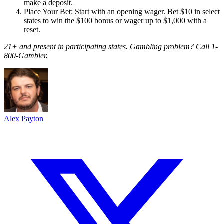
make a deposit.
Place Your Bet:
Start with an opening wager. Bet $10 in select
states to win the $100 bonus or wager up to $1,000 with a
reset.
21+ and present in participating states. Gambling problem? Call 1-
800-Gambler.
Alex Payton