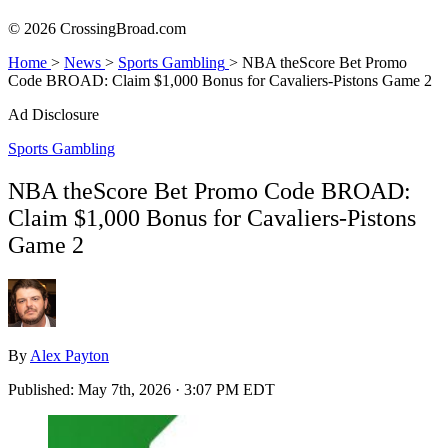
© 2026 CrossingBroad.com
Home
>
News
>
Sports Gambling
>
NBA theScore Bet Promo
Code BROAD: Claim $1,000 Bonus for Cavaliers-Pistons Game 2
Ad Disclosure
Sports Gambling
NBA theScore Bet Promo Code BROAD:
Claim $1,000 Bonus for Cavaliers-Pistons
Game 2
By
Alex Payton
Published:
May 7th, 2026 · 3:07 PM EDT