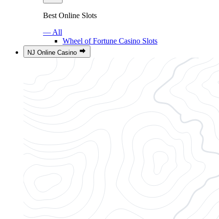
Best Online Slots
— All
Wheel of Fortune Casino Slots
NJ Online Casino