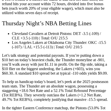
refund hits your account within 72 hours, divided into five bonus
bets (each worth 20% of your eligible wager), which must also be
utilized within seven days of receipt.
Thursday Night’s NBA Betting Lines
Cleveland Cavaliers at Detroit Pistons:
DET -3.5 (-109) /
CLE +3.5 (-110) | Total: O/U 215.5
Los Angeles Lakers at Oklahoma City Thunder:
OKC -15.5
(-107) / LAL +15.5 (-113) | Total: O/U 210.5
Let’s talk strategy and potential payouts. If you’re putting down a
$10 bet on today’s heaviest chalk, the Thunder moneyline at -901,
you’ll walk away with just $1.11 in profit. On the flip side, taking a
$10 flier on the biggest underdog, the Lakers (+603), wins you
$60.30. A standard $10 spread bet at typical -110 odds yields $9.09.
To help us handicap today’s board, let’s peek at the 2025 postseason
team stats. The Thunder are an absolute wagon, possessing a
staggering +18.6 Net Rate and a 52.1% Total Rebound Percentage
(Tot REB%). They severely outclass the Lakers (+1.2 Net Rate,
49.7% Tot REB%), completely justifying that massive -15.5 spread.
In the tighter Eastern Conference matchup, the Pistons (53.0% Tot