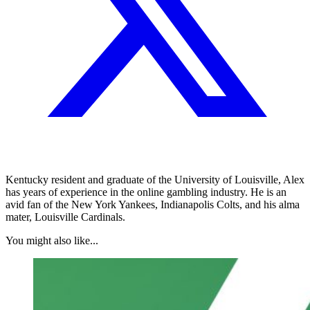
Kentucky resident and graduate of the University of Louisville, Alex
has years of experience in the online gambling industry. He is an
avid fan of the New York Yankees, Indianapolis Colts, and his alma
mater, Louisville Cardinals.
You might also like...