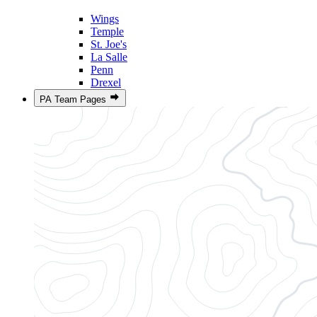
Wings
Temple
St. Joe's
La Salle
Penn
Drexel
PA Team Pages