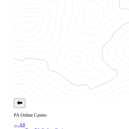
PA Online Casino
— All