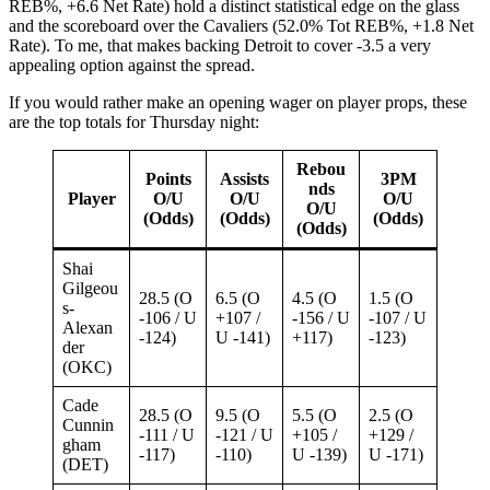
REB%, +6.6 Net Rate) hold a distinct statistical edge on the glass
and the scoreboard over the Cavaliers (52.0% Tot REB%, +1.8 Net
Rate). To me, that makes backing Detroit to cover -3.5 a very
appealing option against the spread.
If you would rather make an opening wager on player props, these
are the top totals for Thursday night:
Rebou
Points
Assists
3PM
nds
Player
O/U
O/U
O/U
O/U
(Odds)
(Odds)
(Odds)
(Odds)
Shai
Gilgeou
28.5 (O
6.5 (O
4.5 (O
1.5 (O
s-
-106 / U
+107 /
-156 / U
-107 / U
Alexan
-124)
U -141)
+117)
-123)
der
(OKC)
Cade
28.5 (O
9.5 (O
5.5 (O
2.5 (O
Cunnin
-111 / U
-121 / U
+105 /
+129 /
gham
-117)
-110)
U -139)
U -171)
(DET)