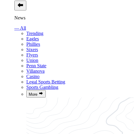
News
— All
Trending
Eagles
Phillies
Sixers
Flyers
Union
Penn State
Villanova
Casino
Legal Sports Betting
Sports Gambling
More