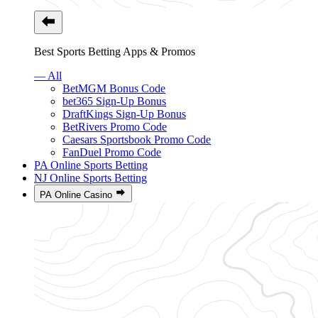
Best Sports Betting Apps & Promos
— All
BetMGM Bonus Code
bet365 Sign-Up Bonus
DraftKings Sign-Up Bonus
BetRivers Promo Code
Caesars Sportsbook Promo Code
FanDuel Promo Code
PA Online Sports Betting
NJ Online Sports Betting
PA Online Casino