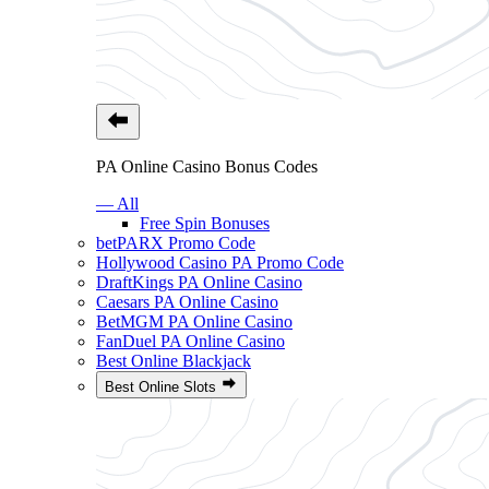
PA Online Casino Bonus Codes
— All
Free Spin Bonuses
betPARX Promo Code
Hollywood Casino PA Promo Code
DraftKings PA Online Casino
Caesars PA Online Casino
BetMGM PA Online Casino
FanDuel PA Online Casino
Best Online Blackjack
Best Online Slots