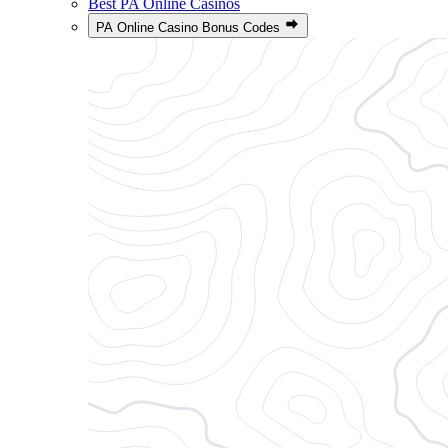
Best PA Online Casinos
PA Online Casino Bonus Codes