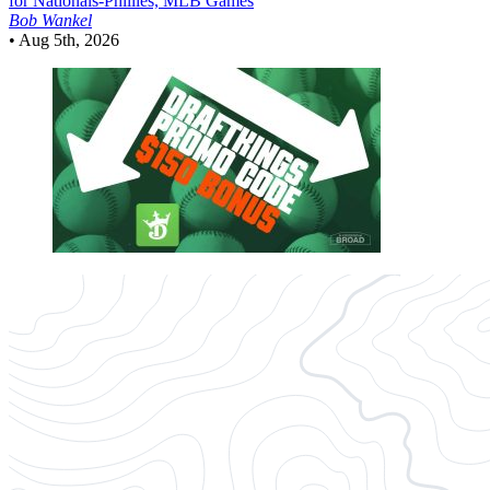
for Nationals-Phillies, MLB Games
Bob Wankel
•
Aug 5th, 2026