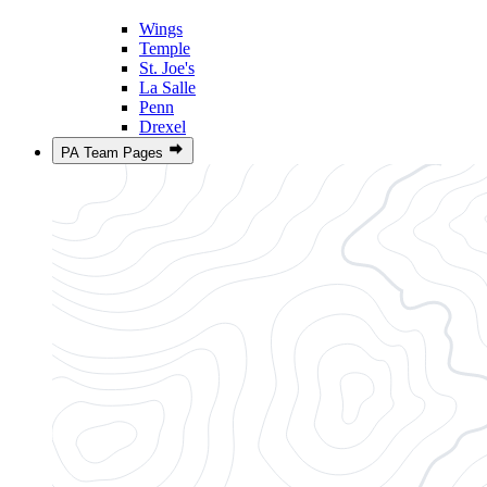
Wings
Temple
St. Joe's
La Salle
Penn
Drexel
PA Team Pages