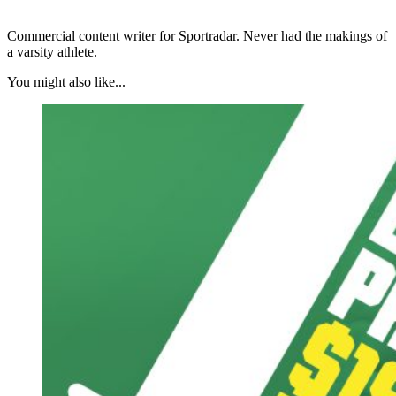
Commercial content writer for Sportradar. Never had the makings of
a varsity athlete.
You might also like...