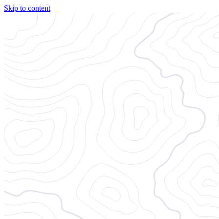
Skip to content