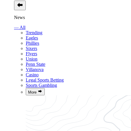
News
— All
Trending
Eagles
Phillies
Sixers
Flyers
Union
Penn State
Villanova
Casino
Legal Sports Betting
Sports Gambling
More