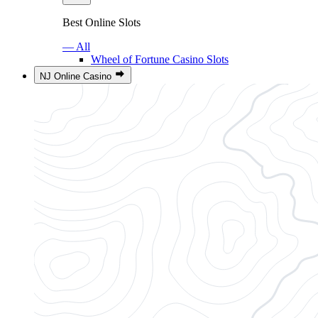
Best Online Slots
— All
Wheel of Fortune Casino Slots
NJ Online Casino