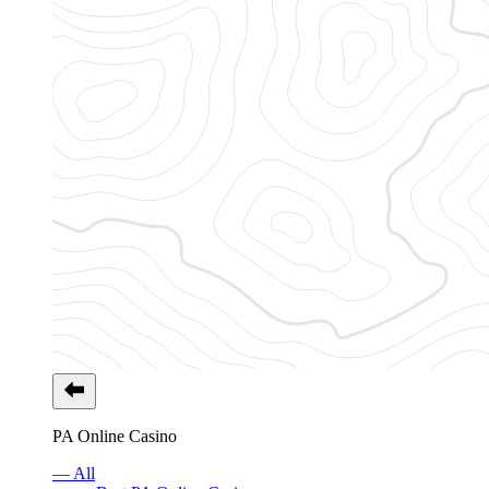
PA Online Casino
— All