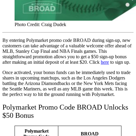
Photo Credit: Craig Dudek
By entering
Polymarket promo code BROAD
during sign-up, new
customers can take advantage of a valuable welcome offer ahead of
MLB, Stanley Cup Final and NBA Finals games. This
straightforward promotion allows you to get a $50 sign-up bonus
after making an initial deposit of at least $20. Click
here
to sign up.
Once activated, your bonus funds can be immediately used to trade
shares in upcoming matchups, such as the Los Angeles Dodgers
battling the Arizona Diamondbacks or the New York Mets facing
the Seattle Mariners, as well as any MLB game this week. This is
the perfect way to hit the ground running with Polymarket.
Polymarket Promo Code BROAD Unlocks
$50 Bonus
Polymarket
BROAD