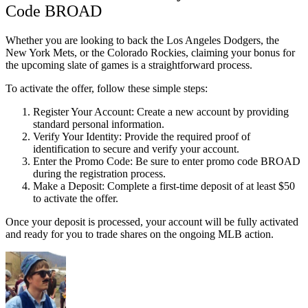
Code BROAD
Whether you are looking to back the Los Angeles Dodgers, the
New York Mets, or the Colorado Rockies, claiming your bonus for
the upcoming slate of games is a straightforward process.
To activate the offer, follow these simple steps:
Register Your Account:
Create a new account by providing
standard personal information.
Verify Your Identity:
Provide the required proof of
identification to secure and verify your account.
Enter the Promo Code:
Be sure to enter promo code
BROAD
during the registration process.
Make a Deposit:
Complete a first-time deposit of at least $50
to activate the offer.
Once your deposit is processed, your account will be fully activated
and ready for you to trade shares on the ongoing MLB action.