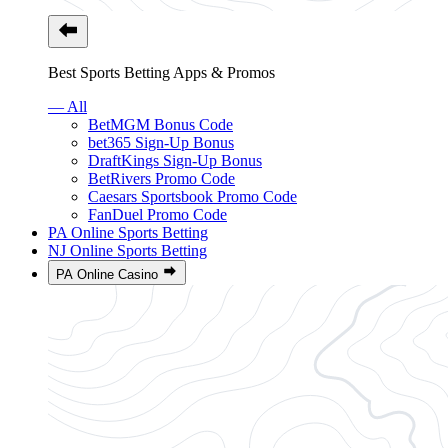
Best Sports Betting Apps & Promos
— All
BetMGM Bonus Code
bet365 Sign-Up Bonus
DraftKings Sign-Up Bonus
BetRivers Promo Code
Caesars Sportsbook Promo Code
FanDuel Promo Code
PA Online Sports Betting
NJ Online Sports Betting
PA Online Casino