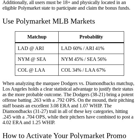
Additionally, all users must be 18+ and physically located in an
eligible Polymarket state to participate and claim the bonus funds.
Use Polymarket MLB Markets
Matchup
Probability
LAD @ ARI
LAD 60% / ARI 41%
NYM @ SEA
NYM 45% / SEA 56%
COL @ LAA
COL 34% / LAA 67%
When analyzing the marquee Dodgers vs. Diamondbacks matchup,
Los Angeles holds a clear statistical advantage to justify their status
as the more probable outcome. The Dodgers (38-21) bring a potent
offense batting .263 with a .792 OPS. On the mound, their pitching
staff boasts an excellent 3.08 ERA and 1.07 WHIP. The
Diamondbacks (31-27) trail in all of these key categories, hitting
.245 with a .704 OPS, while their pitchers have combined to post a
4.02 ERA and 1.25 WHIP.
How to Activate Your Polymarket Promo