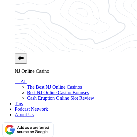
NJ Online Casino
— All
The Best NJ Online Casinos
Best NJ Online Casino Bonuses
Cash Eruption Online Slot Review
Tips
Podcast Network
About Us