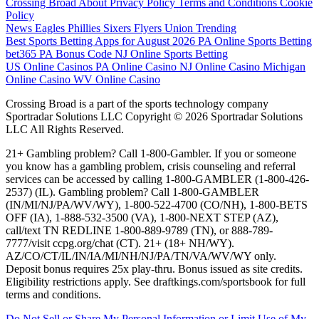
Crossing Broad
About
Privacy Policy
Terms and Conditions
Cookie
Policy
News
Eagles
Phillies
Sixers
Flyers
Union
Trending
Best Sports Betting Apps for August 2026
PA Online Sports Betting
bet365 PA Bonus Code
NJ Online Sports Betting
US Online Casinos
PA Online Casino
NJ Online Casino
Michigan
Online Casino
WV Online Casino
Crossing Broad is a part of the sports technology company
Sportradar Solutions LLC Copyright © 2026 Sportradar Solutions
LLC All Rights Reserved.
21+ Gambling problem? Call 1-800-Gambler. If you or someone
you know has a gambling problem, crisis counseling and referral
services can be accessed by calling 1-800-GAMBLER (1-800-426-
2537) (IL). Gambling problem? Call 1-800-GAMBLER
(IN/MI/NJ/PA/WV/WY), 1-800-522-4700 (CO/NH), 1-800-BETS
OFF (IA), 1-888-532-3500 (VA), 1-800-NEXT STEP (AZ),
call/text TN REDLINE 1-800-889-9789 (TN), or 888-789-
7777/visit ccpg.org/chat (CT). 21+ (18+ NH/WY).
AZ/CO/CT/IL/IN/IA/MI/NH/NJ/PA/TN/VA/WV/WY only.
Deposit bonus requires 25x play-thru. Bonus issued as site credits.
Eligibility restrictions apply. See draftkings.com/sportsbook for full
terms and conditions.
Do Not Sell or Share My Personal Information or Limit Use of My