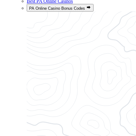
Best PA Online Casinos
PA Online Casino Bonus Codes