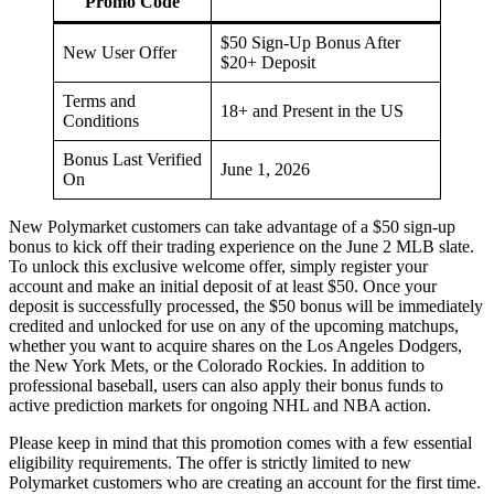
Promo Code
$50 Sign-Up Bonus After
New User Offer
$20+ Deposit
Terms and
18+ and Present in the US
Conditions
Bonus Last Verified
June 1, 2026
On
New Polymarket customers can take advantage of a $50 sign-up
bonus to kick off their trading experience on the June 2 MLB slate.
To unlock this exclusive welcome offer, simply register your
account and make an initial deposit of at least $50. Once your
deposit is successfully processed, the $50 bonus will be immediately
credited and unlocked for use on any of the upcoming matchups,
whether you want to acquire shares on the Los Angeles Dodgers,
the New York Mets, or the Colorado Rockies. In addition to
professional baseball, users can also apply their bonus funds to
active prediction markets for ongoing NHL and NBA action.
Please keep in mind that this promotion comes with a few essential
eligibility requirements. The offer is strictly limited to new
Polymarket customers who are creating an account for the first time.