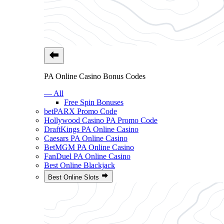
PA Online Casino Bonus Codes
— All
Free Spin Bonuses
betPARX Promo Code
Hollywood Casino PA Promo Code
DraftKings PA Online Casino
Caesars PA Online Casino
BetMGM PA Online Casino
FanDuel PA Online Casino
Best Online Blackjack
Best Online Slots