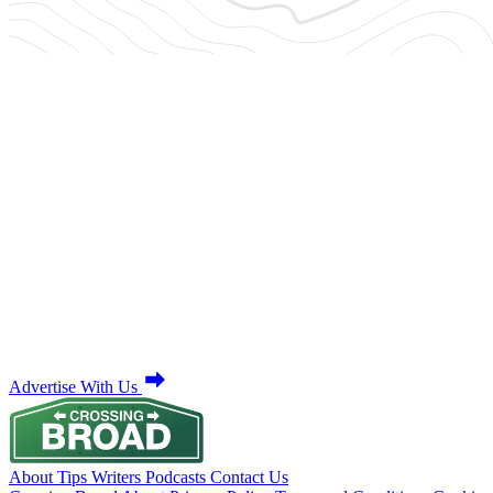
Advertise With Us
About
Tips
Writers
Podcasts
Contact Us