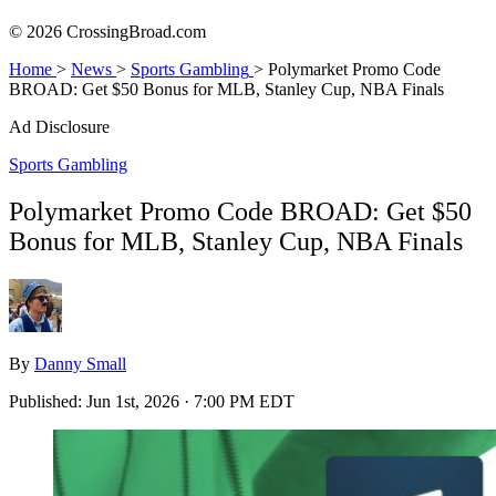
© 2026 CrossingBroad.com
Home
>
News
>
Sports Gambling
>
Polymarket Promo Code
BROAD: Get $50 Bonus for MLB, Stanley Cup, NBA Finals
Ad Disclosure
Sports Gambling
Polymarket Promo Code BROAD: Get $50
Bonus for MLB, Stanley Cup, NBA Finals
By
Danny Small
Published:
Jun 1st, 2026 · 7:00 PM EDT