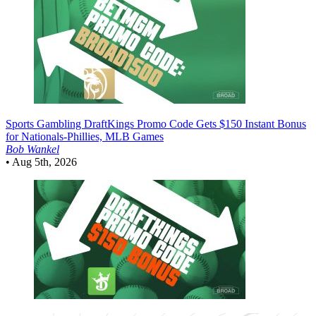
Sports Gambling
DraftKings Promo Code Gets $150 Instant Bonus
for Nationals-Phillies, MLB Games
Bob Wankel
•
Aug 5th, 2026