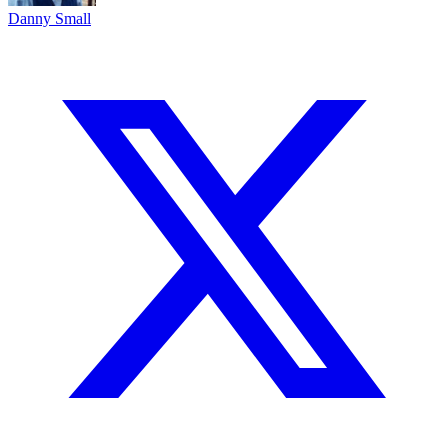
Danny Small