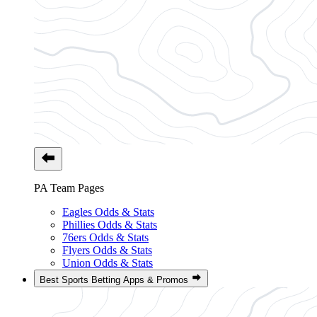
PA Team Pages
Eagles Odds & Stats
Phillies Odds & Stats
76ers Odds & Stats
Flyers Odds & Stats
Union Odds & Stats
Best Sports Betting Apps & Promos