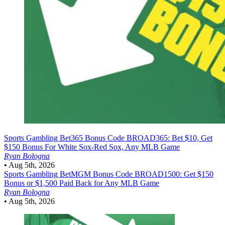
Sports Gambling
Bet365 Bonus Code BROAD365: Bet $10, Get
$150 Bonus For White Sox-Red Sox, Any MLB Game
Ryan Bologna
•
Aug 5th, 2026
Sports Gambling
BetMGM Bonus Code BROAD1500: Get $150
Bonus or $1,500 Paid Back for Any MLB Game
Ryan Bologna
•
Aug 5th, 2026