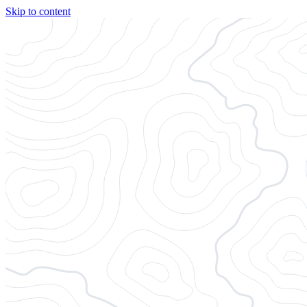
Skip to content