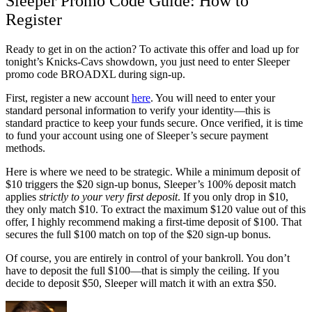
Sleeper Promo Code Guide: How to
Register
Ready to get in on the action? To activate this offer and load up for
tonight’s Knicks-Cavs showdown, you just need to enter Sleeper
promo code
BROADXL
during sign-up.
First, register a new account
here
. You will need to enter your
standard personal information to verify your identity—this is
standard practice to keep your funds secure. Once verified, it is time
to fund your account using one of Sleeper’s secure payment
methods.
Here is where we need to be strategic. While a minimum deposit of
$10 triggers the $20 sign-up bonus, Sleeper’s 100% deposit match
applies
strictly to your very first deposit
. If you only drop in $10,
they only match $10. To extract the maximum $120 value out of this
offer, I highly recommend making a first-time deposit of $100. That
secures the full $100 match on top of the $20 sign-up bonus.
Of course, you are entirely in control of your bankroll. You don’t
have to deposit the full $100—that is simply the ceiling. If you
decide to deposit $50, Sleeper will match it with an extra $50.