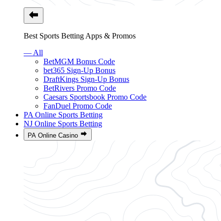
Best Sports Betting Apps & Promos
— All
BetMGM Bonus Code
bet365 Sign-Up Bonus
DraftKings Sign-Up Bonus
BetRivers Promo Code
Caesars Sportsbook Promo Code
FanDuel Promo Code
PA Online Sports Betting
NJ Online Sports Betting
PA Online Casino