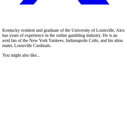
Kentucky resident and graduate of the University of Louisville, Alex
has years of experience in the online gambling industry. He is an
avid fan of the New York Yankees, Indianapolis Colts, and his alma
mater, Louisville Cardinals.
You might also like...