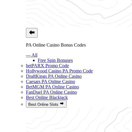
PA Online Casino Bonus Codes
— All
Free Spin Bonuses
betPARX Promo Code
Hollywood Casino PA Promo Code
DraftKings PA Online Casino
Caesars PA Online Casino
BetMGM PA Online Casino
FanDuel PA Online Casino
Best Online Blackjack
Best Online Slots