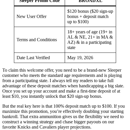
Sleeper Promo Code
BROADXL
$120 bonus ($20 sign-up
New User Offer
bonus + deposit match
up to $100)
18+ years of age (19+ in
AL & NE, 21+ in MA &
Terms and Conditions
AZ) & in a participating
state
Date Last Verified
May 19, 2026
To claim this welcome offer, you need to be a brand-new Sleeper
customer who meets the standard age requirements and is playing
from a participating state. I always tell my readers to take full
advantage of these deposit matches when handicapping a big slate.
Once you set up your account and make a first-time deposit of at
least $10, you instantly unlock that $20 sign-up bonus.
But the real key here is that 100% deposit match up to $100. If you
maximize this promotion, you’re effectively doubling your starting
bankroll. That extra ammunition gives us the flexibility we need to
construct a winning strategy and chase bigger payouts on our
favorite Knicks and Cavaliers player projections.