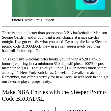
Photo Credit: Craig Dudek
There is nothing better than postseason NBA basketball at Madison
Square Garden, and if you want a real chance at a nice payday
tonight, I’ve got exactly what you need. By using the latest
Sleeper
promo code BROADXL
, new users can aggressively pad their
bankrolls before tip-off.
This exclusive welcome offer hooks you up with a $20 sign-up
bonus (requiring just a minimum $10 deposit) plus a 100% deposit
match up to $100. That gives you up to $120 in bonus funds to fire
at tonight’s New York Knicks vs. Cleveland Cavaliers matchup.
Remember, this offer is strictly for new users, so let’s lock in and get
our favorite player props ready.
Make NBA Entries with the Sleeper Promo
Code BROADXL