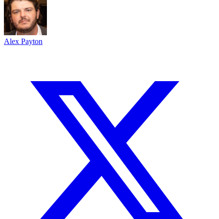
Alex Payton