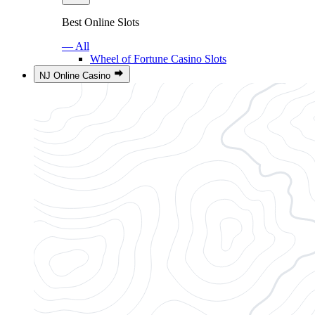
Best Online Slots
— All
Wheel of Fortune Casino Slots
NJ Online Casino