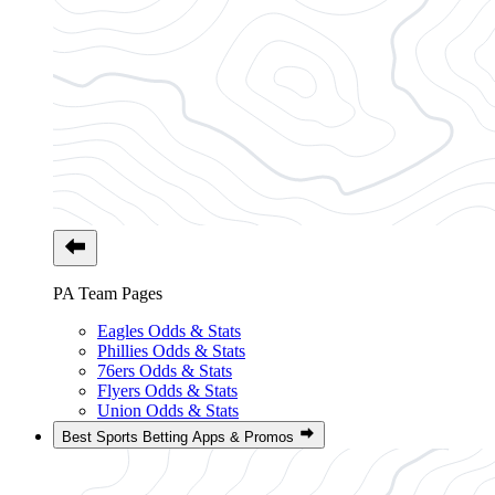
PA Team Pages
Eagles Odds & Stats
Phillies Odds & Stats
76ers Odds & Stats
Flyers Odds & Stats
Union Odds & Stats
Best Sports Betting Apps & Promos