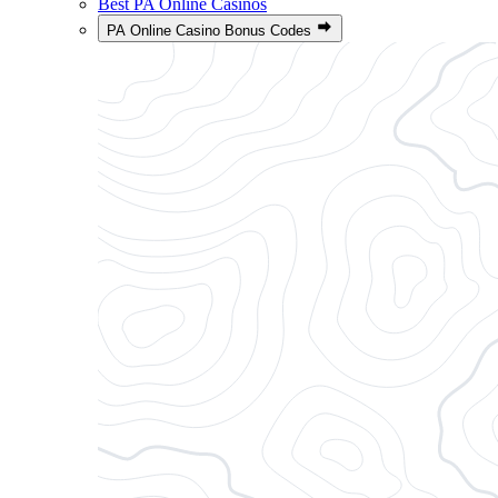
Best PA Online Casinos
PA Online Casino Bonus Codes