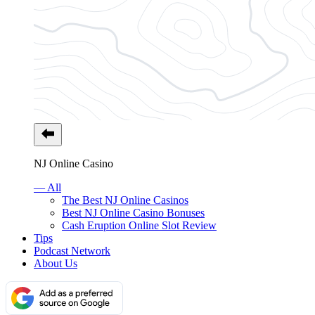
NJ Online Casino
— All
The Best NJ Online Casinos
Best NJ Online Casino Bonuses
Cash Eruption Online Slot Review
Tips
Podcast Network
About Us