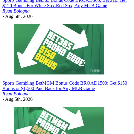
Sports Gambling
Bet365 Bonus Code BROAD365: Bet $10, Get
$150 Bonus For White Sox-Red Sox, Any MLB Game
Ryan Bologna
•
Aug 5th, 2026
Sports Gambling
BetMGM Bonus Code BROAD1500: Get $150
Bonus or $1,500 Paid Back for Any MLB Game
Ryan Bologna
•
Aug 5th, 2026