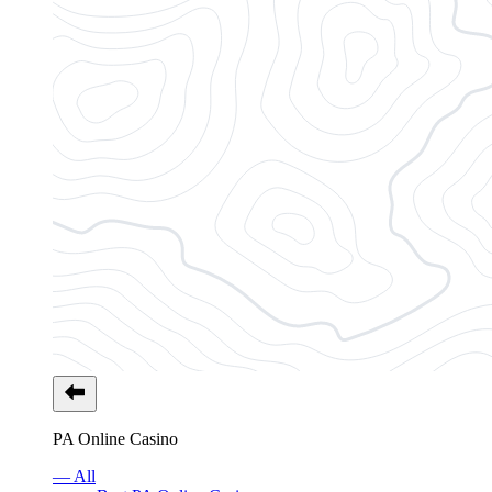
PA Online Casino
— All