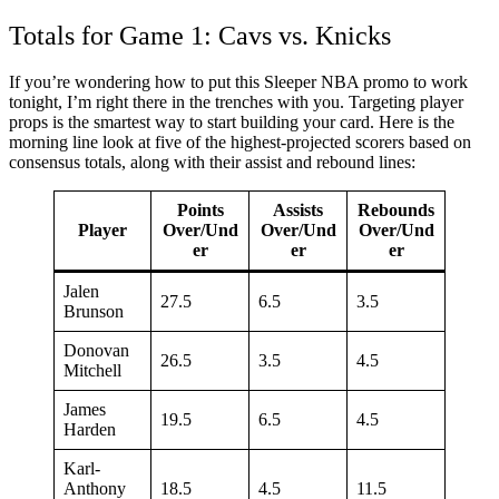
Totals for Game 1: Cavs vs. Knicks
If you’re wondering how to put this Sleeper NBA promo to work
tonight, I’m right there in the trenches with you. Targeting player
props is the smartest way to start building your card. Here is the
morning line look at five of the highest-projected scorers based on
consensus totals, along with their assist and rebound lines:
Points
Assists
Rebounds
Player
Over/Und
Over/Und
Over/Und
er
er
er
Jalen
27.5
6.5
3.5
Brunson
Donovan
26.5
3.5
4.5
Mitchell
James
19.5
6.5
4.5
Harden
Karl-
Anthony
18.5
4.5
11.5