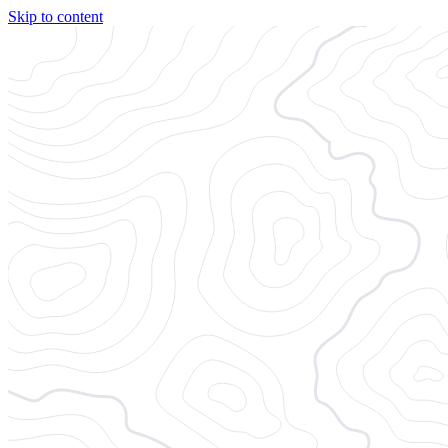
Skip to content