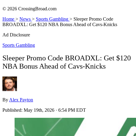
© 2026 CrossingBroad.com
Home
>
News
>
Sports Gambling
>
Sleeper Promo Code
BROADXL: Get $120 NBA Bonus Ahead of Cavs-Knicks
Ad Disclosure
Sports Gambling
Sleeper Promo Code BROADXL: Get $120
NBA Bonus Ahead of Cavs-Knicks
By
Alex Payton
Published:
May 19th, 2026 · 6:54 PM EDT