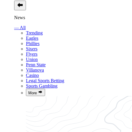
News
— All
Trending
Eagles
Phillies
Sixers
Flyers
Union
Penn State
Villanova
Casino
Legal Sports Betting
Sports Gambling
More