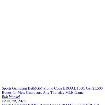
Sports Gambling
BetMGM Promo Code BROAD1500: Get $1,500
Bonus for Mets-Guardians, Any Thursday MLB Game
Bob Wankel
•
Aug 6th, 2026