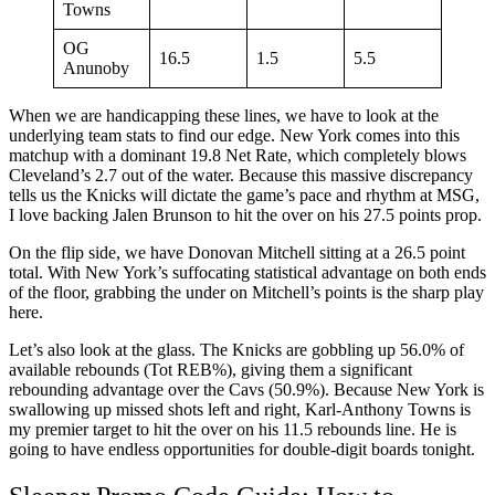
Towns
OG
16.5
1.5
5.5
Anunoby
When we are handicapping these lines, we have to look at the
underlying team stats to find our edge. New York comes into this
matchup with a dominant 19.8 Net Rate, which completely blows
Cleveland’s 2.7 out of the water. Because this massive discrepancy
tells us the Knicks will dictate the game’s pace and rhythm at MSG,
I love backing Jalen Brunson to hit the
over
on his 27.5 points prop.
On the flip side, we have Donovan Mitchell sitting at a 26.5 point
total. With New York’s suffocating statistical advantage on both ends
of the floor, grabbing the
under
on Mitchell’s points is the sharp play
here.
Let’s also look at the glass. The Knicks are gobbling up 56.0% of
available rebounds (Tot REB%), giving them a significant
rebounding advantage over the Cavs (50.9%). Because New York is
swallowing up missed shots left and right, Karl-Anthony Towns is
my premier target to hit the
over
on his 11.5 rebounds line. He is
going to have endless opportunities for double-digit boards tonight.