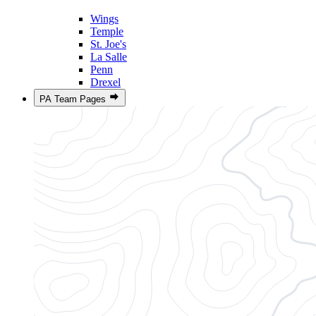
Wings
Temple
St. Joe's
La Salle
Penn
Drexel
PA Team Pages