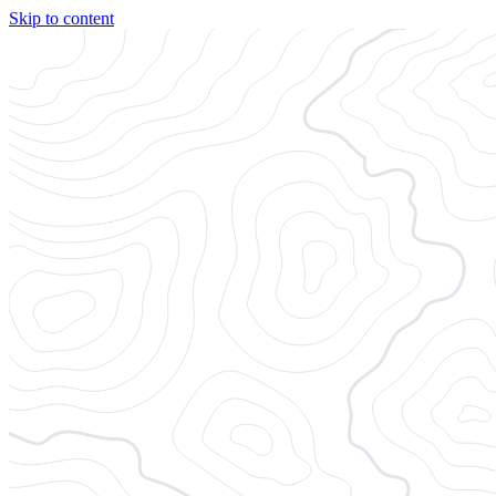
Skip to content