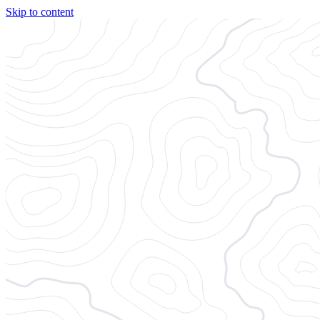
Skip to content