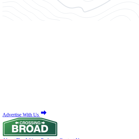
Advertise With Us