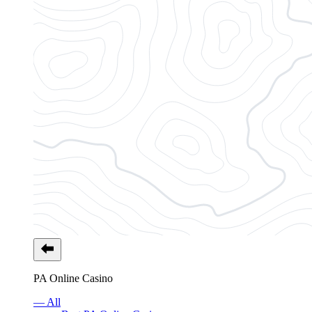
PA Online Casino
— All