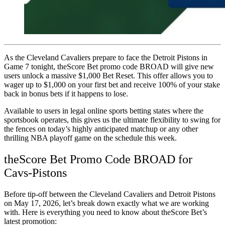
As the Cleveland Cavaliers prepare to face the Detroit Pistons in
Game 7 tonight,
theScore Bet promo code BROAD
will give new
users unlock a massive $1,000 Bet Reset. This offer allows you to
wager up to $1,000 on your first bet and receive 100% of your stake
back in bonus bets if it happens to lose.
Available to users in legal online sports betting states where the
sportsbook operates, this gives us the ultimate flexibility to swing for
the fences on today’s highly anticipated matchup or any other
thrilling NBA playoff game on the schedule this week.
theScore Bet Promo Code BROAD for
Cavs-Pistons
Before tip-off between the Cleveland Cavaliers and Detroit Pistons
on May 17, 2026, let’s break down exactly what we are working
with. Here is everything you need to know about theScore Bet’s
latest promotion: