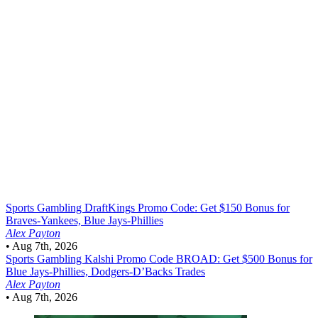
Sports Gambling
DraftKings Promo Code: Get $150 Bonus for
Braves-Yankees, Blue Jays-Phillies
Alex Payton
•
Aug 7th, 2026
Sports Gambling
Kalshi Promo Code BROAD: Get $500 Bonus for
Blue Jays-Phillies, Dodgers-D’Backs Trades
Alex Payton
•
Aug 7th, 2026