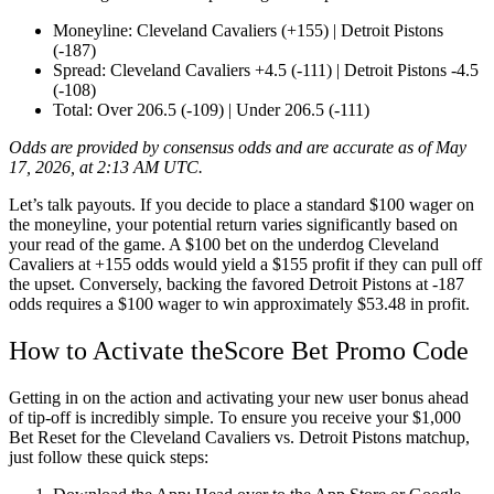
Moneyline:
Cleveland Cavaliers (+155) | Detroit Pistons
(-187)
Spread:
Cleveland Cavaliers +4.5 (-111) | Detroit Pistons -4.5
(-108)
Total:
Over 206.5 (-109) | Under 206.5 (-111)
Odds are provided by consensus odds and are accurate as of May
17, 2026, at 2:13 AM UTC.
Let’s talk payouts. If you decide to place a standard $100 wager on
the moneyline, your potential return varies significantly based on
your read of the game. A $100 bet on the underdog Cleveland
Cavaliers at +155 odds would yield a $155 profit if they can pull off
the upset. Conversely, backing the favored Detroit Pistons at -187
odds requires a $100 wager to win approximately $53.48 in profit.
How to Activate theScore Bet Promo Code
Getting in on the action and activating your new user bonus ahead
of tip-off is incredibly simple. To ensure you receive your $1,000
Bet Reset for the Cleveland Cavaliers vs. Detroit Pistons matchup,
just follow these quick steps: