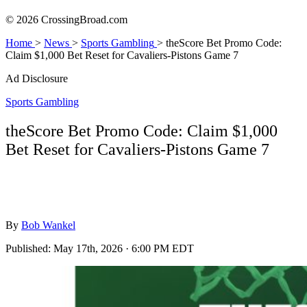
© 2026 CrossingBroad.com
Home
>
News
>
Sports Gambling
>
theScore Bet Promo Code:
Claim $1,000 Bet Reset for Cavaliers-Pistons Game 7
Ad Disclosure
Sports Gambling
theScore Bet Promo Code: Claim $1,000
Bet Reset for Cavaliers-Pistons Game 7
By
Bob Wankel
Published:
May 17th, 2026 · 6:00 PM EDT