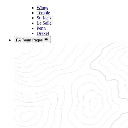
Wings
Temple
St. Joe's
La Salle
Penn
Drexel
PA Team Pages