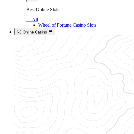
Best Online Slots
— All
Wheel of Fortune Casino Slots
NJ Online Casino