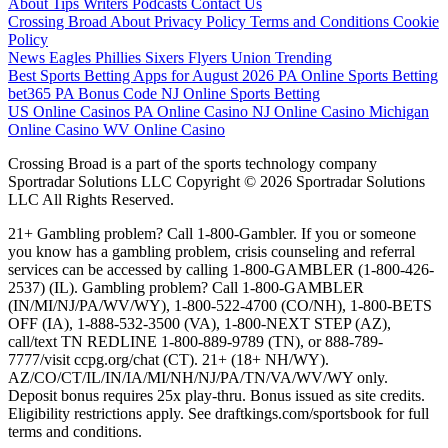
About
Tips
Writers
Podcasts
Contact Us
Crossing Broad
About
Privacy Policy
Terms and Conditions
Cookie
Policy
News
Eagles
Phillies
Sixers
Flyers
Union
Trending
Best Sports Betting Apps for August 2026
PA Online Sports Betting
bet365 PA Bonus Code
NJ Online Sports Betting
US Online Casinos
PA Online Casino
NJ Online Casino
Michigan
Online Casino
WV Online Casino
Crossing Broad is a part of the sports technology company
Sportradar Solutions LLC Copyright © 2026 Sportradar Solutions
LLC All Rights Reserved.
21+ Gambling problem? Call 1-800-Gambler. If you or someone
you know has a gambling problem, crisis counseling and referral
services can be accessed by calling 1-800-GAMBLER (1-800-426-
2537) (IL). Gambling problem? Call 1-800-GAMBLER
(IN/MI/NJ/PA/WV/WY), 1-800-522-4700 (CO/NH), 1-800-BETS
OFF (IA), 1-888-532-3500 (VA), 1-800-NEXT STEP (AZ),
call/text TN REDLINE 1-800-889-9789 (TN), or 888-789-
7777/visit ccpg.org/chat (CT). 21+ (18+ NH/WY).
AZ/CO/CT/IL/IN/IA/MI/NH/NJ/PA/TN/VA/WV/WY only.
Deposit bonus requires 25x play-thru. Bonus issued as site credits.
Eligibility restrictions apply. See draftkings.com/sportsbook for full
terms and conditions.