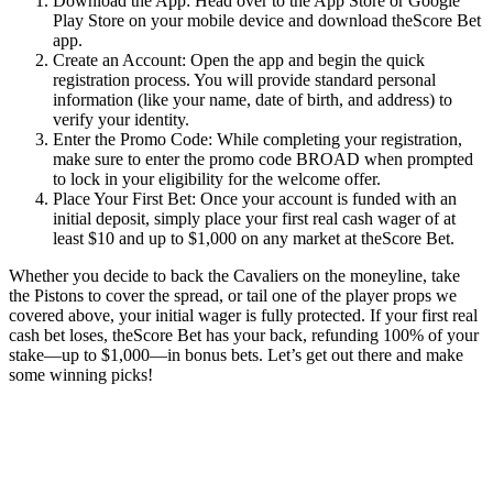
Download the App:
Head over to the App Store or Google
Play Store on your mobile device and download theScore Bet
app.
Create an Account:
Open the app and begin the quick
registration process. You will provide standard personal
information (like your name, date of birth, and address) to
verify your identity.
Enter the Promo Code:
While completing your registration,
make sure to enter the promo code
BROAD
when prompted
to lock in your eligibility for the welcome offer.
Place Your First Bet:
Once your account is funded with an
initial deposit, simply place your first real cash wager of at
least $10 and up to $1,000 on any market at theScore Bet.
Whether you decide to back the Cavaliers on the moneyline, take
the Pistons to cover the spread, or tail one of the player props we
covered above, your initial wager is fully protected. If your first real
cash bet loses, theScore Bet has your back, refunding 100% of your
stake—up to $1,000—in bonus bets. Let’s get out there and make
some winning picks!