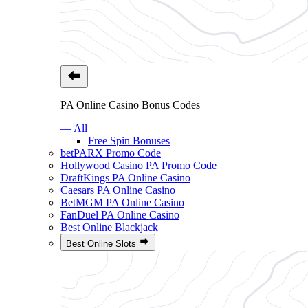
PA Online Casino Bonus Codes
— All
Free Spin Bonuses
betPARX Promo Code
Hollywood Casino PA Promo Code
DraftKings PA Online Casino
Caesars PA Online Casino
BetMGM PA Online Casino
FanDuel PA Online Casino
Best Online Blackjack
Best Online Slots