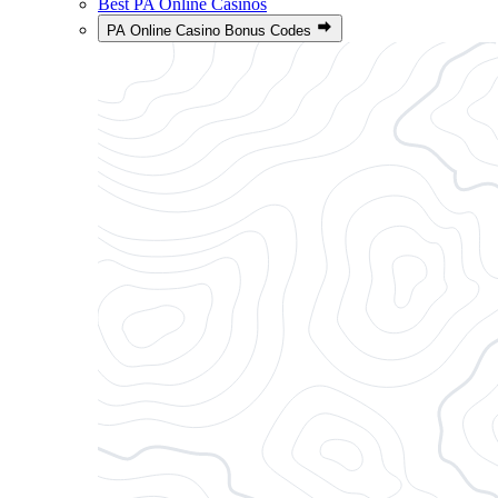
Best PA Online Casinos
PA Online Casino Bonus Codes