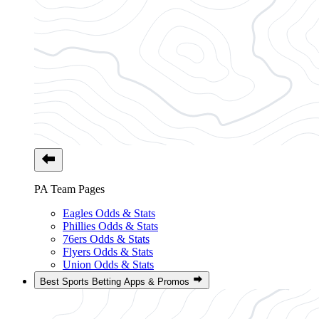
PA Team Pages
Eagles Odds & Stats
Phillies Odds & Stats
76ers Odds & Stats
Flyers Odds & Stats
Union Odds & Stats
Best Sports Betting Apps & Promos