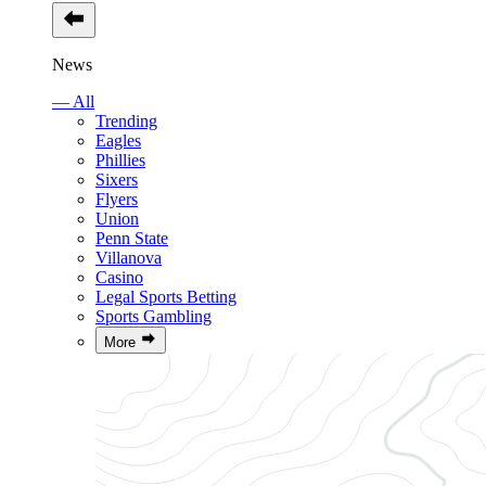
News
— All
Trending
Eagles
Phillies
Sixers
Flyers
Union
Penn State
Villanova
Casino
Legal Sports Betting
Sports Gambling
More