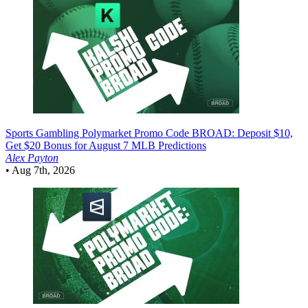
Sports Gambling
Polymarket Promo Code BROAD: Deposit $10,
Get $20 Bonus for August 7 MLB Predictions
Alex Payton
•
Aug 7th, 2026