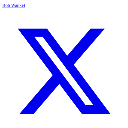
Bob Wankel