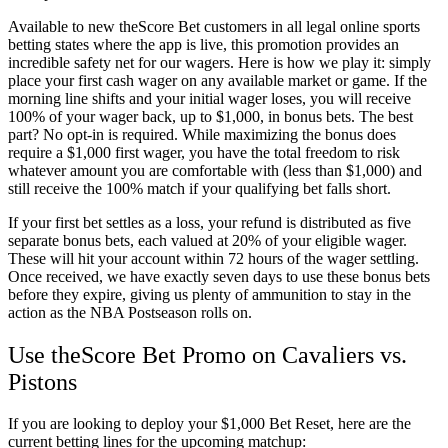
Available to new theScore Bet customers in all legal online sports
betting states where the app is live, this promotion provides an
incredible safety net for our wagers. Here is how we play it: simply
place your first cash wager on any available market or game. If the
morning line shifts and your initial wager loses, you will receive
100% of your wager back, up to $1,000, in bonus bets. The best
part? No opt-in is required. While maximizing the bonus does
require a $1,000 first wager, you have the total freedom to risk
whatever amount you are comfortable with (less than $1,000) and
still receive the 100% match if your qualifying bet falls short.
If your first bet settles as a loss, your refund is distributed as five
separate bonus bets, each valued at 20% of your eligible wager.
These will hit your account within 72 hours of the wager settling.
Once received, we have exactly seven days to use these bonus bets
before they expire, giving us plenty of ammunition to stay in the
action as the NBA Postseason rolls on.
Use theScore Bet Promo on Cavaliers vs.
Pistons
If you are looking to deploy your $1,000 Bet Reset, here are the
current betting lines for the upcoming matchup: