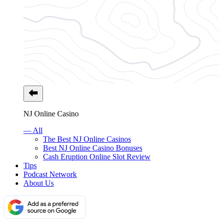
NJ Online Casino
— All
The Best NJ Online Casinos
Best NJ Online Casino Bonuses
Cash Eruption Online Slot Review
Tips
Podcast Network
About Us