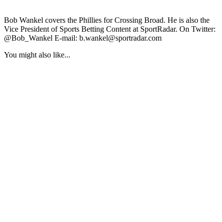
Bob Wankel covers the Phillies for Crossing Broad. He is also the
Vice President of Sports Betting Content at SportRadar. On Twitter:
@Bob_Wankel E-mail: b.wankel@sportradar.com
You might also like...