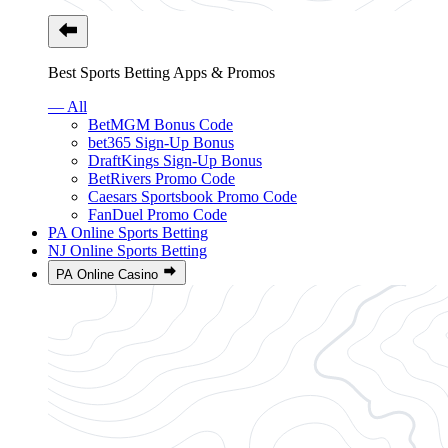
Best Sports Betting Apps & Promos
— All
BetMGM Bonus Code
bet365 Sign-Up Bonus
DraftKings Sign-Up Bonus
BetRivers Promo Code
Caesars Sportsbook Promo Code
FanDuel Promo Code
PA Online Sports Betting
NJ Online Sports Betting
PA Online Casino