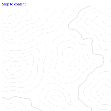
Skip to content