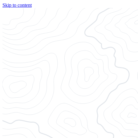
Skip to content