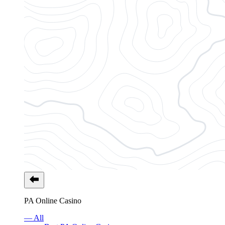
PA Online Casino
— All