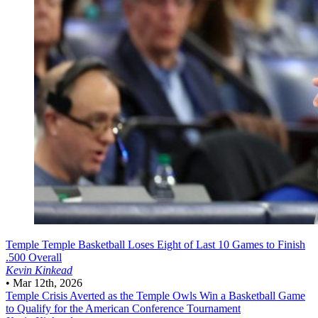
Temple
Temple Basketball Loses Eight of Last 10 Games to Finish
.500 Overall
Kevin Kinkead
•
Mar 12th, 2026
Temple
Crisis Averted as the Temple Owls Win a Basketball Game
to Qualify for the American Conference Tournament