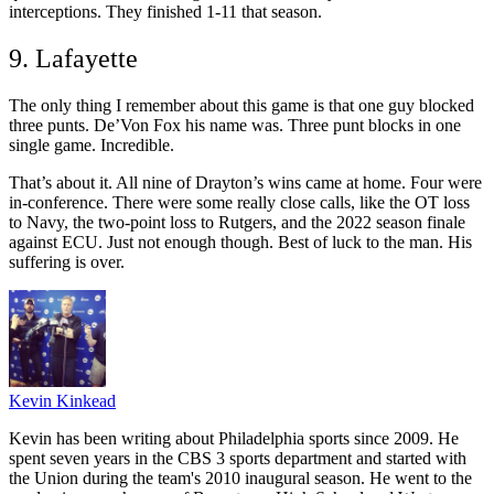
interceptions. They finished 1-11 that season.
9. Lafayette
The only thing I remember about this game is that one guy blocked
three punts. De’Von Fox his name was. Three punt blocks in one
single game. Incredible.
That’s about it. All nine of Drayton’s wins came at home. Four were
in-conference. There were some really close calls, like the OT loss
to Navy, the two-point loss to Rutgers, and the 2022 season finale
against ECU. Just not enough though. Best of luck to the man. His
suffering is over.
Kevin Kinkead
Kevin has been writing about Philadelphia sports since 2009. He
spent seven years in the CBS 3 sports department and started with
the Union during the team's 2010 inaugural season. He went to the