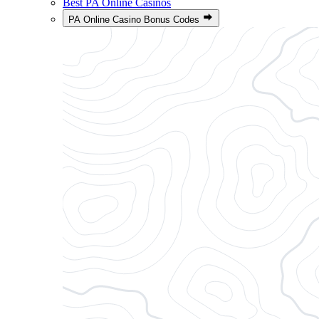
Best PA Online Casinos
PA Online Casino Bonus Codes