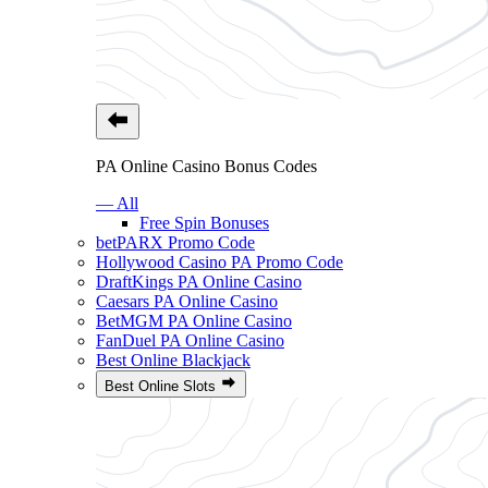
PA Online Casino Bonus Codes
— All
Free Spin Bonuses
betPARX Promo Code
Hollywood Casino PA Promo Code
DraftKings PA Online Casino
Caesars PA Online Casino
BetMGM PA Online Casino
FanDuel PA Online Casino
Best Online Blackjack
Best Online Slots