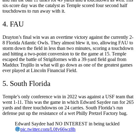
six-score day was the catalyst as Temple scored four second half
touchdowns to run away with it.
4. FAU
Drayton’s final win was an overtime victory against the currently 2-
8 Florida Atlantic Owls. They almost blew it, too, allowing FAU to
storm down the field in less than two minutes, scoring a touchdown
and hitting a two-point conversion to tie the game at 15. Temple
escaped the battle of Strigiformes with a 39-yard field goal from
Maddux Trujillo in what will go down as one of the greatest games
ever played at Lincoln Financial Field.
5. South Florida
Temple’s only conference win in 2022 was against a USF team that
went 1-11. This was the game in which Edward Saydee ran for 265
yards and three touchdowns on 24 carries. South Florida’s run
defense put up the resistance of a wet Philly Pretzel Factory bag.
Edward Saydee had NO INTEREST in being tackled
pic.twitter.com/L0fv66wz8h