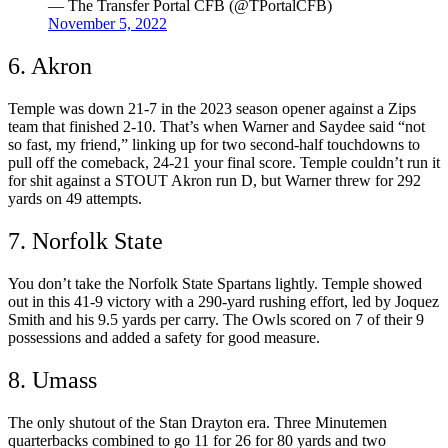
— The Transfer Portal CFB (@TPortalCFB)
November 5, 2022
6. Akron
Temple was down 21-7 in the 2023 season opener against a Zips
team that finished 2-10. That’s when Warner and Saydee said “not
so fast, my friend,” linking up for two second-half touchdowns to
pull off the comeback, 24-21 your final score. Temple couldn’t run it
for shit against a STOUT Akron run D, but Warner threw for 292
yards on 49 attempts.
7. Norfolk State
You don’t take the Norfolk State Spartans lightly. Temple showed
out in this 41-9 victory with a 290-yard rushing effort, led by Joquez
Smith and his 9.5 yards per carry. The Owls scored on 7 of their 9
possessions and added a safety for good measure.
8. Umass
The only shutout of the Stan Drayton era. Three Minutemen
quarterbacks combined to go 11 for 26 for 80 yards and two