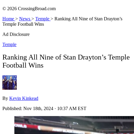
© 2026 CrossingBroad.com
Home
>
News
>
Temple
>
Ranking All Nine of Stan Drayton’s
Temple Football Wins
Ad Disclosure
Temple
Ranking All Nine of Stan Drayton’s Temple
Football Wins
By
Kevin Kinkead
Published:
Nov 18th, 2024 · 10:37 AM EST