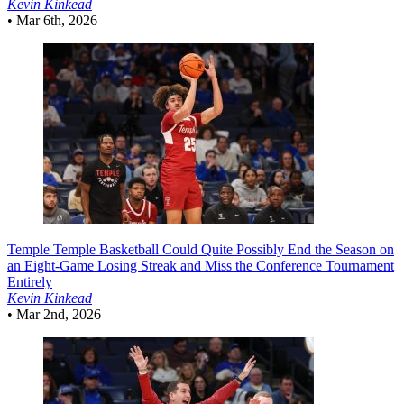
Kevin Kinkead
•
Mar 6th, 2026
Temple
Temple Basketball Could Quite Possibly End the Season on
an Eight-Game Losing Streak and Miss the Conference Tournament
Entirely
Kevin Kinkead
•
Mar 2nd, 2026