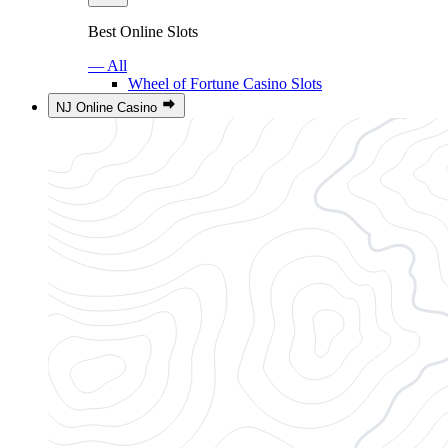
Best Online Slots
— All
Wheel of Fortune Casino Slots
NJ Online Casino