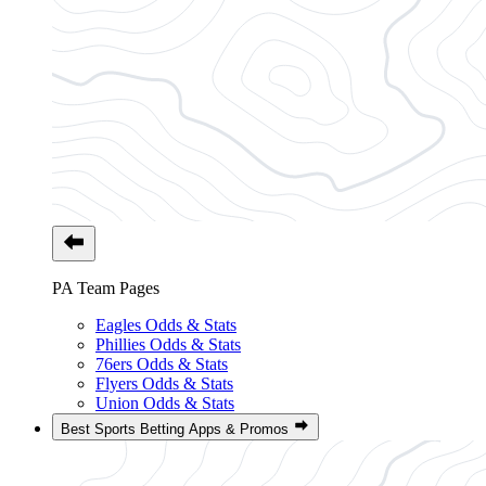
PA Team Pages
Eagles Odds & Stats
Phillies Odds & Stats
76ers Odds & Stats
Flyers Odds & Stats
Union Odds & Stats
Best Sports Betting Apps & Promos