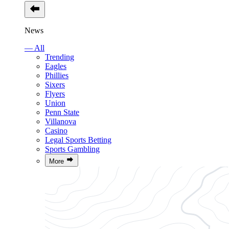
News
— All
Trending
Eagles
Phillies
Sixers
Flyers
Union
Penn State
Villanova
Casino
Legal Sports Betting
Sports Gambling
More