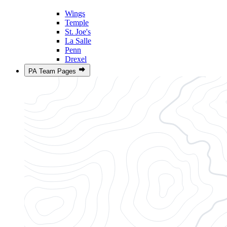
Wings
Temple
St. Joe's
La Salle
Penn
Drexel
PA Team Pages