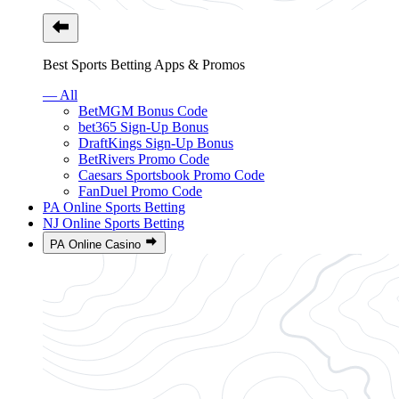
Best Sports Betting Apps & Promos
— All
BetMGM Bonus Code
bet365 Sign-Up Bonus
DraftKings Sign-Up Bonus
BetRivers Promo Code
Caesars Sportsbook Promo Code
FanDuel Promo Code
PA Online Sports Betting
NJ Online Sports Betting
PA Online Casino