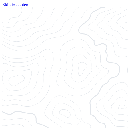
Skip to content