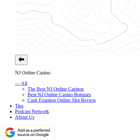
NJ Online Casino
— All
The Best NJ Online Casinos
Best NJ Online Casino Bonuses
Cash Eruption Online Slot Review
Tips
Podcast Network
About Us