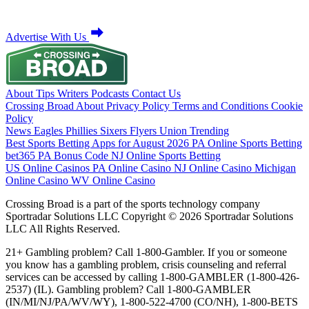
Advertise With Us
About
Tips
Writers
Podcasts
Contact Us
Crossing Broad
About
Privacy Policy
Terms and Conditions
Cookie
Policy
News
Eagles
Phillies
Sixers
Flyers
Union
Trending
Best Sports Betting Apps for August 2026
PA Online Sports Betting
bet365 PA Bonus Code
NJ Online Sports Betting
US Online Casinos
PA Online Casino
NJ Online Casino
Michigan
Online Casino
WV Online Casino
Crossing Broad is a part of the sports technology company
Sportradar Solutions LLC Copyright © 2026 Sportradar Solutions
LLC All Rights Reserved.
21+ Gambling problem? Call 1-800-Gambler. If you or someone
you know has a gambling problem, crisis counseling and referral
services can be accessed by calling 1-800-GAMBLER (1-800-426-
2537) (IL). Gambling problem? Call 1-800-GAMBLER
(IN/MI/NJ/PA/WV/WY), 1-800-522-4700 (CO/NH), 1-800-BETS