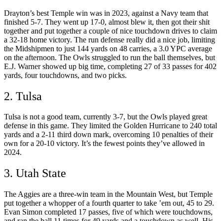
Drayton’s best Temple win was in 2023, against a Navy team that
finished 5-7. They went up 17-0, almost blew it, then got their shit
together and put together a couple of nice touchdown drives to claim
a 32-18 home victory. The run defense really did a nice job, limiting
the Midshipmen to just 144 yards on 48 carries, a 3.0 YPC average
on the afternoon. The Owls struggled to run the ball themselves, but
E.J. Warner showed up big time, completing 27 of 33 passes for 402
yards, four touchdowns, and two picks.
2. Tulsa
Tulsa is not a good team, currently 3-7, but the Owls played great
defense in this game. They limited the Golden Hurricane to 240 total
yards and a 2-11 third down mark, overcoming 10 penalties of their
own for a 20-10 victory. It’s the fewest points they’ve allowed in
2024.
3. Utah State
The Aggies are a three-win team in the Mountain West, but Temple
put together a whopper of a fourth quarter to take ’em out, 45 to 29.
Evan Simon completed 17 passes, five of which were touchdowns,
and ran the ball 11 times for 49 yards and a touchdown as well. His