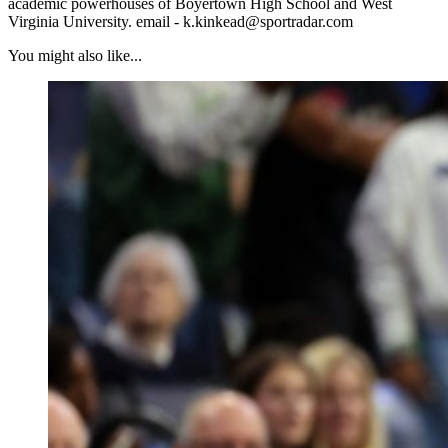
academic powerhouses of Boyertown High School and West
Virginia University. email - k.kinkead@sportradar.com
You might also like...