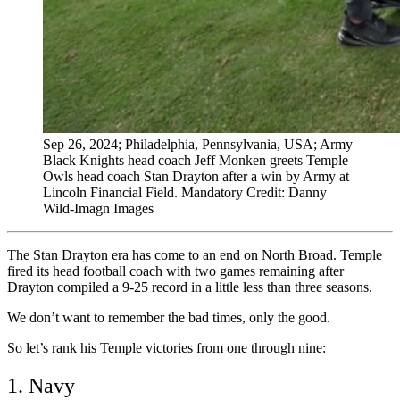
Sep 26, 2024; Philadelphia, Pennsylvania, USA; Army
Black Knights head coach Jeff Monken greets Temple
Owls head coach Stan Drayton after a win by Army at
Lincoln Financial Field. Mandatory Credit: Danny
Wild-Imagn Images
The Stan Drayton era has come to an end on North Broad. Temple
fired its head football coach with two games remaining after
Drayton compiled a 9-25 record in a little less than three seasons.
We don’t want to remember the bad times, only the good.
So let’s rank his Temple victories from one through nine:
1. Navy