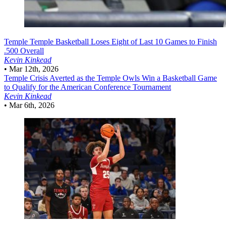
Temple
Temple Basketball Loses Eight of Last 10 Games to Finish
.500 Overall
Kevin Kinkead
•
Mar 12th, 2026
Temple
Crisis Averted as the Temple Owls Win a Basketball Game
to Qualify for the American Conference Tournament
Kevin Kinkead
•
Mar 6th, 2026