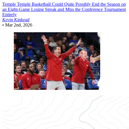
Temple
Temple Basketball Could Quite Possibly End the Season on
an Eight-Game Losing Streak and Miss the Conference Tournament
Entirely
Kevin Kinkead
•
Mar 2nd, 2026