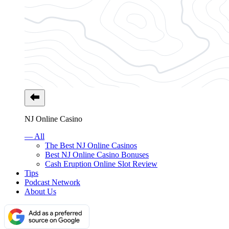
NJ Online Casino
— All
The Best NJ Online Casinos
Best NJ Online Casino Bonuses
Cash Eruption Online Slot Review
Tips
Podcast Network
About Us