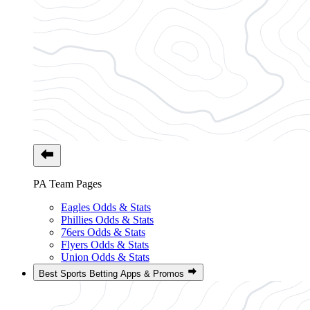
PA Team Pages
Eagles Odds & Stats
Phillies Odds & Stats
76ers Odds & Stats
Flyers Odds & Stats
Union Odds & Stats
Best Sports Betting Apps & Promos