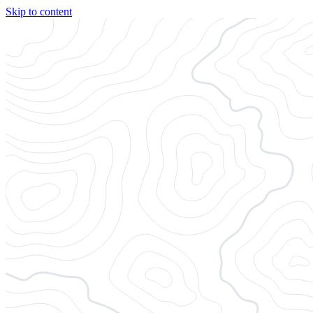
Skip to content