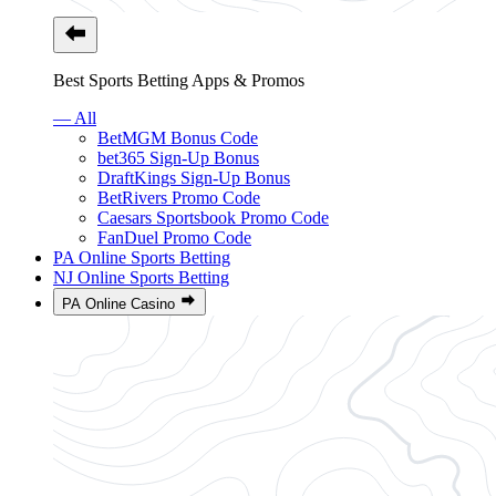
Best Sports Betting Apps & Promos
— All
BetMGM Bonus Code
bet365 Sign-Up Bonus
DraftKings Sign-Up Bonus
BetRivers Promo Code
Caesars Sportsbook Promo Code
FanDuel Promo Code
PA Online Sports Betting
NJ Online Sports Betting
PA Online Casino