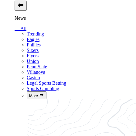
News
— All
Trending
Eagles
Phillies
Sixers
Flyers
Union
Penn State
Villanova
Casino
Legal Sports Betting
Sports Gambling
More