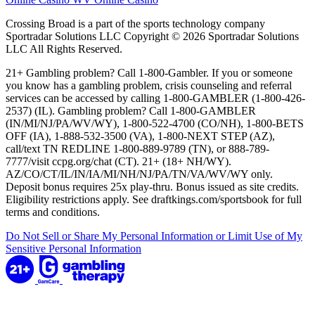
Crossing Broad is a part of the sports technology company
Sportradar Solutions LLC Copyright © 2026 Sportradar Solutions
LLC All Rights Reserved.
21+ Gambling problem? Call 1-800-Gambler. If you or someone
you know has a gambling problem, crisis counseling and referral
services can be accessed by calling 1-800-GAMBLER (1-800-426-
2537) (IL). Gambling problem? Call 1-800-GAMBLER
(IN/MI/NJ/PA/WV/WY), 1-800-522-4700 (CO/NH), 1-800-BETS
OFF (IA), 1-888-532-3500 (VA), 1-800-NEXT STEP (AZ),
call/text TN REDLINE 1-800-889-9789 (TN), or 888-789-
7777/visit ccpg.org/chat (CT). 21+ (18+ NH/WY).
AZ/CO/CT/IL/IN/IA/MI/NH/NJ/PA/TN/VA/WV/WY only.
Deposit bonus requires 25x play-thru. Bonus issued as site credits.
Eligibility restrictions apply. See draftkings.com/sportsbook for full
terms and conditions.
Do Not Sell or Share My Personal Information or Limit Use of My
Sensitive Personal Information