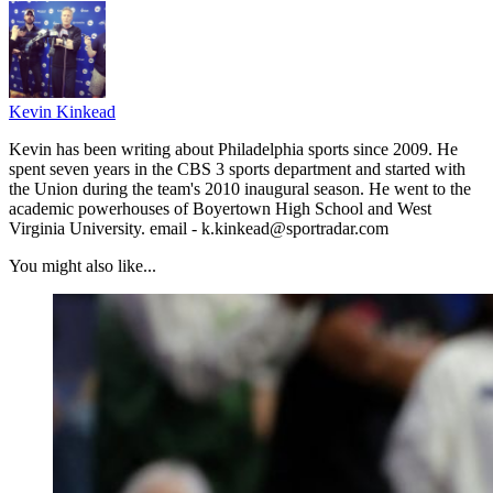
Kevin Kinkead
Kevin has been writing about Philadelphia sports since 2009. He
spent seven years in the CBS 3 sports department and started with
the Union during the team's 2010 inaugural season. He went to the
academic powerhouses of Boyertown High School and West
Virginia University. email - k.kinkead@sportradar.com
You might also like...