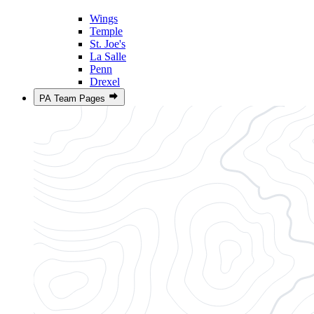
Wings
Temple
St. Joe's
La Salle
Penn
Drexel
PA Team Pages