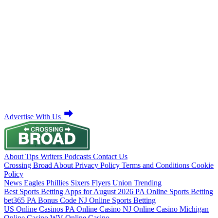
Advertise With Us
About
Tips
Writers
Podcasts
Contact Us
Crossing Broad
About
Privacy Policy
Terms and Conditions
Cookie
Policy
News
Eagles
Phillies
Sixers
Flyers
Union
Trending
Best Sports Betting Apps for August 2026
PA Online Sports Betting
bet365 PA Bonus Code
NJ Online Sports Betting
US Online Casinos
PA Online Casino
NJ Online Casino
Michigan
Online Casino
WV Online Casino