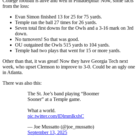
College football is alive and well in Philadelphia! Now, some facts
from the loss:
Evan Simon finished 13 for 25 for 75 yards.
Temple ran the ball 27 times for 26 yards.
Seven total first downs for the Owls and a 3-16 mark on 3rd
down.
No turnovers! So that was good.
OU outgained the Owls 515 yards to 104 yards.
Temple had two plays that went for 15 or more yards.
Other than that, it was great! Now they have Georgia Tech next
week, who upset Clemson to improve to 3-0. Could be an ugly one
in Atlanta.
There was also this:
The St. Joe’s band playing “Boomer
Sooner” at a Temple game.
What a world.
pic.twitter.com/lDlmmIkxhC
— Joe Mussatto (@joe_mussatto)
September 13, 2025