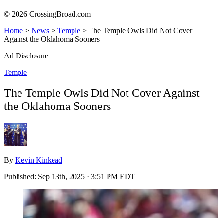
© 2026 CrossingBroad.com
Home
>
News
>
Temple
>
The Temple Owls Did Not Cover
Against the Oklahoma Sooners
Ad Disclosure
Temple
The Temple Owls Did Not Cover Against
the Oklahoma Sooners
By
Kevin Kinkead
Published:
Sep 13th, 2025 · 3:51 PM EDT