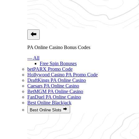
PA Online Casino Bonus Codes
— All
Free Spin Bonuses
betPARX Promo Code
Hollywood Casino PA Promo Code
DraftKings PA Online Casino
Caesars PA Online Casino
BetMGM PA Online Casino
FanDuel PA Online Casino
Best Online Blackjack
Best Online Slots