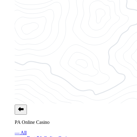
PA Online Casino
— All