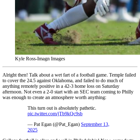
Kyle Ross-Imagn Images
Alright then! Talk about a wet fart of a football game. Temple failed
to cover the 24.5 against Oklahoma, and failed to do much of
anything remotely positive in a 42-3 home loss on Saturday
afternoon. Not even a 2-0 start with an SEC team coming to Philly
was enough to create an atmosphere worth anything:
This turn out is absolutely pathetic.
pic.twitter.com/jTb9kQc9sb
— Pat Egan (@Pat_Egan)
September 13,
2025