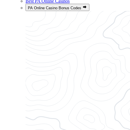
Best PA Online Casinos
PA Online Casino Bonus Codes