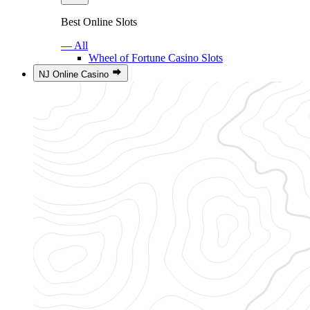
Best Online Slots
— All
Wheel of Fortune Casino Slots
NJ Online Casino