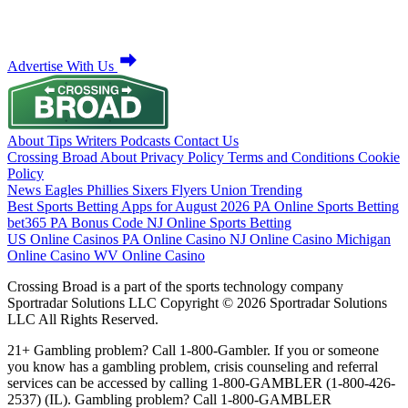
Advertise With Us
About
Tips
Writers
Podcasts
Contact Us
Crossing Broad
About
Privacy Policy
Terms and Conditions
Cookie
Policy
News
Eagles
Phillies
Sixers
Flyers
Union
Trending
Best Sports Betting Apps for August 2026
PA Online Sports Betting
bet365 PA Bonus Code
NJ Online Sports Betting
US Online Casinos
PA Online Casino
NJ Online Casino
Michigan
Online Casino
WV Online Casino
Crossing Broad is a part of the sports technology company
Sportradar Solutions LLC Copyright © 2026 Sportradar Solutions
LLC All Rights Reserved.
21+ Gambling problem? Call 1-800-Gambler. If you or someone
you know has a gambling problem, crisis counseling and referral
services can be accessed by calling 1-800-GAMBLER (1-800-426-
2537) (IL). Gambling problem? Call 1-800-GAMBLER