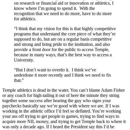
on research or financial aid or innovation or athletics, I
know where I’m going to spend it. With the
recognition that we need to do more, have to do more
for athletics.
“I think that my vision for this is that highly competitive
programs that understand the core piece of what they’re
supposed to do, but are on a regular basis competitive
and strong and bring pride to the institution, and also
provide a front door for the public to access Temple,
because in many ways, that’s the best way to access a
University.
“But I don’t want to overdo it. I think we’ve
underdone it more recently and I think we need to fix
that.”
Temple athletics is dead in the water. You can’t blame Adam Fisher
or any coach for high-tailing it out of here the minute they string
together some success after hearing the guy who signs your
paychecks basically say we’re good with where we are. If I was
working in the athletic office I’d feel so deflated. You’re working
your ass off trying to get people to games, trying to find ways to
acquire more NIL money, and trying to get Temple back to where it
was only a decade ago. If I heard the President say this I’d be