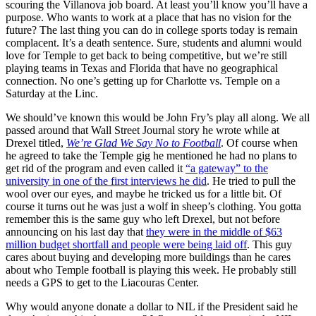
scouring the Villanova job board. At least you’ll know you’ll have a
purpose. Who wants to work at a place that has no vision for the
future? The last thing you can do in college sports today is remain
complacent. It’s a death sentence. Sure, students and alumni would
love for Temple to get back to being competitive, but we’re still
playing teams in Texas and Florida that have no geographical
connection. No one’s getting up for Charlotte vs. Temple on a
Saturday at the Linc.
We should’ve known this would be John Fry’s play all along. We all
passed around that Wall Street Journal story he wrote while at
Drexel titled,
We’re Glad We Say No to Football
. Of course when
he agreed to take the Temple gig he mentioned he had no plans to
get rid of the program and even called it
“a gateway” to the
university in one of the first interviews he did
. He tried to pull the
wool over our eyes, and maybe he tricked us for a little bit. Of
course it turns out he was just a wolf in sheep’s clothing. You gotta
remember this is the same guy who left Drexel, but not before
announcing on his last day that
they were in the middle of $63
million budget shortfall and people were being laid off
. This guy
cares about buying and developing more buildings than he cares
about who Temple football is playing this week. He probably still
needs a GPS to get to the Liacouras Center.
Why would anyone donate a dollar to NIL if the President said he