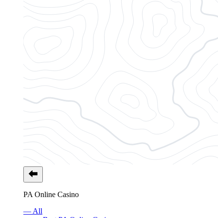
PA Online Casino
— All