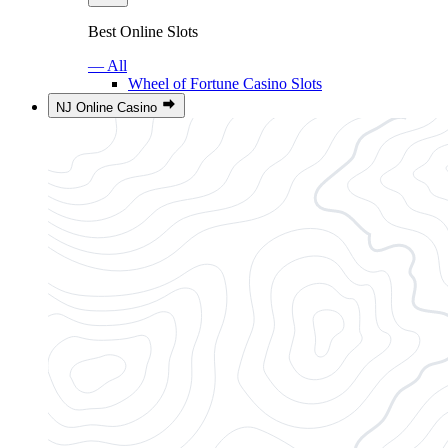
Best Online Slots
— All
Wheel of Fortune Casino Slots
NJ Online Casino