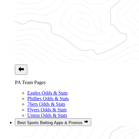
PA Team Pages
Eagles Odds & Stats
Phillies Odds & Stats
76ers Odds & Stats
Flyers Odds & Stats
Union Odds & Stats
Best Sports Betting Apps & Promos