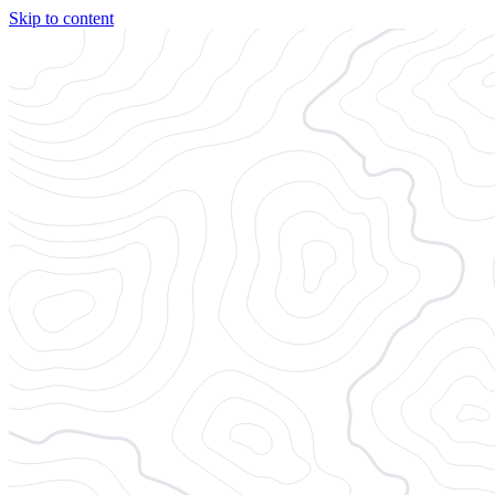
Skip to content