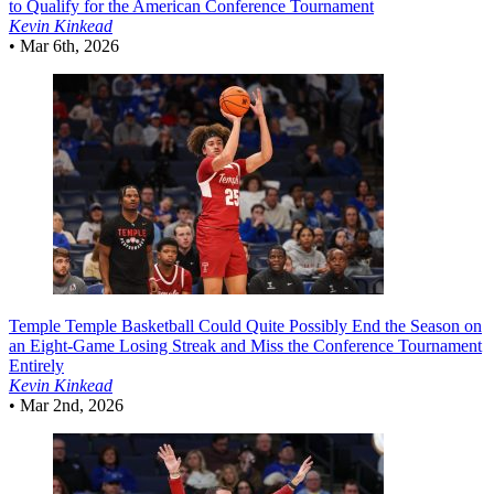
to Qualify for the American Conference Tournament
Kevin Kinkead
•
Mar 6th, 2026
Temple
Temple Basketball Could Quite Possibly End the Season on
an Eight-Game Losing Streak and Miss the Conference Tournament
Entirely
Kevin Kinkead
•
Mar 2nd, 2026