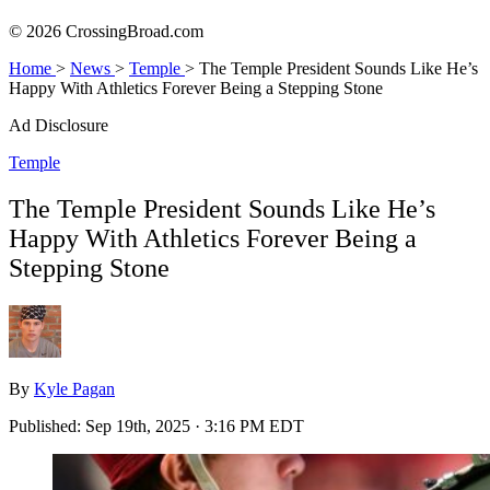
© 2026 CrossingBroad.com
Home
>
News
>
Temple
>
The Temple President Sounds Like He’s
Happy With Athletics Forever Being a Stepping Stone
Ad Disclosure
Temple
The Temple President Sounds Like He’s
Happy With Athletics Forever Being a
Stepping Stone
By
Kyle Pagan
Published:
Sep 19th, 2025 · 3:16 PM EDT