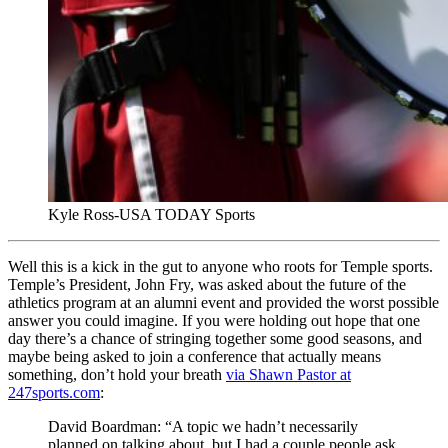
Kyle Ross-USA TODAY Sports
Well this is a kick in the gut to anyone who roots for Temple sports.
Temple’s President, John Fry, was asked about the future of the
athletics program at an alumni event and provided the worst possible
answer you could imagine. If you were holding out hope that one
day there’s a chance of stringing together some good seasons, and
maybe being asked to join a conference that actually means
something, don’t hold your breath
via Shawn Pastor at
247sports.com
:
David
Boardman
: “A topic we hadn’t necessarily
planned on talking about, but I had a couple people ask