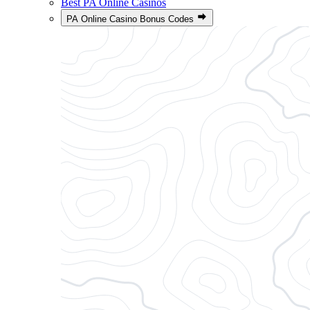
Best PA Online Casinos
PA Online Casino Bonus Codes