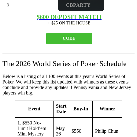
3
CBPARTY
$600 DEPOSIT MATCH
+ $25 ON THE HOUSE
CODE
The 2026 World Series of Poker Schedule
Below is a listing of all 100 events at this year’s World Series of
Poker. We will keep this list updated with winners as these events
conclude and provide any updates if Pennsylvania and New Jersey
players win big.
Start
Event
Buy-In
Winner
Date
1. $550 No-
Limit Hold’em
May
$550
Philip Chun
Mini Mystery
26