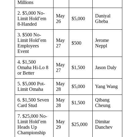
Millions
2. $5,000 No-
May
Daniyal
Limit Hold’em
$5,000
26
Gheba
8-Handed
3. $500 No-
Limit Hold’em
May
Jerome
$500
Employees
27
Neppl
Event
4. $1,500
May
Omaha Hi-Lo 8
$1,500
Jason Daly
27
or Better
5. $5,000 Pot-
May
$5,000
Yang Wang
Limit Omaha
28
6. $1,500 Seven
May
Qibang
$1,500
Card Stud
28
Cheung
7. $25,000 No-
Limit Hold’em
May
Dimitar
$25,000
Heads Up
29
Danchev
Championship