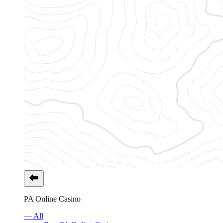
PA Online Casino
— All