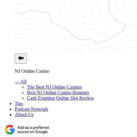
NJ Online Casino
— All
The Best NJ Online Casinos
Best NJ Online Casino Bonuses
Cash Eruption Online Slot Review
Tips
Podcast Network
About Us