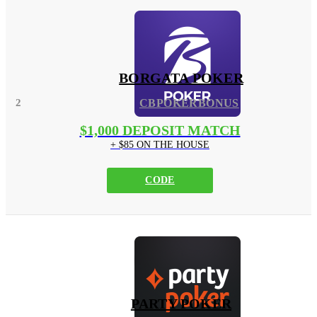
BORGATA POKER
2
CBPOKERBONUS
$1,000 DEPOSIT MATCH
+ $85 ON THE HOUSE
CODE
PARTY POKER