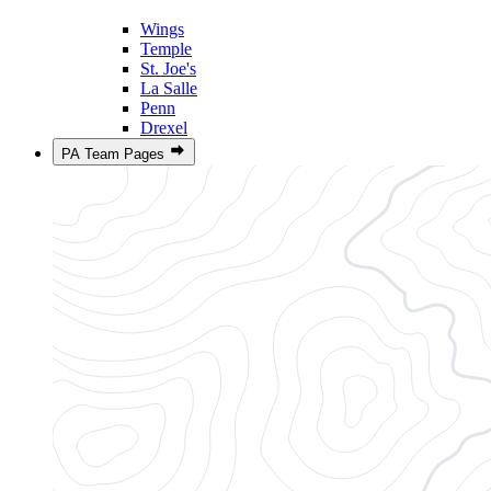
Wings
Temple
St. Joe's
La Salle
Penn
Drexel
PA Team Pages