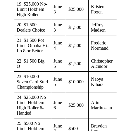
19. $25,000 No-
June
Kristen
Limit Hold’em
$25,000
3
Foxen
High Roller
20. $1,500
June
Jeffrey
$1,500
Dealers Choice
3
Madsen
21. $1,500 Pot-
June
Frederic
Limit Omaha Hi-
$1,500
4
Normand
Lo 8 or Better
22. $1,500 Big
June
Christopher
$1,500
O
5
Alcindor
23. $10,000
June
Naoya
Seven Card Stud
$10,000
5
Kihara
Championship
24. $25,000 No-
Limit Hold’em
June
Artur
$25,000
High Roller 6-
6
Martirosian
Handed
25. $500 No-
June
Brayden
Limit Hold’em
$500