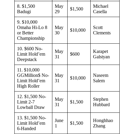
8. $1,500
May
Michael
$1,500
Badugi
29
Casella
9. $10,000
Omaha Hi-Lo 8
May
Scott
$10,000
or Better
30
Clements
Championship
10. $600 No-
May
Karapet
Limit Hold’em
$600
31
Galstyan
Deepstack
11. $10,000
GGMillion$ No-
May
Naseem
$10,000
Limit Hold’em
31
Salem
High Roller
12. $1,500 No-
May
Stephen
Limit 2-7
$1,500
31
Hubbard
Lowball Draw
13. $1,500 No-
June
Honghhao
Limit Hold’em
$1,500
1
Zhang
6-Handed