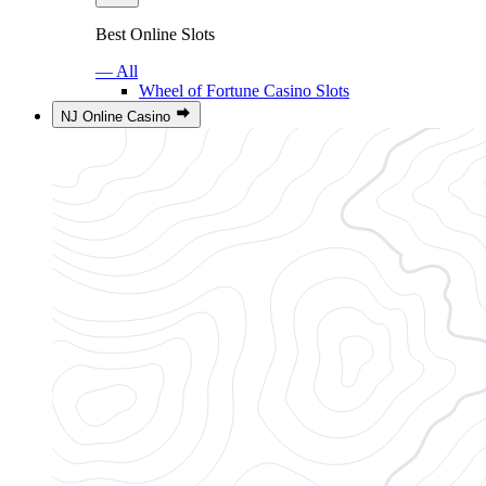
Best Online Slots
— All
Wheel of Fortune Casino Slots
NJ Online Casino