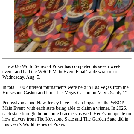
The
2026 World Series of Poker
has completed its seven-week
event, and had the WSOP Main Event Final Table wrap up on
Wednesday, Aug. 5.
In total,
100 different tournaments
were held in Las Vegas from the
Horseshoe Casino and Paris Las Vegas Casino on May 26-July 15.
Pennsylvania
and
New Jersey
have had an impact on the WSOP
Main Event, with each state being able to claim a winner. In 2026,
each state brought home more bracelets as well. Here’s an update on
how players from The Keystone State and The Garden State did in
this year’s World Series of Poker.