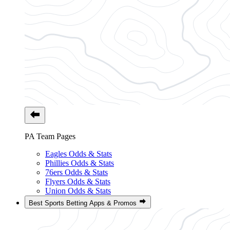
PA Team Pages
Eagles Odds & Stats
Phillies Odds & Stats
76ers Odds & Stats
Flyers Odds & Stats
Union Odds & Stats
Best Sports Betting Apps & Promos