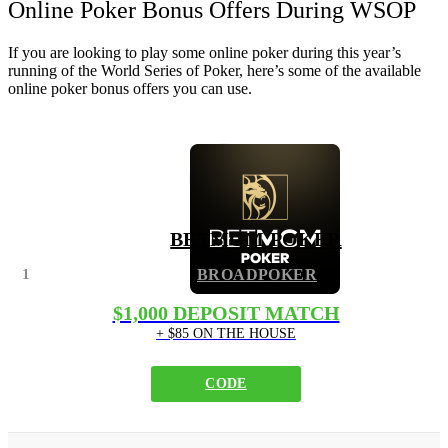
Online Poker Bonus Offers During WSOP
If you are looking to play some online poker during this year’s
running of the World Series of Poker, here’s some of the available
online poker bonus offers you can use.
BETMGM POKER
1
BROADPOKER
$1,000 DEPOSIT MATCH
+ $85 ON THE HOUSE
CODE