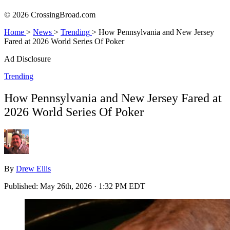
© 2026 CrossingBroad.com
Home
>
News
>
Trending
>
How Pennsylvania and New Jersey
Fared at 2026 World Series Of Poker
Ad Disclosure
Trending
How Pennsylvania and New Jersey Fared at
2026 World Series Of Poker
By
Drew Ellis
Published:
May 26th, 2026 · 1:32 PM EDT