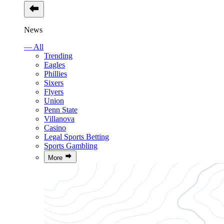
News
— All
Trending
Eagles
Phillies
Sixers
Flyers
Union
Penn State
Villanova
Casino
Legal Sports Betting
Sports Gambling
More