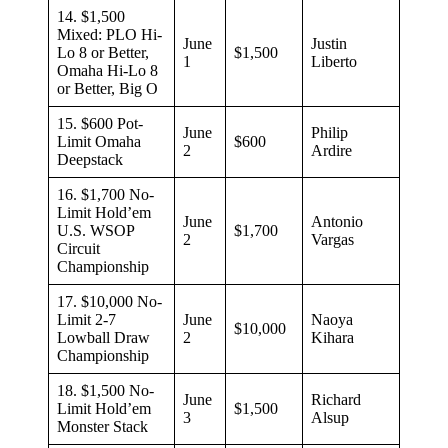
14. $1,500
Mixed: PLO Hi-
June
Justin
Lo 8 or Better,
$1,500
1
Liberto
Omaha Hi-Lo 8
or Better, Big O
15. $600 Pot-
June
Philip
Limit Omaha
$600
2
Ardire
Deepstack
16. $1,700 No-
Limit Hold’em
June
Antonio
U.S. WSOP
$1,700
2
Vargas
Circuit
Championship
17. $10,000 No-
Limit 2-7
June
Naoya
$10,000
Lowball Draw
2
Kihara
Championship
18. $1,500 No-
June
Richard
Limit Hold’em
$1,500
3
Alsup
Monster Stack