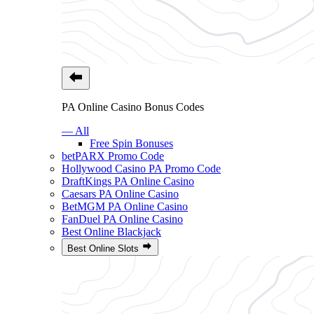
PA Online Casino Bonus Codes
— All
Free Spin Bonuses
betPARX Promo Code
Hollywood Casino PA Promo Code
DraftKings PA Online Casino
Caesars PA Online Casino
BetMGM PA Online Casino
FanDuel PA Online Casino
Best Online Blackjack
Best Online Slots