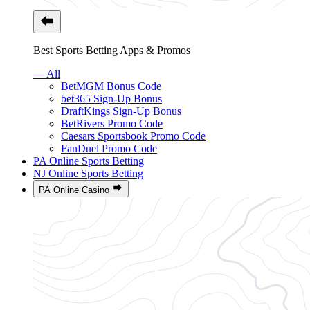
Best Sports Betting Apps & Promos
— All
BetMGM Bonus Code
bet365 Sign-Up Bonus
DraftKings Sign-Up Bonus
BetRivers Promo Code
Caesars Sportsbook Promo Code
FanDuel Promo Code
PA Online Sports Betting
NJ Online Sports Betting
PA Online Casino