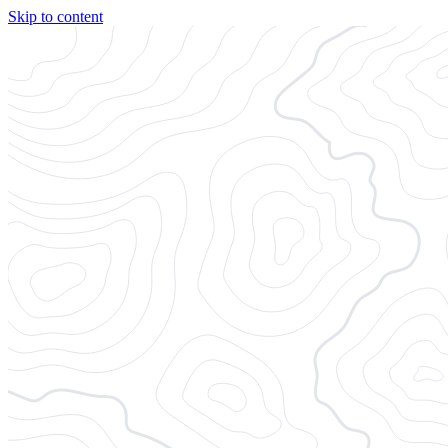
Skip to content