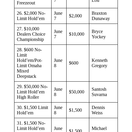
7
Lou
Freezeout
26. $2,000 No-
June
Braxton
$2,000
Limit Hold’em
7
Dunaway
27. $10,000
June
Bryce
Dealers Choice
$10,000
7
Yockey
Championship
28. $600 No-
Limit
Hold’em/Pot-
June
Kenneth
$600
Limit Omaha
8
Gregory
Mixed
Deepstack
29. $50,000 No-
June
Santosh
Limit Hold’em
$50,000
8
Suvarna
High Roller
30. $1,500 Limit
June
Dennis
$1,500
Hold’em
8
Weiss
31. $1,500 No-
Limit Hold’em
June
Michael
$1,500