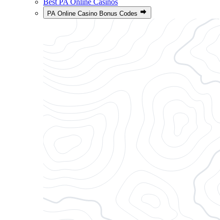
Best PA Online Casinos
PA Online Casino Bonus Codes