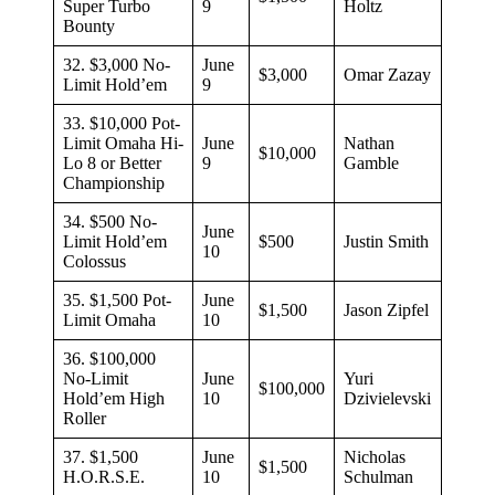
Super Turbo
9
Holtz
Bounty
32. $3,000 No-
June
$3,000
Omar Zazay
Limit Hold’em
9
33. $10,000 Pot-
Limit Omaha Hi-
June
Nathan
$10,000
Lo 8 or Better
9
Gamble
Championship
34. $500 No-
June
Limit Hold’em
$500
Justin Smith
10
Colossus
35. $1,500 Pot-
June
$1,500
Jason Zipfel
Limit Omaha
10
36. $100,000
No-Limit
June
Yuri
$100,000
Hold’em High
10
Dzivielevski
Roller
37. $1,500
June
Nicholas
$1,500
H.O.R.S.E.
10
Schulman