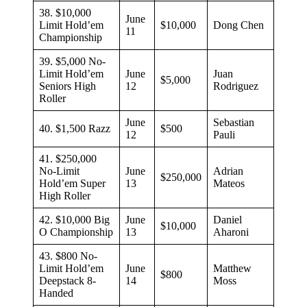
38. $10,000
June
Limit Hold’em
$10,000
Dong Chen
11
Championship
39. $5,000 No-
Limit Hold’em
June
Juan
$5,000
Seniors High
12
Rodriguez
Roller
June
Sebastian
40. $1,500 Razz
$500
12
Pauli
41. $250,000
No-Limit
June
Adrian
$250,000
Hold’em Super
13
Mateos
High Roller
42. $10,000 Big
June
Daniel
$10,000
O Championship
13
Aharoni
43. $800 No-
Limit Hold’em
June
Matthew
$800
Deepstack 8-
14
Moss
Handed