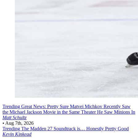
Trending
Great News: Pretty Sure Matvei Michkov Recently Saw
the Michael Jackson Movie in the Same Theater He Saw Minions In
Matt Schultz
•
Aug 7th, 2026
Trending
The Madden 27 Soundtrack is… Honestly Pretty Good
Kevin Kinkead