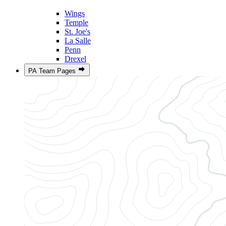
Wings
Temple
St. Joe's
La Salle
Penn
Drexel
PA Team Pages