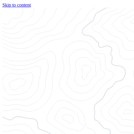
Skip to content