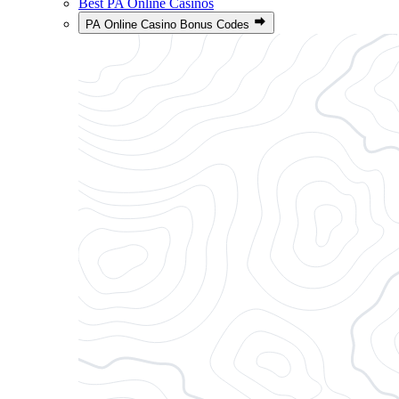
Best PA Online Casinos
PA Online Casino Bonus Codes