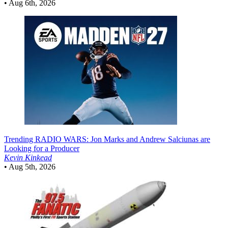
•
Aug 6th, 2026
Trending
RADIO WARS: Jon Marks and Andrew Salciunas are
Looking for a Producer
Kevin Kinkead
•
Aug 5th, 2026