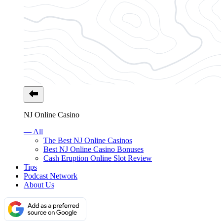
NJ Online Casino
— All
The Best NJ Online Casinos
Best NJ Online Casino Bonuses
Cash Eruption Online Slot Review
Tips
Podcast Network
About Us