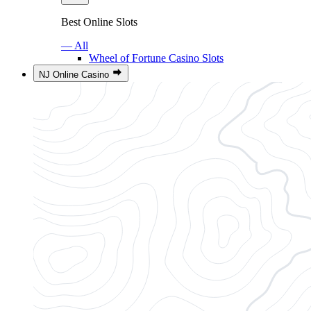
Best Online Slots
— All
Wheel of Fortune Casino Slots
NJ Online Casino