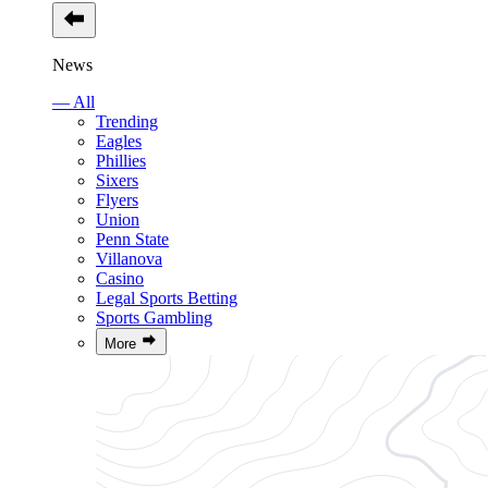
News
— All
Trending
Eagles
Phillies
Sixers
Flyers
Union
Penn State
Villanova
Casino
Legal Sports Betting
Sports Gambling
More