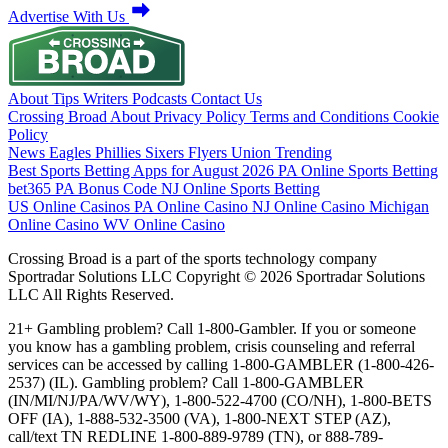
Advertise With Us
About
Tips
Writers
Podcasts
Contact Us
Crossing Broad
About
Privacy Policy
Terms and Conditions
Cookie
Policy
News
Eagles
Phillies
Sixers
Flyers
Union
Trending
Best Sports Betting Apps for August 2026
PA Online Sports Betting
bet365 PA Bonus Code
NJ Online Sports Betting
US Online Casinos
PA Online Casino
NJ Online Casino
Michigan
Online Casino
WV Online Casino
Crossing Broad is a part of the sports technology company
Sportradar Solutions LLC Copyright © 2026 Sportradar Solutions
LLC All Rights Reserved.
21+ Gambling problem? Call 1-800-Gambler. If you or someone
you know has a gambling problem, crisis counseling and referral
services can be accessed by calling 1-800-GAMBLER (1-800-426-
2537) (IL). Gambling problem? Call 1-800-GAMBLER
(IN/MI/NJ/PA/WV/WY), 1-800-522-4700 (CO/NH), 1-800-BETS
OFF (IA), 1-888-532-3500 (VA), 1-800-NEXT STEP (AZ),
call/text TN REDLINE 1-800-889-9789 (TN), or 888-789-