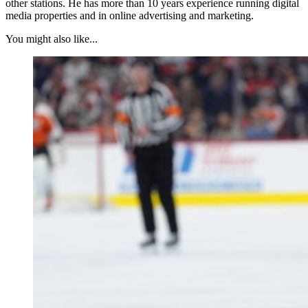
other stations. He has more than 10 years experience running digital
media properties and in online advertising and marketing.
You might also like...