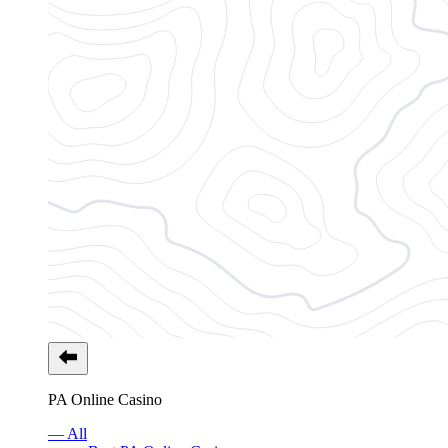
PA Online Casino
— All