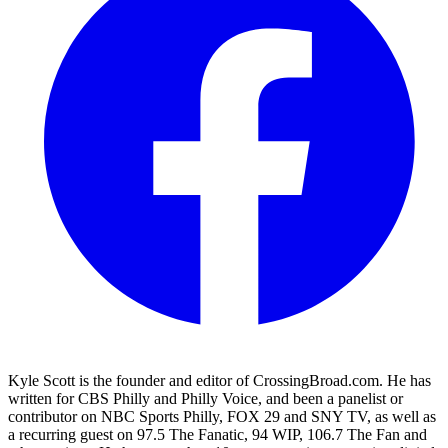
Kyle Scott is the founder and editor of CrossingBroad.com. He has
written for CBS Philly and Philly Voice, and been a panelist or
contributor on NBC Sports Philly, FOX 29 and SNY TV, as well as
a recurring guest on 97.5 The Fanatic, 94 WIP, 106.7 The Fan and