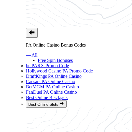
PA Online Casino Bonus Codes
— All
Free Spin Bonuses
betPARX Promo Code
Hollywood Casino PA Promo Code
DraftKings PA Online Casino
Caesars PA Online Casino
BetMGM PA Online Casino
FanDuel PA Online Casino
Best Online Blackjack
Best Online Slots