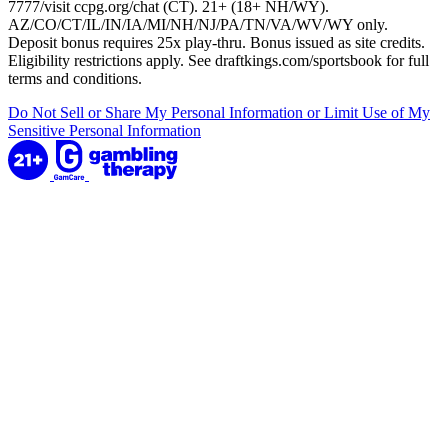
7777/visit ccpg.org/chat (CT). 21+ (18+ NH/WY).
AZ/CO/CT/IL/IN/IA/MI/NH/NJ/PA/TN/VA/WV/WY only.
Deposit bonus requires 25x play-thru. Bonus issued as site credits.
Eligibility restrictions apply. See draftkings.com/sportsbook for full
terms and conditions.
Do Not Sell or Share My Personal Information or Limit Use of My
Sensitive Personal Information