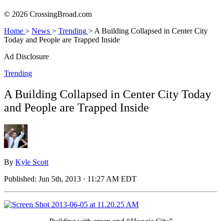
© 2026 CrossingBroad.com
Home
>
News
>
Trending
>
A Building Collapsed in Center City
Today and People are Trapped Inside
Ad Disclosure
Trending
A Building Collapsed in Center City Today
and People are Trapped Inside
By
Kyle Scott
Published:
Jun 5th, 2013 · 11:27 AM EDT