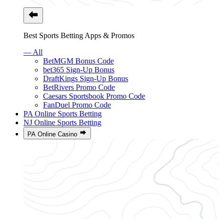
Best Sports Betting Apps & Promos
— All
BetMGM Bonus Code
bet365 Sign-Up Bonus
DraftKings Sign-Up Bonus
BetRivers Promo Code
Caesars Sportsbook Promo Code
FanDuel Promo Code
PA Online Sports Betting
NJ Online Sports Betting
PA Online Casino