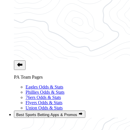
PA Team Pages
Eagles Odds & Stats
Phillies Odds & Stats
76ers Odds & Stats
Flyers Odds & Stats
Union Odds & Stats
Best Sports Betting Apps & Promos