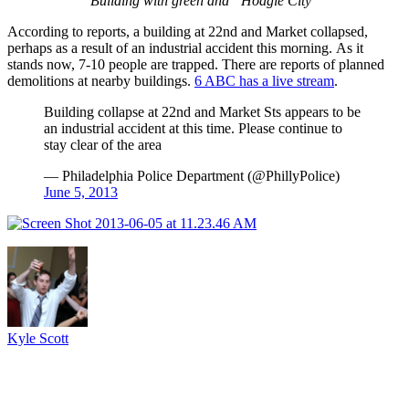
Building with green and “Hoagie City”
According to reports, a building at 22nd and Market collapsed,
perhaps as a result of an industrial accident this morning. As it
stands now, 7-10 people are trapped. There are reports of planned
demolitions at nearby buildings.
6 ABC has a live stream
.
Building collapse at 22nd and Market Sts appears to be
an industrial accident at this time. Please continue to
stay clear of the area
— Philadelphia Police Department (@PhillyPolice)
June 5, 2013
Kyle Scott