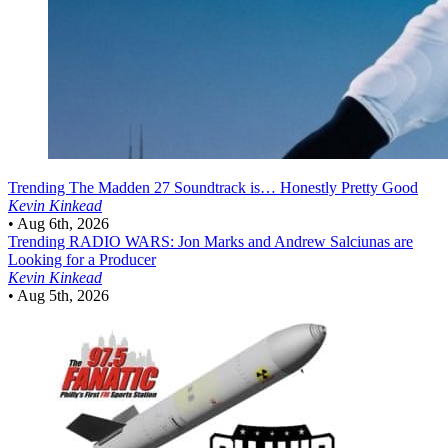
Trending
The Madden 27 Soundtrack is… Honestly Pretty Good
Kevin Kinkead
•
Aug 6th, 2026
Trending
RADIO WARS: Jon Marks and Andrew Salciunas are
Looking for a Producer
Kevin Kinkead
•
Aug 5th, 2026