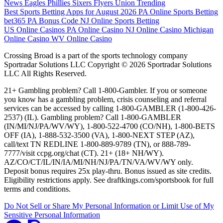
News
Eagles
Phillies
Sixers
Flyers
Union
Trending
Best Sports Betting Apps for August 2026
PA Online Sports Betting
bet365 PA Bonus Code
NJ Online Sports Betting
US Online Casinos
PA Online Casino
NJ Online Casino
Michigan
Online Casino
WV Online Casino
Crossing Broad is a part of the sports technology company
Sportradar Solutions LLC Copyright © 2026 Sportradar Solutions
LLC All Rights Reserved.
21+ Gambling problem? Call 1-800-Gambler. If you or someone
you know has a gambling problem, crisis counseling and referral
services can be accessed by calling 1-800-GAMBLER (1-800-426-
2537) (IL). Gambling problem? Call 1-800-GAMBLER
(IN/MI/NJ/PA/WV/WY), 1-800-522-4700 (CO/NH), 1-800-BETS
OFF (IA), 1-888-532-3500 (VA), 1-800-NEXT STEP (AZ),
call/text TN REDLINE 1-800-889-9789 (TN), or 888-789-
7777/visit ccpg.org/chat (CT). 21+ (18+ NH/WY).
AZ/CO/CT/IL/IN/IA/MI/NH/NJ/PA/TN/VA/WV/WY only.
Deposit bonus requires 25x play-thru. Bonus issued as site credits.
Eligibility restrictions apply. See draftkings.com/sportsbook for full
terms and conditions.
Do Not Sell or Share My Personal Information or Limit Use of My
Sensitive Personal Information