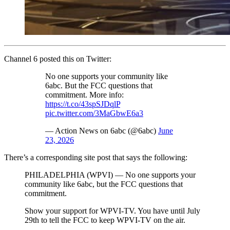
Channel 6 posted this on Twitter:
No one supports your community like
6abc. But the FCC questions that
commitment. More info:
https://t.co/43spSJDqlP
pic.twitter.com/3MaGbwE6a3
— Action News on 6abc (@6abc)
June
23, 2026
There’s a corresponding site post that says the following:
PHILADELPHIA (WPVI) — No one supports your
community like 6abc, but the FCC questions that
commitment.
Show your support for WPVI-TV. You have until July
29th to tell the FCC to keep WPVI-TV on the air.