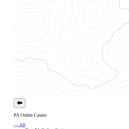
PA Online Casino
— All