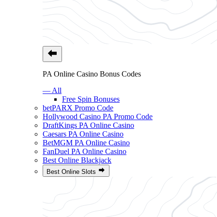
PA Online Casino Bonus Codes
— All
Free Spin Bonuses
betPARX Promo Code
Hollywood Casino PA Promo Code
DraftKings PA Online Casino
Caesars PA Online Casino
BetMGM PA Online Casino
FanDuel PA Online Casino
Best Online Blackjack
Best Online Slots