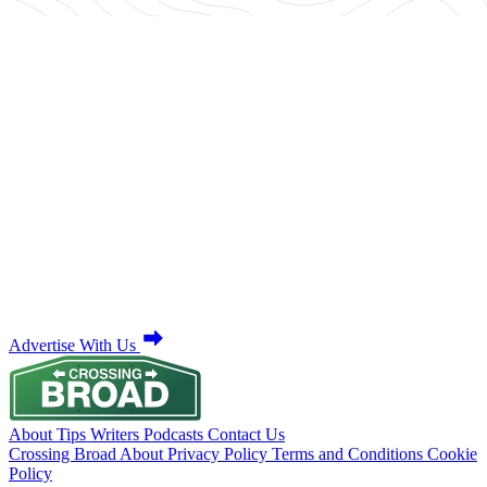
Advertise With Us
About
Tips
Writers
Podcasts
Contact Us
Crossing Broad
About
Privacy Policy
Terms and Conditions
Cookie
Policy