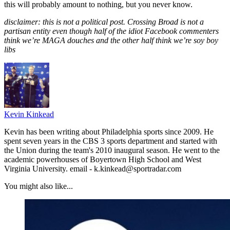
this will probably amount to nothing, but you never know.
disclaimer: this is not a political post. Crossing Broad is not a
partisan entity even though half of the idiot Facebook commenters
think we’re MAGA douches and the other half think we’re soy boy
libs
Kevin Kinkead
Kevin has been writing about Philadelphia sports since 2009. He
spent seven years in the CBS 3 sports department and started with
the Union during the team's 2010 inaugural season. He went to the
academic powerhouses of Boyertown High School and West
Virginia University. email - k.kinkead@sportradar.com
You might also like...