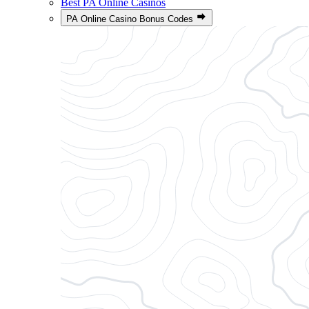
Best PA Online Casinos
PA Online Casino Bonus Codes