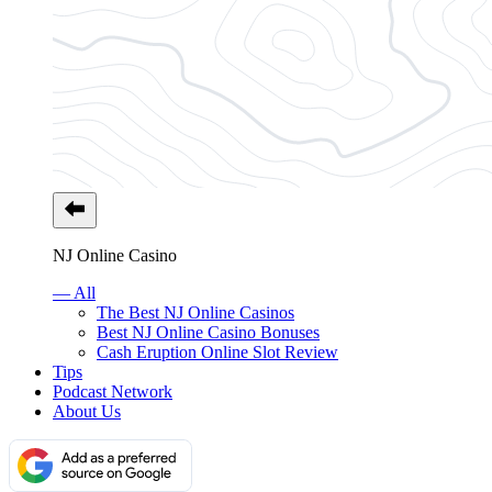
NJ Online Casino
— All
The Best NJ Online Casinos
Best NJ Online Casino Bonuses
Cash Eruption Online Slot Review
Tips
Podcast Network
About Us