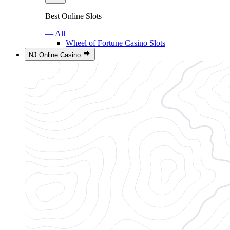
Best Online Slots
— All
Wheel of Fortune Casino Slots
NJ Online Casino