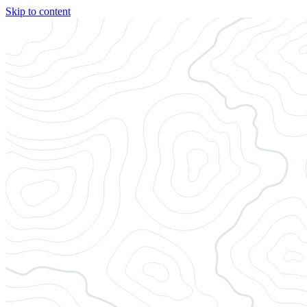
Skip to content