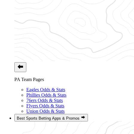
PA Team Pages
Eagles Odds & Stats
Phillies Odds & Stats
76ers Odds & Stats
Flyers Odds & Stats
Union Odds & Stats
Best Sports Betting Apps & Promos