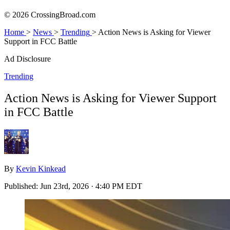
© 2026 CrossingBroad.com
Home
>
News
>
Trending
>
Action News is Asking for Viewer
Support in FCC Battle
Ad Disclosure
Trending
Action News is Asking for Viewer Support
in FCC Battle
By
Kevin Kinkead
Published:
Jun 23rd, 2026 · 4:40 PM EDT