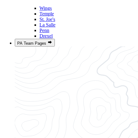
Wings
Temple
St. Joe's
La Salle
Penn
Drexel
PA Team Pages