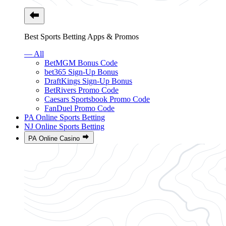
Best Sports Betting Apps & Promos
— All
BetMGM Bonus Code
bet365 Sign-Up Bonus
DraftKings Sign-Up Bonus
BetRivers Promo Code
Caesars Sportsbook Promo Code
FanDuel Promo Code
PA Online Sports Betting
NJ Online Sports Betting
PA Online Casino