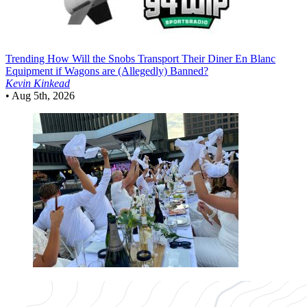
Trending
How Will the Snobs Transport Their Diner En Blanc
Equipment if Wagons are (Allegedly) Banned?
Kevin Kinkead
•
Aug 5th, 2026