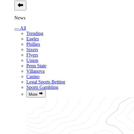
News
— All
Trending
Eagles
Phillies
Sixers
Flyers
Union
Penn State
Villanova
Casino
Legal Sports Betting
Sports Gambling
More