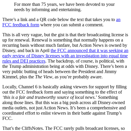
For more than 75 years, we have been devoted to your
needs by informing and entertaining.
There’s a link and a QR code below the text that takes you to
an
FCC feedback form
where you can submit a comment.
This is all very vague, but the gist is that their broadcasting license is
up for renewal. Renewal is something that normally happens on a
recurring basis without much fanfare, but Action News is owned by
Disney, and back in April
the FCC announced that it was seeking an
early review of Disney licenses with an investigation into equal time
rules and DEI practices
. The backdrop, of course, is political, with
the Trump administration being at odds with Disney. There’s been a
very public butting of heads between the President and Jimmy
Kimmel, plus the
The View
, as you’re probably aware.
Locally, Channel 6 is basically asking viewers for support by filling
out the FCC feedback form and saying something to the effect of
‘this is a fair and trustworthy source of local news
.’ Something
along those lines. But this was a big push across all Disney-owned
media outlets, not just Action News. It’s been a comprehensive and
coordinated effort to enlist viewers in their battle against Trump’s
FCC.
That’s the CliffsNotes. The FCC rarely pulls broadcast licenses, so