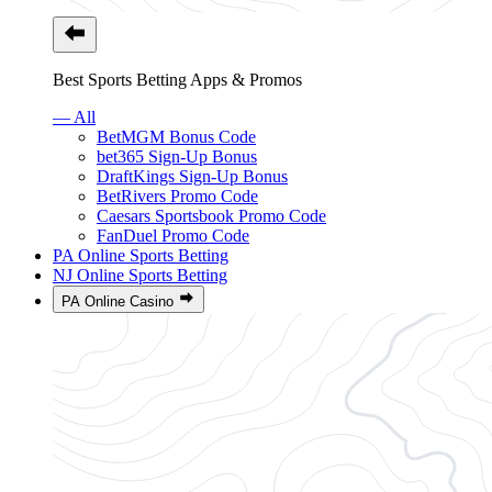
Best Sports Betting Apps & Promos
— All
BetMGM Bonus Code
bet365 Sign-Up Bonus
DraftKings Sign-Up Bonus
BetRivers Promo Code
Caesars Sportsbook Promo Code
FanDuel Promo Code
PA Online Sports Betting
NJ Online Sports Betting
PA Online Casino