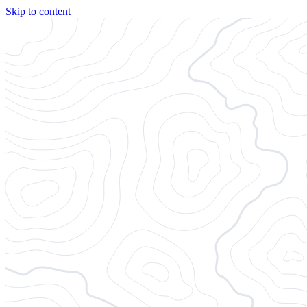
Skip to content