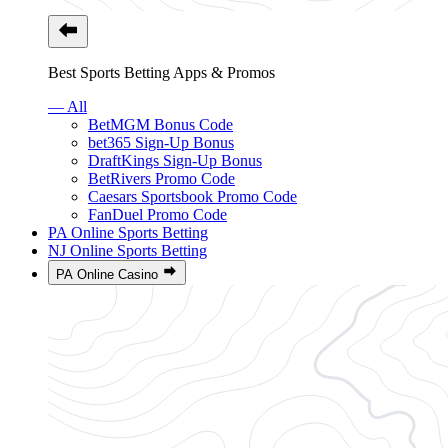
Best Sports Betting Apps & Promos
— All
BetMGM Bonus Code
bet365 Sign-Up Bonus
DraftKings Sign-Up Bonus
BetRivers Promo Code
Caesars Sportsbook Promo Code
FanDuel Promo Code
PA Online Sports Betting
NJ Online Sports Betting
PA Online Casino