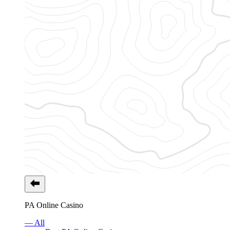
PA Online Casino
— All