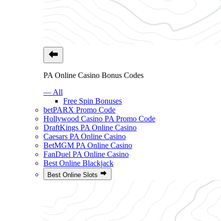
PA Online Casino Bonus Codes
— All
Free Spin Bonuses
betPARX Promo Code
Hollywood Casino PA Promo Code
DraftKings PA Online Casino
Caesars PA Online Casino
BetMGM PA Online Casino
FanDuel PA Online Casino
Best Online Blackjack
Best Online Slots