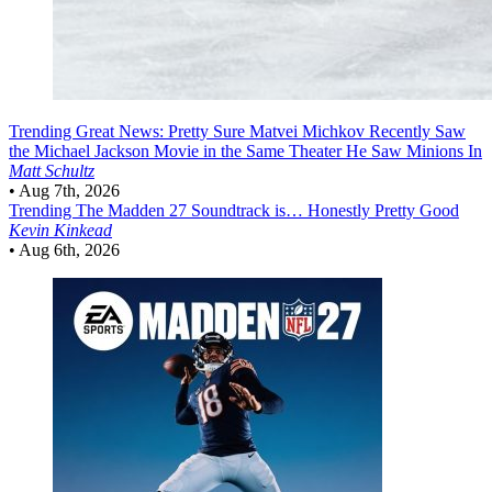
Trending
Great News: Pretty Sure Matvei Michkov Recently Saw
the Michael Jackson Movie in the Same Theater He Saw Minions In
Matt Schultz
•
Aug 7th, 2026
Trending
The Madden 27 Soundtrack is… Honestly Pretty Good
Kevin Kinkead
•
Aug 6th, 2026