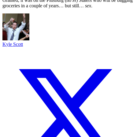
Granted, if was on the Pittsburg (no
H
) Staters who will be bagging
groceries in a couple of years… but still…
sex
.
Kyle Scott