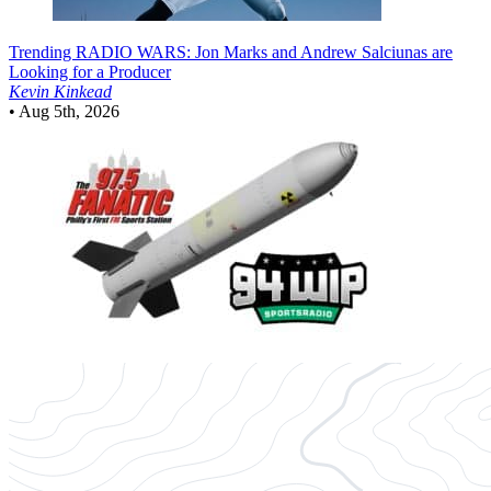
Trending
RADIO WARS: Jon Marks and Andrew Salciunas are
Looking for a Producer
Kevin Kinkead
•
Aug 5th, 2026