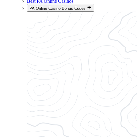
Best PA Online Casinos
PA Online Casino Bonus Codes