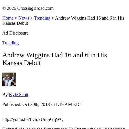
© 2026 CrossingBroad.com
Home
>
News
>
Trending
>
Andrew Wiggins Had 16 and 6 in His
Kansas Debut
Ad Disclosure
Trending
Andrew Wiggins Had 16 and 6 in His
Kansas Debut
By
Kyle Scott
Published:
Oct 30th, 2013 · 11:19 AM EDT
http://youtu.be/LGo7UmSGqWQ