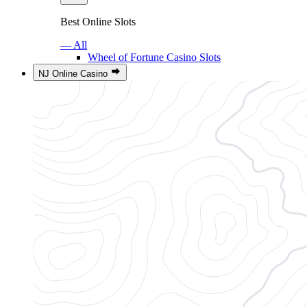
Best Online Slots
— All
Wheel of Fortune Casino Slots
NJ Online Casino