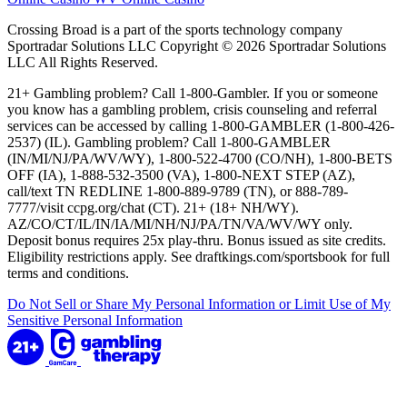
Crossing Broad is a part of the sports technology company
Sportradar Solutions LLC Copyright © 2026 Sportradar Solutions
LLC All Rights Reserved.
21+ Gambling problem? Call 1-800-Gambler. If you or someone
you know has a gambling problem, crisis counseling and referral
services can be accessed by calling 1-800-GAMBLER (1-800-426-
2537) (IL). Gambling problem? Call 1-800-GAMBLER
(IN/MI/NJ/PA/WV/WY), 1-800-522-4700 (CO/NH), 1-800-BETS
OFF (IA), 1-888-532-3500 (VA), 1-800-NEXT STEP (AZ),
call/text TN REDLINE 1-800-889-9789 (TN), or 888-789-
7777/visit ccpg.org/chat (CT). 21+ (18+ NH/WY).
AZ/CO/CT/IL/IN/IA/MI/NH/NJ/PA/TN/VA/WV/WY only.
Deposit bonus requires 25x play-thru. Bonus issued as site credits.
Eligibility restrictions apply. See draftkings.com/sportsbook for full
terms and conditions.
Do Not Sell or Share My Personal Information or Limit Use of My
Sensitive Personal Information