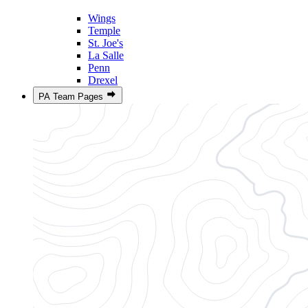
Wings
Temple
St. Joe's
La Salle
Penn
Drexel
PA Team Pages