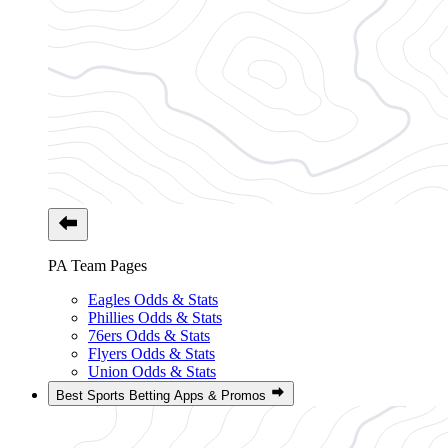
PA Team Pages
Eagles Odds & Stats
Phillies Odds & Stats
76ers Odds & Stats
Flyers Odds & Stats
Union Odds & Stats
Best Sports Betting Apps & Promos