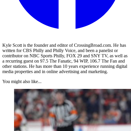
Kyle Scott is the founder and editor of CrossingBroad.com. He has
written for CBS Philly and Philly Voice, and been a panelist or
contributor on NBC Sports Philly, FOX 29 and SNY TV, as well as
a recurring guest on 97.5 The Fanatic, 94 WIP, 106.7 The Fan and
other stations. He has more than 10 years experience running digital
media properties and in online advertising and marketing.
You might also like...