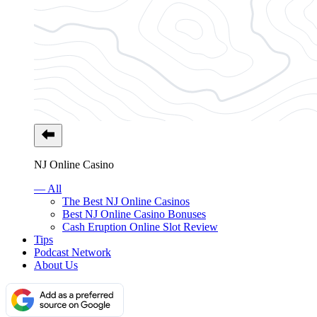
NJ Online Casino
— All
The Best NJ Online Casinos
Best NJ Online Casino Bonuses
Cash Eruption Online Slot Review
Tips
Podcast Network
About Us