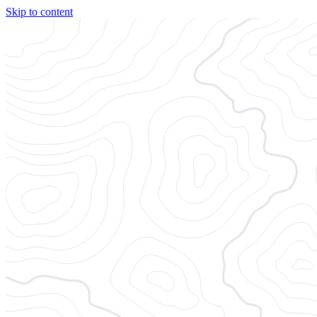
Skip to content