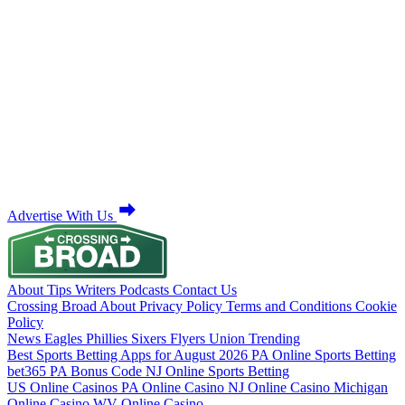
Advertise With Us
About
Tips
Writers
Podcasts
Contact Us
Crossing Broad
About
Privacy Policy
Terms and Conditions
Cookie
Policy
News
Eagles
Phillies
Sixers
Flyers
Union
Trending
Best Sports Betting Apps for August 2026
PA Online Sports Betting
bet365 PA Bonus Code
NJ Online Sports Betting
US Online Casinos
PA Online Casino
NJ Online Casino
Michigan
Online Casino
WV Online Casino