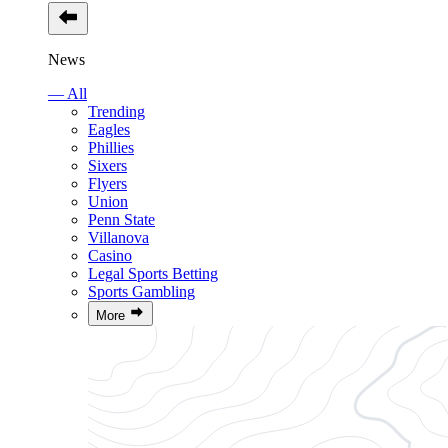
News
— All
Trending
Eagles
Phillies
Sixers
Flyers
Union
Penn State
Villanova
Casino
Legal Sports Betting
Sports Gambling
More