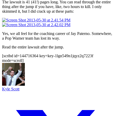
The lawsuit is 41 (41!) pages long. You can read through the entire
thing after the jump if you have, like, two hours to kill. I only
skimmed it, but I did crack up at these parts:
Yes, we all feel for the coaching career of Jay Paterno. Somewhere,
a Pop Warner team has lost its way.
Read the entire lawsuit after the jump
.
[scribd id=144716364 key=key-1lgn549n1jqyz2q7223f
mode=scroll]
Kyle Scott