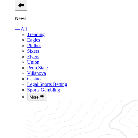
News
— All
Trending
Eagles
Phillies
Sixers
Flyers
Union
Penn State
Villanova
Casino
Legal Sports Betting
Sports Gambling
More