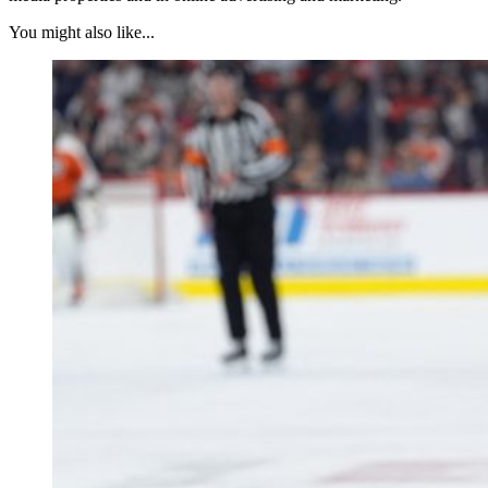
You might also like...