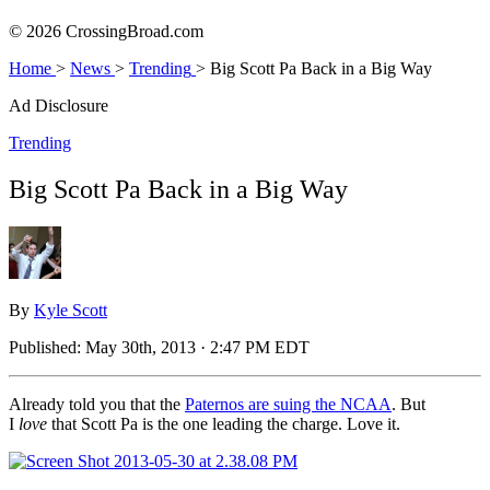
© 2026 CrossingBroad.com
Home
>
News
>
Trending
>
Big Scott Pa Back in a Big Way
Ad Disclosure
Trending
Big Scott Pa Back in a Big Way
By
Kyle Scott
Published:
May 30th, 2013 · 2:47 PM EDT
Already told you that the
Paternos are suing the NCAA
. But
I
love
that Scott Pa is the one leading the charge. Love it.