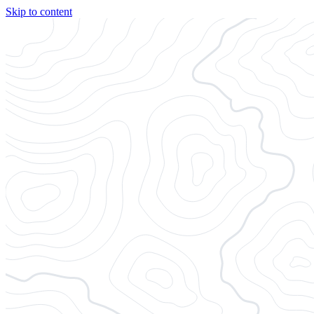
Skip to content