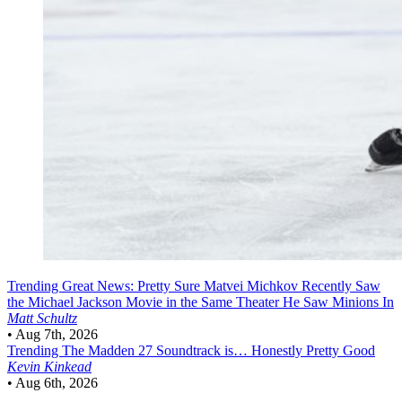
Trending
Great News: Pretty Sure Matvei Michkov Recently Saw
the Michael Jackson Movie in the Same Theater He Saw Minions In
Matt Schultz
•
Aug 7th, 2026
Trending
The Madden 27 Soundtrack is… Honestly Pretty Good
Kevin Kinkead
•
Aug 6th, 2026