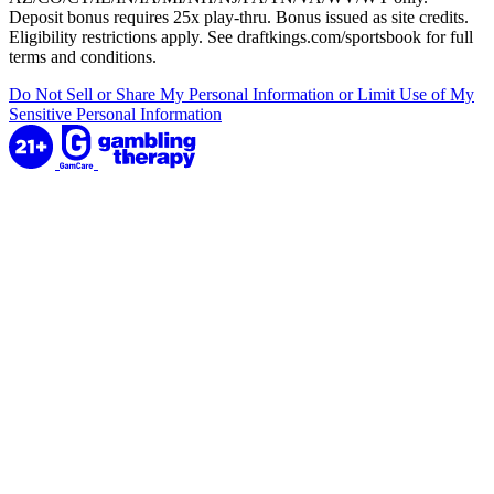
Deposit bonus requires 25x play-thru. Bonus issued as site credits.
Eligibility restrictions apply. See draftkings.com/sportsbook for full
terms and conditions.
Do Not Sell or Share My Personal Information or Limit Use of My
Sensitive Personal Information