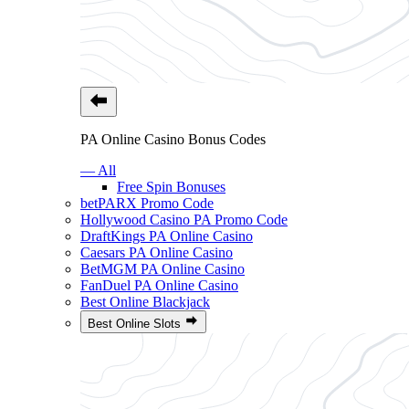
PA Online Casino Bonus Codes
— All
Free Spin Bonuses
betPARX Promo Code
Hollywood Casino PA Promo Code
DraftKings PA Online Casino
Caesars PA Online Casino
BetMGM PA Online Casino
FanDuel PA Online Casino
Best Online Blackjack
Best Online Slots