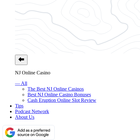
NJ Online Casino
— All
The Best NJ Online Casinos
Best NJ Online Casino Bonuses
Cash Eruption Online Slot Review
Tips
Podcast Network
About Us