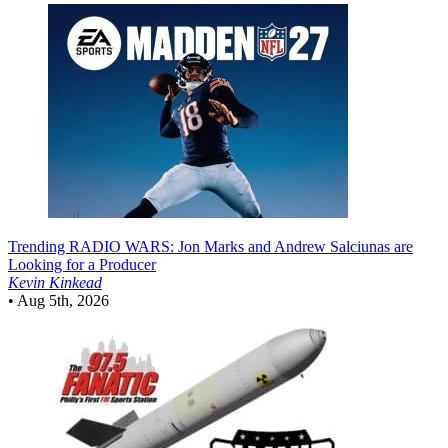
Trending
RADIO WARS: Jon Marks and Andrew Salciunas are
Looking for a Producer
Kevin Kinkead
•
Aug 5th, 2026