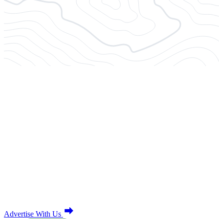
Advertise With Us