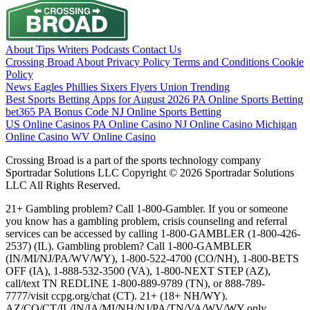
About
Tips
Writers
Podcasts
Contact Us
Crossing Broad
About
Privacy Policy
Terms and Conditions
Cookie
Policy
News
Eagles
Phillies
Sixers
Flyers
Union
Trending
Best Sports Betting Apps for August 2026
PA Online Sports Betting
bet365 PA Bonus Code
NJ Online Sports Betting
US Online Casinos
PA Online Casino
NJ Online Casino
Michigan
Online Casino
WV Online Casino
Crossing Broad is a part of the sports technology company
Sportradar Solutions LLC Copyright © 2026 Sportradar Solutions
LLC All Rights Reserved.
21+ Gambling problem? Call 1-800-Gambler. If you or someone
you know has a gambling problem, crisis counseling and referral
services can be accessed by calling 1-800-GAMBLER (1-800-426-
2537) (IL). Gambling problem? Call 1-800-GAMBLER
(IN/MI/NJ/PA/WV/WY), 1-800-522-4700 (CO/NH), 1-800-BETS
OFF (IA), 1-888-532-3500 (VA), 1-800-NEXT STEP (AZ),
call/text TN REDLINE 1-800-889-9789 (TN), or 888-789-
7777/visit ccpg.org/chat (CT). 21+ (18+ NH/WY).
AZ/CO/CT/IL/IN/IA/MI/NH/NJ/PA/TN/VA/WV/WY only.