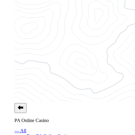
PA Online Casino
— All