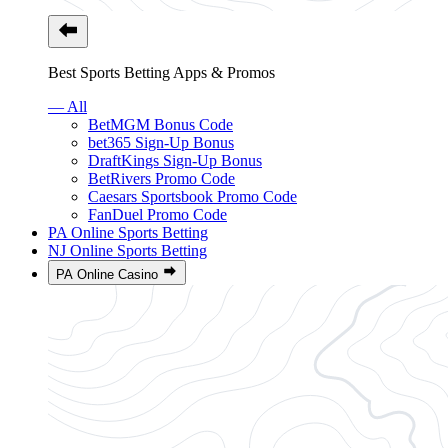
Best Sports Betting Apps & Promos
— All
BetMGM Bonus Code
bet365 Sign-Up Bonus
DraftKings Sign-Up Bonus
BetRivers Promo Code
Caesars Sportsbook Promo Code
FanDuel Promo Code
PA Online Sports Betting
NJ Online Sports Betting
PA Online Casino