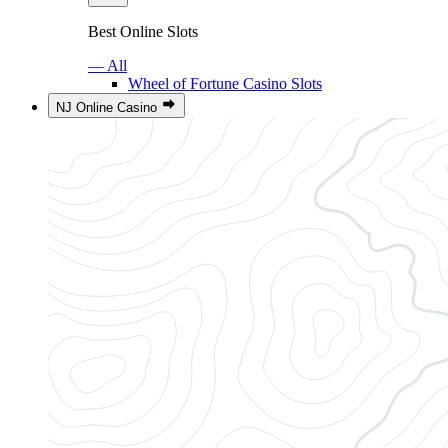
Best Online Slots
— All
Wheel of Fortune Casino Slots
NJ Online Casino