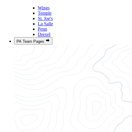
Wings
Temple
St. Joe's
La Salle
Penn
Drexel
PA Team Pages