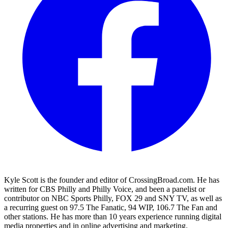
Kyle Scott is the founder and editor of CrossingBroad.com. He has
written for CBS Philly and Philly Voice, and been a panelist or
contributor on NBC Sports Philly, FOX 29 and SNY TV, as well as
a recurring guest on 97.5 The Fanatic, 94 WIP, 106.7 The Fan and
other stations. He has more than 10 years experience running digital
media properties and in online advertising and marketing.