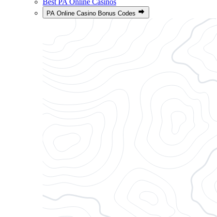
Best PA Online Casinos
PA Online Casino Bonus Codes