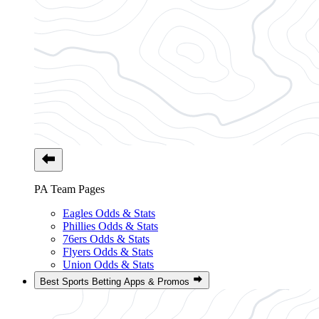
PA Team Pages
Eagles Odds & Stats
Phillies Odds & Stats
76ers Odds & Stats
Flyers Odds & Stats
Union Odds & Stats
Best Sports Betting Apps & Promos