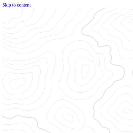
Skip to content