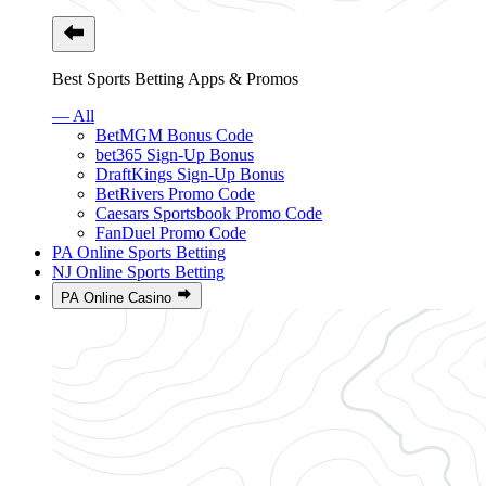
Best Sports Betting Apps & Promos
— All
BetMGM Bonus Code
bet365 Sign-Up Bonus
DraftKings Sign-Up Bonus
BetRivers Promo Code
Caesars Sportsbook Promo Code
FanDuel Promo Code
PA Online Sports Betting
NJ Online Sports Betting
PA Online Casino