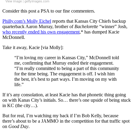
View image
|
gettyimages.com
Consider this post a PSA to our fine commenters.
Philly.com’s Molly Eichel
reports that Kansas City Chiefs backup
quarterback Aaron Murray, brother of
Bachelorette
“winner” Josh,
who recently ended his own engagement
,* has dumped Kacie
McDonnell.
Take it away, Kacie [via Molly]:
“I’m loving my career in Kansas City,” McDonnell told
me, confirming that Murray ended their engagement.
“I’m really committed to being a part of this community
for the time being. The engagement is off. I wish him
the best, it’s best to part ways. I’m moving on my with
life.”
If it’s any consolation, at least Kacie has that phonetic thing going
on with Kanas City’s initials. So… there’s one upside of being stuck
in KC (the city…).
But for real, I’m watching my back if I’m Bob Kelly, because
there’s about to be a JAMMO in the competition for that traffic spot
on
Good Day
.