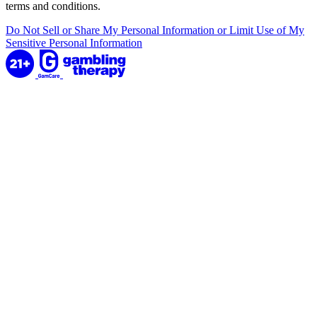
terms and conditions.
Do Not Sell or Share My Personal Information or Limit Use of My
Sensitive Personal Information