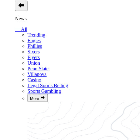
News
— All
Trending
Eagles
Phillies
Sixers
Flyers
Union
Penn State
Villanova
Casino
Legal Sports Betting
Sports Gambling
More