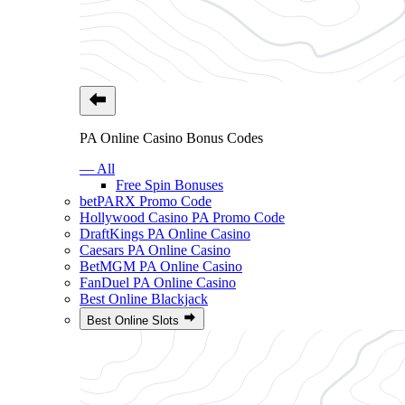
PA Online Casino Bonus Codes
— All
Free Spin Bonuses
betPARX Promo Code
Hollywood Casino PA Promo Code
DraftKings PA Online Casino
Caesars PA Online Casino
BetMGM PA Online Casino
FanDuel PA Online Casino
Best Online Blackjack
Best Online Slots