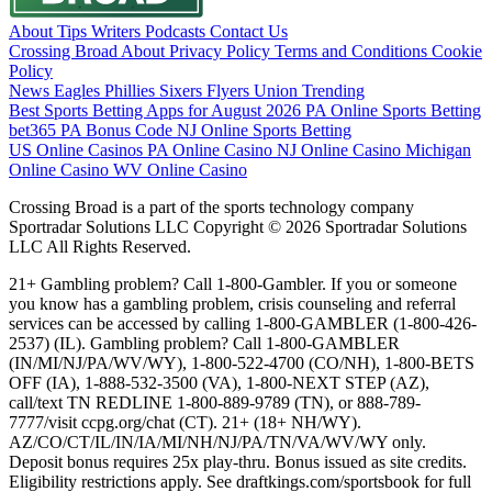
About
Tips
Writers
Podcasts
Contact Us
Crossing Broad
About
Privacy Policy
Terms and Conditions
Cookie
Policy
News
Eagles
Phillies
Sixers
Flyers
Union
Trending
Best Sports Betting Apps for August 2026
PA Online Sports Betting
bet365 PA Bonus Code
NJ Online Sports Betting
US Online Casinos
PA Online Casino
NJ Online Casino
Michigan
Online Casino
WV Online Casino
Crossing Broad is a part of the sports technology company
Sportradar Solutions LLC Copyright © 2026 Sportradar Solutions
LLC All Rights Reserved.
21+ Gambling problem? Call 1-800-Gambler. If you or someone
you know has a gambling problem, crisis counseling and referral
services can be accessed by calling 1-800-GAMBLER (1-800-426-
2537) (IL). Gambling problem? Call 1-800-GAMBLER
(IN/MI/NJ/PA/WV/WY), 1-800-522-4700 (CO/NH), 1-800-BETS
OFF (IA), 1-888-532-3500 (VA), 1-800-NEXT STEP (AZ),
call/text TN REDLINE 1-800-889-9789 (TN), or 888-789-
7777/visit ccpg.org/chat (CT). 21+ (18+ NH/WY).
AZ/CO/CT/IL/IN/IA/MI/NH/NJ/PA/TN/VA/WV/WY only.
Deposit bonus requires 25x play-thru. Bonus issued as site credits.
Eligibility restrictions apply. See draftkings.com/sportsbook for full