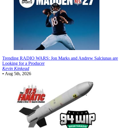
Trending
RADIO WARS: Jon Marks and Andrew Salciunas are
Looking for a Producer
Kevin Kinkead
•
Aug 5th, 2026