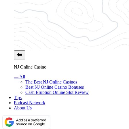
NJ Online Casino
— All
The Best NJ Online Casinos
Best NJ Online Casino Bonuses
Cash Eruption Online Slot Review
Tips
Podcast Network
About Us