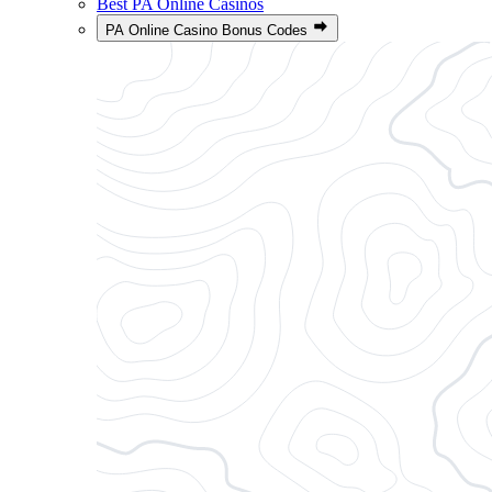
Best PA Online Casinos
PA Online Casino Bonus Codes