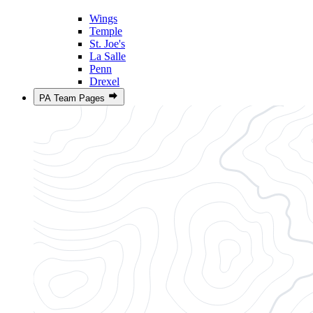
Wings
Temple
St. Joe's
La Salle
Penn
Drexel
PA Team Pages