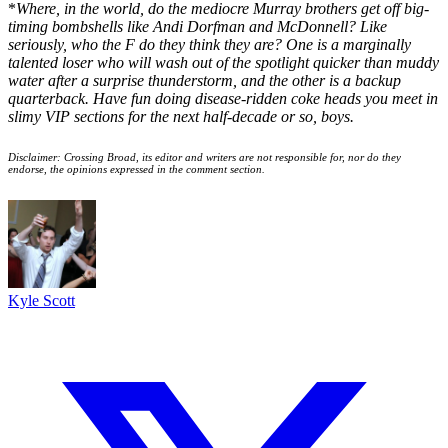
*
Where, in the world, do the mediocre Murray brothers get off big-
timing bombshells like Andi Dorfman and McDonnell? Like
seriously, who the F do they think they are? One is a marginally
talented loser who will wash out of the spotlight quicker than muddy
water after a surprise thunderstorm, and the other is a backup
quarterback. Have fun doing disease-ridden coke heads you meet in
slimy VIP sections for the next half-decade or so, boys.
Disclaimer: Crossing Broad, its editor and writers are not responsible for, nor do they
endorse, the opinions expressed in the comment section.
Kyle Scott