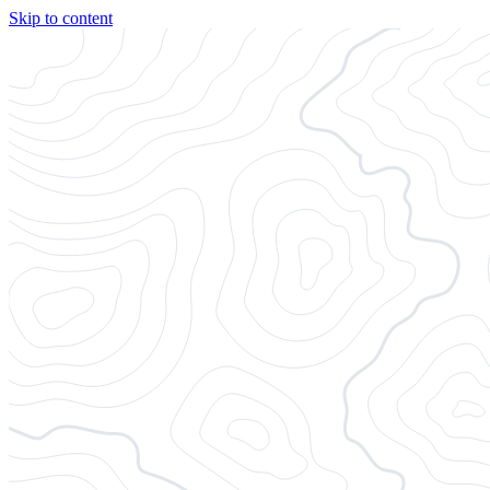
Skip to content