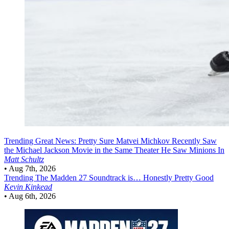
Trending
Great News: Pretty Sure Matvei Michkov Recently Saw
the Michael Jackson Movie in the Same Theater He Saw Minions In
Matt Schultz
•
Aug 7th, 2026
Trending
The Madden 27 Soundtrack is… Honestly Pretty Good
Kevin Kinkead
•
Aug 6th, 2026