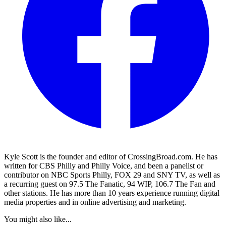
Kyle Scott is the founder and editor of CrossingBroad.com. He has
written for CBS Philly and Philly Voice, and been a panelist or
contributor on NBC Sports Philly, FOX 29 and SNY TV, as well as
a recurring guest on 97.5 The Fanatic, 94 WIP, 106.7 The Fan and
other stations. He has more than 10 years experience running digital
media properties and in online advertising and marketing.
You might also like...