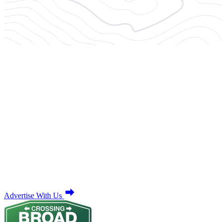
Advertise With Us