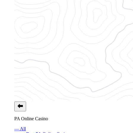
PA Online Casino
— All