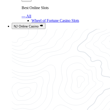
Best Online Slots
— All
Wheel of Fortune Casino Slots
NJ Online Casino