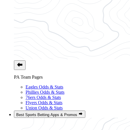
PA Team Pages
Eagles Odds & Stats
Phillies Odds & Stats
76ers Odds & Stats
Flyers Odds & Stats
Union Odds & Stats
Best Sports Betting Apps & Promos