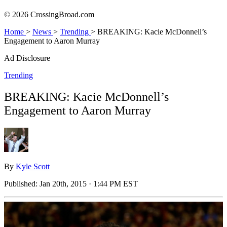
© 2026 CrossingBroad.com
Home
>
News
>
Trending
>
BREAKING: Kacie McDonnell’s
Engagement to Aaron Murray
Ad Disclosure
Trending
BREAKING: Kacie McDonnell’s
Engagement to Aaron Murray
By
Kyle Scott
Published:
Jan 20th, 2015 · 1:44 PM EST