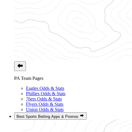
PA Team Pages
Eagles Odds & Stats
Phillies Odds & Stats
76ers Odds & Stats
Flyers Odds & Stats
Union Odds & Stats
Best Sports Betting Apps & Promos