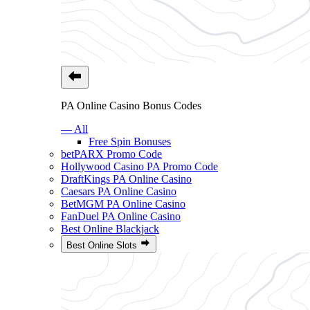
PA Online Casino Bonus Codes
— All
Free Spin Bonuses
betPARX Promo Code
Hollywood Casino PA Promo Code
DraftKings PA Online Casino
Caesars PA Online Casino
BetMGM PA Online Casino
FanDuel PA Online Casino
Best Online Blackjack
Best Online Slots