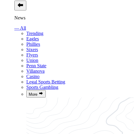
News
— All
Trending
Eagles
Phillies
Sixers
Flyers
Union
Penn State
Villanova
Casino
Legal Sports Betting
Sports Gambling
More