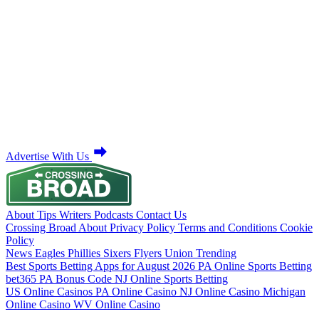
Advertise With Us
About
Tips
Writers
Podcasts
Contact Us
Crossing Broad
About
Privacy Policy
Terms and Conditions
Cookie
Policy
News
Eagles
Phillies
Sixers
Flyers
Union
Trending
Best Sports Betting Apps for August 2026
PA Online Sports Betting
bet365 PA Bonus Code
NJ Online Sports Betting
US Online Casinos
PA Online Casino
NJ Online Casino
Michigan
Online Casino
WV Online Casino