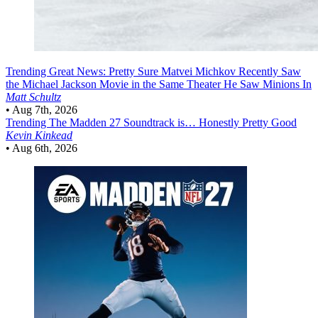
Trending
Great News: Pretty Sure Matvei Michkov Recently Saw
the Michael Jackson Movie in the Same Theater He Saw Minions In
Matt Schultz
•
Aug 7th, 2026
Trending
The Madden 27 Soundtrack is… Honestly Pretty Good
Kevin Kinkead
•
Aug 6th, 2026