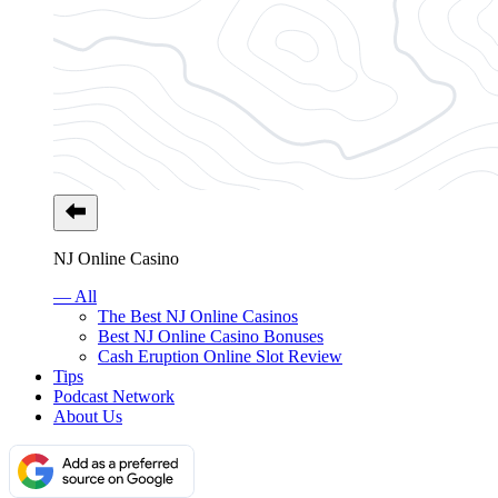
NJ Online Casino
— All
The Best NJ Online Casinos
Best NJ Online Casino Bonuses
Cash Eruption Online Slot Review
Tips
Podcast Network
About Us