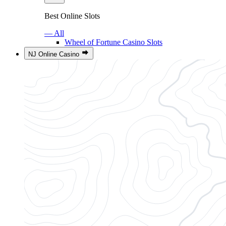
Best Online Slots
— All
Wheel of Fortune Casino Slots
NJ Online Casino