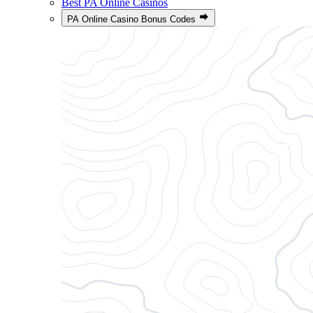
Best PA Online Casinos
PA Online Casino Bonus Codes