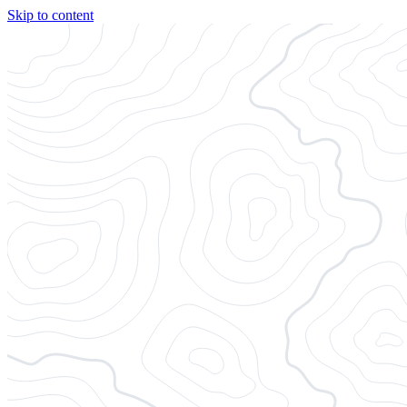
Skip to content