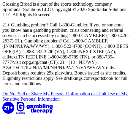
Crossing Broad is a part of the sports technology company
Sportradar Solutions LLC Copyright © 2026 Sportradar Solutions
LLC All Rights Reserved.
21+ Gambling problem? Call 1-800-Gambler. If you or someone
you know has a gambling problem, crisis counseling and referral
services can be accessed by calling 1-800-GAMBLER (1-800-426-
2537) (IL). Gambling problem? Call 1-800-GAMBLER
(IN/MI/NJ/PA/WV/WY), 1-800-522-4700 (CO/NH), 1-800-BETS
OFF (IA), 1-888-532-3500 (VA), 1-800-NEXT STEP (AZ),
call/text TN REDLINE 1-800-889-9789 (TN), or 888-789-
7777/visit ccpg.org/chat (CT). 21+ (18+ NH/WY).
AZ/CO/CT/IL/IN/IA/MI/NH/NJ/PA/TN/VA/WV/WY only.
Deposit bonus requires 25x play-thru. Bonus issued as site credits.
Eligibility restrictions apply. See draftkings.com/sportsbook for full
terms and conditions.
Do Not Sell or Share My Personal Information or Limit Use of My
Sensitive Personal Information