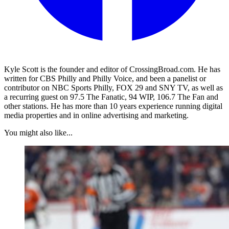
Kyle Scott is the founder and editor of CrossingBroad.com. He has
written for CBS Philly and Philly Voice, and been a panelist or
contributor on NBC Sports Philly, FOX 29 and SNY TV, as well as
a recurring guest on 97.5 The Fanatic, 94 WIP, 106.7 The Fan and
other stations. He has more than 10 years experience running digital
media properties and in online advertising and marketing.
You might also like...