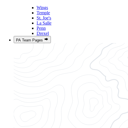
Wings
Temple
St. Joe's
La Salle
Penn
Drexel
PA Team Pages