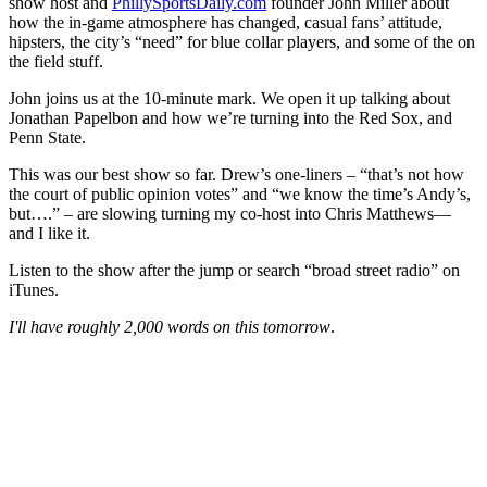
show host and
PhillySportsDaily.com
founder John Miller about
how the in-game atmosphere has changed, casual fans’ attitude,
hipsters, the city’s “need” for blue collar players, and some of the on
the field stuff.
John joins us at the 10-minute mark. We open it up talking about
Jonathan Papelbon and how we’re turning into the Red Sox, and
Penn State.
This was our best show so far. Drew’s one-liners – “that’s not how
the court of public opinion votes” and “we know the time’s Andy’s,
but….” – are slowing turning my co-host into Chris Matthews—
and I like it.
Listen to the show after the jump or search “broad street radio” on
iTunes.
I'll have roughly 2,000 words on this tomorrow
.