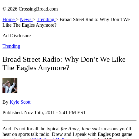
© 2026 CrossingBroad.com
Home
>
News
>
Trending
>
Broad Street Radio: Why Don’t We
Like The Eagles Anymore?
Ad Disclosure
Trending
Broad Street Radio: Why Don’t We Like
The Eagles Anymore?
By
Kyle Scott
Published:
Nov 15th, 2011 · 5:41 PM EST
And it’s not for all the typical
fire Andy
,
Juan sucks
reasons you’ll
hear on sports talk radio. Drew and I speak with Eagles post-game