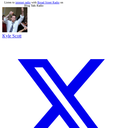
Listen to
internet radio
with
Broad Street Radio
on
Blog Talk Radio
Kyle Scott