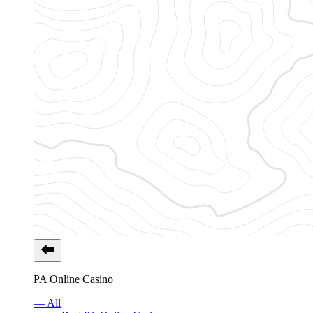
PA Online Casino
— All