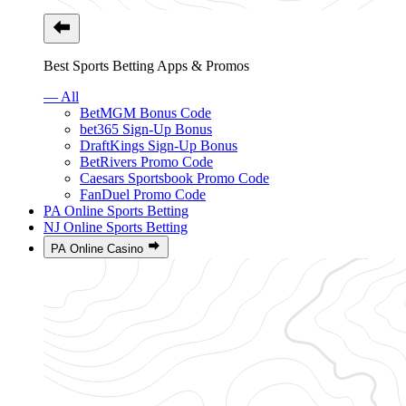
Best Sports Betting Apps & Promos
— All
BetMGM Bonus Code
bet365 Sign-Up Bonus
DraftKings Sign-Up Bonus
BetRivers Promo Code
Caesars Sportsbook Promo Code
FanDuel Promo Code
PA Online Sports Betting
NJ Online Sports Betting
PA Online Casino