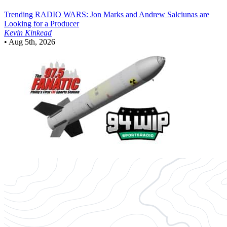
Trending
RADIO WARS: Jon Marks and Andrew Salciunas are
Looking for a Producer
Kevin Kinkead
•
Aug 5th, 2026