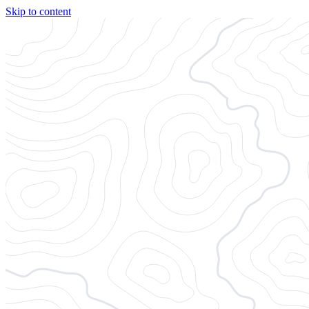
Skip to content