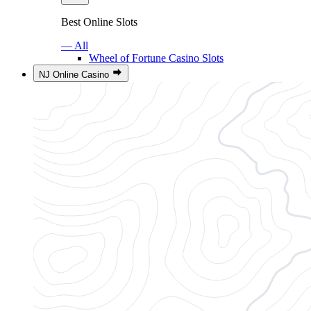
Best Online Slots
— All
Wheel of Fortune Casino Slots
NJ Online Casino