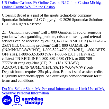
US Online Casinos
PA Online Casino
NJ Online Casino
Michigan
Online Casino
WV Online Casino
Crossing Broad is a part of the sports technology company
Sportradar Solutions LLC Copyright © 2026 Sportradar Solutions
LLC All Rights Reserved.
21+ Gambling problem? Call 1-800-Gambler. If you or someone
you know has a gambling problem, crisis counseling and referral
services can be accessed by calling 1-800-GAMBLER (1-800-426-
2537) (IL). Gambling problem? Call 1-800-GAMBLER
(IN/MI/NJ/PA/WV/WY), 1-800-522-4700 (CO/NH), 1-800-BETS
OFF (IA), 1-888-532-3500 (VA), 1-800-NEXT STEP (AZ),
call/text TN REDLINE 1-800-889-9789 (TN), or 888-789-
7777/visit ccpg.org/chat (CT). 21+ (18+ NH/WY).
AZ/CO/CT/IL/IN/IA/MI/NH/NJ/PA/TN/VA/WV/WY only.
Deposit bonus requires 25x play-thru. Bonus issued as site credits.
Eligibility restrictions apply. See draftkings.com/sportsbook for full
terms and conditions.
Do Not Sell or Share My Personal Information or Limit Use of My
Sensitive Personal Information