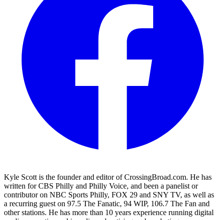
Kyle Scott is the founder and editor of CrossingBroad.com. He has
written for CBS Philly and Philly Voice, and been a panelist or
contributor on NBC Sports Philly, FOX 29 and SNY TV, as well as
a recurring guest on 97.5 The Fanatic, 94 WIP, 106.7 The Fan and
other stations. He has more than 10 years experience running digital