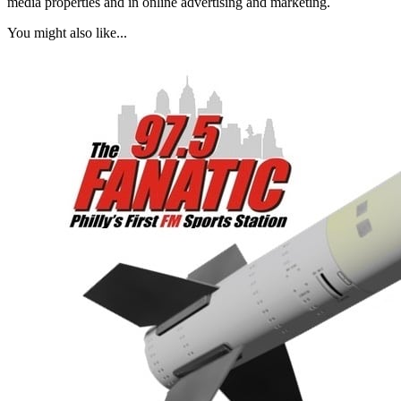
media properties and in online advertising and marketing.
You might also like...