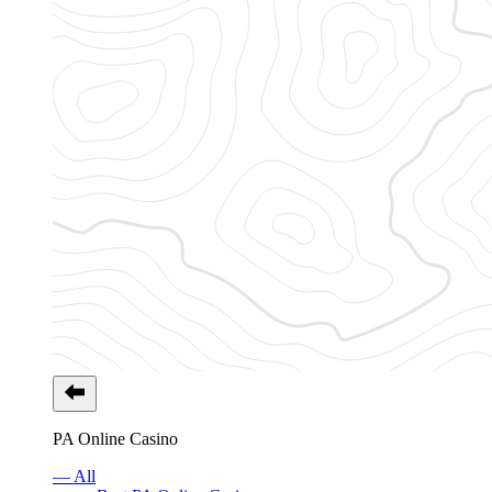
PA Online Casino
— All