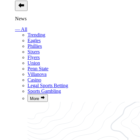
News
— All
Trending
Eagles
Phillies
Sixers
Flyers
Union
Penn State
Villanova
Casino
Legal Sports Betting
Sports Gambling
More