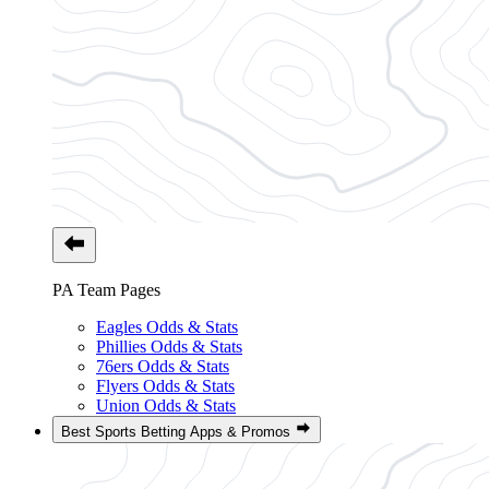
PA Team Pages
Eagles Odds & Stats
Phillies Odds & Stats
76ers Odds & Stats
Flyers Odds & Stats
Union Odds & Stats
Best Sports Betting Apps & Promos