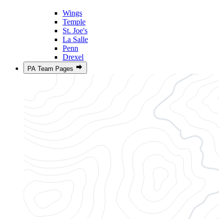
Wings
Temple
St. Joe's
La Salle
Penn
Drexel
PA Team Pages