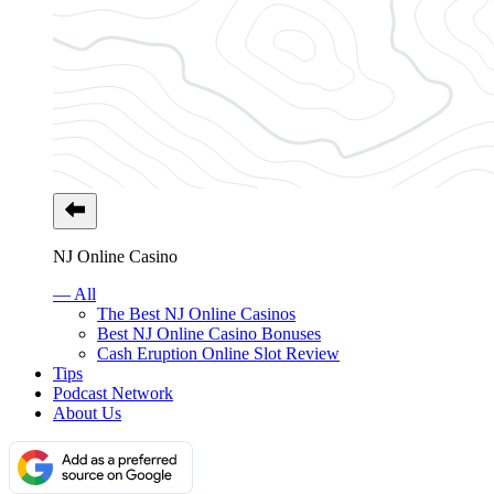
NJ Online Casino
— All
The Best NJ Online Casinos
Best NJ Online Casino Bonuses
Cash Eruption Online Slot Review
Tips
Podcast Network
About Us