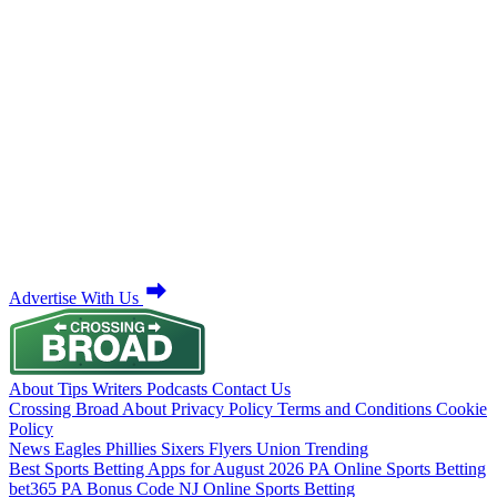
Advertise With Us
About
Tips
Writers
Podcasts
Contact Us
Crossing Broad
About
Privacy Policy
Terms and Conditions
Cookie
Policy
News
Eagles
Phillies
Sixers
Flyers
Union
Trending
Best Sports Betting Apps for August 2026
PA Online Sports Betting
bet365 PA Bonus Code
NJ Online Sports Betting