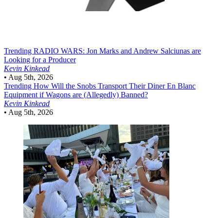
Trending
RADIO WARS: Jon Marks and Andrew Salciunas are
Looking for a Producer
Kevin Kinkead
•
Aug 5th, 2026
Trending
How Will the Snobs Transport Their Diner En Blanc
Equipment if Wagons are (Allegedly) Banned?
Kevin Kinkead
•
Aug 5th, 2026