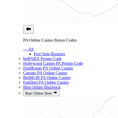
PA Online Casino Bonus Codes
— All
Free Spin Bonuses
betPARX Promo Code
Hollywood Casino PA Promo Code
DraftKings PA Online Casino
Caesars PA Online Casino
BetMGM PA Online Casino
FanDuel PA Online Casino
Best Online Blackjack
Best Online Slots