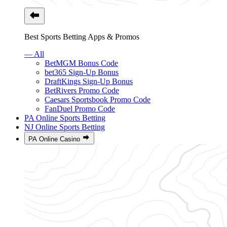
Best Sports Betting Apps & Promos
— All
BetMGM Bonus Code
bet365 Sign-Up Bonus
DraftKings Sign-Up Bonus
BetRivers Promo Code
Caesars Sportsbook Promo Code
FanDuel Promo Code
PA Online Sports Betting
NJ Online Sports Betting
PA Online Casino