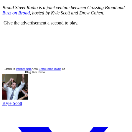
Broad Street Radio is a joint venture between Crossing Broad and
Buzz on Broad
, hosted by Kyle Scott and Drew Cohen.
Give the advertisement a second to play.
Listen to
internet radio
with
Broad Street Radio
on
Blog Talk Radio
Kyle Scott