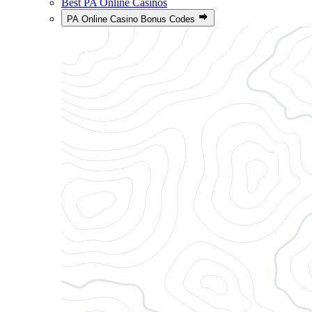
Best PA Online Casinos
PA Online Casino Bonus Codes