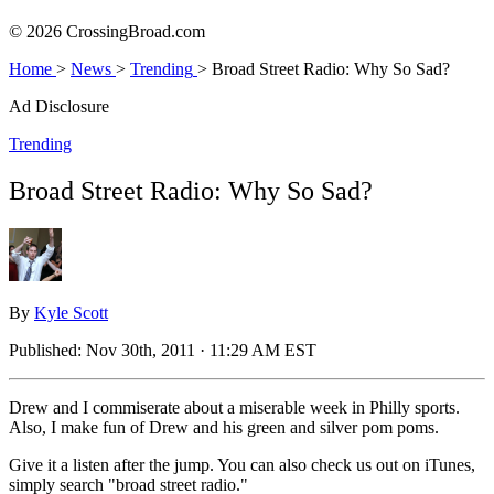
© 2026 CrossingBroad.com
Home
>
News
>
Trending
>
Broad Street Radio: Why So Sad?
Ad Disclosure
Trending
Broad Street Radio: Why So Sad?
By
Kyle Scott
Published:
Nov 30th, 2011 · 11:29 AM EST
Drew and I commiserate about a miserable week in Philly sports.
Also, I make fun of Drew and his green and silver pom poms.
Give it a listen after the jump. You can also check us out on iTunes,
simply search "broad street radio."