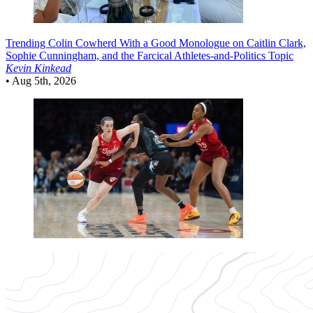
Trending
Colin Cowherd With a Good Monologue on Caitlin Clark,
Sophie Cunningham, and the Farcical Athletes-and-Politics Topic
Kevin Kinkead
•
Aug 5th, 2026