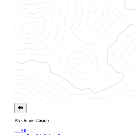
PA Online Casino
— All