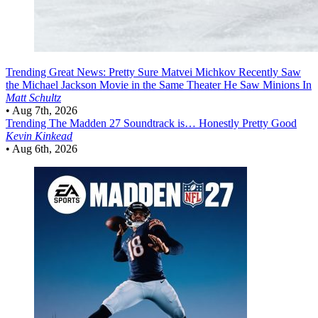
Trending
Great News: Pretty Sure Matvei Michkov Recently Saw
the Michael Jackson Movie in the Same Theater He Saw Minions In
Matt Schultz
•
Aug 7th, 2026
Trending
The Madden 27 Soundtrack is… Honestly Pretty Good
Kevin Kinkead
•
Aug 6th, 2026