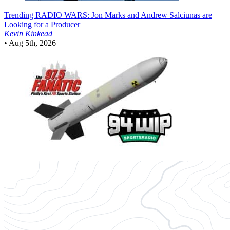
Trending
RADIO WARS: Jon Marks and Andrew Salciunas are
Looking for a Producer
Kevin Kinkead
•
Aug 5th, 2026