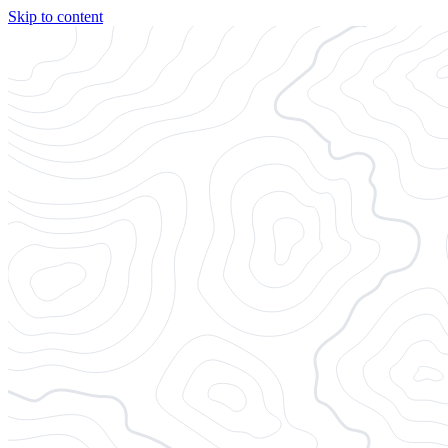
Skip to content