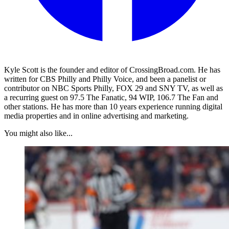
Kyle Scott is the founder and editor of CrossingBroad.com. He has
written for CBS Philly and Philly Voice, and been a panelist or
contributor on NBC Sports Philly, FOX 29 and SNY TV, as well as
a recurring guest on 97.5 The Fanatic, 94 WIP, 106.7 The Fan and
other stations. He has more than 10 years experience running digital
media properties and in online advertising and marketing.
You might also like...