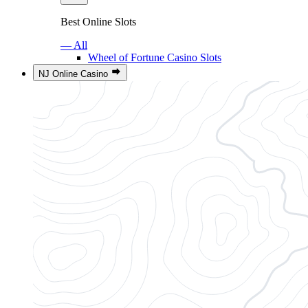
Best Online Slots
— All
Wheel of Fortune Casino Slots
NJ Online Casino