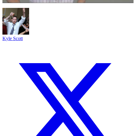
Kyle Scott