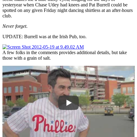
yesteryear when Chase Utley had knees and Pat Burrell could be
spotted on any given Friday night dancing shirtless at an after-hours
club.
Never forget
.
UPDATE
: Burrell was at the Irish Pub, too.
A few folks in the comments provides additional details, but take
those with a grain of salt.