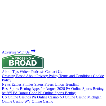
Advertise With Us
About
Tips
Writers
Podcasts
Contact Us
Crossing Broad
About
Privacy Policy
Terms and Conditions
Cookie
Policy
News
Eagles
Phillies
Sixers
Flyers
Union
Trending
Best Sports Betting Apps for August 2026
PA Online Sports Betting
bet365 PA Bonus Code
NJ Online Sports Betting
US Online Casinos
PA Online Casino
NJ Online Casino
Michigan
Online Casino
WV Online Casino