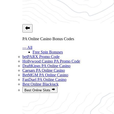
PA Online Casino Bonus Codes
— All
Free Spin Bonuses
betPARX Promo Code
Hollywood Casino PA Promo Code
DraftKings PA Online Casino
Caesars PA Online Casino
BetMGM PA Online Casino
FanDuel PA Online Casino
Best Online Blackjack
Best Online Slots