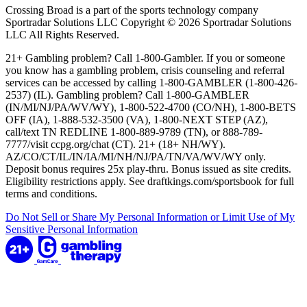
Crossing Broad is a part of the sports technology company
Sportradar Solutions LLC Copyright © 2026 Sportradar Solutions
LLC All Rights Reserved.
21+ Gambling problem? Call 1-800-Gambler. If you or someone
you know has a gambling problem, crisis counseling and referral
services can be accessed by calling 1-800-GAMBLER (1-800-426-
2537) (IL). Gambling problem? Call 1-800-GAMBLER
(IN/MI/NJ/PA/WV/WY), 1-800-522-4700 (CO/NH), 1-800-BETS
OFF (IA), 1-888-532-3500 (VA), 1-800-NEXT STEP (AZ),
call/text TN REDLINE 1-800-889-9789 (TN), or 888-789-
7777/visit ccpg.org/chat (CT). 21+ (18+ NH/WY).
AZ/CO/CT/IL/IN/IA/MI/NH/NJ/PA/TN/VA/WV/WY only.
Deposit bonus requires 25x play-thru. Bonus issued as site credits.
Eligibility restrictions apply. See draftkings.com/sportsbook for full
terms and conditions.
Do Not Sell or Share My Personal Information or Limit Use of My
Sensitive Personal Information