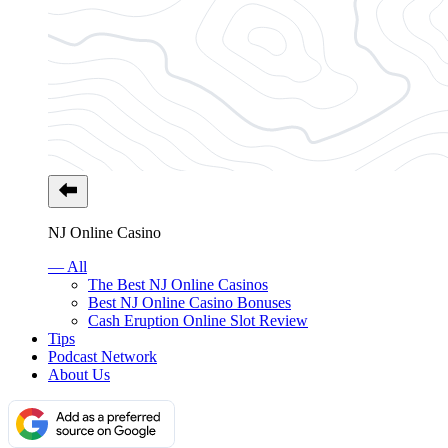
NJ Online Casino
— All
The Best NJ Online Casinos
Best NJ Online Casino Bonuses
Cash Eruption Online Slot Review
Tips
Podcast Network
About Us