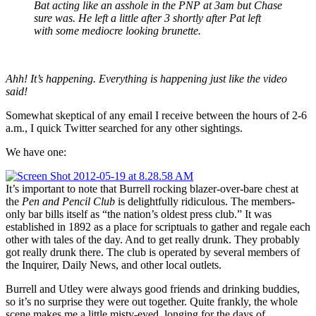
Bat acting like an asshole in the PNP at 3am but Chase
sure was. He left a little after 3 shortly after Pat left
with some mediocre looking brunette.
Ahh! It’s happening. Everything is happening just like the video
said!
Somewhat skeptical of any email I receive between the hours of 2-6
a.m., I quick Twitter searched for any other sightings.
We have one:
It’s important to note that Burrell rocking blazer-over-bare chest at
the
Pen and Pencil Club
is delightfully ridiculous. The members-
only bar
bills itself as “the nation’s oldest press club.” It was
established in 1892 as a place for scriptuals to gather and regale each
other with tales of the day. And to get really drunk. They probably
got really drunk there. The club is operated by several members of
the Inquirer, Daily News, and other local outlets.
Burrell and Utley were always good friends and drinking buddies,
so it’s no surprise they were out together. Quite frankly, the whole
scene makes me a little misty-eyed, longing for the days of