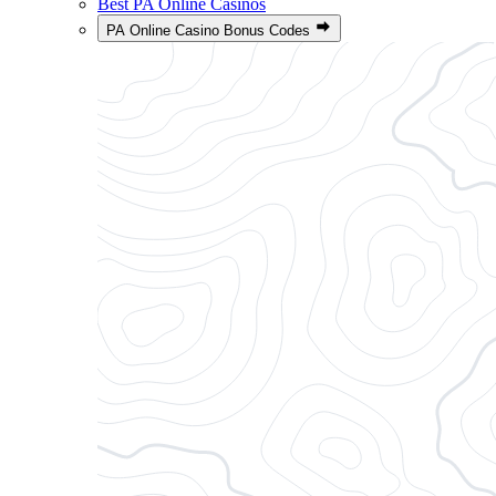
Best PA Online Casinos
PA Online Casino Bonus Codes