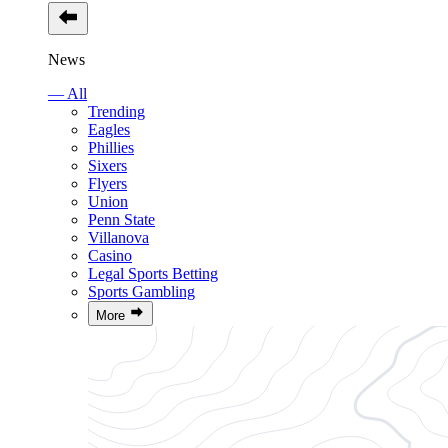
News
— All
Trending
Eagles
Phillies
Sixers
Flyers
Union
Penn State
Villanova
Casino
Legal Sports Betting
Sports Gambling
More