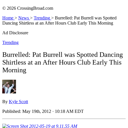
© 2026 CrossingBroad.com
Home
>
News
>
Trending
>
Burrelled: Pat Burrell was Spotted
Dancing Shirtless at an After Hours Club Early This Morning
Ad Disclosure
Trending
Burrelled: Pat Burrell was Spotted Dancing
Shirtless at an After Hours Club Early This
Morning
By
Kyle Scott
Published:
May 19th, 2012 · 10:18 AM EDT