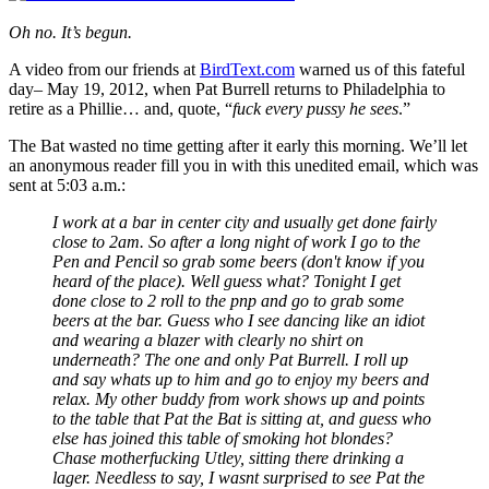
Oh no. It’s begun.
A video from our friends at
BirdText.com
warned us of this fateful
day– May 19, 2012, when Pat Burrell returns to Philadelphia to
retire as a Phillie… and, quote, “
fuck every pussy he sees
.”
The Bat wasted no time getting after it early this morning. We’ll let
an anonymous reader fill you in with this unedited email, which was
sent at 5:03 a.m.:
I work at a bar in center city and usually get done fairly
close to 2am. So after a long night of work I go to the
Pen and Pencil so grab some beers (don't know if you
heard of the place). Well guess what? Tonight I get
done close to 2 roll to the pnp and go to grab some
beers at the bar. Guess who I see dancing like an idiot
and wearing a blazer with clearly no shirt on
underneath? The one and only Pat Burrell. I roll up
and say whats up to him and go to enjoy my beers and
relax. My other buddy from work shows up and points
to the table that Pat the Bat is sitting at, and guess who
else has joined this table of smoking hot blondes?
Chase motherfucking Utley, sitting there drinking a
lager. Needless to say, I wasnt surprised to see Pat the