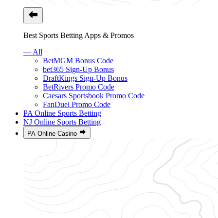
Best Sports Betting Apps & Promos
— All
BetMGM Bonus Code
bet365 Sign-Up Bonus
DraftKings Sign-Up Bonus
BetRivers Promo Code
Caesars Sportsbook Promo Code
FanDuel Promo Code
PA Online Sports Betting
NJ Online Sports Betting
PA Online Casino