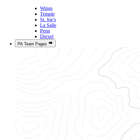
Wings
Temple
St. Joe's
La Salle
Penn
Drexel
PA Team Pages