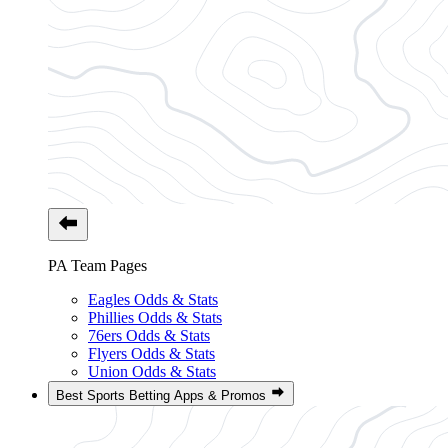
PA Team Pages
Eagles Odds & Stats
Phillies Odds & Stats
76ers Odds & Stats
Flyers Odds & Stats
Union Odds & Stats
Best Sports Betting Apps & Promos