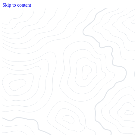
Skip to content