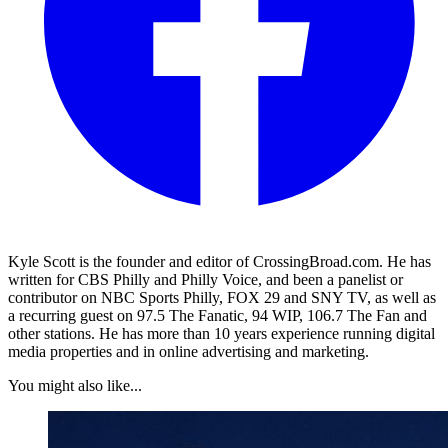
Kyle Scott is the founder and editor of CrossingBroad.com. He has
written for CBS Philly and Philly Voice, and been a panelist or
contributor on NBC Sports Philly, FOX 29 and SNY TV, as well as
a recurring guest on 97.5 The Fanatic, 94 WIP, 106.7 The Fan and
other stations. He has more than 10 years experience running digital
media properties and in online advertising and marketing.
You might also like...