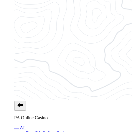
PA Online Casino
— All