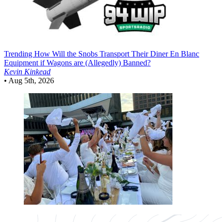
Trending
How Will the Snobs Transport Their Diner En Blanc
Equipment if Wagons are (Allegedly) Banned?
Kevin Kinkead
•
Aug 5th, 2026