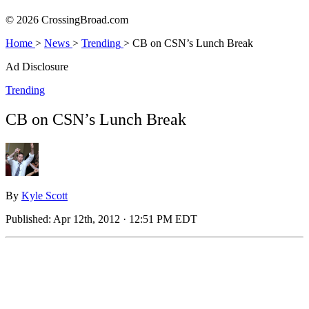
© 2026 CrossingBroad.com
Home
>
News
>
Trending
>
CB on CSN’s Lunch Break
Ad Disclosure
Trending
CB on CSN’s Lunch Break
By
Kyle Scott
Published:
Apr 12th, 2012 · 12:51 PM EDT