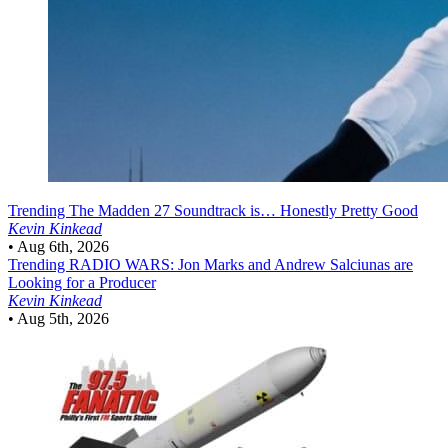
Trending
The Madden 27 Soundtrack is… Honestly Pretty Good
Kevin Kinkead
•
Aug 6th, 2026
Trending
RADIO WARS: Jon Marks and Andrew Salciunas are
Looking for a Producer
Kevin Kinkead
•
Aug 5th, 2026