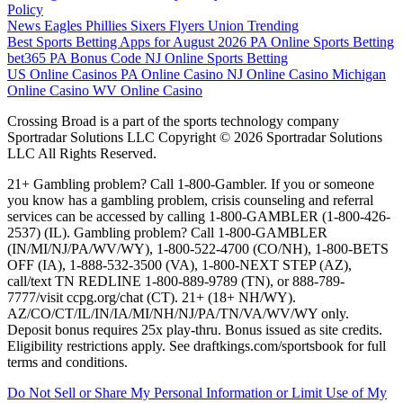
Policy
News
Eagles
Phillies
Sixers
Flyers
Union
Trending
Best Sports Betting Apps for August 2026
PA Online Sports Betting
bet365 PA Bonus Code
NJ Online Sports Betting
US Online Casinos
PA Online Casino
NJ Online Casino
Michigan
Online Casino
WV Online Casino
Crossing Broad is a part of the sports technology company
Sportradar Solutions LLC Copyright © 2026 Sportradar Solutions
LLC All Rights Reserved.
21+ Gambling problem? Call 1-800-Gambler. If you or someone
you know has a gambling problem, crisis counseling and referral
services can be accessed by calling 1-800-GAMBLER (1-800-426-
2537) (IL). Gambling problem? Call 1-800-GAMBLER
(IN/MI/NJ/PA/WV/WY), 1-800-522-4700 (CO/NH), 1-800-BETS
OFF (IA), 1-888-532-3500 (VA), 1-800-NEXT STEP (AZ),
call/text TN REDLINE 1-800-889-9789 (TN), or 888-789-
7777/visit ccpg.org/chat (CT). 21+ (18+ NH/WY).
AZ/CO/CT/IL/IN/IA/MI/NH/NJ/PA/TN/VA/WV/WY only.
Deposit bonus requires 25x play-thru. Bonus issued as site credits.
Eligibility restrictions apply. See draftkings.com/sportsbook for full
terms and conditions.
Do Not Sell or Share My Personal Information or Limit Use of My