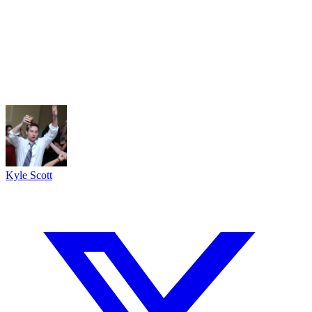
Kyle Scott