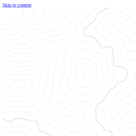
Skip to content