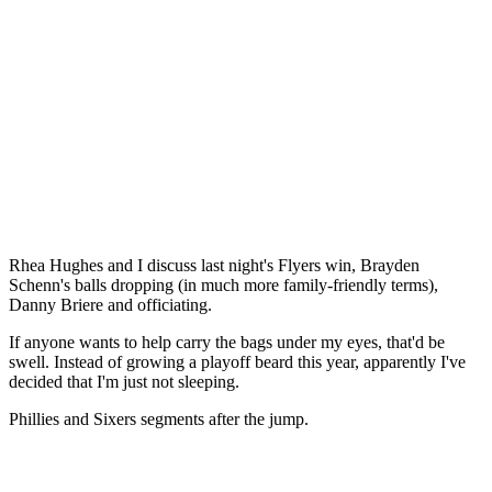
Rhea Hughes and I discuss last night's Flyers win, Brayden
Schenn's balls dropping (in much more family-friendly terms),
Danny Briere and officiating.
If anyone wants to help carry the bags under my eyes, that'd be
swell. Instead of growing a playoff beard this year, apparently I've
decided that I'm just not sleeping.
Phillies and Sixers segments after the jump.