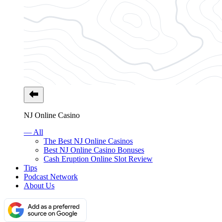
NJ Online Casino
— All
The Best NJ Online Casinos
Best NJ Online Casino Bonuses
Cash Eruption Online Slot Review
Tips
Podcast Network
About Us