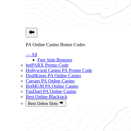
PA Online Casino Bonus Codes
— All
Free Spin Bonuses
betPARX Promo Code
Hollywood Casino PA Promo Code
DraftKings PA Online Casino
Caesars PA Online Casino
BetMGM PA Online Casino
FanDuel PA Online Casino
Best Online Blackjack
Best Online Slots