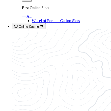
Best Online Slots
— All
Wheel of Fortune Casino Slots
NJ Online Casino