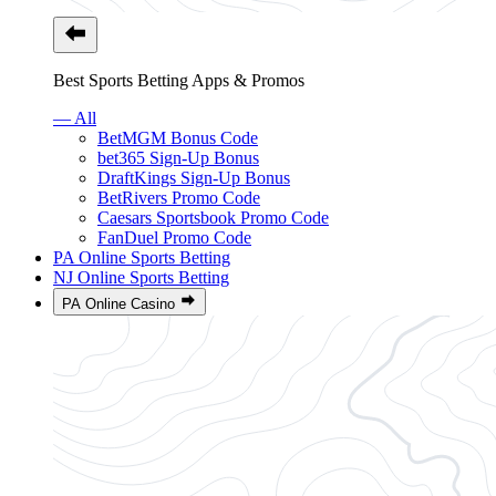
Best Sports Betting Apps & Promos
— All
BetMGM Bonus Code
bet365 Sign-Up Bonus
DraftKings Sign-Up Bonus
BetRivers Promo Code
Caesars Sportsbook Promo Code
FanDuel Promo Code
PA Online Sports Betting
NJ Online Sports Betting
PA Online Casino