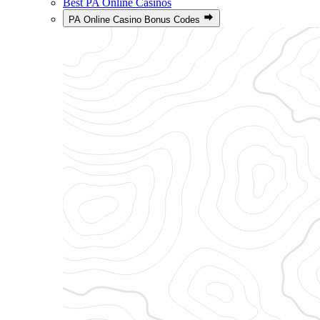
Best PA Online Casinos
PA Online Casino Bonus Codes