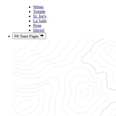
Wings
Temple
St. Joe's
La Salle
Penn
Drexel
PA Team Pages