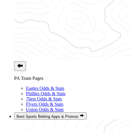
PA Team Pages
Eagles Odds & Stats
Phillies Odds & Stats
76ers Odds & Stats
Flyers Odds & Stats
Union Odds & Stats
Best Sports Betting Apps & Promos