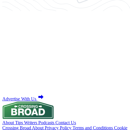
Advertise With Us
About
Tips
Writers
Podcasts
Contact Us
Crossing Broad
About
Privacy Policy
Terms and Conditions
Cookie