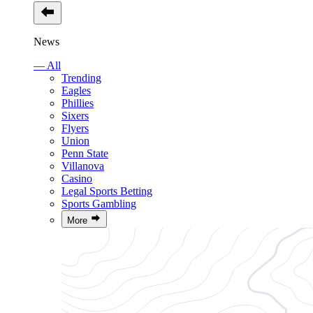
News
— All
Trending
Eagles
Phillies
Sixers
Flyers
Union
Penn State
Villanova
Casino
Legal Sports Betting
Sports Gambling
More