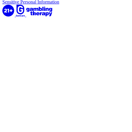
Sensitive Personal Information