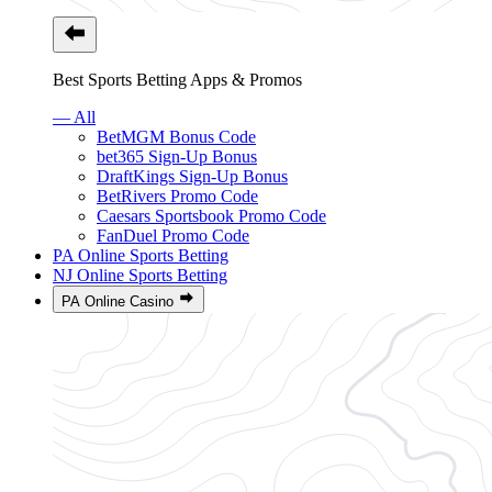
Best Sports Betting Apps & Promos
— All
BetMGM Bonus Code
bet365 Sign-Up Bonus
DraftKings Sign-Up Bonus
BetRivers Promo Code
Caesars Sportsbook Promo Code
FanDuel Promo Code
PA Online Sports Betting
NJ Online Sports Betting
PA Online Casino