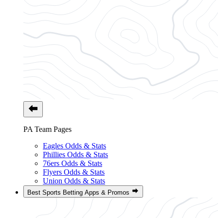
PA Team Pages
Eagles Odds & Stats
Phillies Odds & Stats
76ers Odds & Stats
Flyers Odds & Stats
Union Odds & Stats
Best Sports Betting Apps & Promos