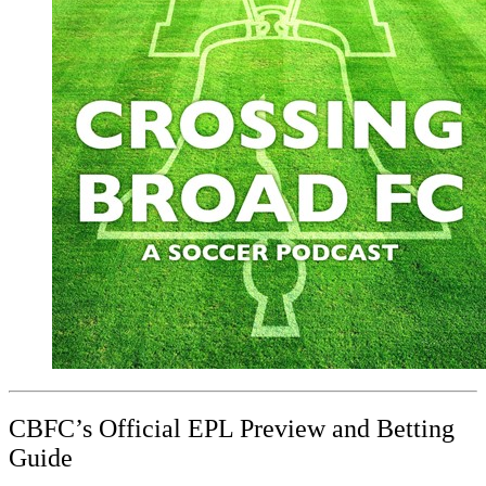
CBFC’s Official EPL Preview and Betting
Guide