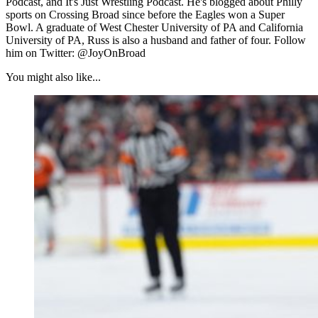
Podcast, and It's Just Wrestling Podcast. He's blogged about Philly
sports on Crossing Broad since before the Eagles won a Super
Bowl. A graduate of West Chester University of PA and California
University of PA, Russ is also a husband and father of four. Follow
him on Twitter: @JoyOnBroad
You might also like...