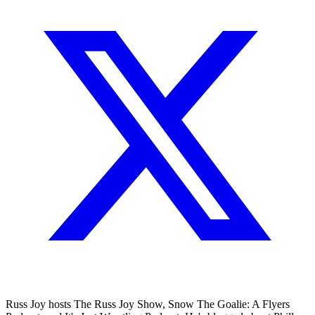
Russ Joy hosts The Russ Joy Show, Snow The Goalie: A Flyers