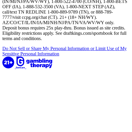
(IN/MI/NJ/PA/WV/WY), 1-800-522-4700 (CO/NH), 1-800-BETS
OFF (IA), 1-888-532-3500 (VA), 1-800-NEXT STEP (AZ),
call/text TN REDLINE 1-800-889-9789 (TN), or 888-789-
7777/visit ccpg.org/chat (CT). 21+ (18+ NH/WY).
AZ/CO/CT/IL/IN/IA/MI/NH/NJ/PA/TN/VA/WV/WY only.
Deposit bonus requires 25x play-thru. Bonus issued as site credits.
Eligibility restrictions apply. See draftkings.com/sportsbook for full
terms and conditions.
Do Not Sell or Share My Personal Information or Limit Use of My
Sensitive Personal Information