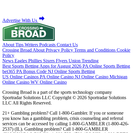
Advertise With Us
About
Tips
Writers
Podcasts
Contact Us
Crossing Broad
About
Privacy Policy
Terms and Conditions
Cookie
Policy
News
Eagles
Phillies
Sixers
Flyers
Union
Trending
Best Sports Betting Apps for August 2026
PA Online Sports Betting
bet365 PA Bonus Code
NJ Online Sports Betting
US Online Casinos
PA Online Casino
NJ Online Casino
Michigan
Online Casino
WV Online Casino
Crossing Broad is a part of the sports technology company
Sportradar Solutions LLC Copyright © 2026 Sportradar Solutions
LLC All Rights Reserved.
21+ Gambling problem? Call 1-800-Gambler. If you or someone
you know has a gambling problem, crisis counseling and referral
services can be accessed by calling 1-800-GAMBLER (1-800-426-
2537) (IL). Gambling problem? Call 1-800-GAMBLER