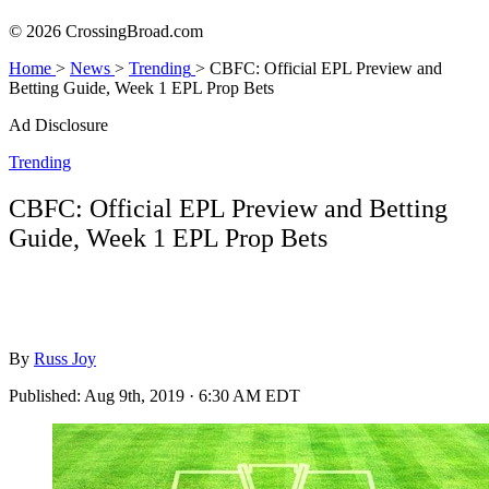
© 2026 CrossingBroad.com
Home
>
News
>
Trending
>
CBFC: Official EPL Preview and
Betting Guide, Week 1 EPL Prop Bets
Ad Disclosure
Trending
CBFC: Official EPL Preview and Betting
Guide, Week 1 EPL Prop Bets
By
Russ Joy
Published:
Aug 9th, 2019 · 6:30 AM EDT