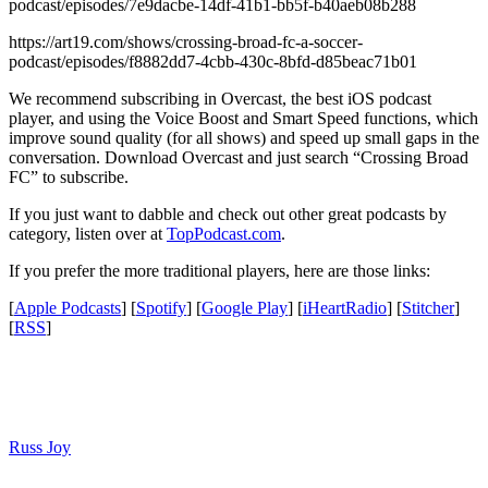
podcast/episodes/7e9dacbe-14df-41b1-bb5f-b40aeb08b288
https://art19.com/shows/crossing-broad-fc-a-soccer-
podcast/episodes/f8882dd7-4cbb-430c-8bfd-d85beac71b01
We recommend subscribing in Overcast, the best iOS podcast
player, and using the Voice Boost and Smart Speed functions, which
improve sound quality (for all shows) and speed up small gaps in the
conversation. Download Overcast and just search “Crossing Broad
FC” to subscribe.
If you just want to dabble and check out other great podcasts by
category, listen over at
TopPodcast.com
.
If you prefer the more traditional players, here are those links:
[
Apple Podcasts
] [
Spotify
] [
Google Play
] [
iHeartRadio
] [
Stitcher
]
[
RSS
]
Russ Joy