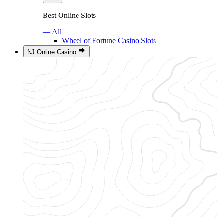
Best Online Slots
— All
Wheel of Fortune Casino Slots
NJ Online Casino