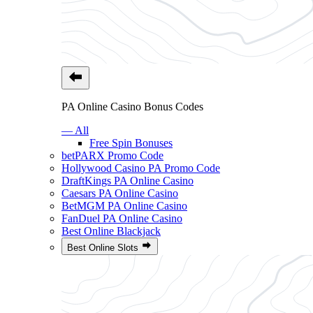
PA Online Casino Bonus Codes
— All
Free Spin Bonuses
betPARX Promo Code
Hollywood Casino PA Promo Code
DraftKings PA Online Casino
Caesars PA Online Casino
BetMGM PA Online Casino
FanDuel PA Online Casino
Best Online Blackjack
Best Online Slots