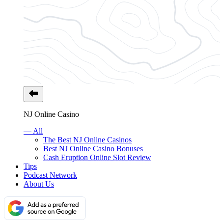
NJ Online Casino
— All
The Best NJ Online Casinos
Best NJ Online Casino Bonuses
Cash Eruption Online Slot Review
Tips
Podcast Network
About Us