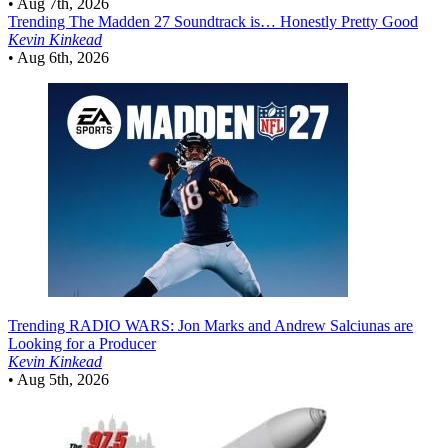
•
Aug 7th, 2026
Trending
The Madden 27 Soundtrack is… Honestly Pretty Good
Kevin Kinkead
•
Aug 6th, 2026
Trending
RADIO WARS: Jon Marks and Andrew Salciunas are
Looking for a Producer
Kevin Kinkead
•
Aug 5th, 2026