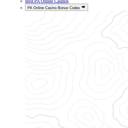
Best PA Online Casinos
PA Online Casino Bonus Codes