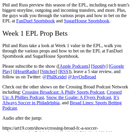
Phil and Russ preview this season of the EPL, including each team’s
biggest storyline, outgoing and incoming transfers, and more. Plus,
the guys walk you through the various props and how to bet on the
EPL at
FanDuel Sportsbook
and
SugarHouse Sportsbook
.
Week 1 EPL Prop Bets
Phil and Russ take a look at Week 1 value in the EPL, walk you
through the various props and how to bet on the EPL at FanDuel
Sportsbook and SugarHouse Sportsbook.
Please subscribe to the show ([
Apple Podcasts
] [
Spotify
] [
Google
Play
] [
iHeartRadio
] [
Stitcher
] [
RSS
]), leave a 5 star review, and
follow us on Twitter:
@PhilKeidel
@JoyOnBroad
Check out the other shows on the Crossing Broad Podcast Network
including:
Crossing Broadcast: A Philly Sports Podcast
,
Crossed
Up: A Phillies Podcast
,
Snow the Goalie: A Flyers Podcast
,
It’s
Always Soccer in Philadelphia
, and
Broad Lines: Sports Betting
Podcast
.
Audio after the jump:
https://art19.com/shows/crossing-broad-fc-a-soccer-