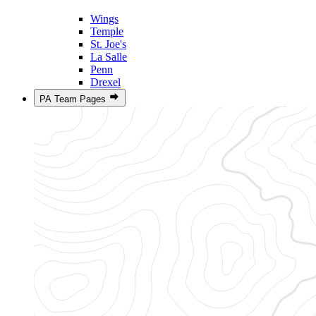
Wings
Temple
St. Joe's
La Salle
Penn
Drexel
PA Team Pages