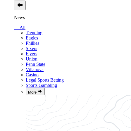
News
— All
Trending
Eagles
Phillies
Sixers
Flyers
Union
Penn State
Villanova
Casino
Legal Sports Betting
Sports Gambling
More