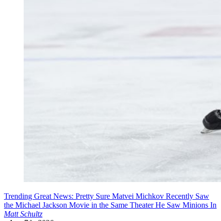
Trending
Great News: Pretty Sure Matvei Michkov Recently Saw
the Michael Jackson Movie in the Same Theater He Saw Minions In
Matt Schultz