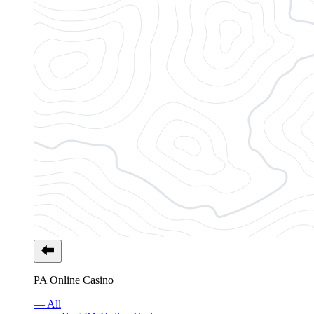
PA Online Casino
— All