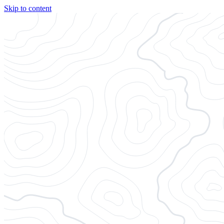
Skip to content