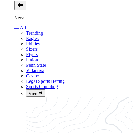
News
— All
Trending
Eagles
Phillies
Sixers
Flyers
Union
Penn State
Villanova
Casino
Legal Sports Betting
Sports Gambling
More