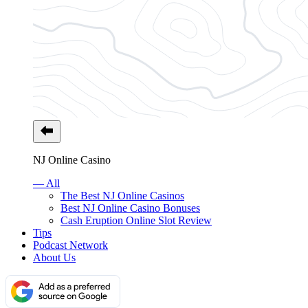
NJ Online Casino
— All
The Best NJ Online Casinos
Best NJ Online Casino Bonuses
Cash Eruption Online Slot Review
Tips
Podcast Network
About Us