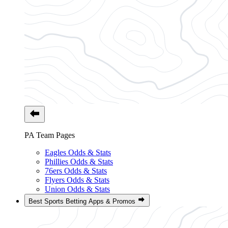
PA Team Pages
Eagles Odds & Stats
Phillies Odds & Stats
76ers Odds & Stats
Flyers Odds & Stats
Union Odds & Stats
Best Sports Betting Apps & Promos