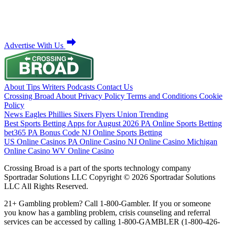
Advertise With Us
About
Tips
Writers
Podcasts
Contact Us
Crossing Broad
About
Privacy Policy
Terms and Conditions
Cookie
Policy
News
Eagles
Phillies
Sixers
Flyers
Union
Trending
Best Sports Betting Apps for August 2026
PA Online Sports Betting
bet365 PA Bonus Code
NJ Online Sports Betting
US Online Casinos
PA Online Casino
NJ Online Casino
Michigan
Online Casino
WV Online Casino
Crossing Broad is a part of the sports technology company
Sportradar Solutions LLC Copyright © 2026 Sportradar Solutions
LLC All Rights Reserved.
21+ Gambling problem? Call 1-800-Gambler. If you or someone
you know has a gambling problem, crisis counseling and referral
services can be accessed by calling 1-800-GAMBLER (1-800-426-