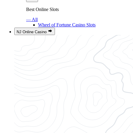
Best Online Slots
— All
Wheel of Fortune Casino Slots
NJ Online Casino