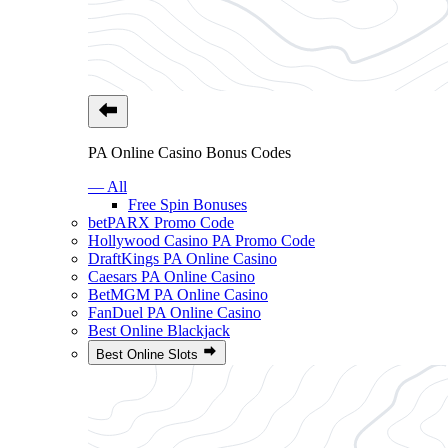
PA Online Casino Bonus Codes
— All
Free Spin Bonuses
betPARX Promo Code
Hollywood Casino PA Promo Code
DraftKings PA Online Casino
Caesars PA Online Casino
BetMGM PA Online Casino
FanDuel PA Online Casino
Best Online Blackjack
Best Online Slots