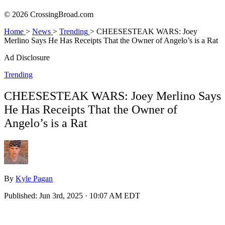
© 2026 CrossingBroad.com
Home
>
News
>
Trending
>
CHEESESTEAK WARS: Joey
Merlino Says He Has Receipts That the Owner of Angelo’s is a Rat
Ad Disclosure
Trending
CHEESESTEAK WARS: Joey Merlino Says
He Has Receipts That the Owner of
Angelo’s is a Rat
By
Kyle Pagan
Published:
Jun 3rd, 2025 · 10:07 AM EDT