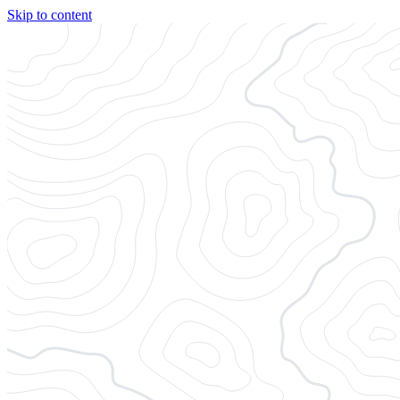
Skip to content