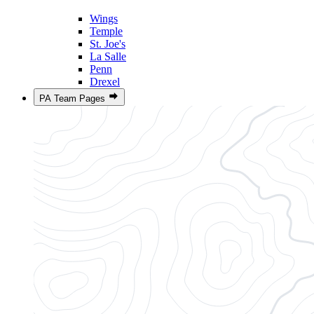
Wings
Temple
St. Joe's
La Salle
Penn
Drexel
PA Team Pages