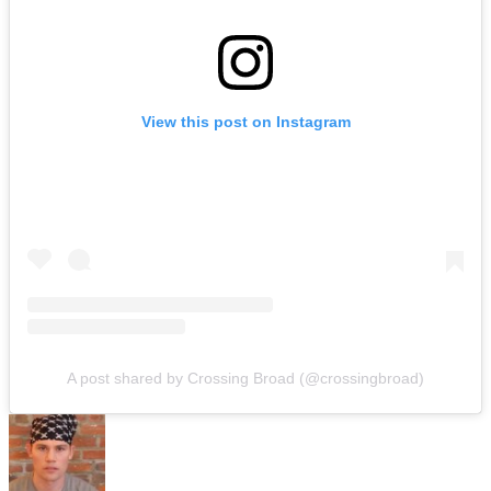
View this post on Instagram
A post shared by Crossing Broad (@crossingbroad)