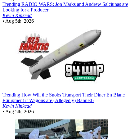
Trending
RADIO WARS: Jon Marks and Andrew Salciunas are
Looking for a Producer
Kevin Kinkead
•
Aug 5th, 2026
Trending
How Will the Snobs Transport Their Diner En Blanc
Equipment if Wagons are (Allegedly) Banned?
Kevin Kinkead
•
Aug 5th, 2026