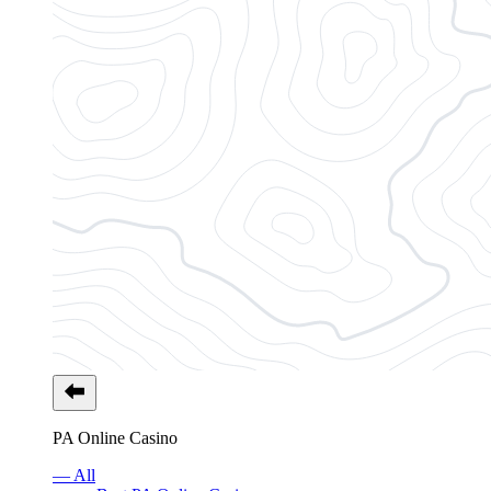
PA Online Casino
— All