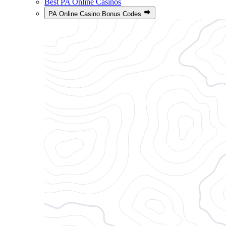
Best PA Online Casinos
PA Online Casino Bonus Codes