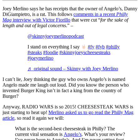
Joey Merlino says he has receipts that the owner of Angelo’s, Danny
DiGiampietro, is a rat. This follows
comments in a recent
Philly
Mag
interview with Victor Fiorillo
that were cut “
for the sake of
length and out of legal concerns
.” –
@skinnyjoeymerlinopodcast
I stand on everything I say
#fy
#fyb
#philly
#steaks
#foodie
#skinnyjoeyscheesesteaks
#joeymerlino
♬ original sound – Skinny with Joey Merlino
I can’t lie, Joey thinking the guy who owns Angelo’s is named
Angelo made me laugh out loud. Did you know the person who
invented Burger King isn’t in fact a king from the country of
Burger?
Anyway, RADIO WARS is so 2015! CHEESESTEAK WARS is
just starting to heat up!
Merlino asked us to go read the Philly Mag
article
, so read it again we will:
What is the second-best cheesesteak in Philly? The
current viral sensation is
Angelo’s
. What’s your review?
I’ve never been to Angelo’s. And I’m never setting foot