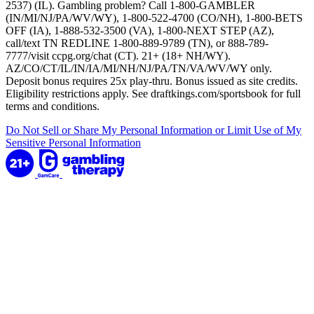
2537) (IL). Gambling problem? Call 1-800-GAMBLER
(IN/MI/NJ/PA/WV/WY), 1-800-522-4700 (CO/NH), 1-800-BETS
OFF (IA), 1-888-532-3500 (VA), 1-800-NEXT STEP (AZ),
call/text TN REDLINE 1-800-889-9789 (TN), or 888-789-
7777/visit ccpg.org/chat (CT). 21+ (18+ NH/WY).
AZ/CO/CT/IL/IN/IA/MI/NH/NJ/PA/TN/VA/WV/WY only.
Deposit bonus requires 25x play-thru. Bonus issued as site credits.
Eligibility restrictions apply. See draftkings.com/sportsbook for full
terms and conditions.
Do Not Sell or Share My Personal Information or Limit Use of My
Sensitive Personal Information