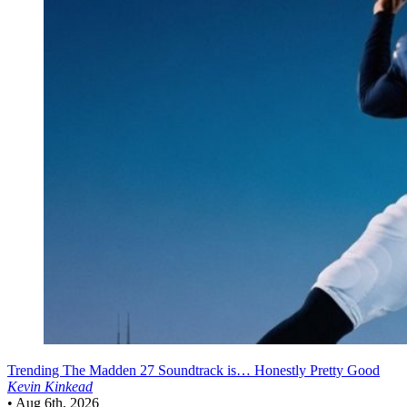
Trending
The Madden 27 Soundtrack is… Honestly Pretty Good
Kevin Kinkead
•
Aug 6th, 2026