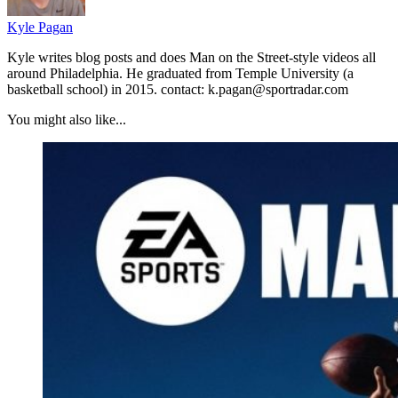
Kyle Pagan
Kyle writes blog posts and does Man on the Street-style videos all
around Philadelphia. He graduated from Temple University (a
basketball school) in 2015. contact: k.pagan@sportradar.com
You might also like...