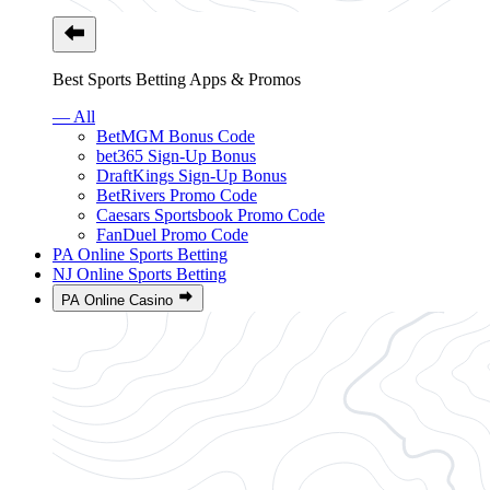
Best Sports Betting Apps & Promos
— All
BetMGM Bonus Code
bet365 Sign-Up Bonus
DraftKings Sign-Up Bonus
BetRivers Promo Code
Caesars Sportsbook Promo Code
FanDuel Promo Code
PA Online Sports Betting
NJ Online Sports Betting
PA Online Casino