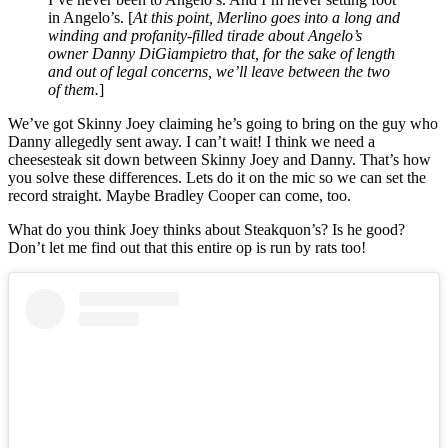
in Angelo’s. [
At this point, Merlino goes into a long and
winding and profanity-filled tirade about Angelo’s
owner Danny DiGiampietro that, for the sake of length
and out of legal concerns, we’ll leave between the two
of them.
]
We’ve got Skinny Joey claiming he’s going to bring on the guy who
Danny allegedly sent away. I can’t wait! I think we need a
cheesesteak sit down between Skinny Joey and Danny. That’s how
you solve these differences. Lets do it on the mic so we can set the
record straight. Maybe Bradley Cooper can come, too.
What do you think Joey thinks about Steakquon’s? Is he good?
Don’t let me find out that this entire op is run by rats too!