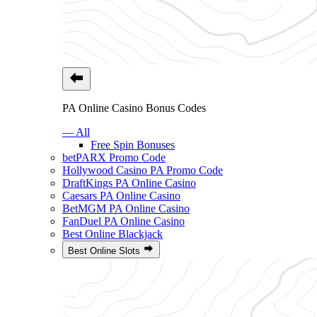
PA Online Casino Bonus Codes
— All
Free Spin Bonuses
betPARX Promo Code
Hollywood Casino PA Promo Code
DraftKings PA Online Casino
Caesars PA Online Casino
BetMGM PA Online Casino
FanDuel PA Online Casino
Best Online Blackjack
Best Online Slots