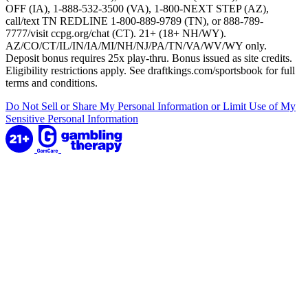
OFF (IA), 1-888-532-3500 (VA), 1-800-NEXT STEP (AZ),
call/text TN REDLINE 1-800-889-9789 (TN), or 888-789-
7777/visit ccpg.org/chat (CT). 21+ (18+ NH/WY).
AZ/CO/CT/IL/IN/IA/MI/NH/NJ/PA/TN/VA/WV/WY only.
Deposit bonus requires 25x play-thru. Bonus issued as site credits.
Eligibility restrictions apply. See draftkings.com/sportsbook for full
terms and conditions.
Do Not Sell or Share My Personal Information or Limit Use of My
Sensitive Personal Information