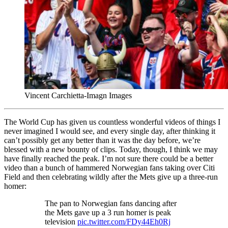
Vincent Carchietta-Imagn Images
The World Cup has given us countless wonderful videos of things I
never imagined I would see, and every single day, after thinking it
can’t possibly get any better than it was the day before, we’re
blessed with a new bounty of clips. Today, though, I think we may
have finally reached the peak. I’m not sure there could be a better
video than a bunch of hammered Norwegian fans taking over Citi
Field and then celebrating wildly after the Mets give up a three-run
homer:
The pan to Norwegian fans dancing after
the Mets gave up a 3 run homer is peak
television
pic.twitter.com/FDy44Eh0Rj