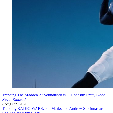
Trending
The Madden 27 Soundtrack is… Honestly Pretty Good
Kevin Kinkead
•
Aug 6th, 2026
Trending
RADIO WARS: Jon Marks and Andrew Salciunas are