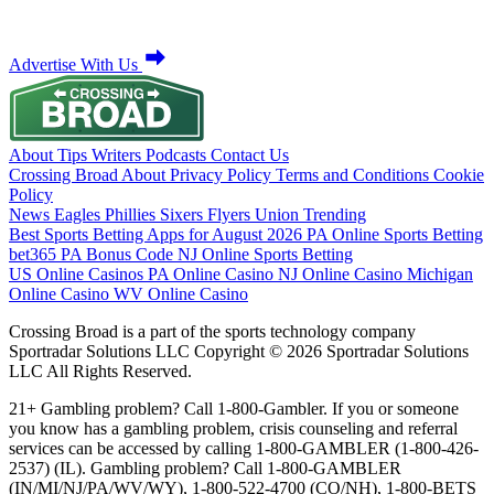
Advertise With Us
About
Tips
Writers
Podcasts
Contact Us
Crossing Broad
About
Privacy Policy
Terms and Conditions
Cookie
Policy
News
Eagles
Phillies
Sixers
Flyers
Union
Trending
Best Sports Betting Apps for August 2026
PA Online Sports Betting
bet365 PA Bonus Code
NJ Online Sports Betting
US Online Casinos
PA Online Casino
NJ Online Casino
Michigan
Online Casino
WV Online Casino
Crossing Broad is a part of the sports technology company
Sportradar Solutions LLC Copyright © 2026 Sportradar Solutions
LLC All Rights Reserved.
21+ Gambling problem? Call 1-800-Gambler. If you or someone
you know has a gambling problem, crisis counseling and referral
services can be accessed by calling 1-800-GAMBLER (1-800-426-
2537) (IL). Gambling problem? Call 1-800-GAMBLER
(IN/MI/NJ/PA/WV/WY), 1-800-522-4700 (CO/NH), 1-800-BETS