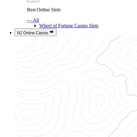
Best Online Slots
— All
Wheel of Fortune Casino Slots
NJ Online Casino