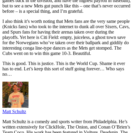
games back in the division, and have the highest payroll in baseball),
but to see a new Mets gut punch like this – one that’s never occurred
before – is a special thing, and I’m grateful.
I also think it’s worth noting that Mets fans are the very same people
(Knicks fans) who took to the internet to dunk all over Sixers, Cavs,
and Spurs fans for having their arenas taken over during the
playoffs. Yet here is Citi Field: empty, juiceless, a ghost town save
for the Norwegians who’ve taken over their ballpark and giddily do
interesting conga line-type dances as the Mets get stomped. The
Cubs went on to win this game 10-3. Beautiful.
This is good. This is justice. This is the World Cup. Shame it ever
has to end. Let’s keep this sort of stuff going forever… Who says
no…
Matt Schultz
Matt Schultz is a comedy and sports writer from Philadelphia. He’s
written extensively for ClickHole, The Onion, and Conan O’Brien’s
Team Coco. His work has been featured in Vulture, Deadspin, The