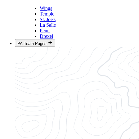
Wings
Temple
St. Joe's
La Salle
Penn
Drexel
PA Team Pages