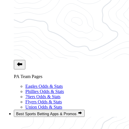
PA Team Pages
Eagles Odds & Stats
Phillies Odds & Stats
76ers Odds & Stats
Flyers Odds & Stats
Union Odds & Stats
Best Sports Betting Apps & Promos