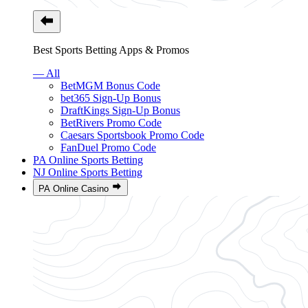
Best Sports Betting Apps & Promos
— All
BetMGM Bonus Code
bet365 Sign-Up Bonus
DraftKings Sign-Up Bonus
BetRivers Promo Code
Caesars Sportsbook Promo Code
FanDuel Promo Code
PA Online Sports Betting
NJ Online Sports Betting
PA Online Casino