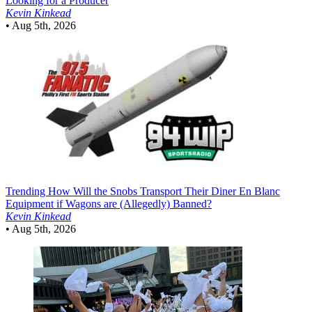
Looking for a Producer
Kevin Kinkead
•
Aug 5th, 2026
Trending
How Will the Snobs Transport Their Diner En Blanc
Equipment if Wagons are (Allegedly) Banned?
Kevin Kinkead
•
Aug 5th, 2026