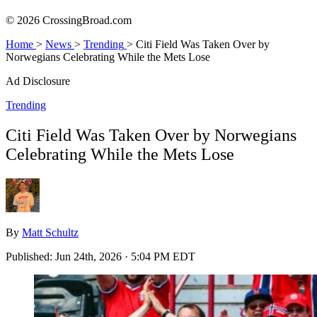
© 2026 CrossingBroad.com
Home
>
News
>
Trending
>
Citi Field Was Taken Over by
Norwegians Celebrating While the Mets Lose
Ad Disclosure
Trending
Citi Field Was Taken Over by Norwegians
Celebrating While the Mets Lose
By
Matt Schultz
Published:
Jun 24th, 2026 · 5:04 PM EDT