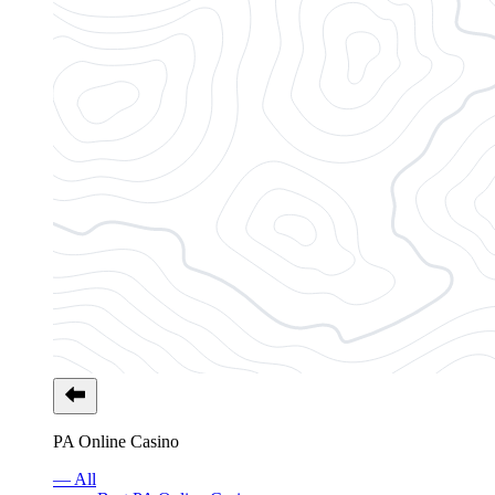
PA Online Casino
— All