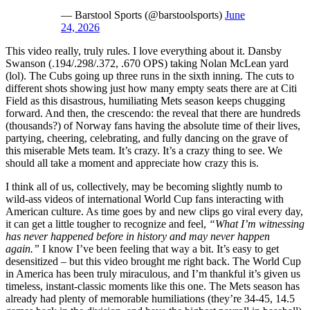
— Barstool Sports (@barstoolsports)
June
24, 2026
This video really, truly rules. I love everything about it. Dansby
Swanson (.194/.298/.372, .670 OPS) taking Nolan McLean yard
(lol). The Cubs going up three runs in the sixth inning. The cuts to
different shots showing just how many empty seats there are at Citi
Field as this disastrous, humiliating Mets season keeps chugging
forward. And then, the crescendo: the reveal that there are hundreds
(thousands?) of Norway fans having the absolute time of their lives,
partying, cheering, celebrating, and fully dancing on the grave of
this miserable Mets team. It’s crazy. It’s a crazy thing to see. We
should all take a moment and appreciate how crazy this is.
I think all of us, collectively, may be becoming slightly numb to
wild-ass videos of international World Cup fans interacting with
American culture. As time goes by and new clips go viral every day,
it can get a little tougher to recognize and feel,
“What I’m witnessing
has never happened before in history and may never happen
again.”
I know I’ve been feeling that way a bit. It’s easy to get
desensitized – but this video brought me right back. The World Cup
in America has been truly miraculous, and I’m thankful it’s given us
timeless, instant-classic moments like this one. The Mets season has
already had plenty of memorable humiliations (they’re 34-45, 14.5