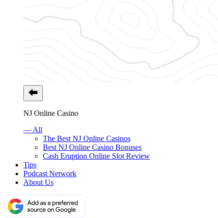
NJ Online Casino
— All
The Best NJ Online Casinos
Best NJ Online Casino Bonuses
Cash Eruption Online Slot Review
Tips
Podcast Network
About Us