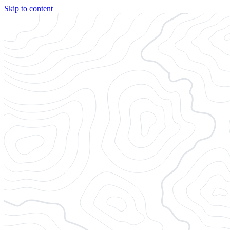
Skip to content