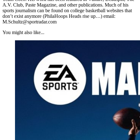
A.V. Club, Paste Magazine, and other publications. Much of his
sports journalism can be found on college basketball websites that
don’t exist anymore (PhilaHoops Heads rise up…) email:
M.Schultz@sportradar.com
You might also like...