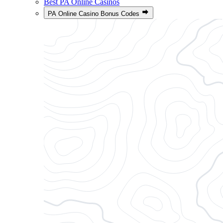
Best PA Online Casinos
PA Online Casino Bonus Codes