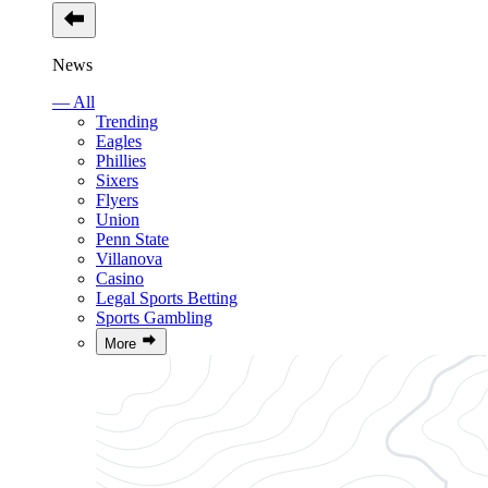
News
— All
Trending
Eagles
Phillies
Sixers
Flyers
Union
Penn State
Villanova
Casino
Legal Sports Betting
Sports Gambling
More